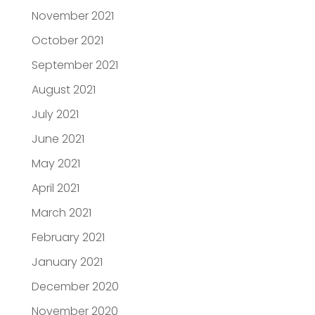
November 2021
October 2021
September 2021
August 2021
July 2021
June 2021
May 2021
April 2021
March 2021
February 2021
January 2021
December 2020
November 2020