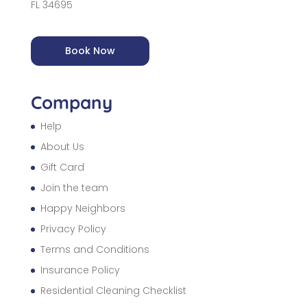
FL 34695
Book Now
Company
Help
About Us
Gift Card
Join the team
Happy Neighbors
Privacy Policy
Terms and Conditions
Insurance Policy
Residential Cleaning Checklist