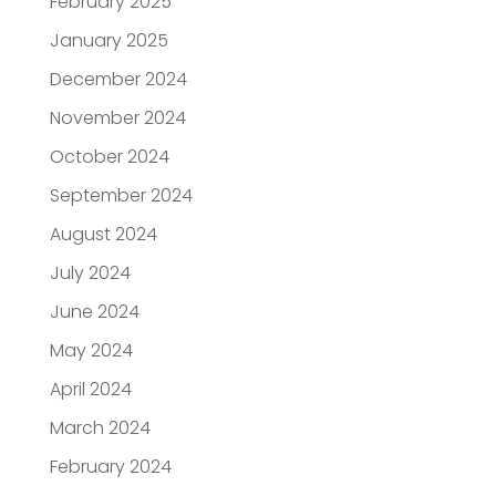
February 2025
January 2025
December 2024
November 2024
October 2024
September 2024
August 2024
July 2024
June 2024
May 2024
April 2024
March 2024
February 2024