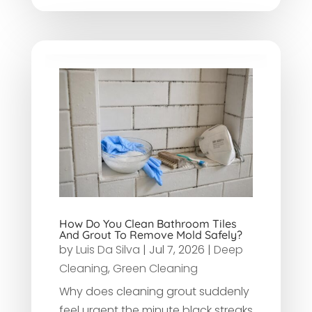
How Do You Clean Bathroom Tiles
And Grout To Remove Mold Safely?
by
Luis Da Silva
|
Jul 7, 2026
|
Deep
Cleaning
,
Green Cleaning
Why does cleaning grout suddenly
feel urgent the minute black streaks