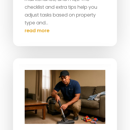
checklist and extra tips help you
adjust tasks based on property
type and...
read more