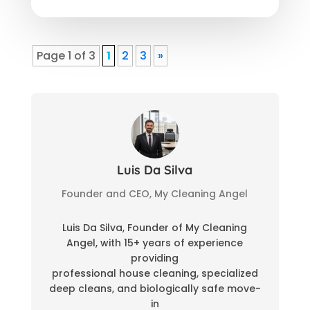
Page 1 of 3
1
2
3
»
Luis Da Silva
Founder and CEO, My Cleaning Angel
Luis Da Silva, Founder of My Cleaning
Angel, with 15+ years of experience
providing
professional house cleaning, specialized
deep cleans, and biologically safe move-
in