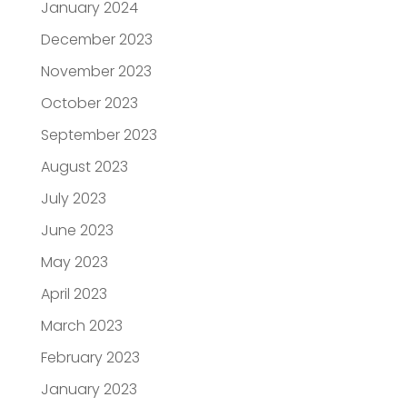
January 2024
December 2023
November 2023
October 2023
September 2023
August 2023
July 2023
June 2023
May 2023
April 2023
March 2023
February 2023
January 2023