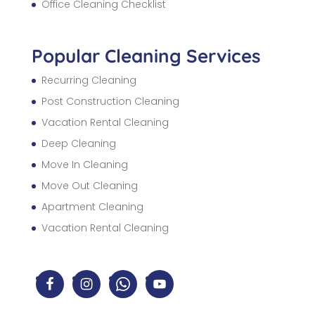
Office Cleaning Checklist
Popular Cleaning Services
Recurring Cleaning
Post Construction Cleaning
Vacation Rental Cleaning
Deep Cleaning
Move In Cleaning
Move Out Cleaning
Apartment Cleaning
Vacation Rental Cleaning