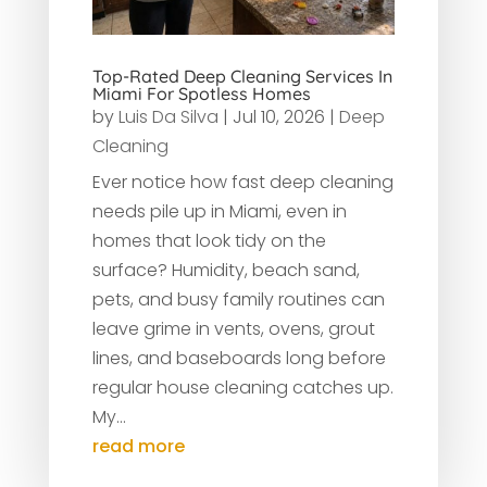
Top-Rated Deep Cleaning Services In
Miami For Spotless Homes
by
Luis Da Silva
|
Jul 10, 2026
|
Deep
Cleaning
Ever notice how fast deep cleaning
needs pile up in Miami, even in
homes that look tidy on the
surface? Humidity, beach sand,
pets, and busy family routines can
leave grime in vents, ovens, grout
lines, and baseboards long before
regular house cleaning catches up.
My...
read more