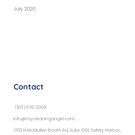
July 2020
Contact
(813) 576-2009
info@mycleaningangel.com
1703 N McMullen Booth Rd, Suite 1091, Safety Harbor,