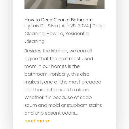
How to Deep Clean a Bathroom
by
Luis Da Silva
|
Apr 25, 2024
|
Deep
Cleaning
,
How To
,
Residential
Cleaning
Besides the kitchen, we can all
agree that the next most used
room in our homes is the
bathroom. Ironically, this also
makes it one of the most dreaded
and hardest places to clean.
Whether it is because of soap
scum and mold or stubborn stains
and unpleasant odors,...
read more