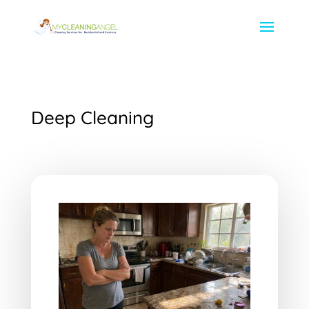
Deep Cleaning