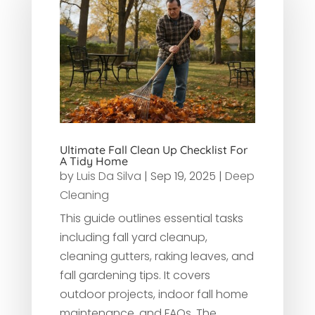
Ultimate Fall Clean Up Checklist For
A Tidy Home
by
Luis Da Silva
|
Sep 19, 2025
|
Deep
Cleaning
This guide outlines essential tasks
including fall yard cleanup,
cleaning gutters, raking leaves, and
fall gardening tips. It covers
outdoor projects, indoor fall home
maintenance, and FAQs. The