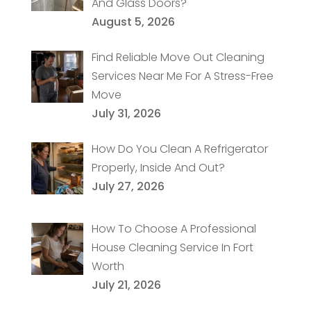
And Glass Doors?
August 5, 2026
Find Reliable Move Out Cleaning
Services Near Me For A Stress-Free
Move
July 31, 2026
How Do You Clean A Refrigerator
Properly, Inside And Out?
July 27, 2026
How To Choose A Professional
House Cleaning Service In Fort
Worth
July 21, 2026