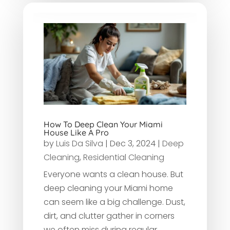
How To Deep Clean Your Miami
House Like A Pro
by
Luis Da Silva
|
Dec 3, 2024
|
Deep
Cleaning
,
Residential Cleaning
Everyone wants a clean house. But
deep cleaning your Miami home
can seem like a big challenge. Dust,
dirt, and clutter gather in corners
we often miss during regular