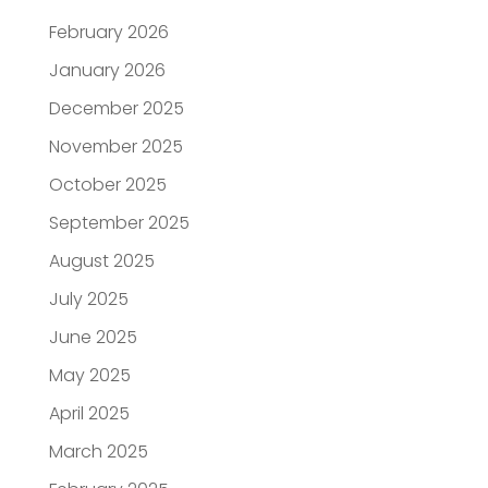
February 2026
January 2026
December 2025
November 2025
October 2025
September 2025
August 2025
July 2025
June 2025
May 2025
April 2025
March 2025