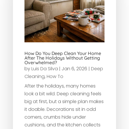
How Do You Deep Clean Your Home
After The Holidays Without Getting
Overwhelmed?
by
Luis Da Silva
|
Jan 6, 2026
|
Deep
Cleaning
,
How To
After the holidays, many homes
look a bit wild. Deep cleaning feels
big at first, but a simple plan makes
it doable. Decorations sit in odd
corners, crumbs hide under
cushions, and the kitchen collects