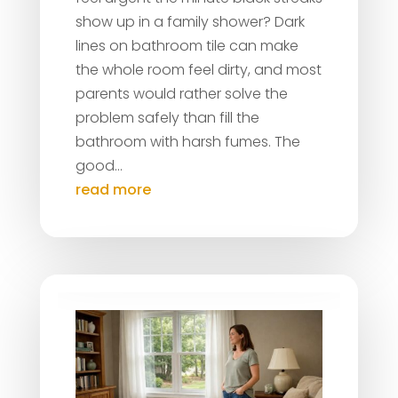
show up in a family shower? Dark
lines on bathroom tile can make
the whole room feel dirty, and most
parents would rather solve the
problem safely than fill the
bathroom with harsh fumes. The
good...
read more