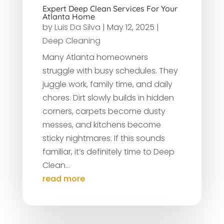
Expert Deep Clean Services For Your
Atlanta Home
by
Luis Da Silva
|
May 12, 2025
|
Deep Cleaning
Many Atlanta homeowners
struggle with busy schedules. They
juggle work, family time, and daily
chores. Dirt slowly builds in hidden
corners, carpets become dusty
messes, and kitchens become
sticky nightmares. If this sounds
familiar, it’s definitely time to Deep
Clean...
read more