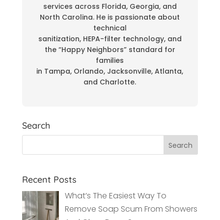
services across Florida, Georgia, and
North Carolina. He is passionate about
technical
sanitization, HEPA-filter technology, and
the “Happy Neighbors” standard for
families
in Tampa, Orlando, Jacksonville, Atlanta,
and Charlotte.
Search
Recent Posts
What’s The Easiest Way To
Remove Soap Scum From Showers