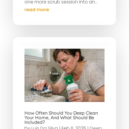
one more scrub session into an...
read more
How Often Should You Deep Clean
Your Home, And What Should Be
Included?
by
Luis Da Silva
|
Feb 11, 2026
|
Deep