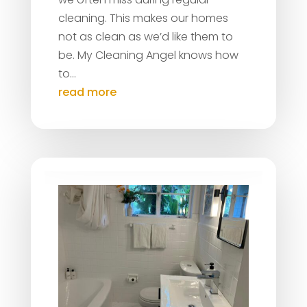
cleaning. This makes our homes
not as clean as we’d like them to
be. My Cleaning Angel knows how
to...
read more