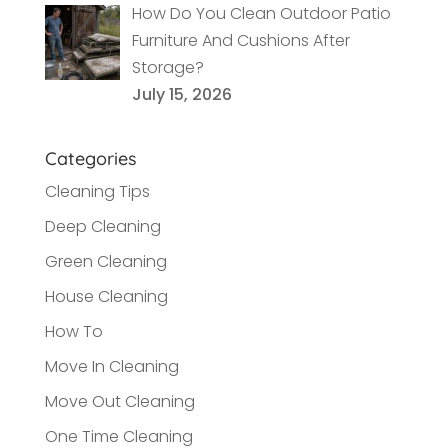
How Do You Clean Outdoor Patio
Furniture And Cushions After
Storage?
July 15, 2026
Categories
Cleaning Tips
Deep Cleaning
Green Cleaning
House Cleaning
How To
Move In Cleaning
Move Out Cleaning
One Time Cleaning