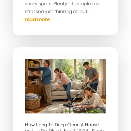
sticky spots. Plenty of people feel
stressed just thinking about...
read more
How Long To Deep Clean A House
by
Luis Da Silva
|
Jan 2, 2026
|
Deep