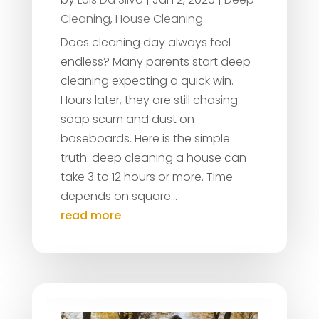
Cleaning
,
House Cleaning
Does cleaning day always feel
endless? Many parents start deep
cleaning expecting a quick win.
Hours later, they are still chasing
soap scum and dust on
baseboards. Here is the simple
truth: deep cleaning a house can
take 3 to 12 hours or more. Time
depends on square...
read more