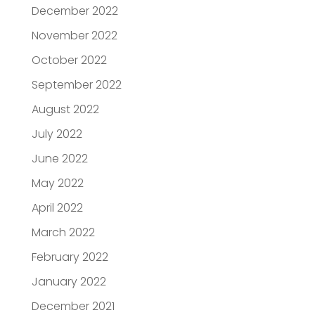
December 2022
November 2022
October 2022
September 2022
August 2022
July 2022
June 2022
May 2022
April 2022
March 2022
February 2022
January 2022
December 2021