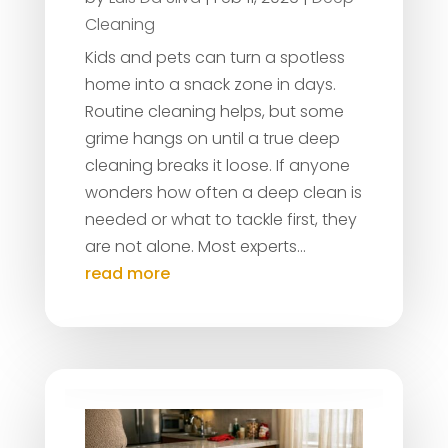
Cleaning
Kids and pets can turn a spotless
home into a snack zone in days.
Routine cleaning helps, but some
grime hangs on until a true deep
cleaning breaks it loose. If anyone
wonders how often a deep clean is
needed or what to tackle first, they
are not alone. Most experts...
read more