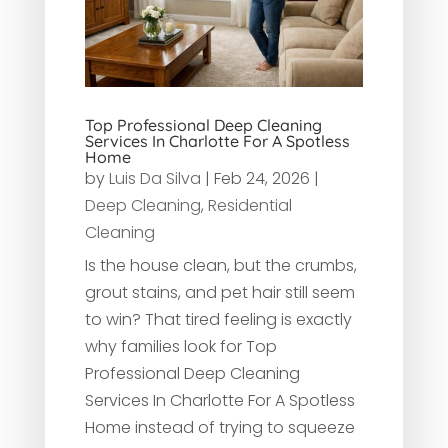
Top Professional Deep Cleaning
Services In Charlotte For A Spotless
Home
by
Luis Da Silva
|
Feb 24, 2026
|
Deep Cleaning
,
Residential
Cleaning
Is the house clean, but the crumbs,
grout stains, and pet hair still seem
to win? That tired feeling is exactly
why families look for Top
Professional Deep Cleaning
Services In Charlotte For A Spotless
Home instead of trying to squeeze