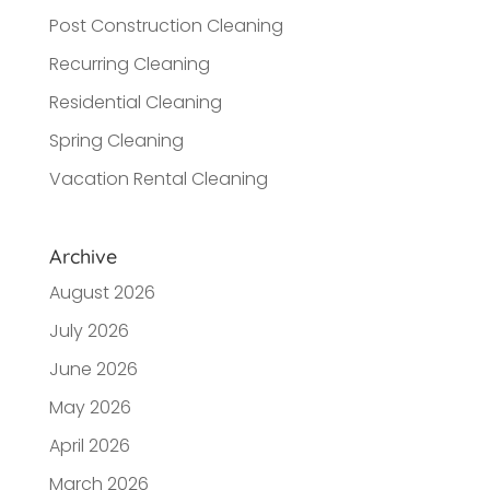
Post Construction Cleaning
Recurring Cleaning
Residential Cleaning
Spring Cleaning
Vacation Rental Cleaning
Archive
August 2026
July 2026
June 2026
May 2026
April 2026
March 2026