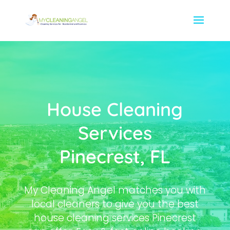
House Cleaning
Services
Pinecrest, FL
My Cleaning Angel matches you with
local cleaners to give you the best
house cleaning services Pinecrest