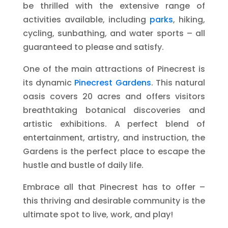
be thrilled with the extensive range of
activities available, including
parks
, hiking,
cycling, sunbathing, and water sports – all
guaranteed to please and satisfy.
One of the main attractions of Pinecrest is
its dynamic
Pinecrest Gardens
. This natural
oasis covers 20 acres and offers visitors
breathtaking botanical discoveries and
artistic exhibitions. A perfect blend of
entertainment, artistry, and instruction, the
Gardens is the perfect place to escape the
hustle and bustle of daily life.
Embrace all that Pinecrest has to offer –
this thriving and desirable community is the
ultimate spot to live, work, and play!