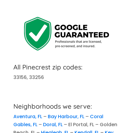
All Pinecrest zip codes:
33156, 33256
Neighborhoods we serve:
Aventura, FL
–
Bay Harbour, FL
–
Coral
Gables, FL
–
Doral, FL
– El Portal, FL – Golden
Beach, FL –
Hiealeah, FL
–
Kendall, FL
–
Key