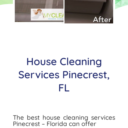
House Cleaning
Services Pinecrest,
FL
The best house cleaning services
Pinecrest – Florida can offer