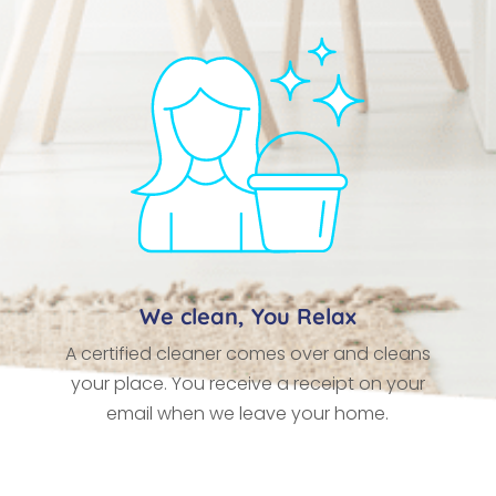
We clean, You Relax
A certified cleaner comes over and cleans
your place. You receive a receipt on your
email when we leave your home.