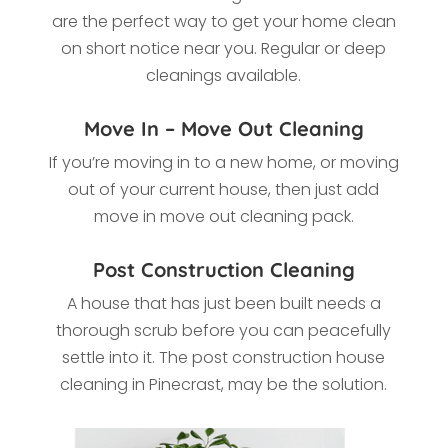
are the perfect way to get your home clean
on short notice near you. Regular or deep
cleanings available.
Move In – Move Out Cleaning
If you’re moving in to a new home, or moving
out of your current house, then just add
move in move out cleaning pack.
Post Construction Cleaning
A house that has just been built needs a
thorough scrub before you can peacefully
settle into it. The post construction house
cleaning in Pinecrast, may be the solution.