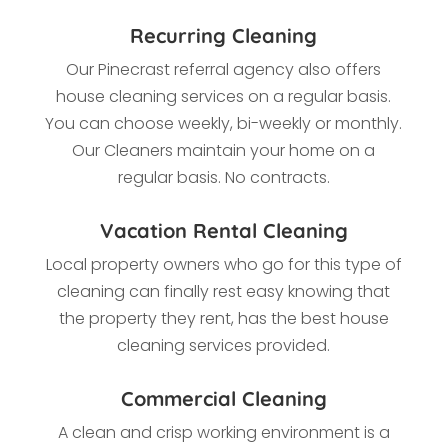
Recurring Cleaning
Our Pinecrast referral agency also offers
house cleaning services on a regular basis.
You can choose weekly, bi-weekly or monthly.
Our Cleaners maintain your home on a
regular basis. No contracts.
Vacation Rental Cleaning
Local property owners who go for this type of
cleaning
can finally rest easy knowing that
the property they rent, has the best house
cleaning services provided.
Commercial Cleaning
A clean and crisp working environment is a