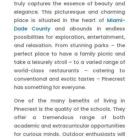
truly captures the essence of beauty and
elegance. This picturesque and charming
place is situated in the heart of
Miami-
Dade County
and abounds in endless
possibilities for exploration, entertainment,
and relaxation. From stunning parks – the
perfect place to have a family picnic and
take a leisurely stroll – to a varied range of
world-class restaurants – catering to
conventional and exotic tastes – Pinecrest
has something for everyone.
One of the many benefits of living in
Pinecrest is the quality of the schools. They
offer a tremendous range of both
academic and extracurricular opportunities
for curious minds. Outdoor enthusiasts will