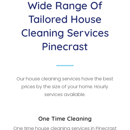
Wide Range Of
Tailored House
Cleaning Services
Pinecrast
Our house cleaning services have the best
prices by the size of your home. Hourly
services available.
One Time Cleaning
One time house cleaning services in Pinecrast