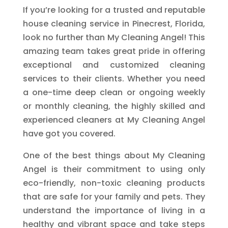
If you’re looking for a trusted and reputable
house cleaning service in Pinecrest, Florida,
look no further than My Cleaning Angel! This
amazing team takes great pride in offering
exceptional and customized cleaning
services to their clients. Whether you need
a one-time deep clean or ongoing weekly
or monthly cleaning, the highly skilled and
experienced cleaners at My Cleaning Angel
have got you covered.
One of the best things about My Cleaning
Angel is their commitment to using only
eco-friendly, non-toxic cleaning products
that are safe for your family and pets. They
understand the importance of living in a
healthy and vibrant space and take steps