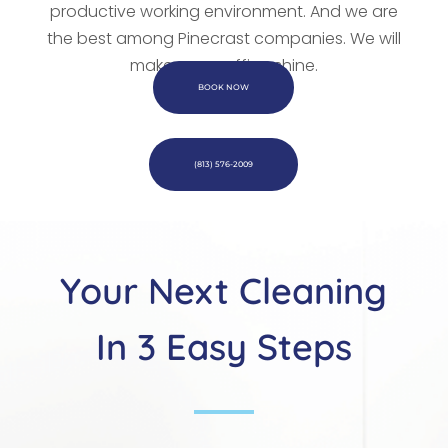
productive working environment. And we are
the best among Pinecrast companies. We
will
make every office shine.
BOOK NOW
(813) 576-2009
Your Next Cleaning
In 3 Easy Steps