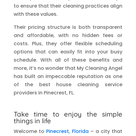
to ensure that their cleaning practices align
with these values.
Their pricing structure is both transparent
and affordable, with no hidden fees or
costs. Plus, they offer flexible scheduling
options that can easily fit into your busy
schedule. With all of these benefits and
more, it’s no wonder that My Cleaning Angel
has built an impeccable reputation as one
of the best house cleaning service
providers in Pinecrest, FL.
Take time to enjoy the simple
things in life
Welcome to
Pinecrest, Florida
– a city that