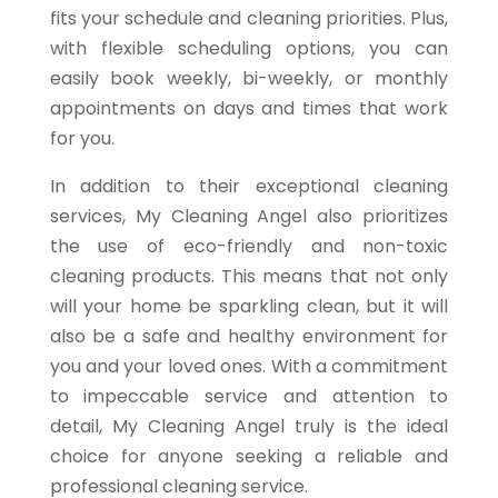
fits your schedule and cleaning priorities. Plus,
with flexible scheduling options, you can
easily book weekly, bi-weekly, or monthly
appointments on days and times that work
for you.
In addition to their exceptional cleaning
services, My Cleaning Angel also prioritizes
the use of eco-friendly and non-toxic
cleaning products. This means that not only
will your home be sparkling clean, but it will
also be a safe and healthy environment for
you and your loved ones. With a commitment
to impeccable service and attention to
detail, My Cleaning Angel truly is the ideal
choice for anyone seeking a reliable and
professional cleaning service.