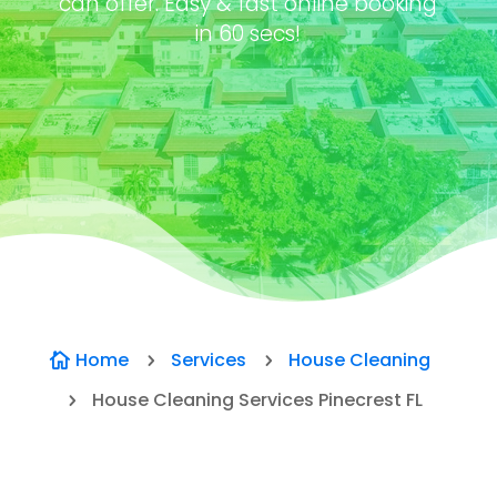
can offer. Easy & fast online booking
in 60 secs!
Home
Services
House Cleaning

5
5
House Cleaning Services Pinecrest FL
5