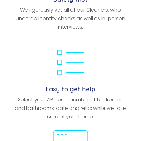
We rigorously vet all of our Cleaners, who
undergo identity checks as well as in-person
interviews.
Easy to get help
Select your ZIP code, number of bedrooms
and bathrooms, date and relax while we take
care of your home.