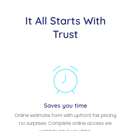
It All Starts With
Trust
Saves you time
Online estimate form with upfront fair pricing
no surprises. Complete online access we