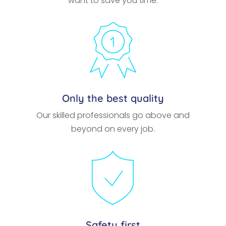
want to save you time.
Only the best quality
Our skilled professionals go above and
beyond on every job.
Safety first