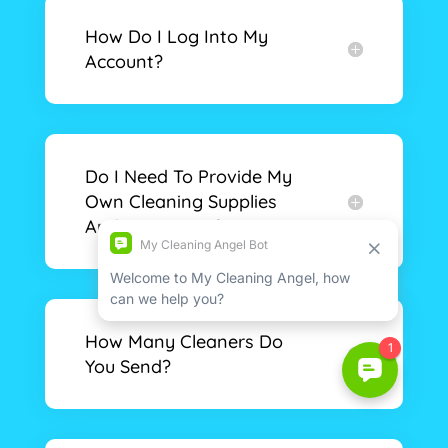
How Do I Log Into My
Account?
Do I Need To Provide My
Own Cleaning Supplies
And Equipment?
How Many Cleaners Do
You Send?