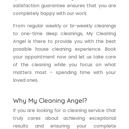
satisfaction guarantee ensures that you are
completely happy with our work.
From regular weekly or bi-weekly cleanings
to one-time deep cleanings, My Cleaning
Angel is there to provide you with the best
possible house cleaning experience. Book
your appointment now and let us take care
of the cleaning while you focus on what
matters most – spending time with your
loved ones.
Why My Cleaning Angel?
If you are looking for a cleaning service that
truly cares about achieving exceptional
results and ensuring your complete