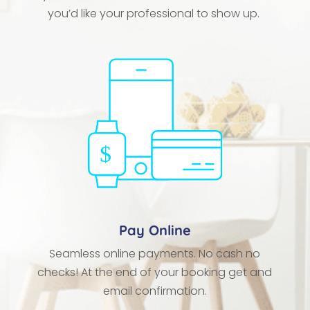
you’d like your professional to show up.
Pay Online
Seamless online payments. No cash no
checks! At the end of your booking get and
email confirmation.