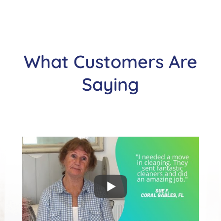
What Customers Are
Saying