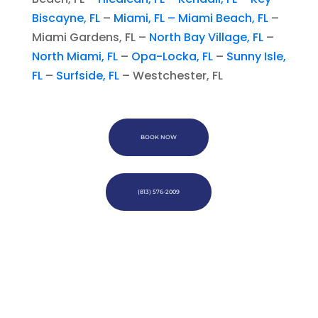
Biscayne, FL
–
Miami, FL –
Miami Beach, FL
–
Miami Gardens, FL –
North Bay Village, FL
–
North Miami, FL
–
Opa-Locka, FL
–
Sunny Isle,
FL
–
Surfside, FL
– Westchester, FL
BOOK NOW
(813) 576-2009