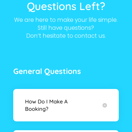
Questions Left?
We are here to make your life simple.
Still have questions?
Don’t hesitate to contact us.
General Questions
How Do I Make A
Booking?