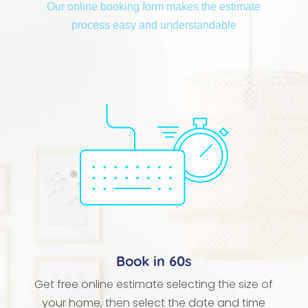
Our online booking form makes the estimate
process easy and understandable
Book in 60s
Get free online estimate selecting the size of
your home, then select the date and time