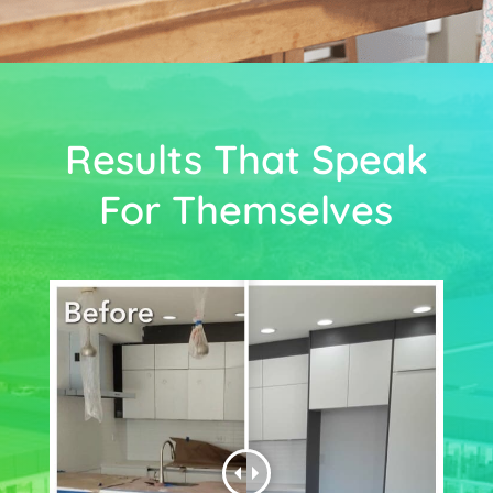
Results That Speak
For Themselves