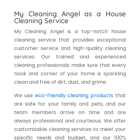
My Cleaning Angel as a House
Cleaning Service
My Cleaning Angel is a top-notch house
cleaning service that provides exceptional
customer service and high-quality cleaning
services. Our trained and experienced
cleaning professionals make sure that every
nook and corner of your home is sparkling
clean and free of dirt, dust, and grime.
We use
eco-friendly cleaning products
that
are safe for your family and pets, and our
team members arrive on time and are
always professional and courteous. We offer
customizable cleaning services to meet your
specific needs and budget, and our 100%