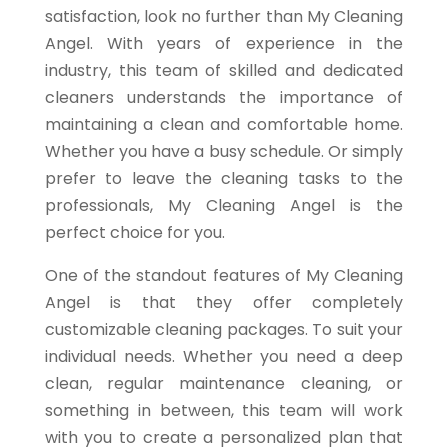
satisfaction, look no further than My Cleaning
Angel. With years of experience in the
industry, this team of skilled and dedicated
cleaners understands the importance of
maintaining a clean and comfortable home.
Whether you have a busy schedule. Or simply
prefer to leave the cleaning tasks to the
professionals, My Cleaning Angel is the
perfect choice for you.
One of the standout features of My Cleaning
Angel is that they offer completely
customizable cleaning packages. To suit your
individual needs. Whether you need a deep
clean, regular maintenance cleaning, or
something in between, this team will work
with you to create a personalized plan that