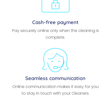
Cash-free payment
Pay securely online only when the cleaning is
complete.
Seamless communication
Online communication makes it easy for you
to stay in touch with your Cleaners.