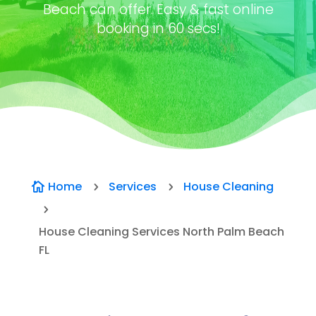
Beach can offer. Easy & fast online
booking in 60 secs!
Home
Services
House Cleaning

5
5
5
House Cleaning Services North Palm Beach
FL