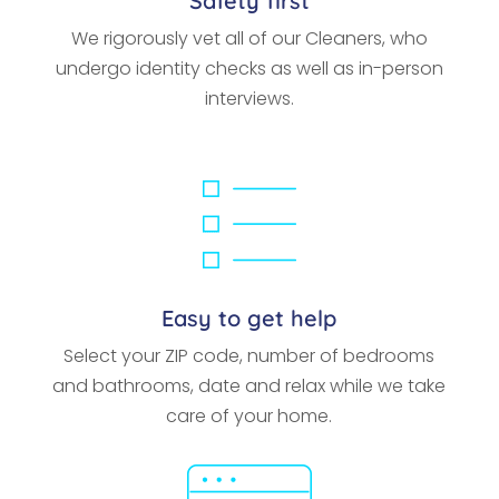
Safety first
We rigorously vet all of our Cleaners, who
undergo identity checks as well as in-person
interviews.
Easy to get help
Select your ZIP code, number of bedrooms
and bathrooms, date and relax while we take
care of your home.