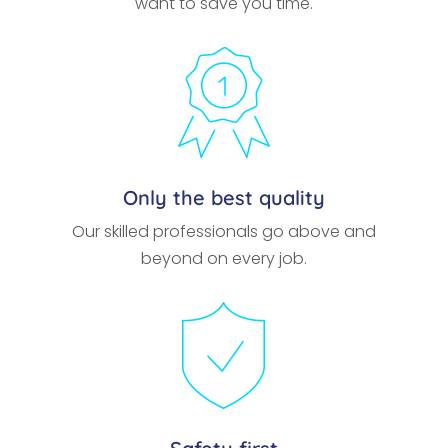
want to save you time.
Only the best quality
Our skilled professionals go above and
beyond on every job.