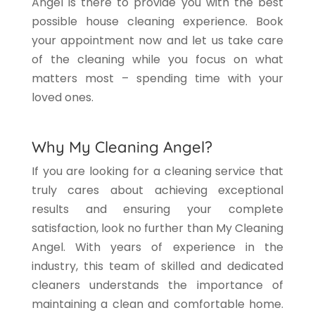
Angel is there to provide you with the best
possible house cleaning experience. Book
your appointment now and let us take care
of the cleaning while you focus on what
matters most – spending time with your
loved ones.
Why My Cleaning Angel?
If you are looking for a cleaning service that
truly cares about achieving exceptional
results and ensuring your complete
satisfaction, look no further than My Cleaning
Angel. With years of experience in the
industry, this team of skilled and dedicated
cleaners understands the importance of
maintaining a clean and comfortable home.