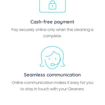
Cash-free payment
Pay securely online only when the cleaning is
complete.
Seamless communication
Online communication makes it easy for you
to stay in touch with your Cleaners.