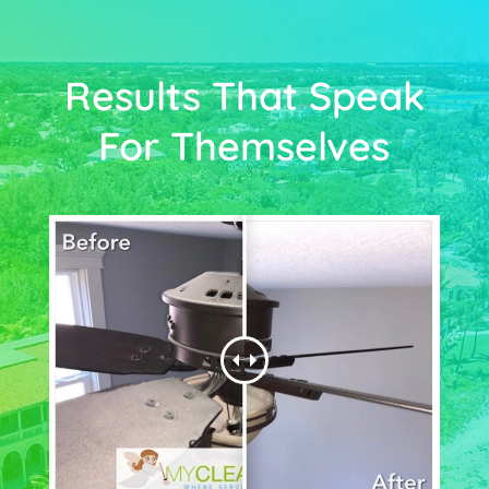
Results That Speak
For Themselves