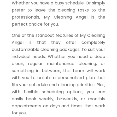
Whether you have a busy schedule. Or simply
prefer to leave the cleaning tasks to the
professionals, My Cleaning Angel is the
perfect choice for you.
One of the standout features of My Cleaning
Angel is that they offer completely
customizable cleaning packages. To suit your
individual needs. Whether you need a deep
clean, regular maintenance cleaning, or
something in between, this team will work
with you to create a personalized plan that
fits your schedule and cleaning priorities. Plus,
with flexible scheduling options, you can
easily book weekly, bi-weekly, or monthly
appointments on days and times that work
for you.