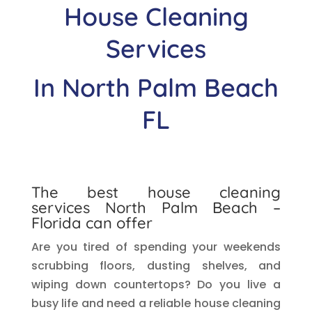
House Cleaning
Services
In
North Palm Beach
FL
The best house cleaning
services
North Palm Beach
–
Florida can offer
Are you tired of spending your weekends
scrubbing floors, dusting shelves, and
wiping down countertops? Do you live a
busy life and need a reliable house cleaning