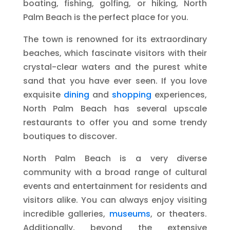
boating, fishing, golfing, or hiking, North
Palm Beach is the perfect place for you.
The town is renowned for its extraordinary
beaches, which fascinate visitors with their
crystal-clear waters and the purest white
sand that you have ever seen. If you love
exquisite
dining
and
shopping
experiences,
North Palm Beach has several upscale
restaurants to offer you and some trendy
boutiques to discover.
North Palm Beach is a very diverse
community with a broad range of cultural
events and entertainment for residents and
visitors alike. You can always enjoy visiting
incredible galleries,
museums
, or theaters.
Additionally, beyond the extensive