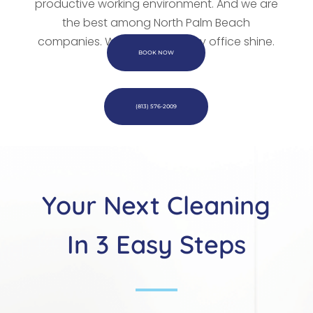
productive working environment. And we are
the best among
North Palm Beach
companies. We
will make every office shine.
BOOK NOW
(813) 576-2009
Your Next Cleaning
In 3 Easy Steps