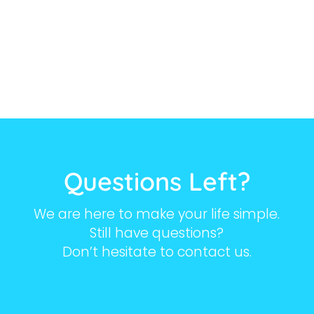
Questions Left?
We are here to make your life simple.
Still have questions?
Don’t hesitate to contact us.