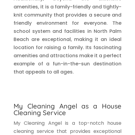
amenities, it is a family-friendly and tightly-
knit community that provides a secure and
friendly environment for everyone. The
school system and facilities in North Palm
Beach are exceptional, making it an ideal
location for raising a family. Its fascinating
amenities and attractions make it a perfect
example of a fun-in-the-sun destination
that appeals to all ages.
My Cleaning Angel as a House
Cleaning Service
My Cleaning Angel is a top-notch house
cleaning service that provides exceptional