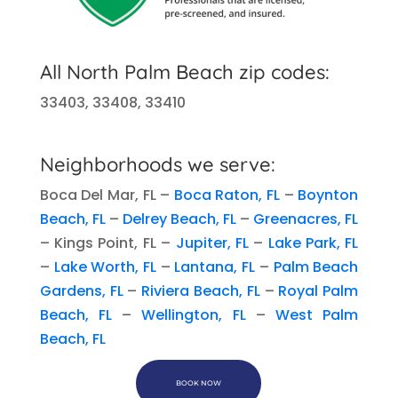
All
North Palm Beach
zip codes:
33403, 33408, 33410
Neighborhoods we serve:
Boca Del Mar, FL –
Boca Raton, FL
–
Boynton
Beach, FL
–
Delrey Beach, FL
–
Greenacres, FL
– Kings Point, FL –
Jupiter, FL
–
Lake Park, FL
–
Lake Worth, FL
–
Lantana, FL
–
Palm Beach
Gardens, FL
–
Riviera Beach, FL
–
Royal Palm
Beach, FL
–
Wellington, FL
–
West Palm
Beach, FL
BOOK NOW