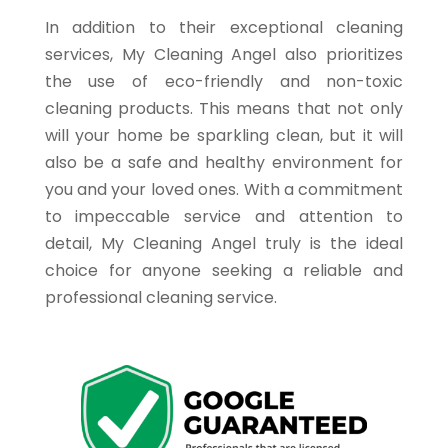
In addition to their exceptional cleaning
services, My Cleaning Angel also prioritizes
the use of eco-friendly and non-toxic
cleaning products. This means that not only
will your home be sparkling clean, but it will
also be a safe and healthy environment for
you and your loved ones. With a commitment
to impeccable service and attention to
detail, My Cleaning Angel truly is the ideal
choice for anyone seeking a reliable and
professional cleaning service.