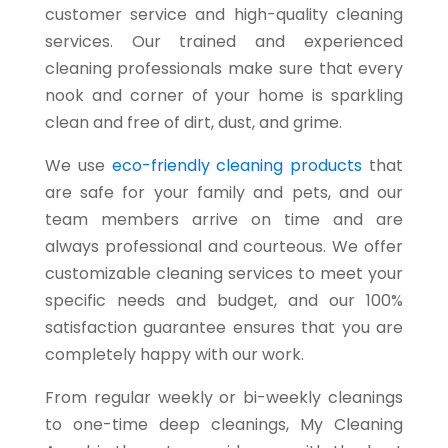
customer service and high-quality cleaning
services. Our trained and experienced
cleaning professionals make sure that every
nook and corner of your home is sparkling
clean and free of dirt, dust, and grime.
We use
eco-friendly cleaning products
that
are safe for your family and pets, and our
team members arrive on time and are
always professional and courteous. We offer
customizable cleaning services to meet your
specific needs and budget, and our 100%
satisfaction guarantee ensures that you are
completely happy with our work.
From regular weekly or bi-weekly cleanings
to one-time deep cleanings, My Cleaning