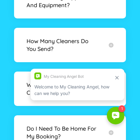
And Equipment?
How Many Cleaners Do
You Send?
What Time Will The
Cleaners Arrive?
Do I Need To Be Home For
My Booking?