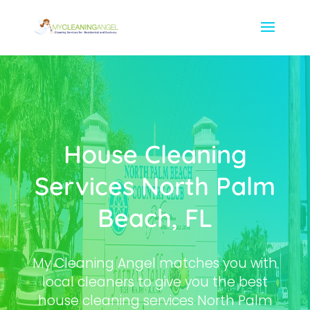
House Cleaning
Services North Palm
Beach, FL
My Cleaning Angel matches you with
local cleaners to give you the best
house cleaning services North Palm