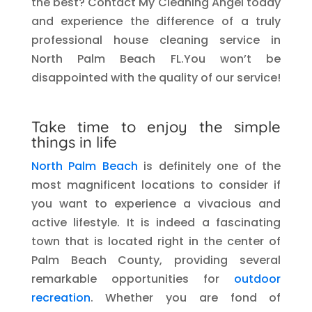
the best? Contact My Cleaning Angel today
and experience the difference of a truly
professional house cleaning service in
North Palm Beach FL.You won’t be
disappointed with the quality of our service!
Take time to enjoy the simple
things in life
North Palm Beach
is definitely one of the
most magnificent locations to consider if
you want to experience a vivacious and
active lifestyle. It is indeed a fascinating
town that is located right in the center of
Palm Beach County, providing several
remarkable opportunities for
outdoor
recreation
. Whether you are fond of