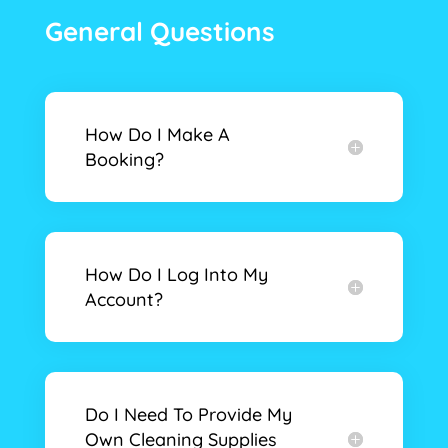
General Questions
How Do I Make A
Booking?
How Do I Log Into My
Account?
Do I Need To Provide My
Own Cleaning Supplies