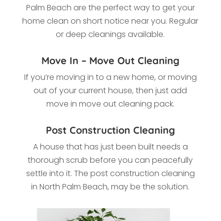
Palm Beach
are the perfect way to get your
home clean on short notice near you. Regular
or deep cleanings available.
Move In – Move Out Cleaning
If you’re moving in to a new home, or moving
out of your current house, then just add
move in move out cleaning pack.
Post Construction Cleaning
A house that has just been built needs a
thorough scrub before you can peacefully
settle into it. The post construction cleaning
in
North Palm Beach, may be the solution.