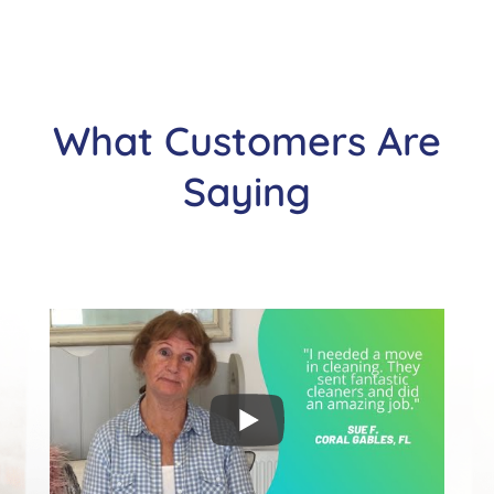
What Customers Are
Saying