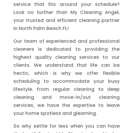
service that fits around your schedule?
Look no further than My Cleaning Angel,
your trusted and efficient cleaning partner
in North Palm Beach FL!
Our team of experienced and professional
cleaners is dedicated to providing the
highest quality cleaning services to our
clients. We understand that life can be
hectic, which is why we offer flexible
scheduling to accommodate your busy
lifestyle. From regular cleaning to deep
cleaning and move-in/out cleaning
services, we have the expertise to leave
your home spotless and gleaming.
So why settle for less when you can have