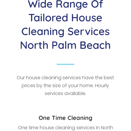
Wide Range Of
Tailored House
Cleaning Services
North Palm Beach
Our house cleaning services have the best
prices by the size of your home. Hourly
services available.
One Time Cleaning
One time house cleaning services in North