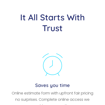
It All Starts With
Trust
Saves you time
Online estimate form with upfront fair pricing
no surprises. Complete online access we