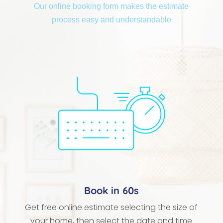
Our online booking form makes the estimate
process easy and understandable
Book in 60s
Get free online estimate selecting the size of
your home, then select the date and time