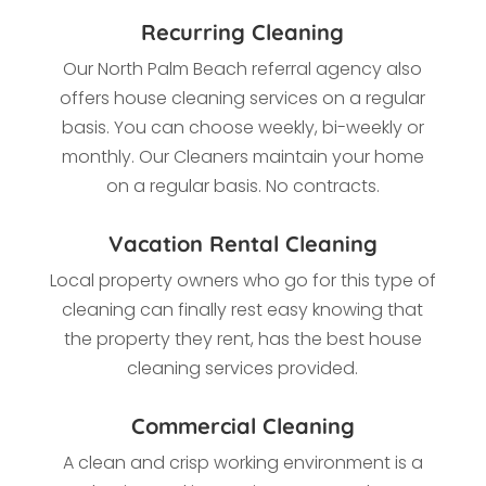
Recurring Cleaning
Our
North Palm Beach referral agency also
offers house cleaning services on a regular
basis. You can choose weekly, bi-weekly or
monthly. Our Cleaners maintain your home
on a regular basis. No contracts.
Vacation Rental Cleaning
Local property owners who go for this type of
cleaning
can finally rest easy knowing that
the property they rent, has the best house
cleaning services provided.
Commercial Cleaning
A clean and crisp working environment is a