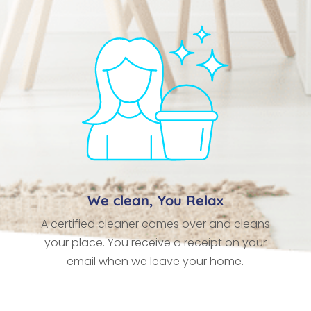
We clean, You Relax
A certified cleaner comes over and cleans
your place. You receive a receipt on your
email when we leave your home.