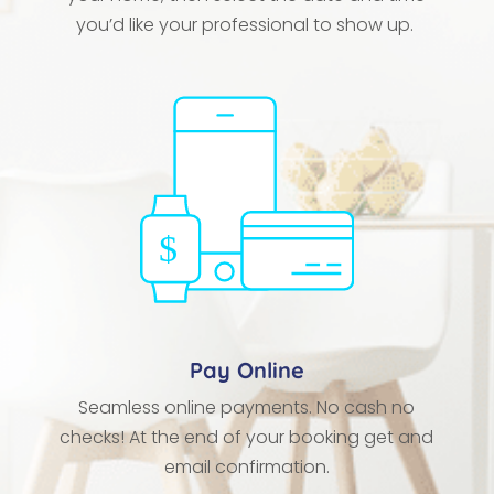
you’d like your professional to show up.
Pay Online
Seamless online payments. No cash no
checks! At the end of your booking get and
email confirmation.