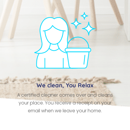
We clean, You Relax
A certified cleaner comes over and cleans
your place. You receive a receipt on your
email when we leave your home.