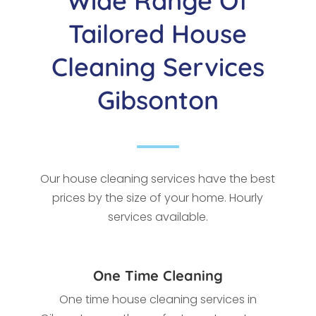
Wide Range Of
Tailored House
Cleaning Services
Gibsonton
Our house cleaning services have the best
prices by the size of your home. Hourly
services available.
One Time Cleaning
One time house cleaning services in