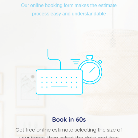
Our online booking form makes the estimate
process easy and understandable
Book in 60s
Get free online estimate selecting the size of