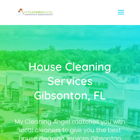
House Cleaning
Services
Gibsonton, FL
My Cleaning Angel matches you with
local cleaners to give you the best
house cleaning services Gibsonton