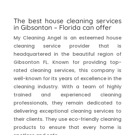
The best house cleaning services
in Gibsonton – Florida can offer
My Cleaning Angel is an esteemed house
cleaning service provider that is
headquartered in the beautiful region of
Gibsonton FL. Known for providing top-
rated cleaning services, this company is
well-known for its years of excellence in the
cleaning industry. With a team of highly
trained and experienced cleaning
professionals, they remain dedicated to
delivering exceptional cleaning services to
their clients. They use eco-friendly cleaning
products to ensure that every home is