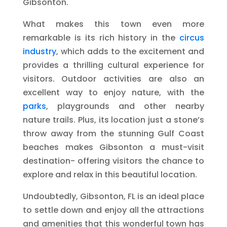
Gibsonton.
What makes this town even more
remarkable is its rich history in the
circus
industry
, which adds to the excitement and
provides a thrilling cultural experience for
visitors. Outdoor activities are also an
excellent way to enjoy nature, with the
parks
, playgrounds and other nearby
nature trails. Plus, its location just a stone’s
throw away from the stunning Gulf Coast
beaches makes Gibsonton a must-visit
destination- offering visitors the chance to
explore and relax in this beautiful location.
Undoubtedly, Gibsonton, FL is an ideal place
to settle down and enjoy all the attractions
and amenities that this wonderful town has