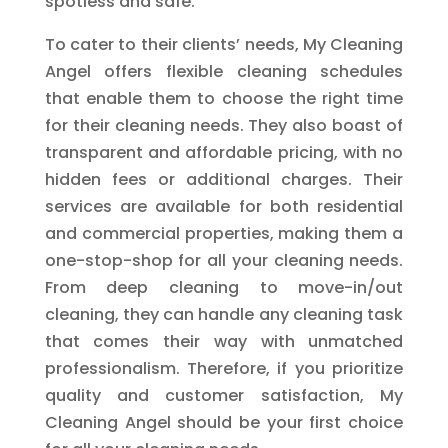
spotless and safe.
To cater to their clients’ needs, My Cleaning
Angel offers flexible cleaning schedules
that enable them to choose the right time
for their cleaning needs. They also boast of
transparent and affordable pricing, with no
hidden fees or additional charges. Their
services are available for both residential
and commercial properties, making them a
one-stop-shop for all your cleaning needs.
From deep cleaning to move-in/out
cleaning, they can handle any cleaning task
that comes their way with unmatched
professionalism. Therefore, if you prioritize
quality and customer satisfaction, My
Cleaning Angel should be your first choice