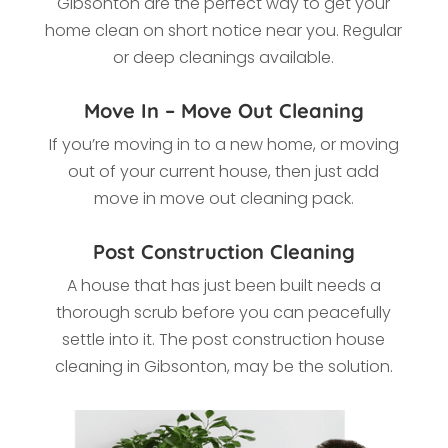
Gibsonton
are the perfect way to get your
home clean on short notice near you. Regular
or deep cleanings available.
Move In – Move Out Cleaning
If you’re moving in to a new home, or moving
out of your current house, then just add
move in move out cleaning pack.
Post Construction Cleaning
A house that has just been built needs a
thorough scrub before you can peacefully
settle into it. The post construction house
cleaning in Gibsonton, may be the solution.