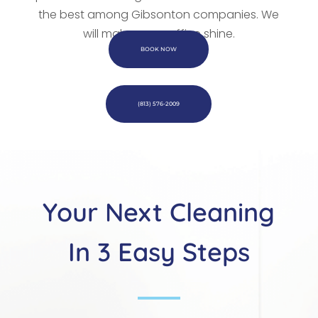
the best among Gibsonton companies. We
will make every office shine.
BOOK NOW
(813) 576-2009
Your Next Cleaning
In 3 Easy Steps