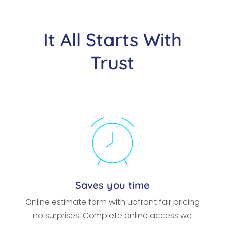
It All Starts With
Trust
Saves you time
Online estimate form with upfront fair pricing
no surprises. Complete online access we