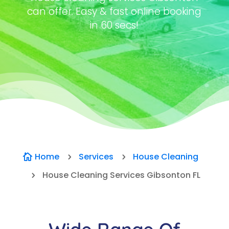
can offer. Easy & fast online booking
in 60 secs!
Home
Services
House Cleaning

5
5
House Cleaning Services Gibsonton FL
5