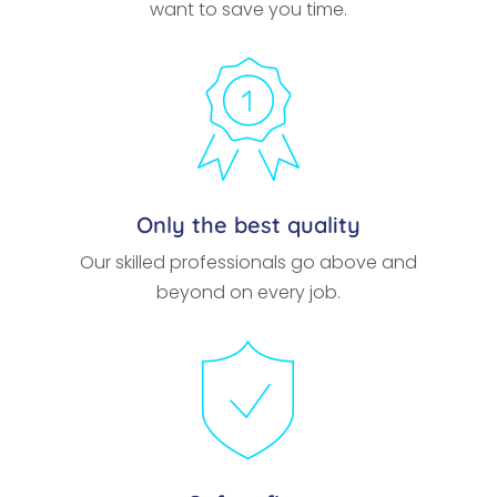
want to save you time.
Only the best quality
Our skilled professionals go above and
beyond on every job.