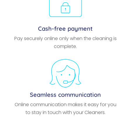
Cash-free payment
Pay securely online only when the cleaning is
complete.
Seamless communication
Online communication makes it easy for you
to stay in touch with your Cleaners.