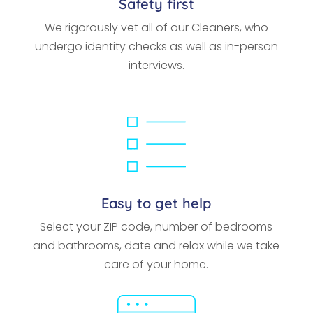
Safety first
We rigorously vet all of our Cleaners, who
undergo identity checks as well as in-person
interviews.
Easy to get help
Select your ZIP code, number of bedrooms
and bathrooms, date and relax while we take
care of your home.