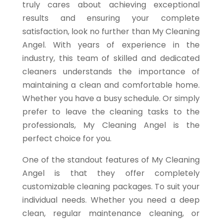
truly cares about achieving exceptional
results and ensuring your complete
satisfaction, look no further than My Cleaning
Angel. With years of experience in the
industry, this team of skilled and dedicated
cleaners understands the importance of
maintaining a clean and comfortable home.
Whether you have a busy schedule. Or simply
prefer to leave the cleaning tasks to the
professionals, My Cleaning Angel is the
perfect choice for you.
One of the standout features of My Cleaning
Angel is that they offer completely
customizable cleaning packages. To suit your
individual needs. Whether you need a deep
clean, regular maintenance cleaning, or