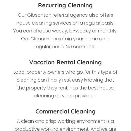
Recurring Cleaning
Our Gibsonton referral agency also offers
house cleaning services on a regular basis.
You can choose weekly, bi-weekly or monthly.
Our Cleaners maintain your home on a
regular basis. No contracts.
Vacation Rental Cleaning
Local property owners who go for this type of
cleaning
can finally rest easy knowing that
the property they rent, has the best house
cleaning services provided.
Commercial Cleaning
A clean and crisp working environment is a
productive working environment. And we are