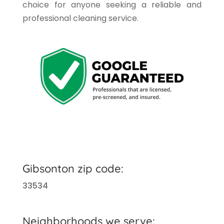
choice for anyone seeking a reliable and
professional cleaning service.
Gibsonton zip code:
33534
Neighborhoods we serve: