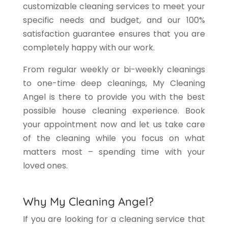
customizable cleaning services to meet your
specific needs and budget, and our 100%
satisfaction guarantee ensures that you are
completely happy with our work.
From regular weekly or bi-weekly cleanings
to one-time deep cleanings, My Cleaning
Angel is there to provide you with the best
possible house cleaning experience. Book
your appointment now and let us take care
of the cleaning while you focus on what
matters most – spending time with your
loved ones.
Why My Cleaning Angel?
If you are looking for a cleaning service that