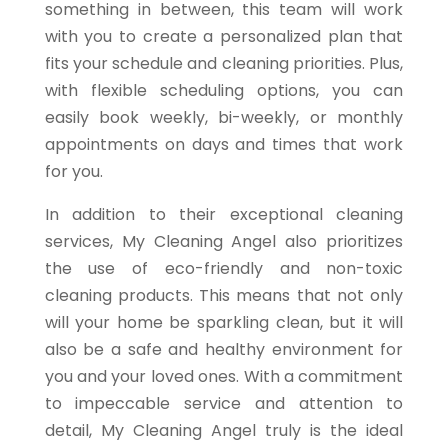
something in between, this team will work
with you to create a personalized plan that
fits your schedule and cleaning priorities. Plus,
with flexible scheduling options, you can
easily book weekly, bi-weekly, or monthly
appointments on days and times that work
for you.
In addition to their exceptional cleaning
services, My Cleaning Angel also prioritizes
the use of eco-friendly and non-toxic
cleaning products. This means that not only
will your home be sparkling clean, but it will
also be a safe and healthy environment for
you and your loved ones. With a commitment
to impeccable service and attention to
detail, My Cleaning Angel truly is the ideal