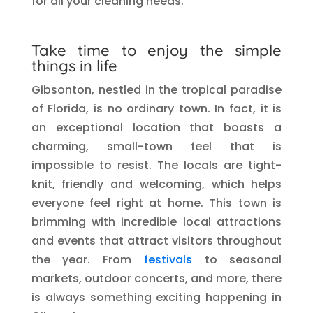
for all your cleaning needs.
Take time to enjoy the simple
things in life
Gibsonton, nestled in the tropical paradise
of Florida, is no ordinary town. In fact, it is
an exceptional location that boasts a
charming, small-town feel that is
impossible to resist. The locals are tight-
knit, friendly and welcoming, which helps
everyone feel right at home. This town is
brimming with incredible local attractions
and events that attract visitors throughout
the year. From
festivals
to seasonal
markets, outdoor concerts, and more, there
is always something exciting happening in