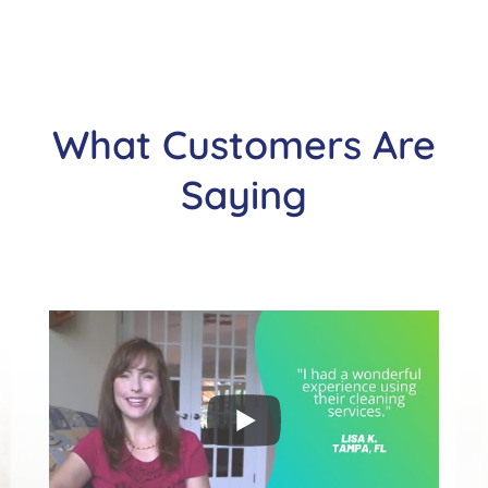
What Customers Are
Saying