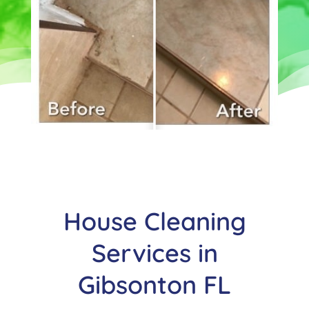
House Cleaning
Services in
Gibsonton FL