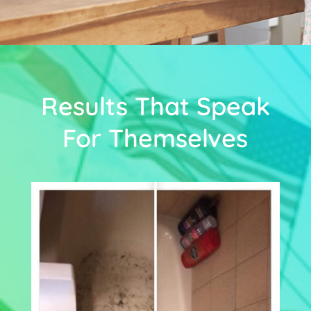
Results That Speak
For Themselves