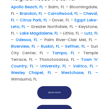
Apollo Beach, FL
– Balm, FL – Bloomingdale,
FL –
Brandon, FL
–
Carrollwood, FL
–
Cheval,
FL
–
Citrus Park, FL
– Dover, FL –
Egypt Lake-
Leto, FL
– Greater Northdale, FL – Keystone,
FL –
Lake Magdalene, FL
– Lithia, FL –
Lutz, FL
–
Odessa, FL
– Palm River-Clair Mel, FL –
Riverview, FL
–
Ruskin, FL
–
Seffner, FL
– Sun
City Center, FL –
Tampa, FL
– Temple
Terrace, FL – Thonotosassa, FL –
Town ‘n’
Country, FL
–
University, FL
–
Valrico, FL
–
Wesley Chapel, FL
–
Westchase, FL –
Wimauma, FL
BOOK NOW