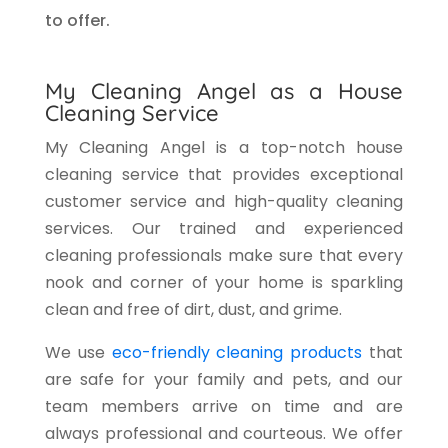
to offer.
My Cleaning Angel as a House
Cleaning Service
My Cleaning Angel is a top-notch house
cleaning service that provides exceptional
customer service and high-quality cleaning
services. Our trained and experienced
cleaning professionals make sure that every
nook and corner of your home is sparkling
clean and free of dirt, dust, and grime.
We use
eco-friendly cleaning products
that
are safe for your family and pets, and our
team members arrive on time and are
always professional and courteous. We offer