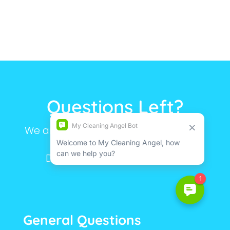
Questions Left?
We are here to make your life simple.
Still have questions?
Don’t hesitate to contact us.
General Questions