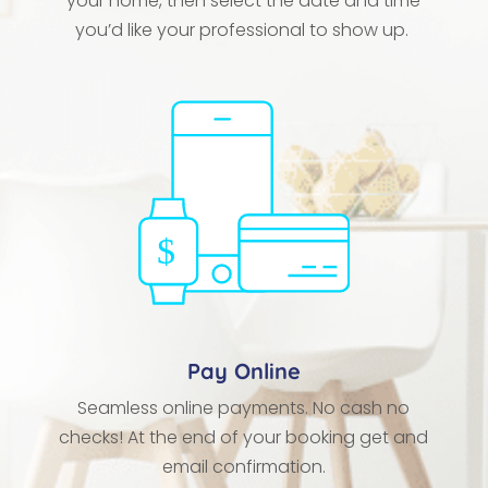
your home, then select the date and time
you’d like your professional to show up.
Pay Online
Seamless online payments. No cash no
checks! At the end of your booking get and
email confirmation.