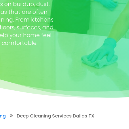
 on buildup, dust,
as that are often
ning. From kitchens
oors, surfaces, and
help your home feel
e comfortable.
ing
Deep Cleaning Services Dallas TX
9