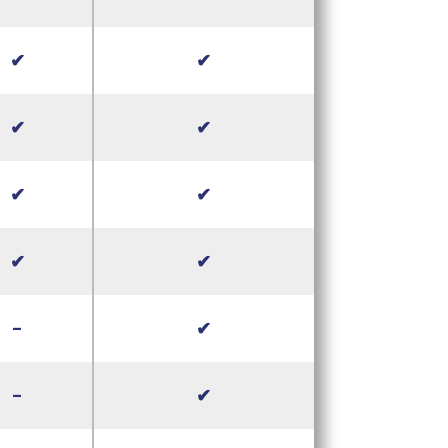
✔
✔
✔
✔
✔
✔
✔
✔
-
✔
-
✔