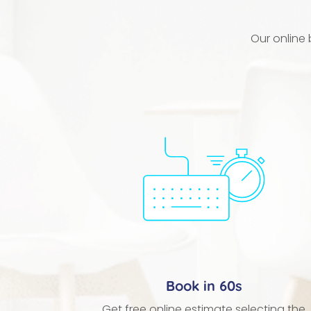
Our online
Book in 60s
Get free online estimate selecting the