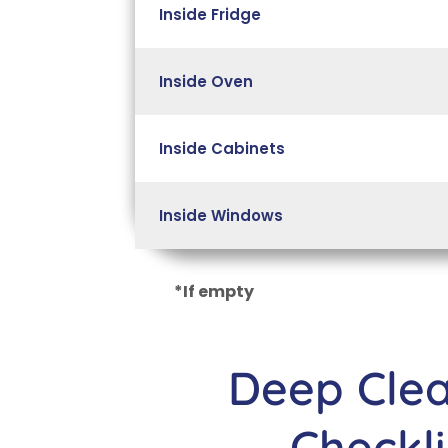
Inside Fridge
Inside Oven
Inside Cabinets
Inside Windows
*If empty
Deep Cle
Checkli