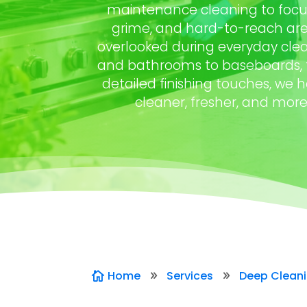
maintenance cleaning to focus
grime, and hard-to-reach are
overlooked during everyday clea
and bathrooms to baseboards, fl
detailed finishing touches, we 
cleaner, fresher, and mor
Home
Services
Deep Clean

9
9