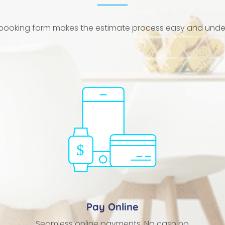
 booking form makes the estimate process easy and und
Pay Online
Seamless online payments. No cash no