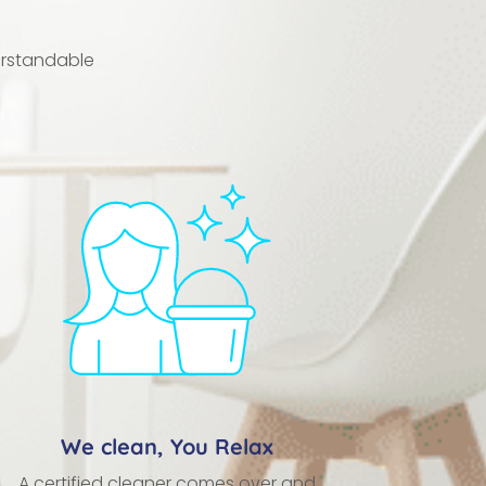
erstandable
We clean, You Relax
A certified cleaner comes over and