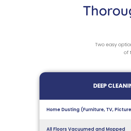
Thoroug
Two easy option
of 
DEEP CLEANI
Home Dusting (Furniture, TV, Picture
All Floors Vacuumed and Mopped