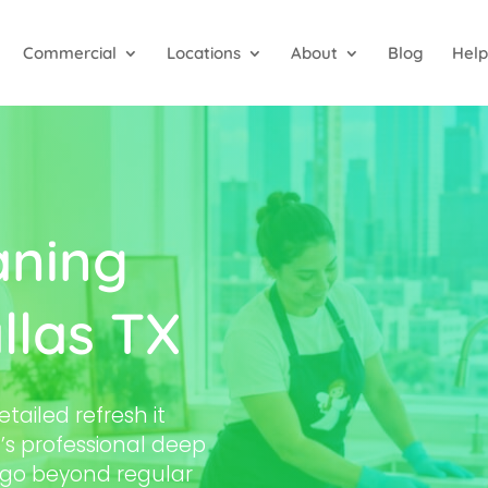
Commercial
Locations
About
Blog
Help
aning
llas TX
tailed refresh it
’s professional deep
s go beyond regular