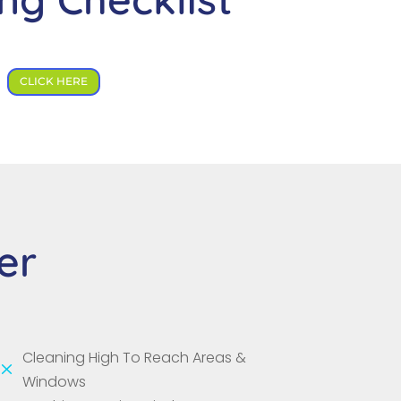
CLICK HERE
er
Cleaning High To Reach Areas &
M
Windows