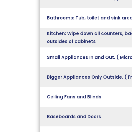
Bathrooms: Tub, toilet and sink ar
Kitchen: Wipe down all counters, ba
outsides of cabinets
Small Appliances In and Out. ( Mic
Bigger Appliances Only Outside. ( F
Ceiling Fans and Blinds
Baseboards and Doors