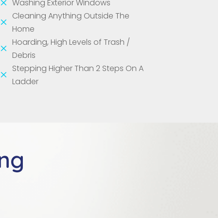
M
Washing Exterior Windows
Cleaning Anything Outside The
M
Home
Hoarding, High Levels of Trash /
M
Debris
Stepping Higher Than 2 Steps On A
M
Ladder
ing