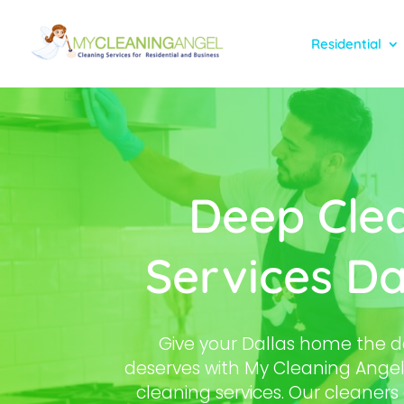
Residential
Deep Cle
Services Da
Give your Dallas home the de
deserves with My Cleaning Angel
cleaning services. Our cleaner