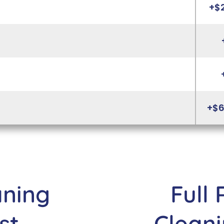
+$
+$6
aning
Full 
st
Cleani