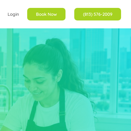
Login
Book Now
(813) 576-2009