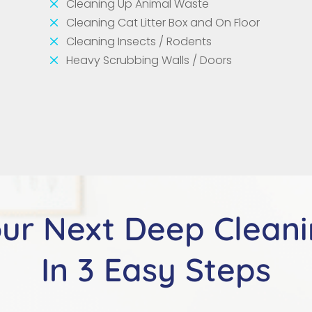
M
Cleaning Up Animal Waste
M
Cleaning Cat Litter Box and On Floor
M
Cleaning Insects / Rodents
M
Heavy Scrubbing Walls / Doors
ur Next Deep Clean
In 3 Easy Steps