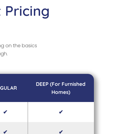
 Pricing
ng on the basics
ugh.
DEEP (For Furnished
EGULAR
Homes)
✔
✔
✔
✔