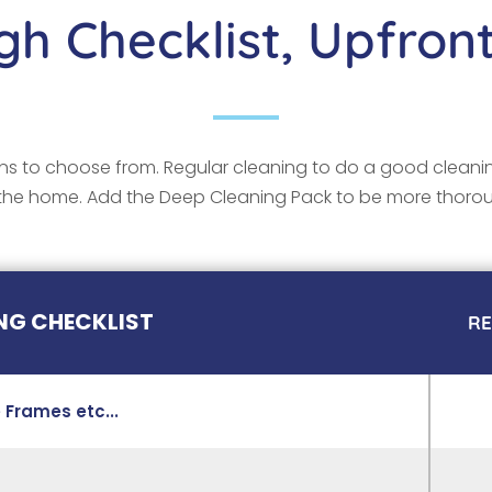
h Checklist, Upfront
s to choose from. Regular cleaning to do a good cleani
the home. Add the Deep Cleaning Pack to be more thoro
NG CHECKLIST
R
 Frames etc...