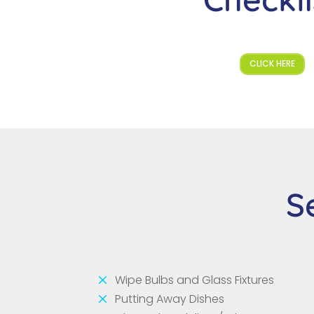
CLICK HERE
S
M
Wipe Bulbs and Glass Fixtures
M
Putting Away Dishes