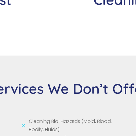
ervices We Don’t Off
Cleaning Bio-Hazards (Mold, Blood,
M
Bodily, Fluids)