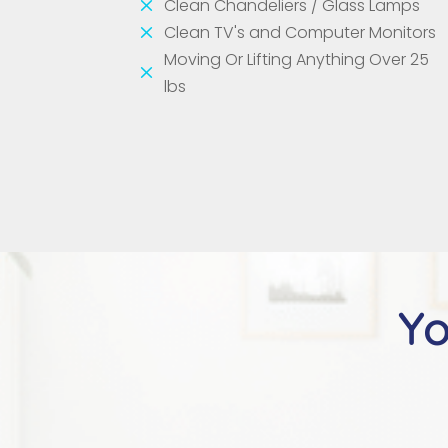
M
Clean Chandeliers / Glass Lamps
M
Clean TV's and Computer Monitors
Moving Or Lifting Anything Over 25
M
lbs
Yo