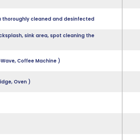
ea thoroughly cleaned and desinfected
cksplash, sink area, spot cleaning the
roWave, Coffee Machine )
ridge, Oven )