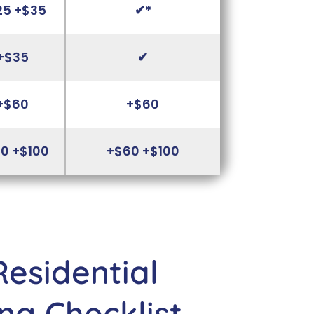
25 +$35
✔*
+$35
✔
+$60
+$60
0 +$100
+$60 +$100
Residential
ng Checklist