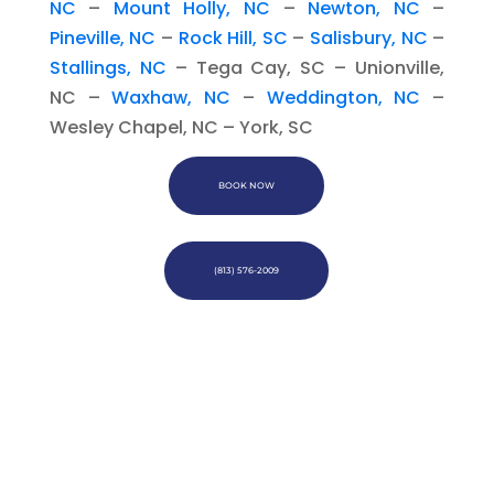
NC
–
Mount Holly, NC
–
Newton, NC
–
Pineville, NC
–
Rock Hill, SC
–
Salisbury, NC
–
Stallings, NC
– Tega Cay, SC – Unionville,
NC –
Waxhaw, NC
–
Weddington, NC
–
Wesley Chapel, NC – York, SC
BOOK NOW
(813) 576-2009