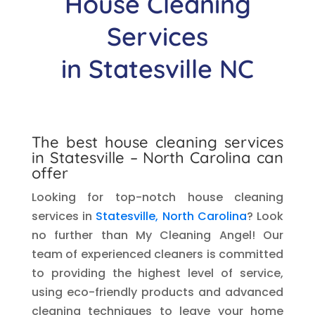
House Cleaning
Services
in
Statesville
NC
The best house cleaning services
in
Statesville
– North Carolina can
offer
Looking for top-notch house cleaning
services in
Statesville, North Carolina
? Look
no further than My Cleaning Angel! Our
team of experienced cleaners is committed
to providing the highest level of service,
using eco-friendly products and advanced
cleaning techniques to leave your home