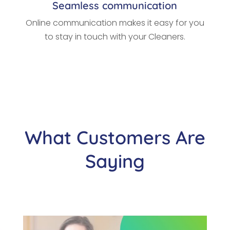
Seamless communication
Online communication makes it easy for you
to stay in touch with your Cleaners.
What Customers Are
Saying