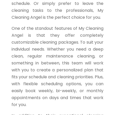
schedule. Or simply prefer to leave the
cleaning tasks to the professionals, My
Cleaning Angel is the perfect choice for you.
One of the standout features of My Cleaning
Angel is that they offer completely
customizable cleaning packages. To suit your
individual needs. Whether you need a deep
clean, regular maintenance cleaning, or
something in between, this team will work
with you to create a personalized plan that
fits your schedule and cleaning priorities. Plus,
with flexible scheduling options, you can
easily book weekly, bi-weekly, or monthly
appointments on days and times that work
for you.