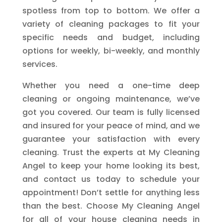
spotless from top to bottom. We offer a
variety of cleaning packages to fit your
specific needs and budget, including
options for weekly, bi-weekly, and monthly
services.
Whether you need a one-time deep
cleaning or ongoing maintenance, we’ve
got you covered. Our team is fully licensed
and insured for your peace of mind, and we
guarantee your satisfaction with every
cleaning. Trust the experts at My Cleaning
Angel to keep your home looking its best,
and contact us today to schedule your
appointment! Don’t settle for anything less
than the best. Choose My Cleaning Angel
for all of your house cleaning needs in