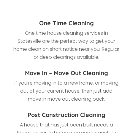
One Time Cleaning
One time house cleaning services in
Statesville
are the perfect way to get your
home clean on short notice near you. Regular
or deep cleanings available.
Move In – Move Out Cleaning
If you’re moving in to a new home, or moving
out of your current house, then just add
move in move out cleaning pack.
Post Construction Cleaning
A house that has just been built needs a
thorough scrub before you can peacefully