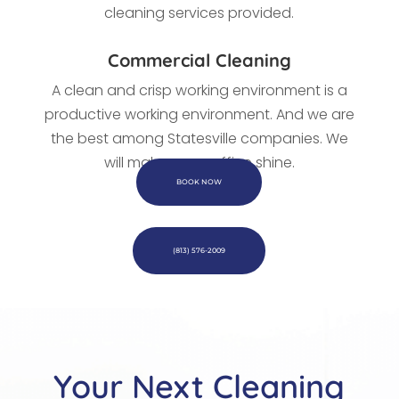
cleaning services provided.
Commercial Cleaning
A clean and crisp working environment is a
productive working environment. And we are
the best among Statesville companies. We
will make every office shine.
BOOK NOW
(813) 576-2009
Your Next Cleaning