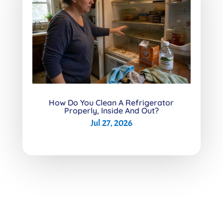
How Do You Clean A Refrigerator
Properly, Inside And Out?
Jul 27, 2026