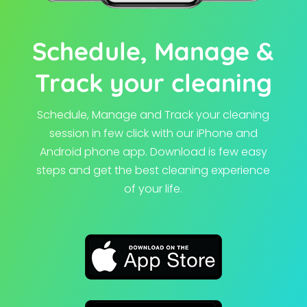
Schedule, Manage &
Track your cleaning
Schedule, Manage and Track your cleaning
session in few click with our iPhone and
Android phone app.
Download is few easy
steps and get the best cleaning experience
of your life.