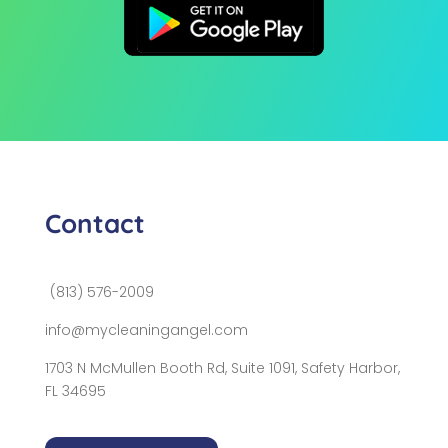
Contact
(813) 576-2009
info@mycleaningangel.com
1703 N McMullen Booth Rd, Suite 1091, Safety Harbor,
FL 34695