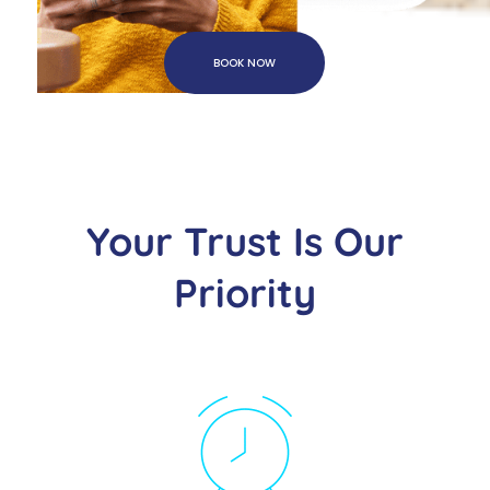
BOOK NOW
Your Trust Is Our
Priority