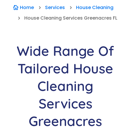
Home
Services
House Cleaning

5
5
House Cleaning Services Greenacres FL
5
Wide Range Of
Tailored House
Cleaning
Services
Greenacres