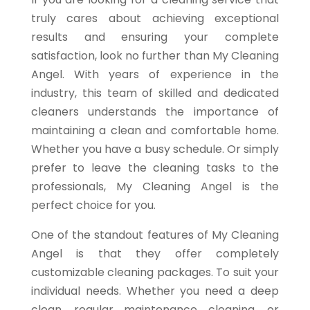
truly cares about achieving exceptional
results and ensuring your complete
satisfaction, look no further than My Cleaning
Angel. With years of experience in the
industry, this team of skilled and dedicated
cleaners understands the importance of
maintaining a clean and comfortable home.
Whether you have a busy schedule. Or simply
prefer to leave the cleaning tasks to the
professionals, My Cleaning Angel is the
perfect choice for you.
One of the standout features of My Cleaning
Angel is that they offer completely
customizable cleaning packages. To suit your
individual needs. Whether you need a deep
clean, regular maintenance cleaning, or