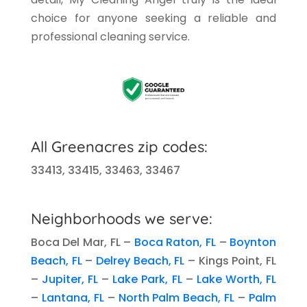
choice for anyone seeking a reliable and
professional cleaning service.
All
Greenacres
zip codes:
33413, 33415, 33463, 33467
Neighborhoods we serve:
Boca Del Mar, FL –
Boca Raton, FL
–
Boynton
Beach, FL
–
Delrey Beach, FL
–
Kings Point, FL
–
Jupiter, FL
–
Lake Park, FL
–
Lake Worth, FL
–
Lantana, FL
–
North Palm Beach, FL
–
Palm