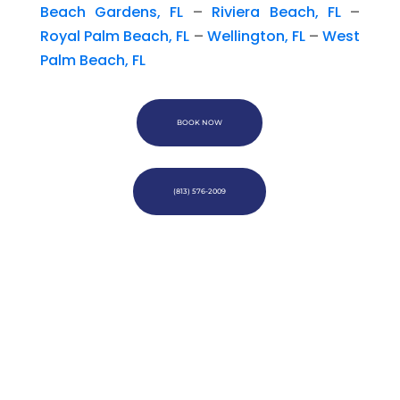
Beach Gardens, FL
–
Riviera Beach, FL
–
Royal Palm Beach, FL
–
Wellington, FL
–
West
Palm Beach, FL
BOOK NOW
(813) 576-2009