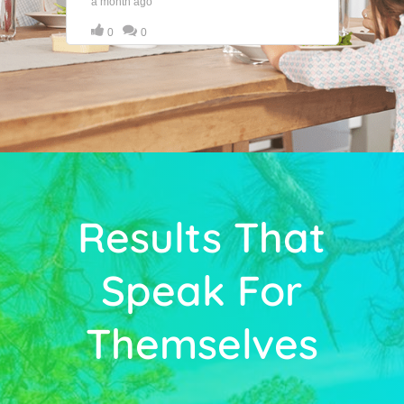
Results That
Speak For
Themselves