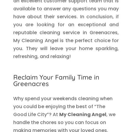
an excellent customer support team that is
available to answer any questions you may
have about their services. In conclusion, if
you are looking for an exceptional and
reputable cleaning service in Greenacres,
My Cleaning Angel is the perfect choice for
you. They will leave your home sparkling,
refreshing, and relaxing!
Reclaim Your Family Time in
Greenacres
Why spend your weekends cleaning when
you could be enjoying the best of “The
Good Life City”? At
My Cleaning Angel
, we
handle the chores so you can focus on
making memories with your loved ones.