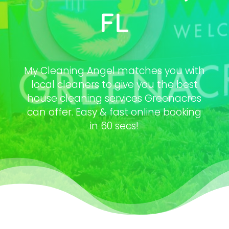
FL
My Cleaning Angel matches you with
local cleaners to give you the best
house cleaning services Greenacres
can offer. Easy & fast online booking
in 60 secs!