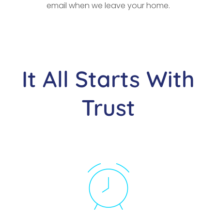
email when we leave your home.
It All Starts With
Trust