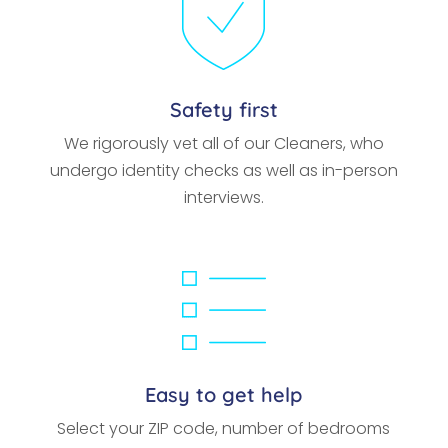
Safety first
We rigorously vet all of our Cleaners, who
undergo identity checks as well as in-person
interviews.
Easy to get help
Select your ZIP code, number of bedrooms