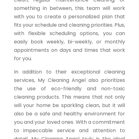
something in between, this team will work
with you to create a personalized plan that
fits your schedule and cleaning priorities. Plus,
with flexible scheduling options, you can
easily book weekly, bi-weekly, or monthly
appointments on days and times that work
for you.
In addition to their exceptional cleaning
services, My Cleaning Angel also prioritizes
the use of eco-friendly and non-toxic
cleaning products. This means that not only
will your home be sparkling clean, but it will
also be a safe and healthy environment for
you and your loved ones. With a commitment
to impeccable service and attention to
detail, My Cleaning Angel truly is the ideal