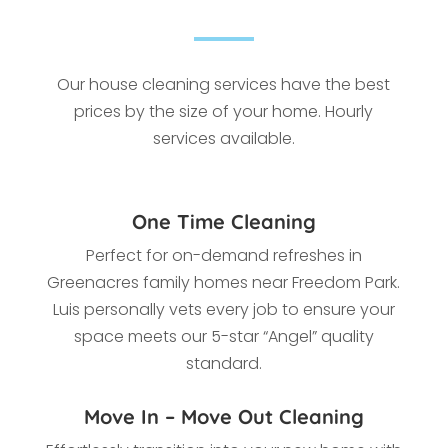
Our house cleaning services have the best
prices by the size of your home. Hourly
services available.
One Time Cleaning
Perfect for on-demand refreshes in
Greenacres family homes near Freedom Park.
Luis personally vets every job to ensure your
space meets our 5-star “Angel” quality
standard.
Move In – Move Out Cleaning