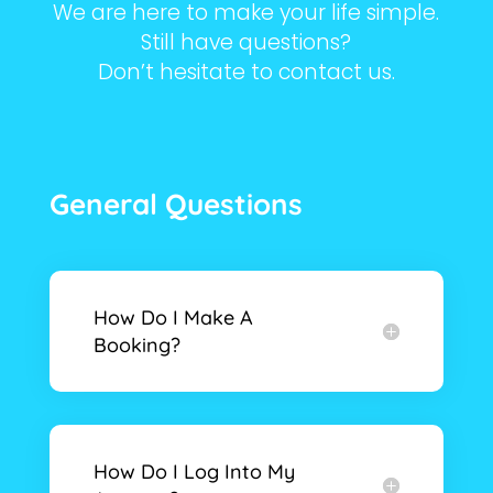
We are here to make your life simple.
Still have questions?
Don’t hesitate to contact us.
General Questions
How Do I Make A
Booking?
How Do I Log Into My