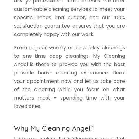
always professional and courteous. We offer
customizable cleaning services to meet your
specific needs and budget, and our 100%
satisfaction guarantee ensures that you are
completely happy with our work.
From regular weekly or bi-weekly cleanings
to one-time deep cleanings, My Cleaning
Angel is there to provide you with the best
possible house cleaning experience. Book
your appointment now and let us take care
of the cleaning while you focus on what
matters most – spending time with your
loved ones.
Why My Cleaning Angel?
If you are looking for a cleaning service that