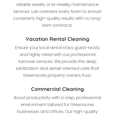
reliable weekly or bi-weekly maintenance
services. Luis oversees every team to ensure
consistent, high-quality results with no long-
term contracts.
Vacation Rental Cleaning
Ensure your local rental stays guest-ready
and highly rated with our professional
turnover services. We provide the deep
sanitization and detail-oriented care that
Greenacres property owners trust.
Commercial Cleaning
Boost productivity with a crisp, professional
environment tailored for Greenacres
businesses and offices. Our high-quality