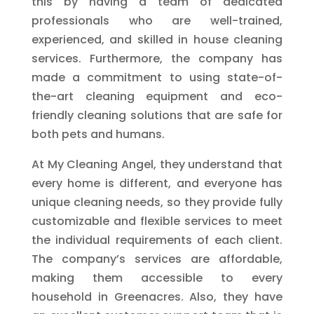
this by having a team of dedicated
professionals who are well-trained,
experienced, and skilled in house cleaning
services. Furthermore, the company has
made a commitment to using state-of-
the-art cleaning equipment and eco-
friendly cleaning solutions that are safe for
both pets and humans.
At My Cleaning Angel, they understand that
every home is different, and everyone has
unique cleaning needs, so they provide fully
customizable and flexible services to meet
the individual requirements of each client.
The company’s services are affordable,
making them accessible to every
household in Greenacres. Also, they have