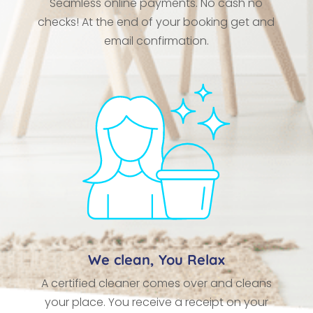
Seamless online payments. No cash no
checks! At the end of your booking get and
email confirmation.
We clean, You Relax
A certified cleaner comes over and cleans
your place. You receive a receipt on your