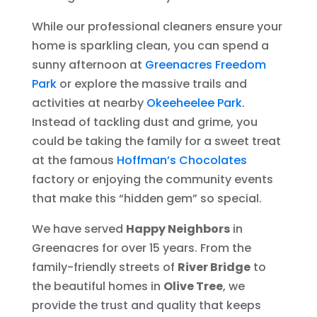
While our professional cleaners ensure your
home is sparkling clean, you can spend a
sunny afternoon at
Greenacres Freedom
Park
or explore the massive trails and
activities at nearby
Okeeheelee Park
.
Instead of tackling dust and grime, you
could be taking the family for a sweet treat
at the famous
Hoffman’s Chocolates
factory or enjoying the community events
that make this “hidden gem” so special.
We have served
Happy Neighbors
in
Greenacres for over 15 years. From the
family-friendly streets of
River Bridge
to
the beautiful homes in
Olive Tree
, we
provide the trust and quality that keeps