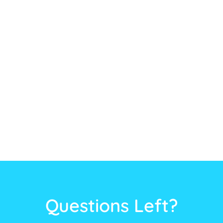
Questions Left?