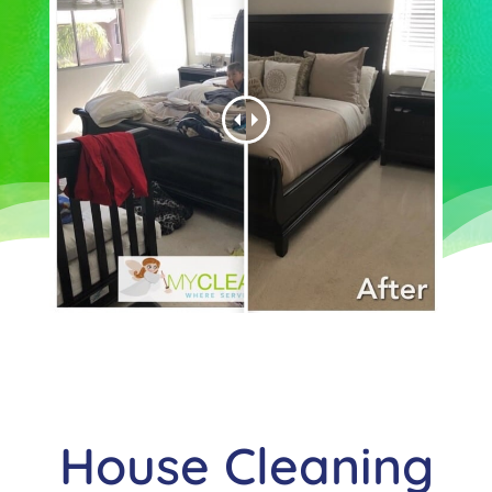
House Cleaning