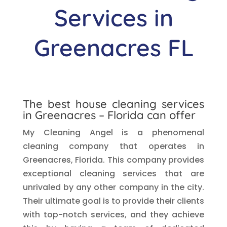
Services in
Greenacres
FL
The best house cleaning services
in
Greenacres
– Florida can offer
My Cleaning Angel is a phenomenal
cleaning company that operates in
Greenacres, Florida. This company provides
exceptional cleaning services that are
unrivaled by any other company in the city.
Their ultimate goal is to provide their clients
with top-notch services, and they achieve