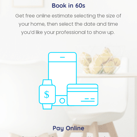
Book in 60s
Get free online estimate selecting the size of
your home, then select the date and time
you’d like your professional to show up.
Pay Online