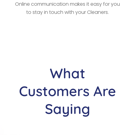
Online communication makes it easy for you
to stay in touch with your Cleaners.
What
Customers Are
Saying