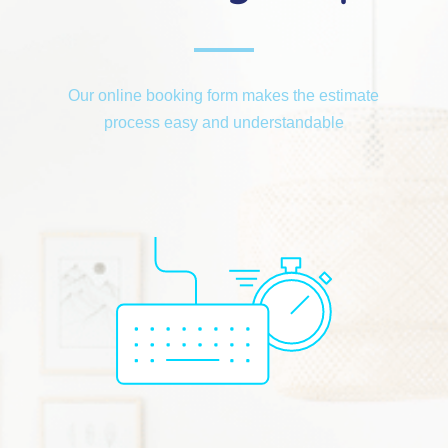
Our online booking form makes the estimate
process easy and understandable