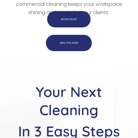
commercial cleaning keeps your workspace
shining and ready for your clients.
BOOK NOW
(813) 576-2009
Your Next
Cleaning
In 3 Easy Steps