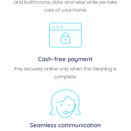
and bathrooms, date and relax while we take
care of your home.
Cash-free payment
Pay securely online only when the cleaning is
complete.
Seamless communication