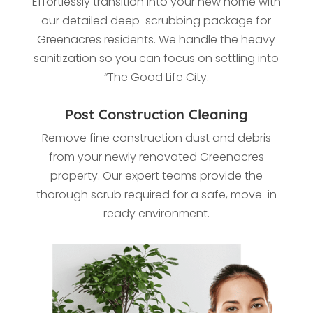
Effortlessly transition into your new home with
our detailed deep-scrubbing package for
Greenacres residents. We handle the heavy
sanitization so you can focus on settling into
“The Good Life City.
Post Construction Cleaning
Remove fine construction dust and debris
from your newly renovated Greenacres
property. Our expert teams provide the
thorough scrub required for a safe, move-in
ready environment.