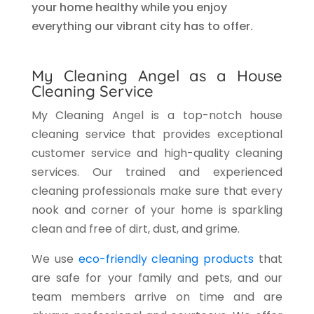
your home healthy while you enjoy
everything our vibrant city has to offer.
My Cleaning Angel as a House
Cleaning Service
My Cleaning Angel is a top-notch house
cleaning service that provides exceptional
customer service and high-quality cleaning
services. Our trained and experienced
cleaning professionals make sure that every
nook and corner of your home is sparkling
clean and free of dirt, dust, and grime.
We use
eco-friendly cleaning products
that
are safe for your family and pets, and our
team members arrive on time and are