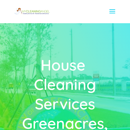
House
Cleaning
Services
Greenacres,