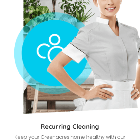
Recurring Cleaning
Keep your Greenacres home healthy with our