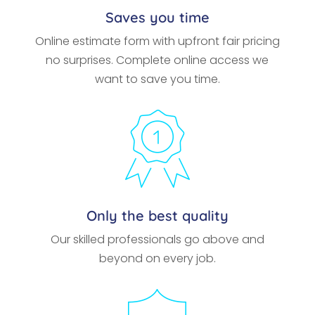
Saves you time
Online estimate form with upfront fair pricing
no surprises. Complete online access we
want to save you time.
Only the best quality
Our skilled professionals go above and
beyond on every job.