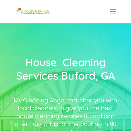
House Cleaning
Services Buford, GA
My Cleaning Angel matches you with
local cleaners to give you the best
house cleaning services Buford can
offer. Easy & fast online booking in 60