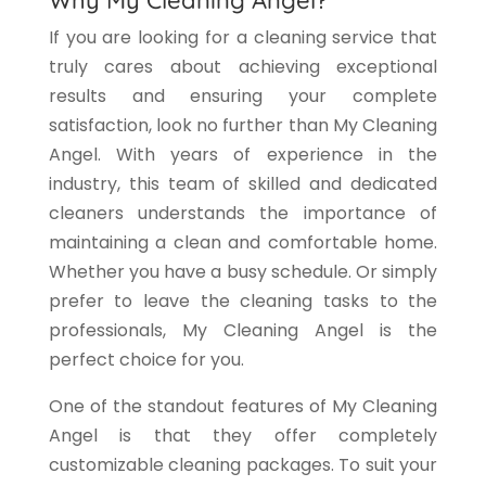
If you are looking for a cleaning service that
truly cares about achieving exceptional
results and ensuring your complete
satisfaction, look no further than My Cleaning
Angel. With years of experience in the
industry, this team of skilled and dedicated
cleaners understands the importance of
maintaining a clean and comfortable home.
Whether you have a busy schedule. Or simply
prefer to leave the cleaning tasks to the
professionals, My Cleaning Angel is the
perfect choice for you.
One of the standout features of My Cleaning
Angel is that they offer completely
customizable cleaning packages. To suit your