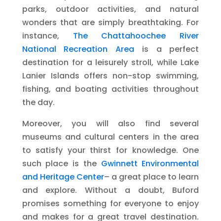
parks, outdoor activities, and natural
wonders that are simply breathtaking. For
instance,
The Chattahoochee River
National Recreation Area
is a perfect
destination for a leisurely stroll, while Lake
Lanier Islands offers non-stop swimming,
fishing, and boating activities throughout
the day.
Moreover, you will also find several
museums and cultural centers in the area
to satisfy your thirst for knowledge. One
such place is the
Gwinnett Environmental
and Heritage Center
– a great place to learn
and explore. Without a doubt, Buford
promises something for everyone to enjoy
and makes for a great travel destination.