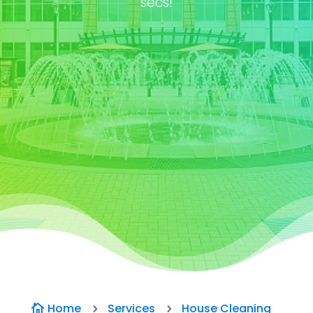
secs!
Home
Services
House Cleaning

5
5