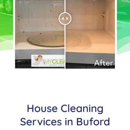
House Cleaning
Services in
Buford