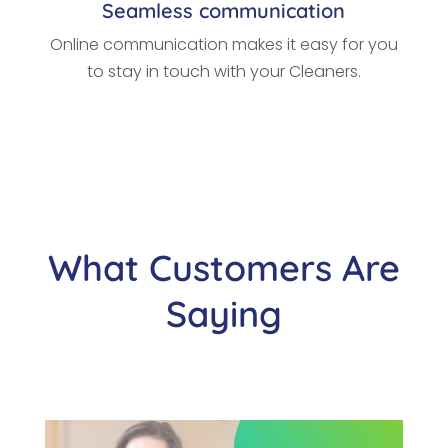
Seamless communication
Online communication makes it easy for you
to stay in touch with your Cleaners.
What Customers Are
Saying