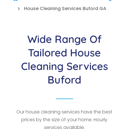
House Cleaning Services Buford GA
5
Wide Range Of
Tailored House
Cleaning Services
Buford
Our house cleaning services have the best
prices by the size of your home. Hourly
services available.