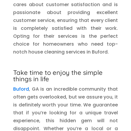
cares about customer satisfaction and is
passionate about providing excellent
customer service, ensuring that every client
is completely satisfied with their work.
Opting for their services is the perfect
choice for homeowners who need top-
notch house cleaning services in Buford.
Take time to enjoy the simple
things in life
Buford
, GA is an incredible community that
often gets overlooked, but we assure you, it
is definitely worth your time. We guarantee
that if you’re looking for a unique travel
experience, this hidden gem will not
disappoint. Whether you’re a local or a