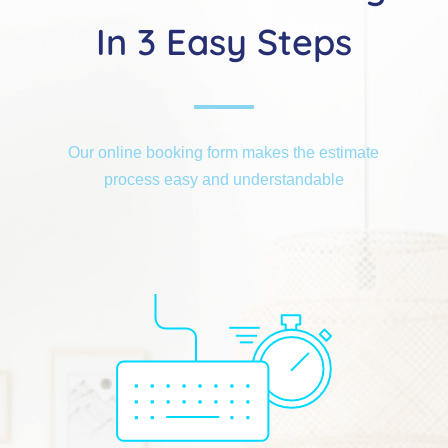
In 3 Easy Steps
Our online booking form makes the estimate
process easy and understandable