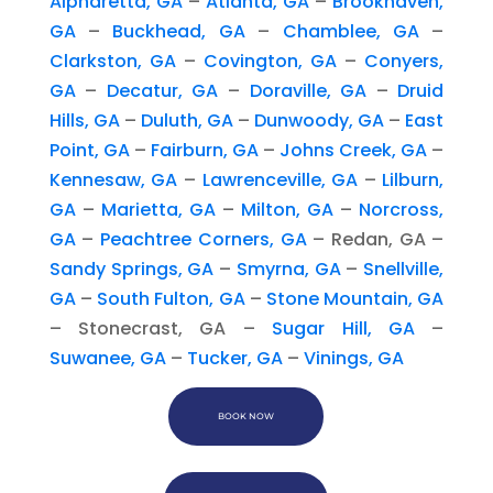
Alpharetta, GA
–
Atlanta, GA
–
Brookhaven,
GA
–
Buckhead, GA
–
Chamblee, GA
–
Clarkston, GA
–
Covington, GA
–
Conyers,
GA
–
Decatur, GA
–
Doraville, GA
–
Druid
Hills, GA
–
Duluth, GA
–
Dunwoody, GA
–
East
Point, GA
–
Fairburn, GA
–
Johns Creek, GA
–
Kennesaw, GA
–
Lawrenceville, GA
–
Lilburn,
GA
–
Marietta, GA
–
Milton, GA
–
Norcross,
GA
–
Peachtree Corners, GA
– Redan, GA –
Sandy Springs, GA
–
Smyrna, GA
–
Snellville,
GA
–
South Fulton, GA
–
Stone Mountain, GA
– Stonecrast, GA –
Sugar Hill, GA
–
Suwanee, GA
–
Tucker, GA
–
Vinings, GA
BOOK NOW