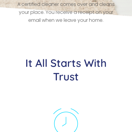
A certified cleaner comes over and cleans
your place. You receive a receipt on your
email when we leave your home.
It All Starts With
Trust