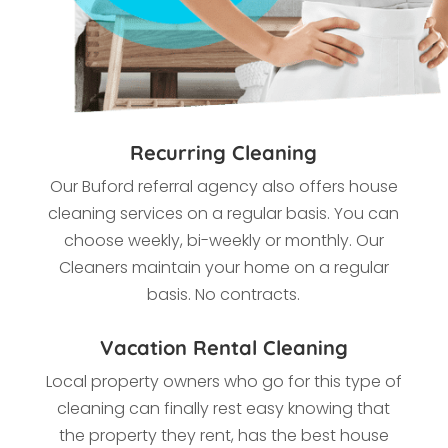
Recurring Cleaning
Our Buford referral agency also offers house
cleaning services on a regular basis. You can
choose weekly, bi-weekly or monthly. Our
Cleaners maintain your home on a regular
basis. No contracts.
Vacation Rental Cleaning
Local property owners who go for this type of
cleaning
can finally rest easy knowing that
the property they rent, has the best house