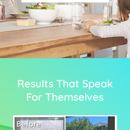
Results That Speak
For Themselves