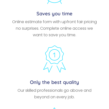
Saves you time
Online estimate form with upfront fair pricing
no surprises. Complete online access we
want to save you time.
Only the best quality
Our skilled professionals go above and
beyond on every job.