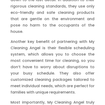
rigorous cleaning standards, they use only
eco-friendly and safe cleaning products
that are gentle on the environment and
pose no harm to the occupants of the
house.
Another key benefit of partnering with My
Cleaning Angel is their flexible scheduling
system, which allows you to choose the
most convenient time for cleaning, so you
don’t have to worry about disruptions to
your busy schedule. They also offer
customized cleaning packages tailored to
meet individual needs, which are perfect for
families with unique requirements.
Most importantly, My Cleaning Angel truly