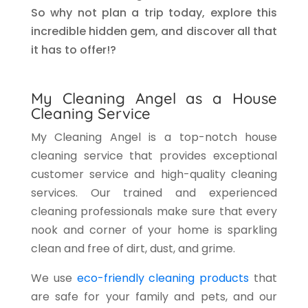
So why not plan a trip today, explore this
incredible hidden gem, and discover all that
it has to offer!?
My Cleaning Angel as a House
Cleaning Service
My Cleaning Angel is a top-notch house
cleaning service that provides exceptional
customer service and high-quality cleaning
services. Our trained and experienced
cleaning professionals make sure that every
nook and corner of your home is sparkling
clean and free of dirt, dust, and grime.
We use
eco-friendly cleaning products
that
are safe for your family and pets, and our