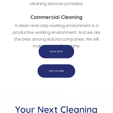
cleaning services provided.
Commercial Cleaning
A clean and crisp working environment is a
productive working environment. And we are
the best among Buford companies. We
will
make every office shine.
BOOK NOW
(813) 576-2009
Your Next Cleaning