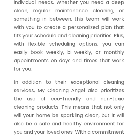
individual needs. Whether you need a deep
clean, regular maintenance cleaning, or
something in between, this team will work
with you to create a personalized plan that
fits your schedule and cleaning priorities. Plus,
with flexible scheduling options, you can
easily book weekly, bi-weekly, or monthly
appointments on days and times that work
for you.
In addition to their exceptional cleaning
services, My Cleaning Angel also prioritizes
the use of eco-friendly and non-toxic
cleaning products. This means that not only
will your home be sparkling clean, but it will
also be a safe and healthy environment for
you and your loved ones. With a commitment