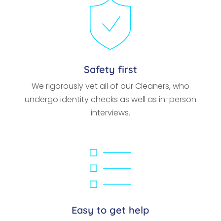
Safety first
We rigorously vet all of our Cleaners, who
undergo identity checks as well as in-person
interviews.
Easy to get help