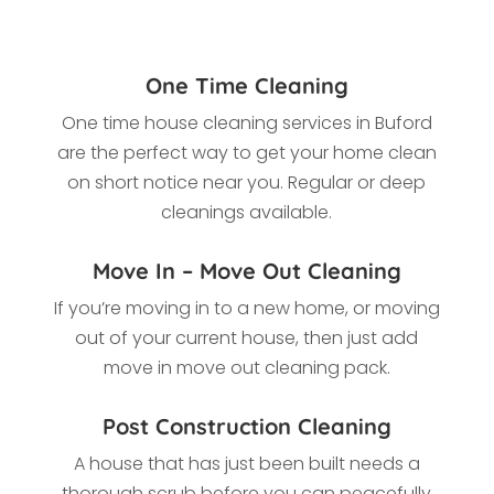
One Time Cleaning
One time house cleaning services in Buford
are the perfect way to get your home clean
on short notice near you. Regular or deep
cleanings available.
Move In – Move Out Cleaning
If you’re moving in to a new home, or moving
out of your current house, then just add
move in move out cleaning pack.
Post Construction Cleaning
A house that has just been built needs a
thorough scrub before you can peacefully