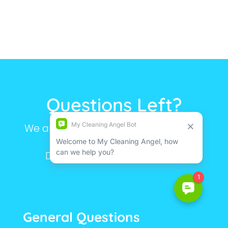
Questions Left?
We are here to make your life simple.
Still have questions?
Don’t hesitate to contact us.
General Questions