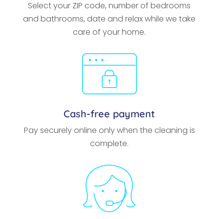
Select your ZIP code, number of bedrooms
and bathrooms, date and relax while we take
care of your home.
Cash-free payment
Pay securely online only when the cleaning is
complete.