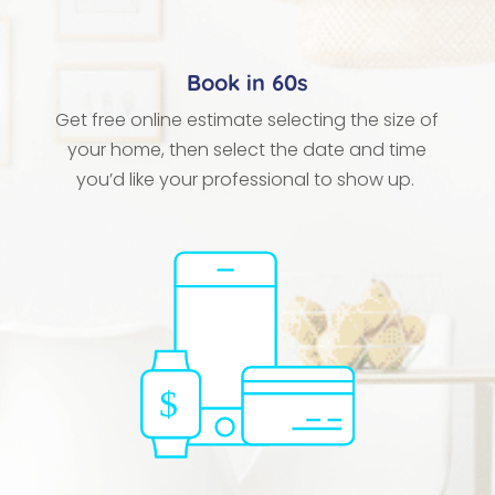
Book in 60s
Get free online estimate selecting the size of
your home, then select the date and time
you’d like your professional to show up.