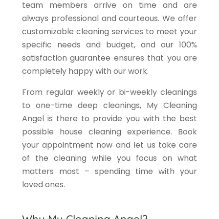
team members arrive on time and are
always professional and courteous. We offer
customizable cleaning services to meet your
specific needs and budget, and our 100%
satisfaction guarantee ensures that you are
completely happy with our work.
From regular weekly or bi-weekly cleanings
to one-time deep cleanings, My Cleaning
Angel is there to provide you with the best
possible house cleaning experience. Book
your appointment now and let us take care
of the cleaning while you focus on what
matters most – spending time with your
loved ones.
Why My Cleaning Angel?