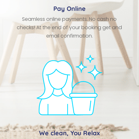
Pay Online
Seamless online payments. No cash no
checks! At the end of your booking get and
email confirmation.
We clean, You Relax