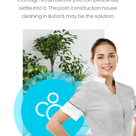
settle into it. The post construction house
cleaning in Buford, may be the solution.