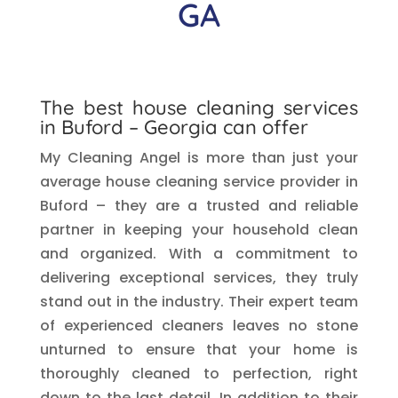
GA
The best house cleaning services
in
Buford
– Georgia can offer
My Cleaning Angel is more than just your
average house cleaning service provider in
Buford – they are a trusted and reliable
partner in keeping your household clean
and organized. With a commitment to
delivering exceptional services, they truly
stand out in the industry. Their expert team
of experienced cleaners leaves no stone
unturned to ensure that your home is
thoroughly cleaned to perfection, right
down to the last detail. In addition to their