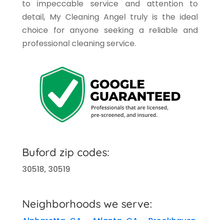
to impeccable service and attention to
detail, My Cleaning Angel truly is the ideal
choice for anyone seeking a reliable and
professional cleaning service.
Buford
zip codes:
30518, 30519
Neighborhoods we serve: