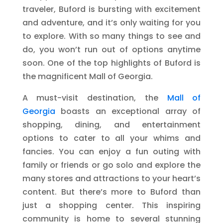
traveler, Buford is bursting with excitement
and adventure, and it’s only waiting for you
to explore. With so many things to see and
do, you won’t run out of options anytime
soon. One of the top highlights of Buford is
the magnificent Mall of Georgia.
A must-visit destination, the
Mall of
Georgia
boasts an exceptional array of
shopping, dining, and entertainment
options to cater to all your whims and
fancies. You can enjoy a fun outing with
family or friends or go solo and explore the
many stores and attractions to your heart’s
content. But there’s more to Buford than
just a shopping center. This inspiring
community is home to several stunning