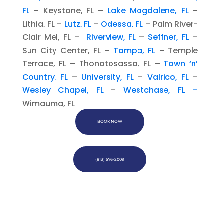
FL
– Keystone, FL –
Lake Magdalene, FL
–
Lithia, FL –
Lutz, FL
–
Odessa, FL
– Palm River-
Clair Mel, FL –
Riverview, FL
–
Seffner, FL
–
Sun City Center, FL –
Tampa, FL
– Temple
Terrace, FL – Thonotosassa, FL –
Town ‘n’
Country, FL
–
University, FL
–
Valrico, FL
–
Wesley Chapel, FL
–
Westchase, FL –
Wimauma, FL
BOOK NOW
(813) 576-2009