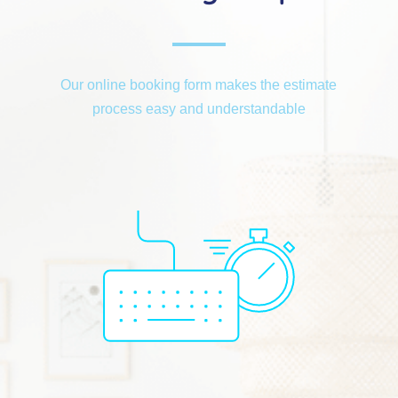
Our online booking form makes the estimate
process easy and understandable