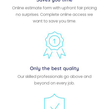
Online estimate form with upfront fair pricing
no surprises. Complete online access we
want to save you time.
Only the best quality
Our skilled professionals go above and
beyond on every job.