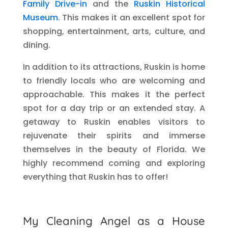
Family Drive-in
and the
Ruskin Historical
Museum
. This makes it an excellent spot for
shopping, entertainment, arts, culture, and
dining.
In addition to its attractions, Ruskin is home
to friendly locals who are welcoming and
approachable. This makes it the perfect
spot for a day trip or an extended stay. A
getaway to Ruskin enables visitors to
rejuvenate their spirits and immerse
themselves in the beauty of Florida. We
highly recommend coming and exploring
everything that Ruskin has to offer!
My Cleaning Angel as a House