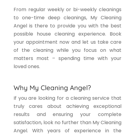
From regular weekly or bi-weekly cleanings
to one-time deep cleanings, My Cleaning
Angel is there to provide you with the best
possible house cleaning experience. Book
your appointment now and let us take care
of the cleaning while you focus on what
matters most – spending time with your
loved ones.
Why My Cleaning Angel?
If you are looking for a cleaning service that
truly cares about achieving exceptional
results and ensuring your complete
satisfaction, look no further than My Cleaning
Angel. With years of experience in the