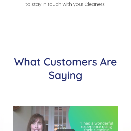
to stay in touch with your Cleaners.
What Customers Are
Saying