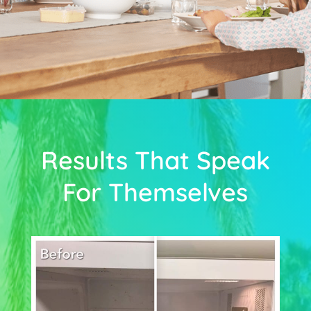
Results That Speak
For Themselves