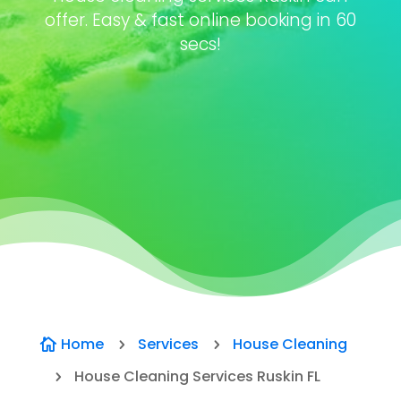
offer. Easy & fast online booking in 60
secs!
Home
Services
House Cleaning

5
5
House Cleaning Services Ruskin FL
5