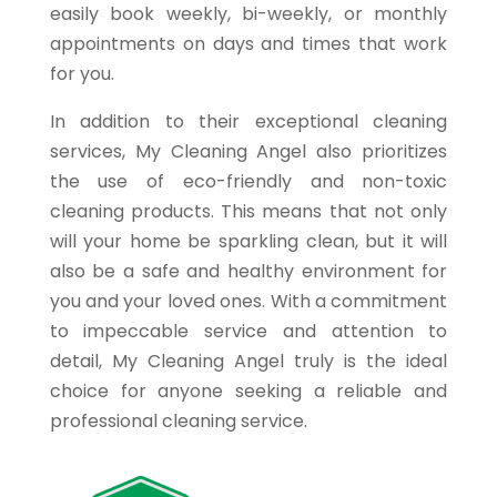
easily book weekly, bi-weekly, or monthly
appointments on days and times that work
for you.
In addition to their exceptional cleaning
services, My Cleaning Angel also prioritizes
the use of eco-friendly and non-toxic
cleaning products. This means that not only
will your home be sparkling clean, but it will
also be a safe and healthy environment for
you and your loved ones. With a commitment
to impeccable service and attention to
detail, My Cleaning Angel truly is the ideal
choice for anyone seeking a reliable and
professional cleaning service.