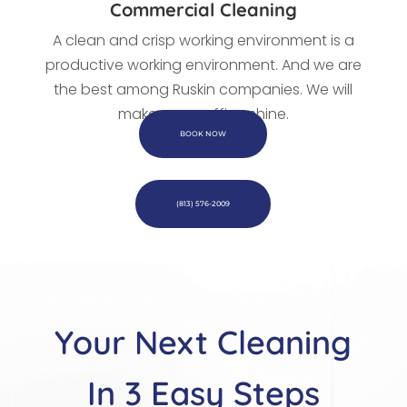
Commercial Cleaning
A clean and crisp working environment is a
productive working environment. And we are
the best among Ruskin companies. We
will
make every office shine.
BOOK NOW
(813) 576-2009
Your Next Cleaning
In 3 Easy Steps