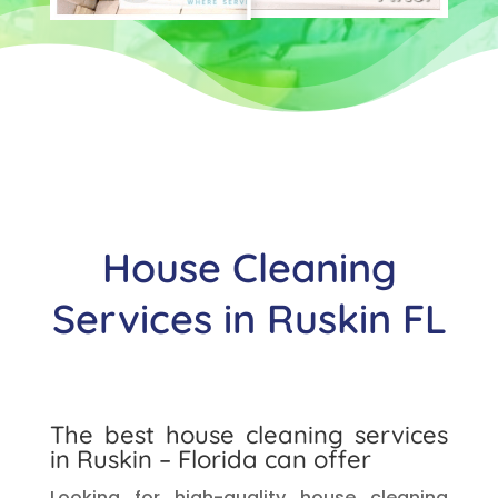
House Cleaning
Services in Ruskin FL
The best house cleaning services
in Ruskin – Florida can offer
Looking for high-quality house cleaning