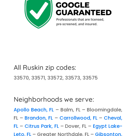
All Ruskin zip codes:
33570, 33571, 33572, 33573, 33575
Neighborhoods we serve:
Apollo Beach, FL
– Balm, FL – Bloomingdale,
FL –
Brandon, FL
–
Carrollwood, FL
–
Cheval,
FL
–
Citrus Park, FL
– Dover, FL –
Egypt Lake-
Leto, FL
– Greater Northdale, FL –
Gibsonton,