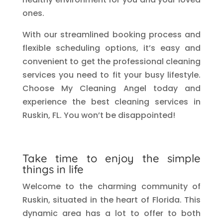
ones.
With our streamlined booking process and
flexible scheduling options, it’s easy and
convenient to get the professional cleaning
services you need to fit your busy lifestyle.
Choose My Cleaning Angel today and
experience the best cleaning services in
Ruskin, FL. You won’t be disappointed!
Take time to enjoy the simple
things in life
Welcome to the charming community of
Ruskin, situated in the heart of Florida. This
dynamic area has a lot to offer to both