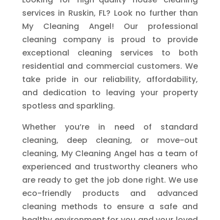
services in Ruskin, FL? Look no further than
My Cleaning Angel! Our professional
cleaning company is proud to provide
exceptional cleaning services to both
residential and commercial customers. We
take pride in our reliability, affordability,
and dedication to leaving your property
spotless and sparkling.
Whether you’re in need of standard
cleaning, deep cleaning, or move-out
cleaning, My Cleaning Angel has a team of
experienced and trustworthy cleaners who
are ready to get the job done right. We use
eco-friendly products and advanced
cleaning methods to ensure a safe and
healthy environment for you and your loved