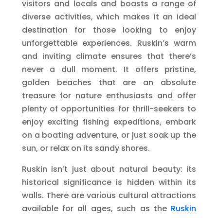
visitors and locals and boasts a range of
diverse activities, which makes it an ideal
destination for those looking to enjoy
unforgettable experiences. Ruskin’s warm
and inviting climate ensures that there’s
never a dull moment. It offers pristine,
golden beaches that are an absolute
treasure for nature enthusiasts and offer
plenty of opportunities for thrill-seekers to
enjoy exciting fishing expeditions, embark
on a boating adventure, or just soak up the
sun, or relax on its sandy shores.
Ruskin isn’t just about natural beauty: its
historical significance is hidden within its
walls. There are various cultural attractions
available for all ages, such as the
Ruskin