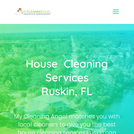
House Cleaning
Services
Ruskin, FL
My Cleaning Angel matches you with
local cleaners to give you the best
house cleaning services Ruskin can