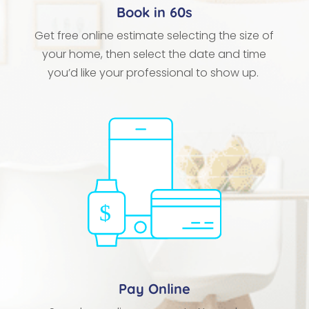
Book in 60s
Get free online estimate selecting the size of
your home, then select the date and time
you’d like your professional to show up.
Pay Online