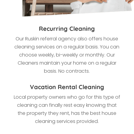
Recurring Cleaning
Our Ruskin referral agency also offers house
cleaning services on a regular basis. You can
choose weekly, bi-weekly or monthly. Our
Cleaners maintain your home on a regular
basis. No contracts.
Vacation Rental Cleaning
Local property owners who go for this type of
cleaning
can finally rest easy knowing that
the property they rent, has the best house
cleaning services provided.