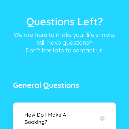
Questions Left?
We are here to make your life simple.
Still have questions?
Don’t hesitate to contact us.
General Questions
How Do I Make A
Booking?