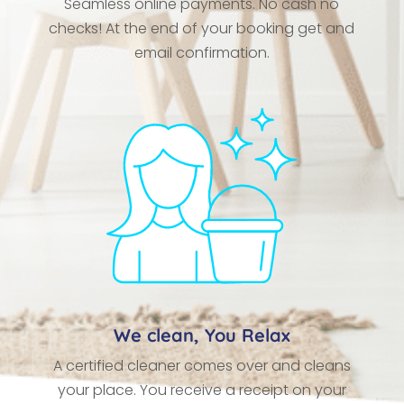
Seamless online payments. No cash no
checks! At the end of your booking get and
email confirmation.
We clean, You Relax
A certified cleaner comes over and cleans
your place. You receive a receipt on your