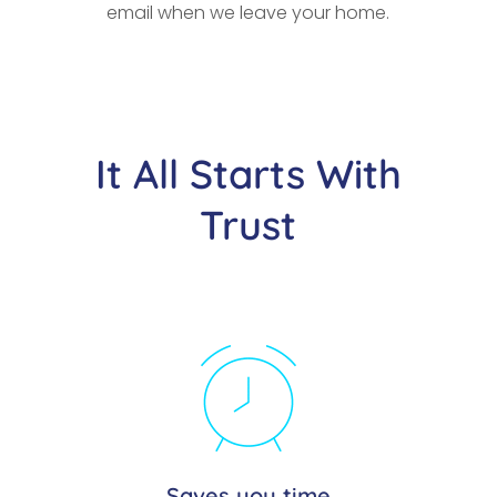
email when we leave your home.
It All Starts With
Trust
Saves you time