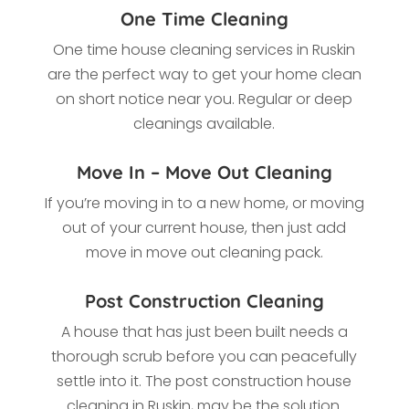
One Time Cleaning
One time house cleaning services in Ruskin
are the perfect way to get your home clean
on short notice near you. Regular or deep
cleanings available.
Move In – Move Out Cleaning
If you’re moving in to a new home, or moving
out of your current house, then just add
move in move out cleaning pack.
Post Construction Cleaning
A house that has just been built needs a
thorough scrub before you can peacefully
settle into it. The post construction house
cleaning in Ruskin, may be the solution.