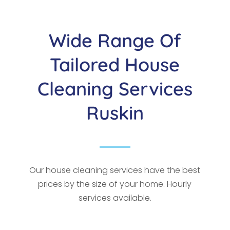
Wide Range Of
Tailored House
Cleaning Services
Ruskin
Our house cleaning services have the best
prices by the size of your home. Hourly
services available.