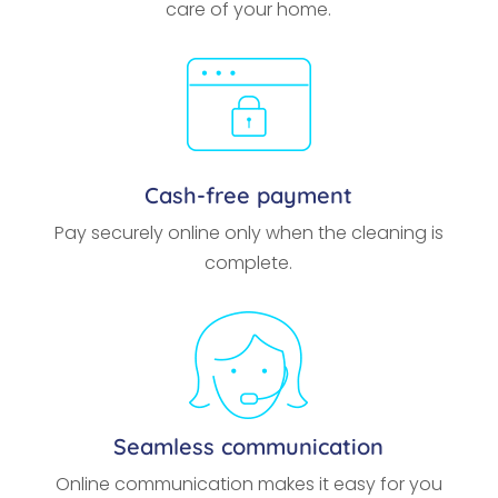
care of your home.
Cash-free payment
Pay securely online only when the cleaning is
complete.
Seamless communication
Online communication makes it easy for you