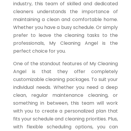
industry, this team of skilled and dedicated
cleaners understands the importance of
maintaining a clean and comfortable home.
Whether you have a busy schedule. Or simply
prefer to leave the cleaning tasks to the
professionals, My Cleaning Angel is the
perfect choice for you.
One of the standout features of My Cleaning
Angel is that they offer completely
customizable cleaning packages. To suit your
individual needs. Whether you need a deep
clean, regular maintenance cleaning, or
something in between, this team will work
with you to create a personalized plan that
fits your schedule and cleaning priorities. Plus,
with flexible scheduling options, you can