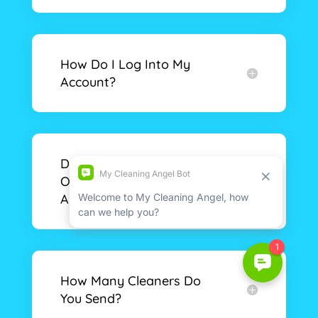
How Do I Log Into My
Account?
Do I Need To Provide My
Own Cleaning Supplies
And Equipment?
How Many Cleaners Do
You Send?