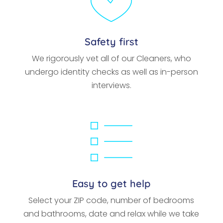
Safety first
We rigorously vet all of our Cleaners, who
undergo identity checks as well as in-person
interviews.
Easy to get help
Select your ZIP code, number of bedrooms
and bathrooms, date and relax while we take