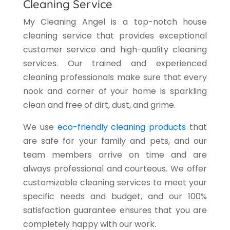
Cleaning Service
My Cleaning Angel is a top-notch house
cleaning service that provides exceptional
customer service and high-quality cleaning
services. Our trained and experienced
cleaning professionals make sure that every
nook and corner of your home is sparkling
clean and free of dirt, dust, and grime.
We use
eco-friendly cleaning products
that
are safe for your family and pets, and our
team members arrive on time and are
always professional and courteous. We offer
customizable cleaning services to meet your
specific needs and budget, and our 100%
satisfaction guarantee ensures that you are
completely happy with our work.