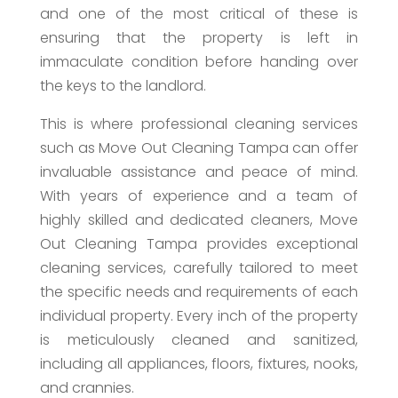
and one of the most critical of these is
ensuring that the property is left in
immaculate condition before handing over
the keys to the landlord.
This is where professional cleaning services
such as Move Out Cleaning Tampa can offer
invaluable assistance and peace of mind.
With years of experience and a team of
highly skilled and dedicated cleaners, Move
Out Cleaning Tampa provides exceptional
cleaning services, carefully tailored to meet
the specific needs and requirements of each
individual property. Every inch of the property
is meticulously cleaned and sanitized,
including all appliances, floors, fixtures, nooks,
and crannies.