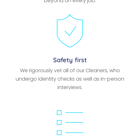
beyond on every job.
Safety first
We rigorously vet all of our Cleaners, who
undergo identity checks as well as in-person
interviews.