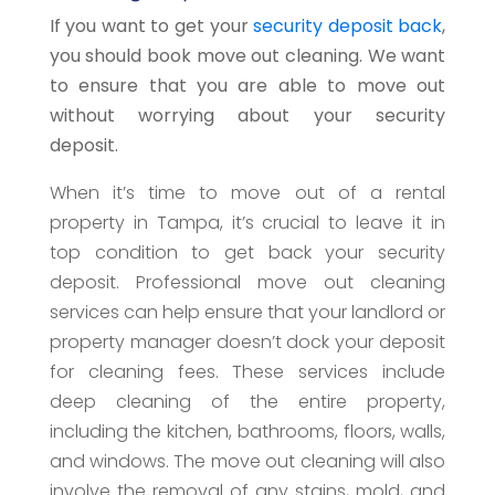
If you want to get your
security deposit back
,
you should book move out cleaning. We want
to ensure that you are able to move out
without worrying about your security
deposit.
When it’s time to move out of a rental
property in Tampa, it’s crucial to leave it in
top condition to get back your security
deposit. Professional move out cleaning
services can help ensure that your landlord or
property manager doesn’t dock your deposit
for cleaning fees. These services include
deep cleaning of the entire property,
including the kitchen, bathrooms, floors, walls,
and windows. The move out cleaning will also
involve the removal of any stains, mold, and