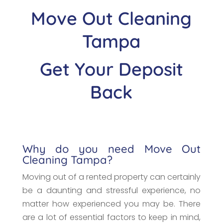
Move Out Cleaning
Tampa
Get Your Deposit
Back
Why do you need Move Out
Cleaning Tampa?
Moving out of a rented property can certainly
be a daunting and stressful experience, no
matter how experienced you may be. There
are a lot of essential factors to keep in mind,