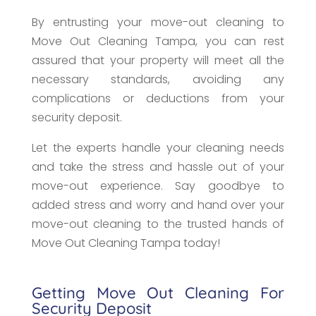
By entrusting your move-out cleaning to
Move Out Cleaning Tampa, you can rest
assured that your property will meet all the
necessary standards, avoiding any
complications or deductions from your
security deposit.
Let the experts handle your cleaning needs
and take the stress and hassle out of your
move-out experience. Say goodbye to
added stress and worry and hand over your
move-out cleaning to the trusted hands of
Move Out Cleaning Tampa today!
Getting Move Out Cleaning For
Security Deposit