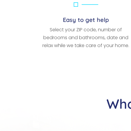
Easy to get help
Select your ZIP code, number of
bedrooms and bathrooms, date and
relax while we take care of your home.
Wha