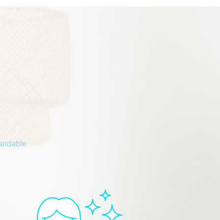
tandable