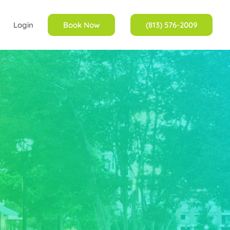
Login
Book Now
(813) 576-2009