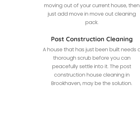
moving out of your current house, then
just add move in move out cleaning
pack.
Post Construction Cleaning
A house that has just been built needs 
thorough scrub before you can
peacefully settle into it. The post
construction house cleaning in
Brookhaven, may be the solution.