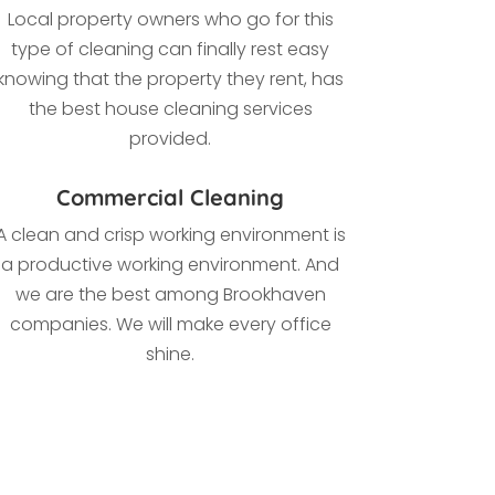
Local property owners who go for this
type of cleaning
can finally rest easy
knowing that the property they rent, has
the best house cleaning services
provided.
Commercial Cleaning
A clean and crisp working environment is
a productive working environment. And
we are the best among Brookhaven
companies. We
will make every office
shine.