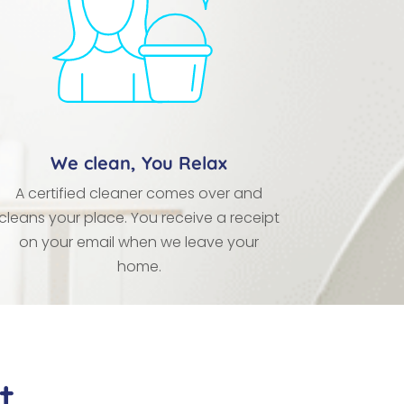
We clean, You Relax
A certified cleaner comes over and
cleans your place. You receive a receipt
on your email when we leave your
home.
t