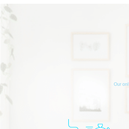
Our onl