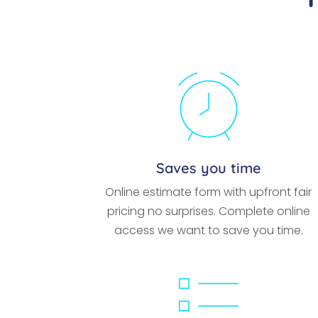
Saves you time
Online estimate form with upfront fair
pricing no surprises. Complete online
access we want to save you time.