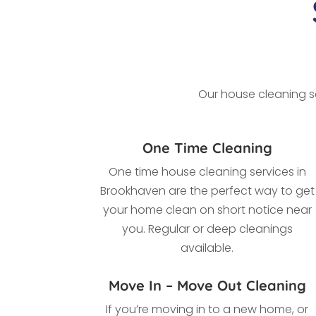
Our house cleaning se
One Time Cleaning
One time house cleaning services in
Brookhaven
are the perfect way to get
your home clean on short notice near
you. Regular or deep cleanings
available.
Move In – Move Out Cleaning
If you’re moving in to a new home, or