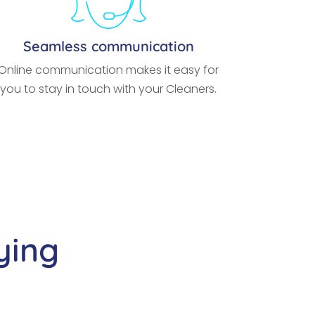
Seamless communication
Online communication makes it easy for
you to stay in touch with your Cleaners.
ying