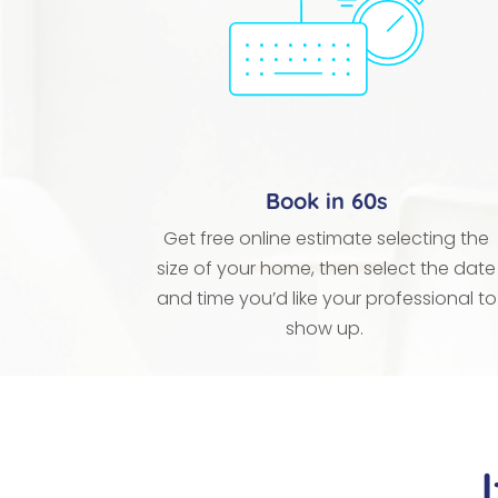
Book in 60s
Get free online estimate selecting the
size of your home, then select the date
and time you’d like your professional to
show up.