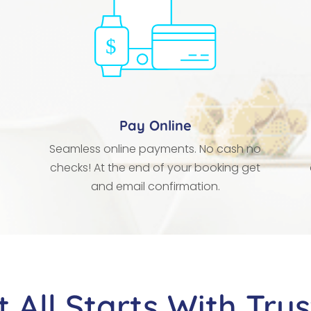
Pay Online
Seamless online payments. No cash no
checks! At the end of your booking get
and email confirmation.
It All Starts With Trus