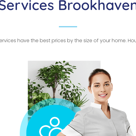
Services Brookhave
rvices have the best prices by the size of your home. Hour