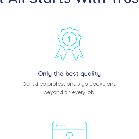
Only the best quality
Our skilled professionals go above and
beyond on every job.