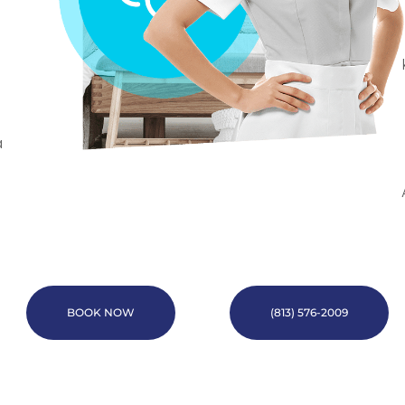
a
BOOK NOW
(813) 576-2009