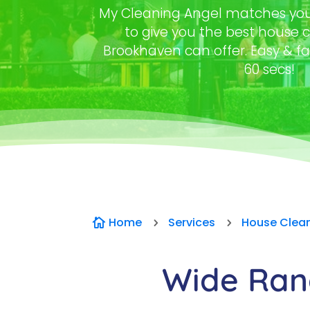
My Cleaning Angel matches you 
to give you the best house c
Brookhaven can offer. Easy & fa
60 secs!
Home
Services
House Clea

5
5
Wide Rang