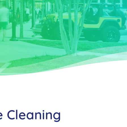
e Cleaning