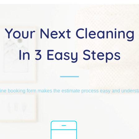
Your Next Cleaning
In 3 Easy Steps
ine booking form makes the estimate process easy and unders