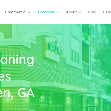
Commercial
Locations
About
Blog
Help
aning
es
n, GA