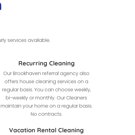
n
ly services available.
Recurring Cleaning
Our Brookhaven referral agency also
offers house cleaning services on a
regular basis. You can choose weekly,
bi-weekly or monthly. Our Cleaners
maintain your home on a regular basis.
No contracts.
Vacation Rental Cleaning