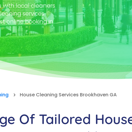
with local cleaners
leaning services
st online booking in
ning
House Cleaning Services Brookhaven GA
5
e Of Tailored Hous