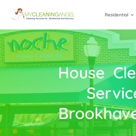
Residential
House Cle
Servic
Brookhave