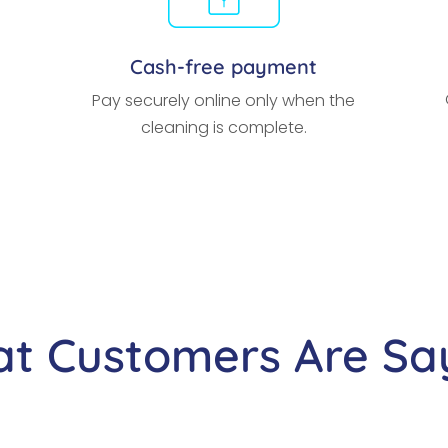
Cash-free payment
Pay securely online only when the
cleaning is complete.
t Customers Are Sa