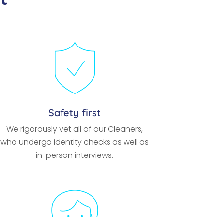
Safety first
We rigorously vet all of our Cleaners,
who undergo identity checks as well as
in-person interviews.