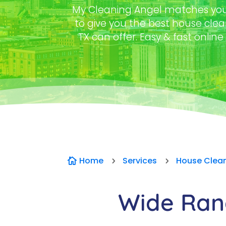
My Cleaning Angel matches you 
to give you the best house clea
TX can offer. Easy & fast online
Home
Services
House Clea

5
5
Wide Rang