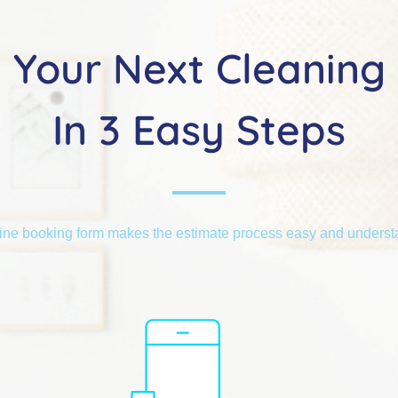
Your Next Cleaning
In 3 Easy Steps
ine booking form makes the estimate process easy and unders