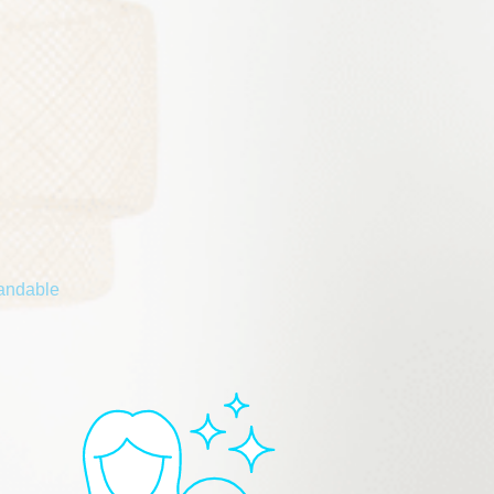
tandable