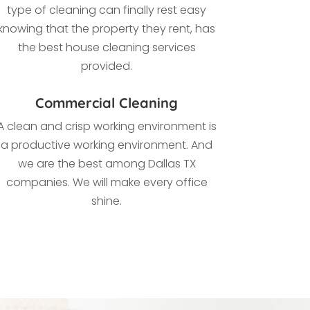
type of cleaning
can finally rest easy
knowing that the property they rent, has
the best house cleaning services
provided.
Commercial Cleaning
A clean and crisp working environment is
a productive working environment. And
we are the best among Dallas TX
companies. We
will make every office
shine.