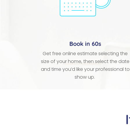
Book in 60s
Get free online estimate selecting the
size of your home, then select the date
and time you’d like your professional to
show up.