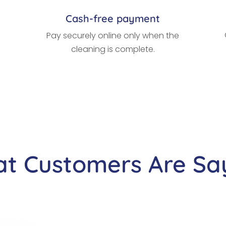
Cash-free payment
Pay securely online only when the
cleaning is complete.
t Customers Are Sa