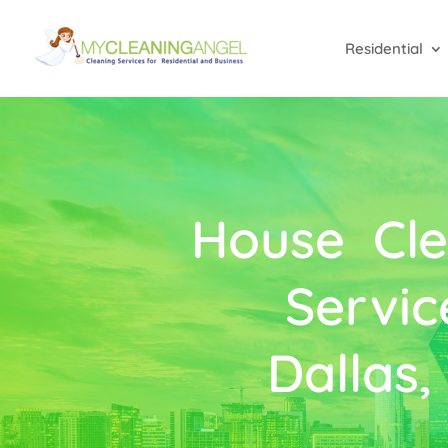
Residential
House Cle
Servic
Dallas,