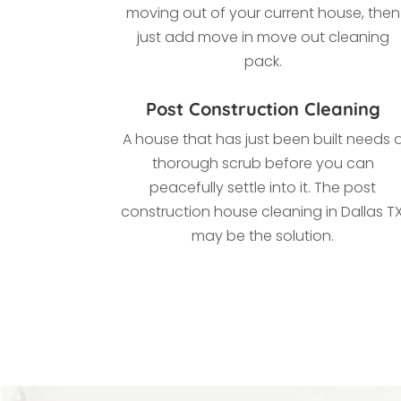
moving out of your current house, then
just add move in move out cleaning
pack.
Post Construction Cleaning
A house that has just been built needs 
thorough scrub before you can
peacefully settle into it. The post
construction house cleaning in Dallas TX
may be the solution.