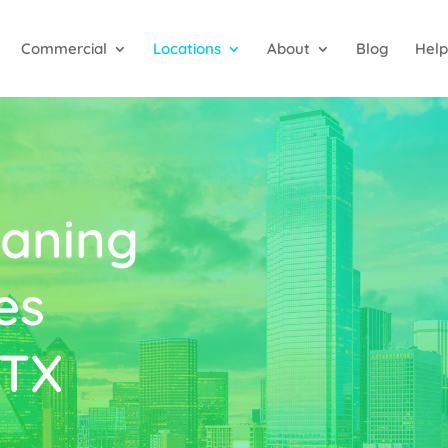
Commercial
Locations
About
Blog
Help
aning
es
 TX