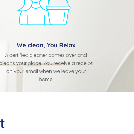
We clean, You Relax
A certified cleaner comes over and
cleans your place. You receive a receipt
on your email when we leave your
home.
t