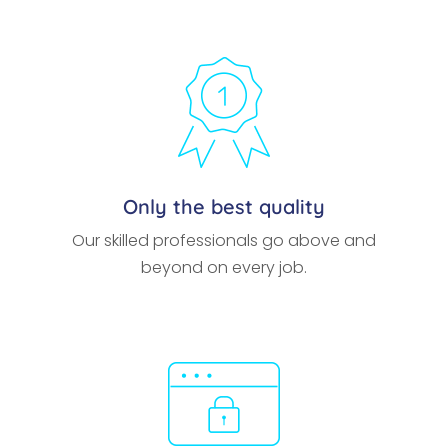
Only the best quality
Our skilled professionals go above and
beyond on every job.