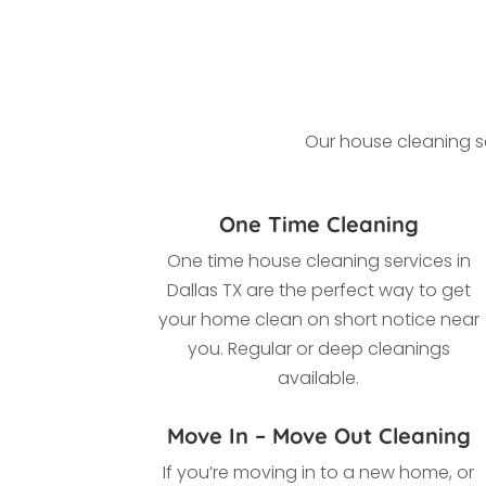
Our house cleaning se
One Time Cleaning
One time house cleaning services in
Dallas TX
are the perfect way to get
your home clean on short notice near
you. Regular or deep cleanings
available.
Move In – Move Out Cleaning
If you’re moving in to a new home, or