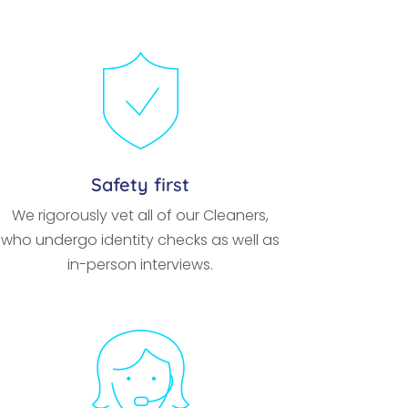
Safety first
We rigorously vet all of our Cleaners,
who undergo identity checks as well as
in-person interviews.