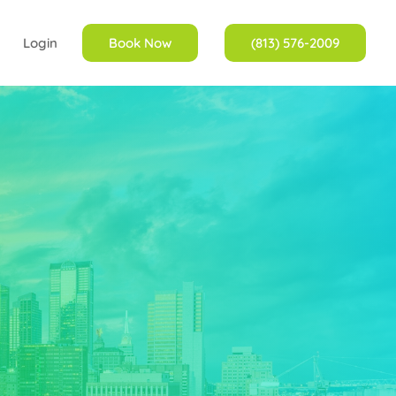
Login
Book Now
(813) 576-2009