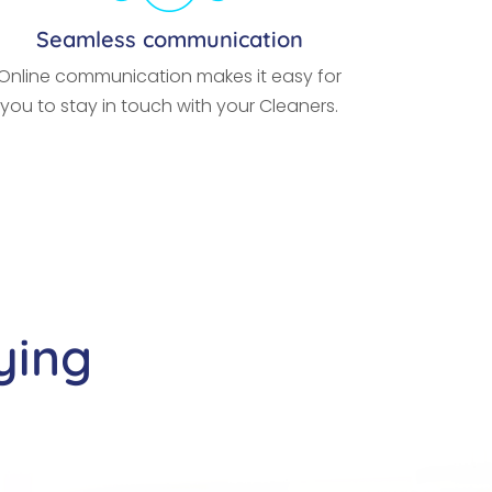
Seamless communication
Online communication makes it easy for
you to stay in touch with your Cleaners.
ying