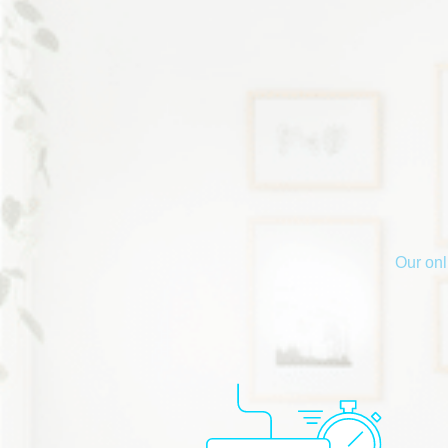
Our onl