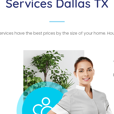
Services Dallas TX
rvices have the best prices by the size of your home. Hour