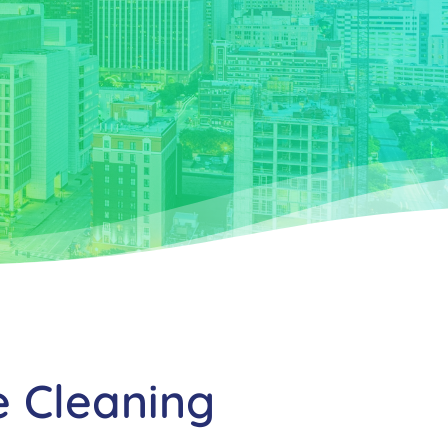
e Cleaning