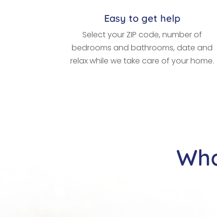
Easy to get help
Select your ZIP code, number of
bedrooms and bathrooms, date and
relax while we take care of your home.
Wha