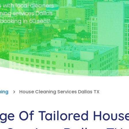
with local cleaners
ning services Dallas
 booking in 60 secs!
ning
House Cleaning Services Dallas TX
5
e Of Tailored Hous