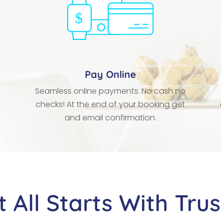
Pay Online
Seamless online payments. No cash no
checks! At the end of your booking get
and email confirmation.
It All Starts With Trus