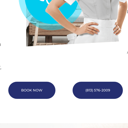
a
,
BOOK NOW
(813) 576-2009