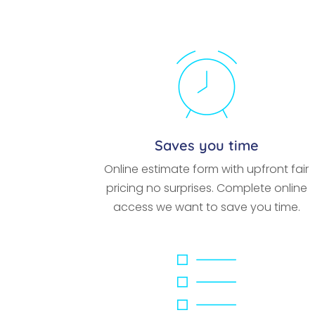
Saves you time
Online estimate form with upfront fair
pricing no surprises. Complete online
access we want to save you time.