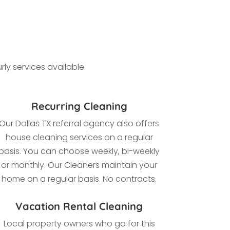
ly services available.
Recurring Cleaning
Our Dallas TX referral agency also offers
house cleaning services on a regular
basis. You can choose weekly, bi-weekly
or monthly. Our Cleaners maintain your
home on a regular basis. No contracts.
Vacation Rental Cleaning
Local property owners who go for this