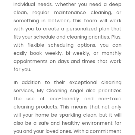
individual needs. Whether you need a deep
clean, regular maintenance cleaning, or
something in between, this team will work
with you to create a personalized plan that
fits your schedule and cleaning priorities. Plus,
with flexible scheduling options, you can
easily book weekly, bi-weekly, or monthly
appointments on days and times that work
for you.
In addition to their exceptional cleaning
services, My Cleaning Angel also prioritizes
the use of eco-friendly and non-toxic
cleaning products. This means that not only
will your home be sparkling clean, but it will
also be a safe and healthy environment for
you and your loved ones. With a commitment