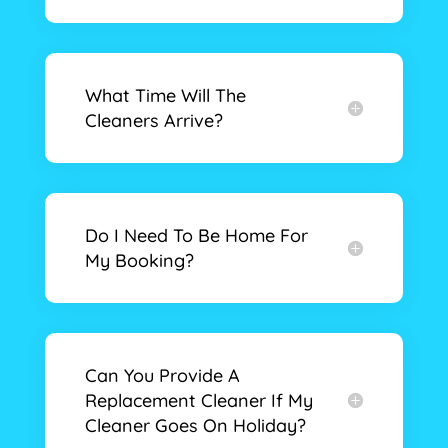
What Time Will The
Cleaners Arrive?
Do I Need To Be Home For
My Booking?
Can You Provide A
Replacement Cleaner If My
Cleaner Goes On Holiday?