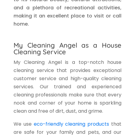
and a plethora of recreational activities,
making it an excellent place to visit or call
home.
My Cleaning Angel as a House
Cleaning Service
My Cleaning Angel is a top-notch house
cleaning service that provides exceptional
customer service and high-quality cleaning
services. Our trained and experienced
cleaning professionals make sure that every
nook and corner of your home is sparkling
clean and free of dirt, dust, and grime.
We use
eco-friendly cleaning products
that
are safe for your family and pets, and our