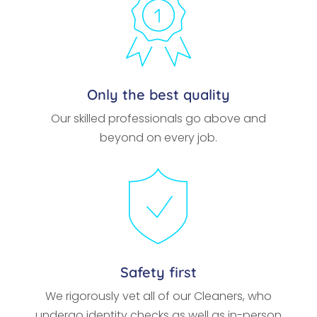
Only the best quality
Our skilled professionals go above and
beyond on every job.
Safety first
We rigorously vet all of our Cleaners, who
undergo identity checks as well as in-person