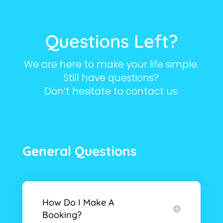
Questions Left?
We are here to make your life simple.
Still have questions?
Don’t hesitate to contact us.
General Questions
How Do I Make A
Booking?