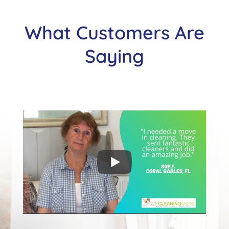
What Customers Are
Saying