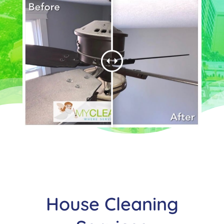
House Cleaning