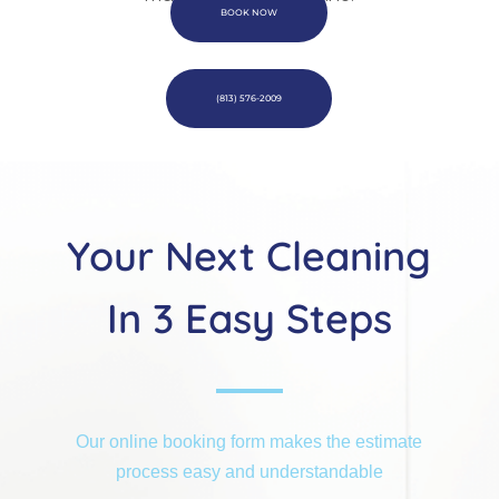
BOOK NOW
(813) 576-2009
Your Next Cleaning
In 3 Easy Steps
Our online booking form makes the estimate
process easy and understandable