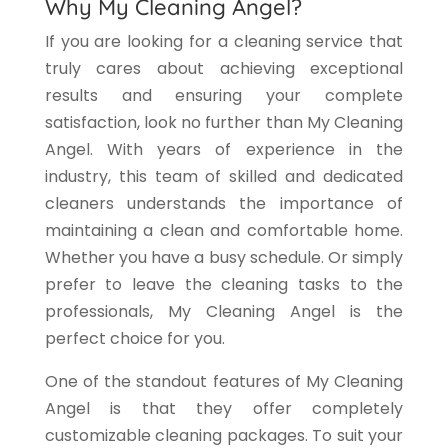
Why My Cleaning Angel?
If you are looking for a cleaning service that
truly cares about achieving exceptional
results and ensuring your complete
satisfaction, look no further than My Cleaning
Angel. With years of experience in the
industry, this team of skilled and dedicated
cleaners understands the importance of
maintaining a clean and comfortable home.
Whether you have a busy schedule. Or simply
prefer to leave the cleaning tasks to the
professionals, My Cleaning Angel is the
perfect choice for you.
One of the standout features of My Cleaning
Angel is that they offer completely
customizable cleaning packages. To suit your