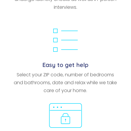
interviews.
Easy to get help
Select your ZIP code, number of bedrooms
and bathrooms, date and relax while we take
care of your home.