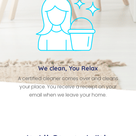
We clean, You Relax
A certified cleaner comes over and cleans
your place. You receive a receipt on your
email when we leave your home.