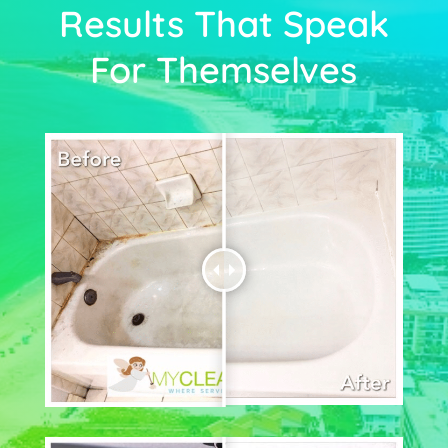
Results That Speak
For Themselves