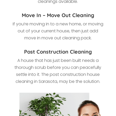
cleanings available.
Move In – Move Out Cleaning
If you’re moving in to a new home, or moving
out of your current house, then just add
move in move out cleaning pack.
Post Construction Cleaning
A house that has just been built needs a
thorough scrub before you can peacefully
settle into it. The post construction house
cleaning in Sarasota
, may be the solution.