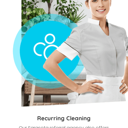
Recurring Cleaning
Our Sarasota
referral agency also offers