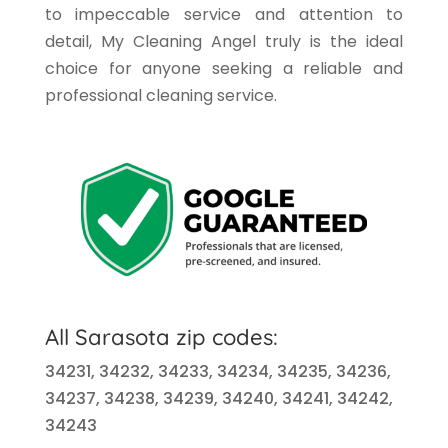
to impeccable service and attention to
detail, My Cleaning Angel truly is the ideal
choice for anyone seeking a reliable and
professional cleaning service.
All Sarasota
zip codes:
34231, 34232, 34233, 34234, 34235, 34236,
34237, 34238, 34239, 34240, 34241, 34242,
34243