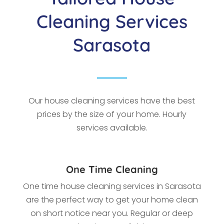
Cleaning Services
Sarasota
Our house cleaning services have the best
prices by the size of your home. Hourly
services available.
One Time Cleaning
One time house cleaning services in Sarasota
a
re the perfect way to get your home clean
on short notice near you. Regular or deep