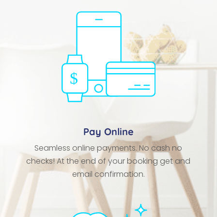
Pay Online
Seamless online payments. No cash no
checks! At the end of your booking get and
email confirmation.