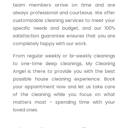
team members arrive on time and are
always professional and courteous. We offer
customizable cleaning services to meet your
specific needs and budget, and our 100%
satisfaction guarantee ensures that you are
completely happy with our work.
From regular weekly or bi-weekly cleanings
to one-time deep cleanings, My Cleaning
Angel is there to provide you with the best
possible house cleaning experience. Book
your appointment now and let us take care
of the cleaning while you focus on what
matters most – spending time with your
loved ones.