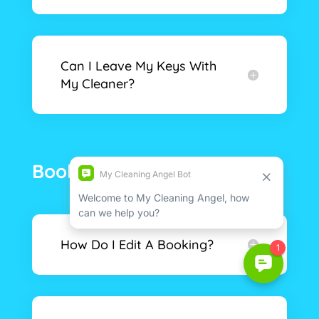
Can I Leave My Keys With
My Cleaner?
Booking & Security
How Do I Edit A Booking?