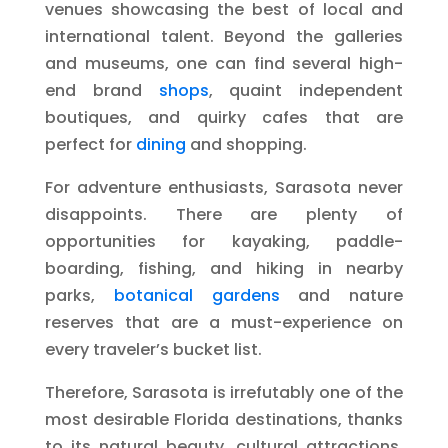
venues showcasing the best of local and
international talent. Beyond the galleries
and museums, one can find several high-
end brand
shops
, quaint independent
boutiques, and quirky cafes that are
perfect for
dining
and shopping.
For adventure enthusiasts, Sarasota never
disappoints. There are plenty of
opportunities for kayaking, paddle-
boarding, fishing, and hiking in nearby
parks,
botanical gardens
and nature
reserves that are a must-experience on
every traveler’s bucket list.
Therefore, Sarasota is irrefutably one of the
most desirable Florida destinations, thanks
to its natural beauty, cultural attractions,