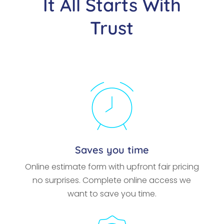
It All Starts With
Trust
Saves you time
Online estimate form with upfront fair pricing
no surprises. Complete online access we
want to save you time.