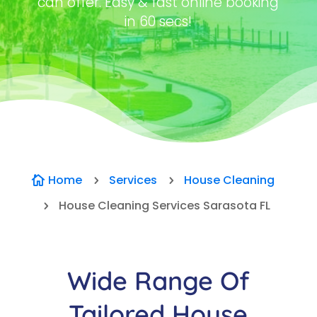
can offer. Easy & fast online booking
in 60 secs!
Home
Services
House Cleaning

5
5
House Cleaning Services Sarasota FL
5
Wide Range Of
Tailored House