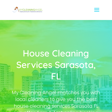
House Cleaning
Services Sarasota,
FL
My Cleaning Angel matches you with
local cleaners to give you the best
house cleaning services Sarasota FL