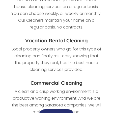
house cleaning services on a regular basis.
You can choose weekly, bi-weekly or monthly.
Our Cleaners maintain your home on a
regular basis. No contracts.
Vacation Rental Cleaning
Local property owners who go for this type of
cleaning
can finally rest easy knowing that
the property they rent, has the best house
cleaning services provided.
Commercial Cleaning
A clean and crisp working environment is a
productive working environment. And we are
the best among Sarasota
companies. We
will
make every office shine.