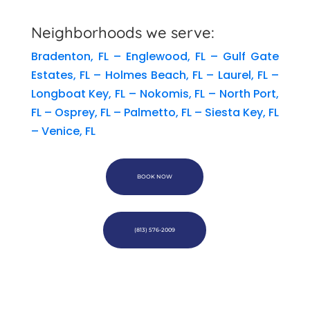
Neighborhoods we serve:
Bradenton, FL
–
Englewood, FL
–
Gulf Gate
Estates, FL
–
Holmes Beach, FL
–
Laurel, FL
–
Longboat Key, FL
–
Nokomis, FL
–
North Port,
FL
–
Osprey, FL
–
Palmetto, FL
–
Siesta Key, FL
–
Venice, FL
BOOK NOW
(813) 576-2009