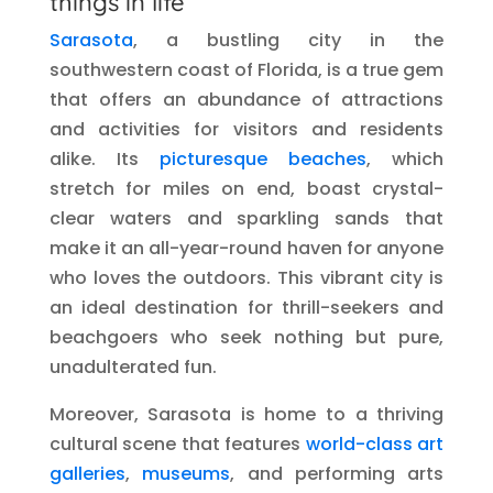
things in life
Sarasota
, a bustling city in the
southwestern coast of Florida, is a true gem
that offers an abundance of attractions
and activities for visitors and residents
alike. Its
picturesque beaches
, which
stretch for miles on end, boast crystal-
clear waters and sparkling sands that
make it an all-year-round haven for anyone
who loves the outdoors. This vibrant city is
an ideal destination for thrill-seekers and
beachgoers who seek nothing but pure,
unadulterated fun.
Moreover, Sarasota is home to a thriving
cultural scene that features
world-class art
galleries
,
museums
, and performing arts