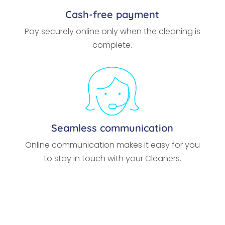
Cash-free payment
Pay securely online only when the cleaning is
complete.
Seamless communication
Online communication makes it easy for you
to stay in touch with your Cleaners.