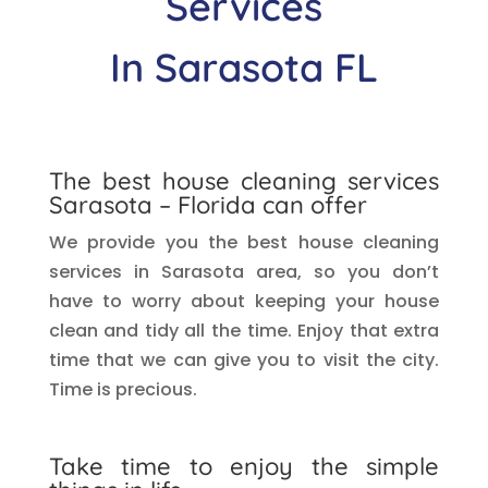
Services
In Sarasota
FL
The best house cleaning services
Sarasota
– Florida can offer
We provide you the best house cleaning
services in Sarasota
area, so you don’t
have to worry about keeping your house
clean and tidy all the time. Enjoy that extra
time that we can give you to visit the city.
Time is precious.
Take time to enjoy the simple