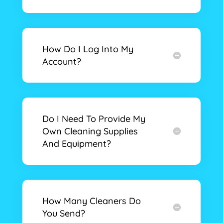
How Do I Log Into My
Account?
Do I Need To Provide My
Own Cleaning Supplies
And Equipment?
How Many Cleaners Do
You Send?