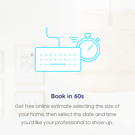
Book in 60s
Get free online estimate selecting the size of
your home, then select the date and time
you’d like your professional to show up.