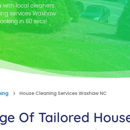
with local cleaners
ning services Waxhaw
ooking in 60 secs!
ning
House Cleaning Services Waxhaw NC
5
e Of Tailored Hous