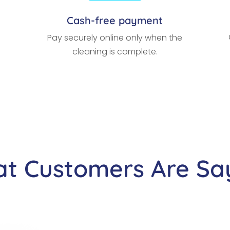
Cash-free payment
Pay securely online only when the
cleaning is complete.
t Customers Are Sa