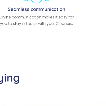
Seamless communication
Online communication makes it easy for
you to stay in touch with your Cleaners.
ying