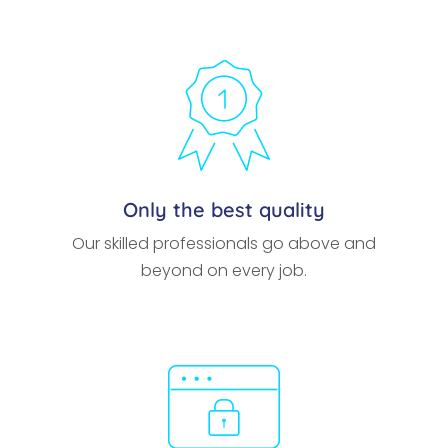
Only the best quality
Our skilled professionals go above and
beyond on every job.