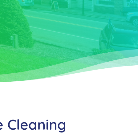
e Cleaning