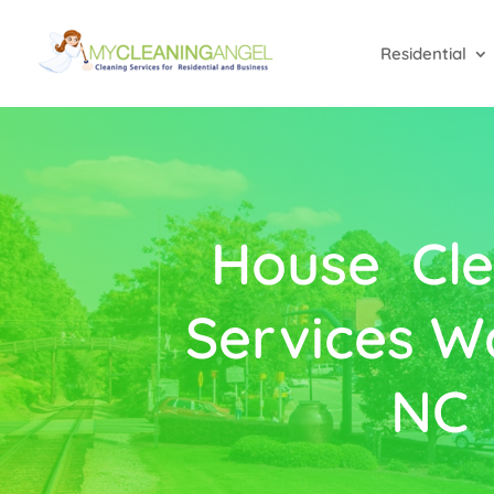
Residential
House Cle
Services W
NC