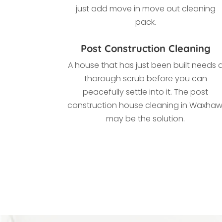
just add move in move out cleaning
pack.
Post Construction Cleaning
A house that has just been built needs 
thorough scrub before you can
peacefully settle into it. The post
construction house cleaning in Waxhaw
may be the solution.