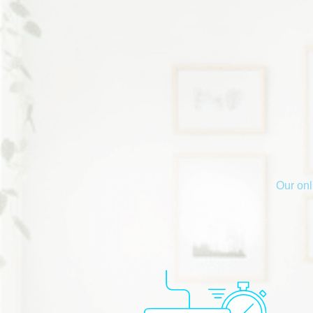
Our onl