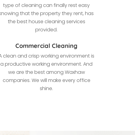
type of cleaning
can finally rest easy
knowing that the property they rent, has
the best house cleaning services
provided.
Commercial Cleaning
A clean and crisp working environment is
a productive working environment. And
we are the best among Waxhaw
companies. We
will make every office
shine.