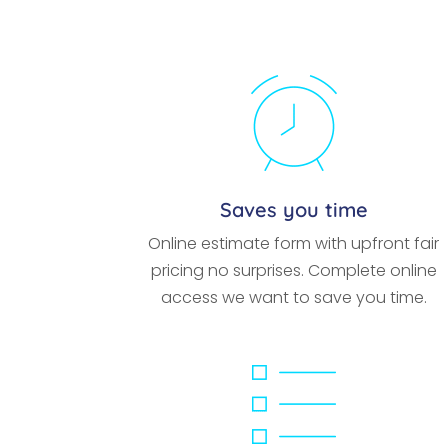
Saves you time
Online estimate form with upfront fair
pricing no surprises. Complete online
access we want to save you time.