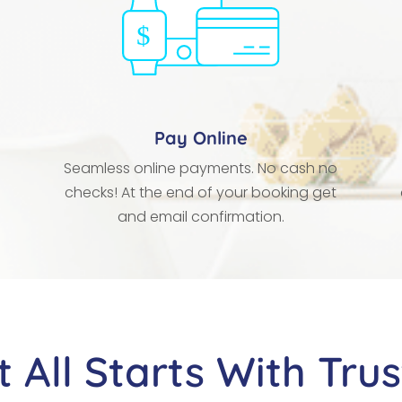
Pay Online
Seamless online payments. No cash no
checks! At the end of your booking get
and email confirmation.
It All Starts With Trus