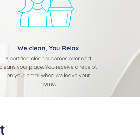
We clean, You Relax
A certified cleaner comes over and
cleans your place. You receive a receipt
on your email when we leave your
home.
t