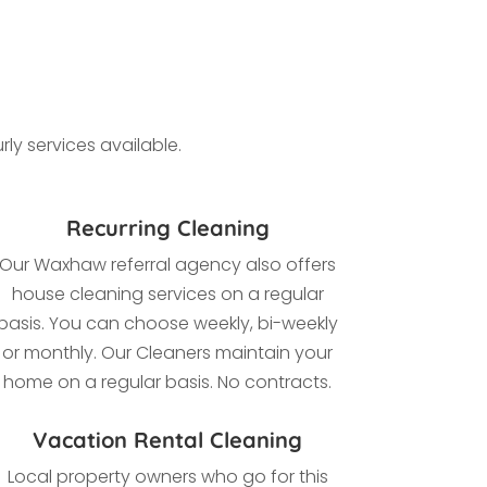
ly services available.
Recurring Cleaning
Our Waxhaw referral agency also offers
house cleaning services on a regular
basis. You can choose weekly, bi-weekly
or monthly. Our Cleaners maintain your
home on a regular basis. No contracts.
Vacation Rental Cleaning
Local property owners who go for this