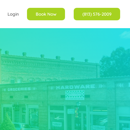
Login
Book Now
(813) 576-2009