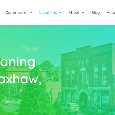
Commercial
Locations
About
Blog
Help
aning
axhaw,