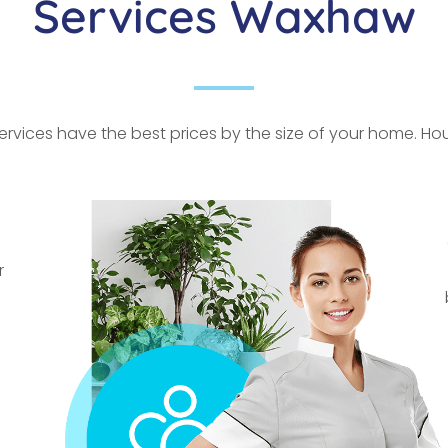
Services Waxhaw
rvices have the best prices by the size of your home. Hour
r