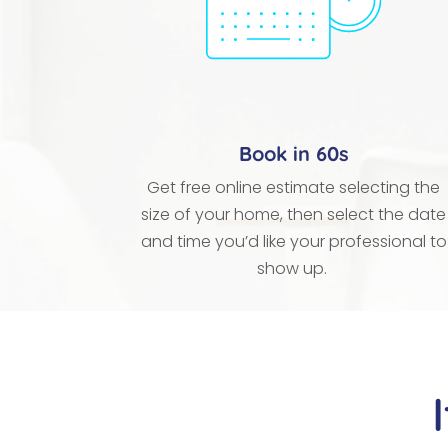
Book in 60s
Get free online estimate selecting the
size of your home, then select the date
and time you’d like your professional to
show up.