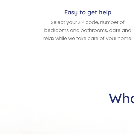
Easy to get help
Select your ZIP code, number of
bedrooms and bathrooms, date and
relax while we take care of your home.
Wha