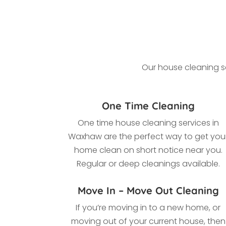
Our house cleaning se
One Time Cleaning
One time house cleaning services in
Waxhaw
are the perfect way to get you
home clean on short notice near you.
Regular or deep cleanings available.
Move In – Move Out Cleaning
If you’re moving in to a new home, or
moving out of your current house, then