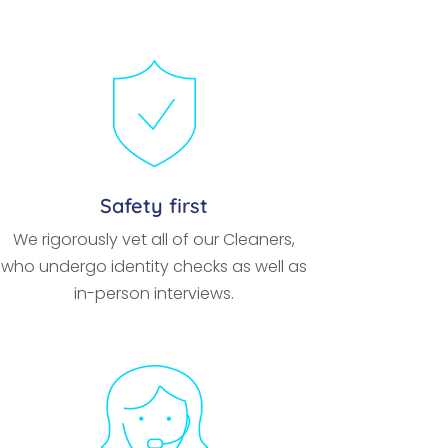
Safety first
We rigorously vet all of our Cleaners,
who undergo identity checks as well as
in-person interviews.