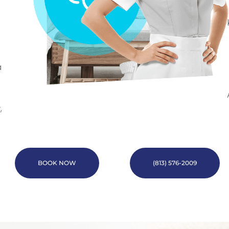
a
,
BOOK NOW
(813) 576-2009