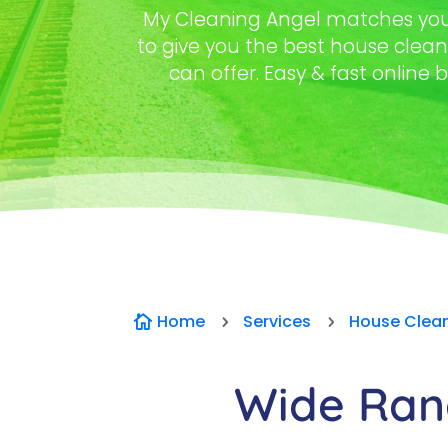
My Cleaning Angel matches you 
to give you the best house clea
can offer. Easy & fast online b
Home
Services
House Clea

5
5
Wide Rang