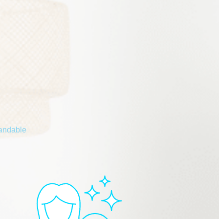
tandable