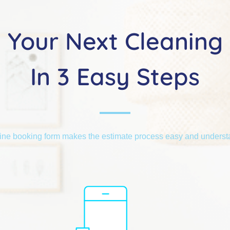
Your Next Cleaning
In 3 Easy Steps
ine booking form makes the estimate process easy and unders