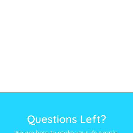
Questions Left?
We are here to make your life simple.