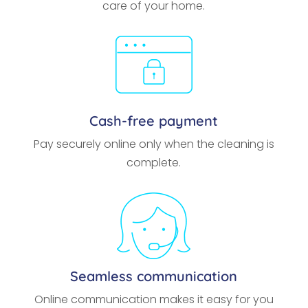
care of your home.
Cash-free payment
Pay securely online only when the cleaning is
complete.
Seamless communication
Online communication makes it easy for you