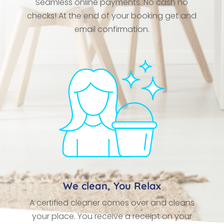
Seamless online payments. No cash no
checks! At the end of your booking get and
email confirmation.
We clean, You Relax
A certified cleaner comes over and cleans
your place. You receive a receipt on your