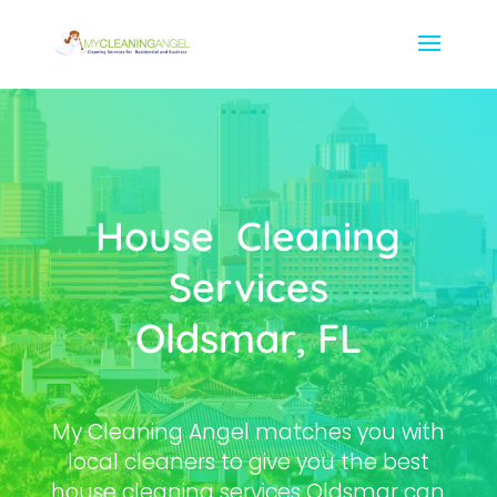
House Cleaning
Services
Oldsmar, FL
My Cleaning Angel matches you with
local cleaners to give you the best
house cleaning services Oldsmar can