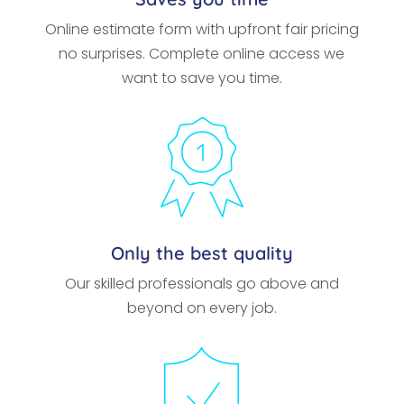
Online estimate form with upfront fair pricing
no surprises. Complete online access we
want to save you time.
Only the best quality
Our skilled professionals go above and
beyond on every job.