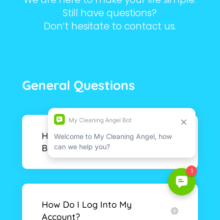
Still have questions?
Don’t hesitate to contact us.
General Questions
How Do I Make A
Booking?
How Do I Log Into My
Account?