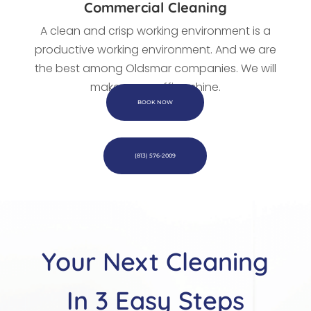
Commercial Cleaning
A clean and crisp working environment is a
productive working environment. And we are
the best among Oldsmar companies. We
will
make every office shine.
BOOK NOW
(813) 576-2009
Your Next Cleaning
In 3 Easy Steps