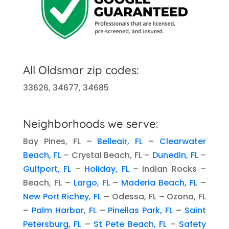
All Oldsmar zip codes:
33626, 34677, 34685
Neighborhoods we serve:
Bay Pines, FL –
Belleair, FL
–
Clearwater
Beach, FL
– Crystal Beach, FL –
Dunedin, FL
–
Gulfport, FL
–
Holiday, FL
– Indian Rocks –
Beach, FL –
Largo, FL
–
Maderia Beach, FL
–
New Port Richey, FL
– Odessa, FL – Ozona, FL
–
Palm Harbor, FL
–
Pinellas Park, FL
–
Saint
Petersburg, FL
–
St Pete Beach, FL
–
Safety