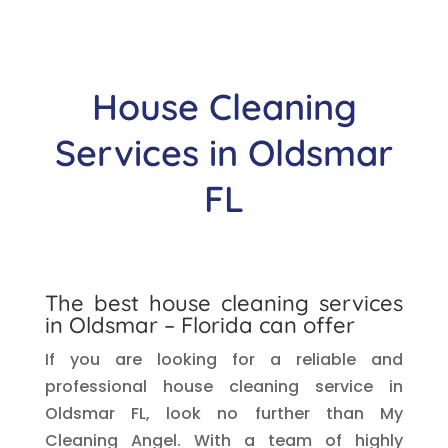
House Cleaning
Services in Oldsmar
FL
The best house cleaning services
in Oldsmar – Florida can offer
If you are looking for a reliable and
professional house cleaning service in
Oldsmar FL, look no further than My
Cleaning Angel. With a team of highly