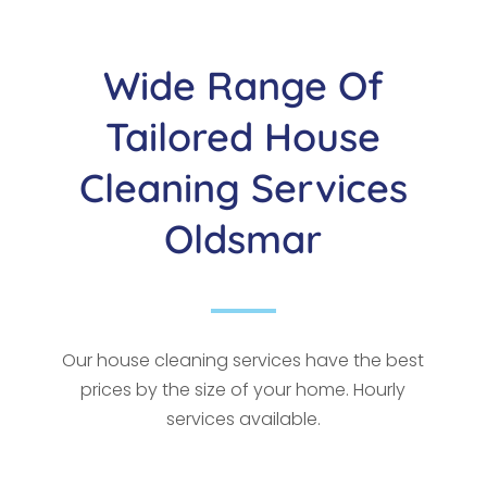
Wide Range Of
Tailored House
Cleaning Services
Oldsmar
Our house cleaning services have the best
prices by the size of your home. Hourly
services available.