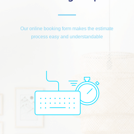
Our online booking form makes the estimate
process easy and understandable