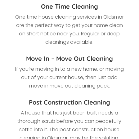
One Time Cleaning
One time house cleaning services in Oldsmar
are the perfect way to get your home clean
on short notice near you. Regular or deep
cleanings available.
Move In – Move Out Cleaning
If you’re moving in to a new home, or moving
out of your current house, then just add
move in move out cleaning pack.
Post Construction Cleaning
A house that has just been built needs a
thorough scrub before you can peacefully
settle into it. The post construction house
cleaning in Oldsmar, may be the solution.