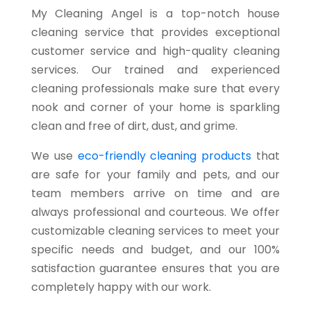
My Cleaning Angel is a top-notch house
cleaning service that provides exceptional
customer service and high-quality cleaning
services. Our trained and experienced
cleaning professionals make sure that every
nook and corner of your home is sparkling
clean and free of dirt, dust, and grime.
We use
eco-friendly cleaning products
that
are safe for your family and pets, and our
team members arrive on time and are
always professional and courteous. We offer
customizable cleaning services to meet your
specific needs and budget, and our 100%
satisfaction guarantee ensures that you are
completely happy with our work.