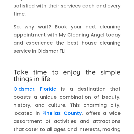
satisfied with their services each and every
time.
So, why wait? Book your next cleaning
appointment with My Cleaning Angel today
and experience the best house cleaning
service in Oldsmar FL!
Take time to enjoy the simple
things in life
Oldsmar, Florida
is a destination that
boasts a unique combination of beauty,
history, and culture. This charming city,
located in
Pinellas County
, offers a wide
assortment of activities and attractions
that cater to all ages and interests, making