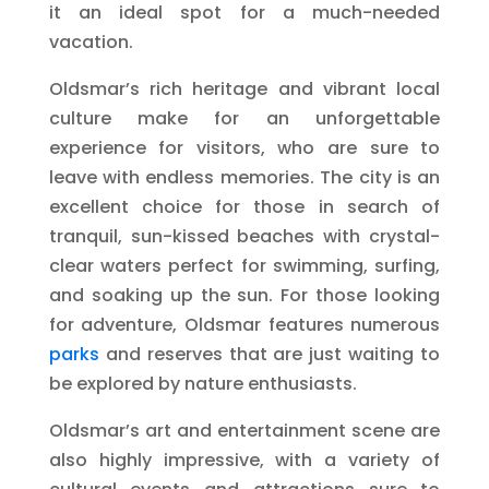
it an ideal spot for a much-needed
vacation.
Oldsmar’s rich heritage and vibrant local
culture make for an unforgettable
experience for visitors, who are sure to
leave with endless memories. The city is an
excellent choice for those in search of
tranquil, sun-kissed beaches with crystal-
clear waters perfect for swimming, surfing,
and soaking up the sun. For those looking
for adventure, Oldsmar features numerous
parks
and reserves that are just waiting to
be explored by nature enthusiasts.
Oldsmar’s art and entertainment scene are
also highly impressive, with a variety of