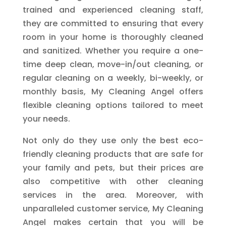
trained and experienced cleaning staff,
they are committed to ensuring that every
room in your home is thoroughly cleaned
and sanitized. Whether you require a one-
time deep clean, move-in/out cleaning, or
regular cleaning on a weekly, bi-weekly, or
monthly basis, My Cleaning Angel offers
flexible cleaning options tailored to meet
your needs.
Not only do they use only the best eco-
friendly cleaning products that are safe for
your family and pets, but their prices are
also competitive with other cleaning
services in the area. Moreover, with
unparalleled customer service, My Cleaning
Angel makes certain that you will be