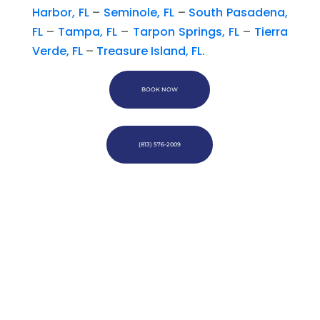
Harbor, FL
–
Seminole, FL
–
South Pasadena,
FL
–
Tampa, FL
–
Tarpon Springs, FL
–
Tierra
Verde, FL
–
Treasure Island, FL.
BOOK NOW
(813) 576-2009