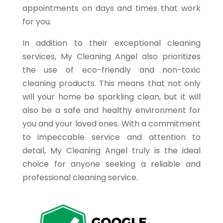
appointments on days and times that work
for you.
In addition to their exceptional cleaning
services, My Cleaning Angel also prioritizes
the use of eco-friendly and non-toxic
cleaning products. This means that not only
will your home be sparkling clean, but it will
also be a safe and healthy environment for
you and your loved ones. With a commitment
to impeccable service and attention to
detail, My Cleaning Angel truly is the ideal
choice for anyone seeking a reliable and
professional cleaning service.