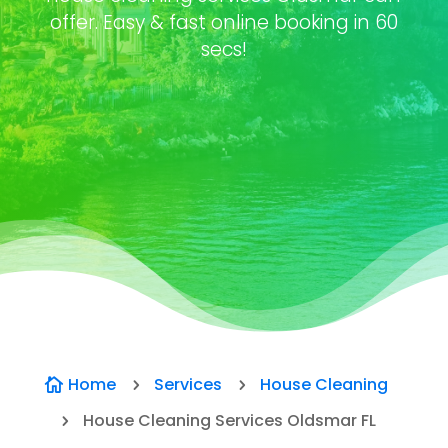
offer. Easy & fast online booking in 60
secs!
Home
Services
House Cleaning

5
5
House Cleaning Services Oldsmar FL
5