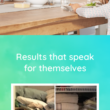
Results that speak
for themselves