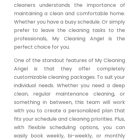
cleaners understands the importance of
maintaining a clean and comfortable home.
Whether you have a busy schedule. Or simply
prefer to leave the cleaning tasks to the
professionals, My Cleaning Angel is the
perfect choice for you.
One of the standout features of My Cleaning
Angel is that they offer completely
customizable cleaning packages. To suit your
individual needs. Whether you need a deep
clean, regular maintenance cleaning, or
something in between, this team will work
with you to create a personalized plan that
fits your schedule and cleaning priorities. Plus,
with flexible scheduling options, you can
easily book weekly, bi-weekly, or monthly