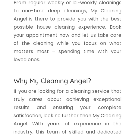
From regular weekly or bi-weekly cleanings
to one-time deep cleanings, My Cleaning
Angel is there to provide you with the best
possible house cleaning experience. Book
your appointment now and let us take care
of the cleaning while you focus on what
matters most – spending time with your
loved ones.
Why My Cleaning Angel?
If you are looking for a cleaning service that
truly cares about achieving exceptional
results and ensuring your complete
satisfaction, look no further than My Cleaning
Angel. With years of experience in the
industry, this team of skilled and dedicated