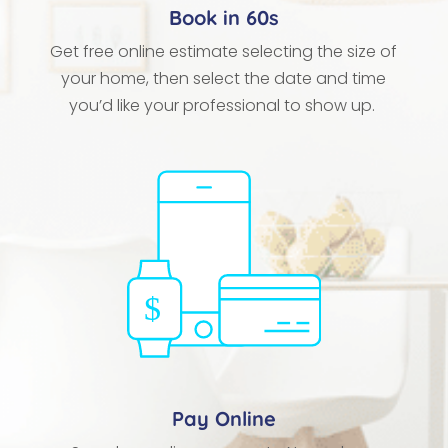
Book in 60s
Get free online estimate selecting the size of
your home, then select the date and time
you’d like your professional to show up.
Pay Online