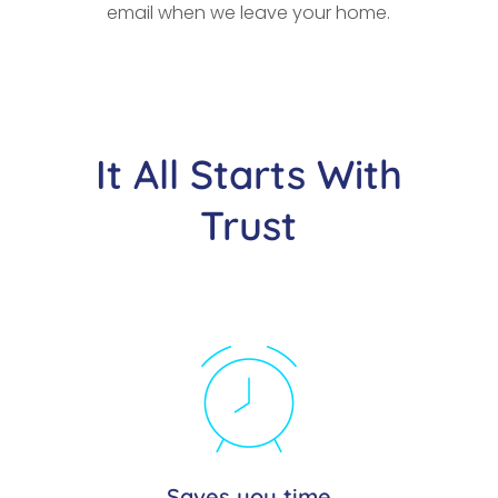
email when we leave your home.
It All Starts With
Trust
Saves you time