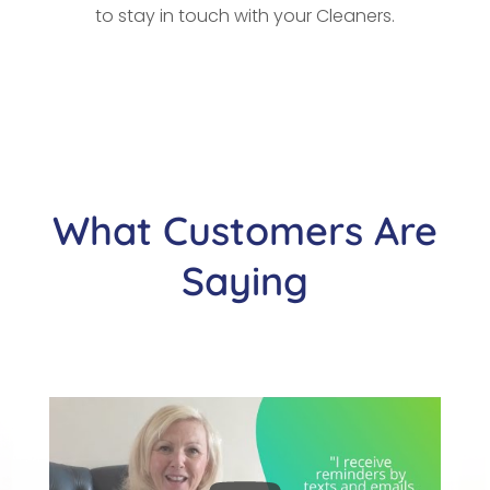
to stay in touch with your Cleaners.
What Customers Are
Saying