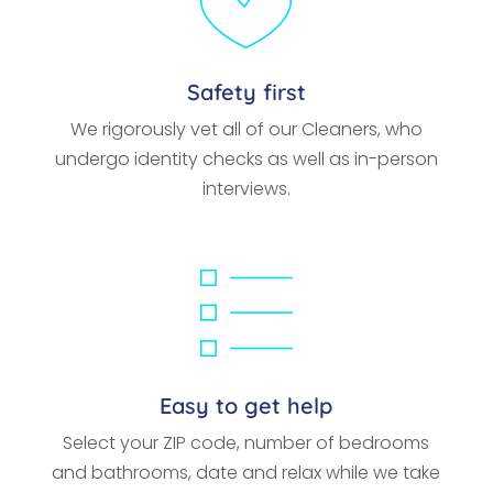
Safety first
We rigorously vet all of our Cleaners, who
undergo identity checks as well as in-person
interviews.
Easy to get help
Select your ZIP code, number of bedrooms
and bathrooms, date and relax while we take