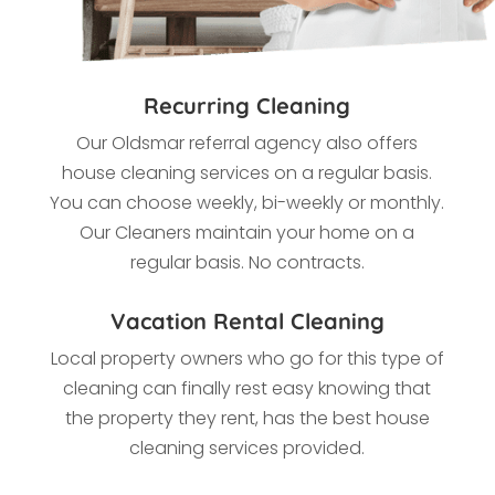
Recurring Cleaning
Our Oldsmar referral agency also offers
house cleaning services on a regular basis.
You can choose weekly, bi-weekly or monthly.
Our Cleaners maintain your home on a
regular basis. No contracts.
Vacation Rental Cleaning
Local property owners who go for this type of
cleaning
can finally rest easy knowing that
the property they rent, has the best house
cleaning services provided.