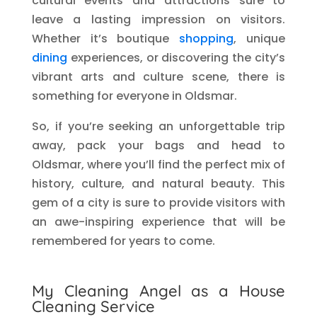
cultural events and attractions sure to
leave a lasting impression on visitors.
Whether it’s boutique
shopping
, unique
dining
experiences, or discovering the city’s
vibrant arts and culture scene, there is
something for everyone in Oldsmar.
So, if you’re seeking an unforgettable trip
away, pack your bags and head to
Oldsmar, where you’ll find the perfect mix of
history, culture, and natural beauty. This
gem of a city is sure to provide visitors with
an awe-inspiring experience that will be
remembered for years to come.
My Cleaning Angel as a House
Cleaning Service