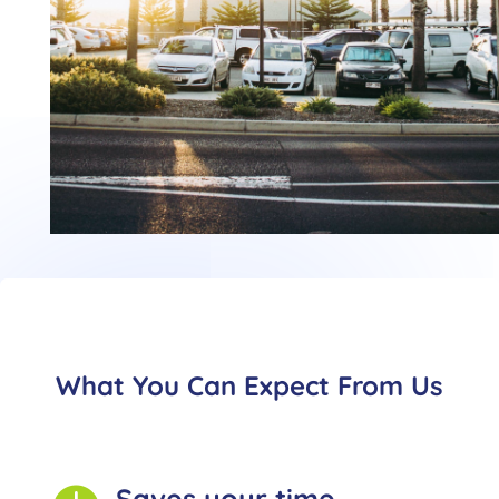
What You Can Expect From Us
Saves your time