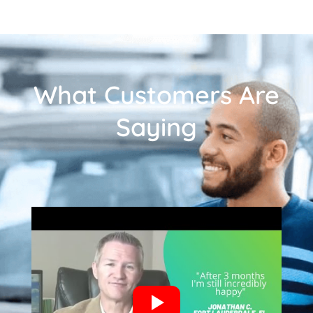
What Customers Are
Saying