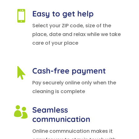
Easy to get help

Select your ZIP code, size of the
place, date and relax while we take
care of your place
Cash-free payment

Pay securely online only when the
cleaning is complete
Seamless

communication
Online commnuication makes it