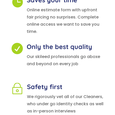

Online estimate form with upfront
fair pricing no surprises. Complete
online access we want to save you
time.
Only the best quality

Our skileed professionals go aboxe
and beyond on every job
Safety first
~
We rigorously vet all of our Cleaners,
who under go identity checks as well
as in-person interviews