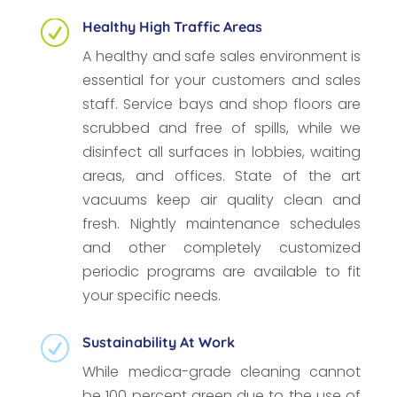
Healthy High Traffic Areas
R
A healthy and safe sales environment is
essential for your customers and sales
staff. Service bays and shop floors are
scrubbed and free of spills, while we
disinfect all surfaces in lobbies, waiting
areas, and offices. State of the art
vacuums keep air quality clean and
fresh. Nightly maintenance schedules
and other completely customized
periodic programs are available to fit
your specific needs.
Sustainability At Work
R
While medica-grade cleaning cannot
be 100 percent green due to the use of