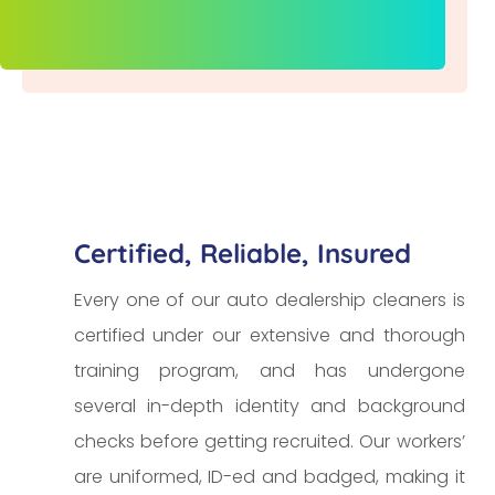
Certified, Reliable, Insured
Every one of our auto dealership cleaners is
certified under our extensive and thorough
training program, and has undergone
several in-depth identity and background
checks before getting recruited. Our workers’
are uniformed, ID-ed and badged, making it