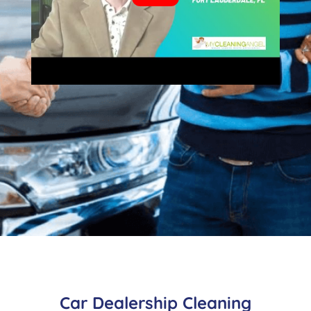
Car Dealership Cleaning