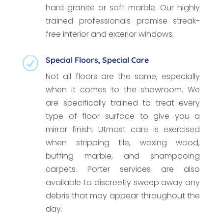
hard granite or soft marble. Our highly
trained professionals promise streak-
free interior and exterior windows.
Special Floors, Special Care
R
Not all floors are the same, especially
when it comes to the showroom. We
are specifically trained to treat every
type of floor surface to give you a
mirror finish. Utmost care is exercised
when stripping tile, waxing wood,
buffing marble, and shampooing
carpets. Porter services are also
available to discreetly sweep away any
debris that may appear throughout the
day.