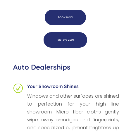
BOOK NOW
(813) 576-2009
Auto Dealerships
Your Showroom Shines
R
Windows and other surfaces are shined
to perfection for your high line
showroom. Micro fiber cloths gently
wipe away smudges and fingerprints,
and specialized euipment brightens up