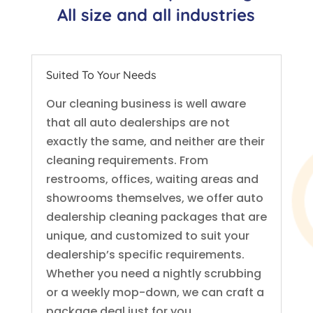
All size and all industries
Suited To Your Needs
Our cleaning business is well aware
that all auto dealerships are not
exactly the same, and neither are their
cleaning requirements. From
restrooms, offices, waiting areas and
showrooms themselves, we offer auto
dealership cleaning packages that are
unique, and customized to suit your
dealership’s specific requirements.
Whether you need a nightly scrubbing
or a weekly mop-down, we can craft a
package deal just for you.