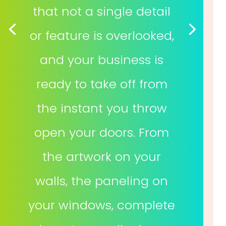
that not a single detail
or feature is overlooked,
and your business is
ready to take off from
the instant you throw
open your doors. From
the artwork on your
walls, the paneling on
your windows, complete