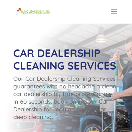
CAR DEALERSHIP
CLEANING SERVICES
Our Car Dealership Cleaning Services
guarantees with no headache a clean
car dealership by true professionals.
In 60 seconds, book online our Car
Dealership for regular cleaning or
deep cleaning.