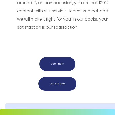
around. If, on any occasion, you are not 100%
content with our service- leave us a call and
we will make it right for you. In our books, your
satisfaction is our satisfaction.
BOOK NOW
(813) 576-2009