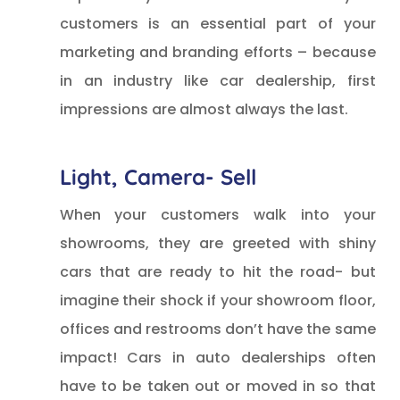
customers is an essential part of your
marketing and branding efforts – because
in an industry like car dealership, first
impressions are almost always the last.
Light, Camera- Sell
When your customers walk into your
showrooms, they are greeted with shiny
cars that are ready to hit the road- but
imagine their shock if your showroom floor,
offices and restrooms don’t have the same
impact! Cars in auto dealerships often
have to be taken out or moved in so that