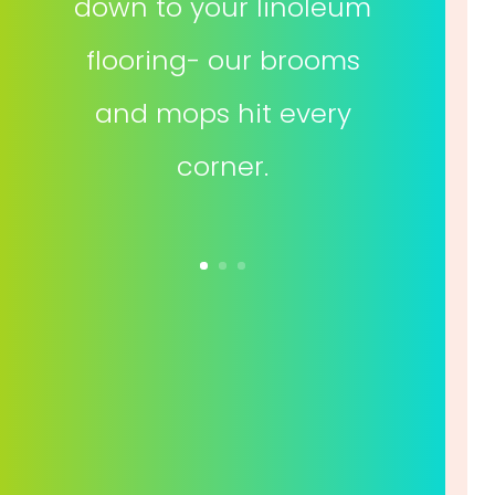
down to your linoleum
flooring- our brooms
and mops hit every
corner.