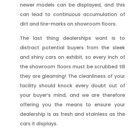
newer models can be displayed, and this
can lead to continuous accumulation of
dirt and tire-marks on showroom floors.
The last thing dealerships want is to
distract potential buyers from the sleek
and shiny cars on exhibit, so every inch of
the showroom floors must be scrubbed till
they are gleaming! The cleanliness of your
facility should knock every doubt out of
your buyer’s mind, and we are therefore
offering you the means to ensure your
dealership is as fresh and stainless as the
cars it displays.