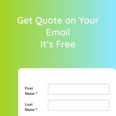
Get Quote on Your
Email
It’s Free