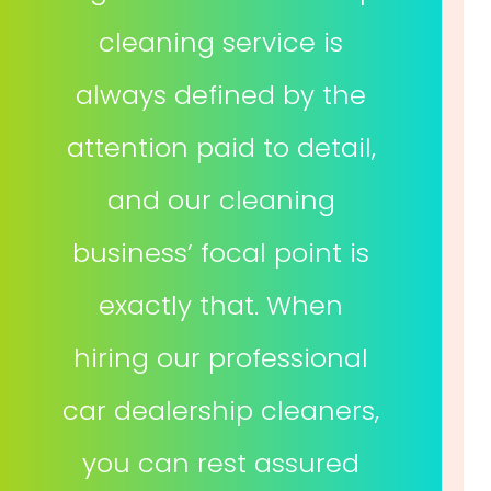
cleaning service is
always defined by the
attention paid to detail,
and our cleaning
business’ focal point is
exactly that. When
hiring our professional
car dealership cleaners,
you can rest assured