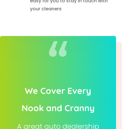
easy for you to stay in touch with
your cleaners
We Cover Every
Nook and Cranny
A great auto dealership