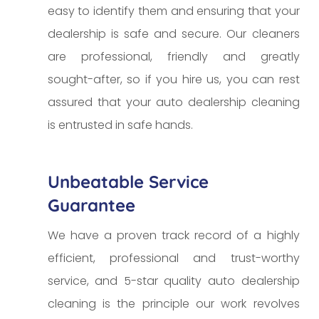
easy to identify them and ensuring that your
dealership is safe and secure. Our cleaners
are professional, friendly and greatly
sought-after, so if you hire us, you can rest
assured that your auto dealership cleaning
is entrusted in safe hands.
Unbeatable Service
Guarantee
We have a proven track record of a highly
efficient, professional and trust-worthy
service, and 5-star quality auto dealership
cleaning is the principle our work revolves