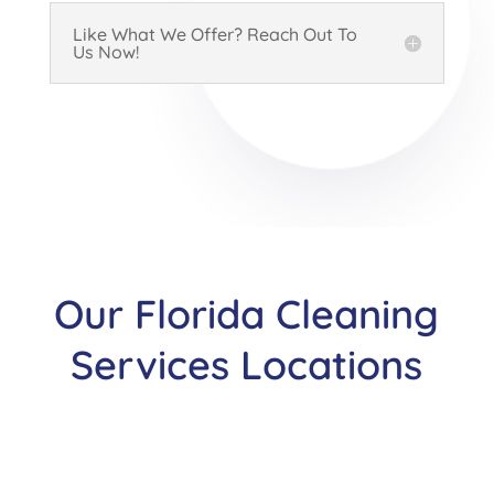
Like What We Offer? Reach Out To
Us Now!
Our Florida Cleaning
Services Locations