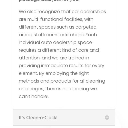
We also recognize that car dealerships
are multi-functional facilities, with
different spaces such as carpeted
areas, staffrooms or kitchens. Each
individual auto dealership space
requires a different kind of care and
attention, and we are trained in
providing immaculate results for every
element. By employing the right
methods and products for all cleaning
challenges, there is no cleaning we
can’t handle!.
It’s Clean-o-Clock!