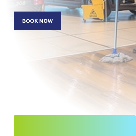
BOOK NOW