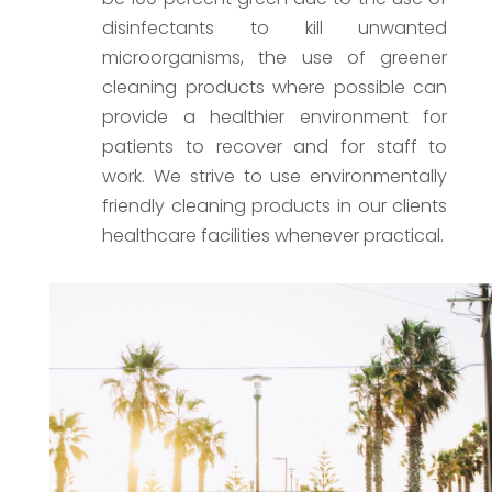
disinfectants to kill unwanted
microorganisms, the use of greener
cleaning products where possible can
provide a healthier environment for
patients to recover and for staff to
work. We strive to use environmentally
friendly cleaning products in our clients
healthcare facilities whenever practical.