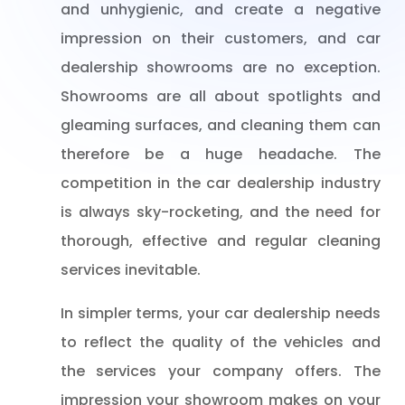
and unhygienic, and create a negative
impression on their customers, and car
dealership showrooms are no exception.
Showrooms are all about spotlights and
gleaming surfaces, and cleaning them can
therefore be a huge headache. The
competition in the car dealership industry
is always sky-rocketing, and the need for
thorough, effective and regular cleaning
services inevitable.
In simpler terms, your car dealership needs
to reflect the quality of the vehicles and
the services your company offers. The
impression your showroom makes on your