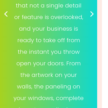
that not a single detail
or feature is overlooked,
and your business is
ready to take off from
the instant you throw
open your doors. From
the artwork on your
walls, the paneling on
your windows, complete