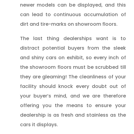
newer models can be displayed, and this
can lead to continuous accumulation of
dirt and tire-marks on showroom floors.
The last thing dealerships want is to
distract potential buyers from the sleek
and shiny cars on exhibit, so every inch of
the showroom floors must be scrubbed till
they are gleaming! The cleanliness of your
facility should knock every doubt out of
your buyer’s mind, and we are therefore
offering you the means to ensure your
dealership is as fresh and stainless as the
cars it displays.