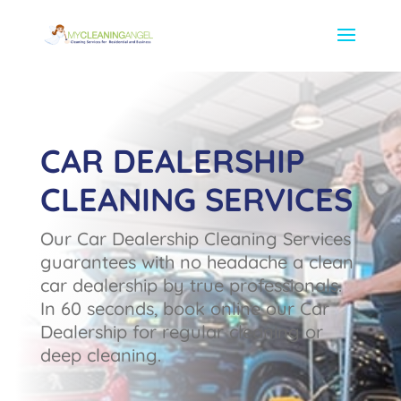
CAR DEALERSHIP
CLEANING SERVICES
Our Car Dealership Cleaning Services
guarantees with no headache a clean
car dealership by true professionals.
In 60 seconds, book online our Car
Dealership for regular cleaning or
deep cleaning.