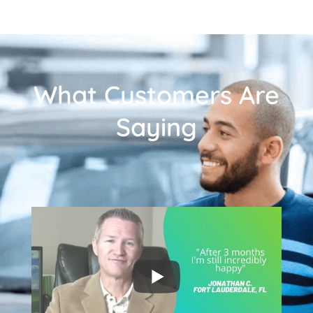
What Customers Are
Saying