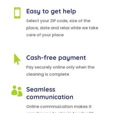
Easy to get help

Select your ZIP code, size of the
place, date and relax while we take
care of your place
Cash-free payment

Pay securely online only when the
cleaning is complete
Seamless

communication
Online commnuication makes it