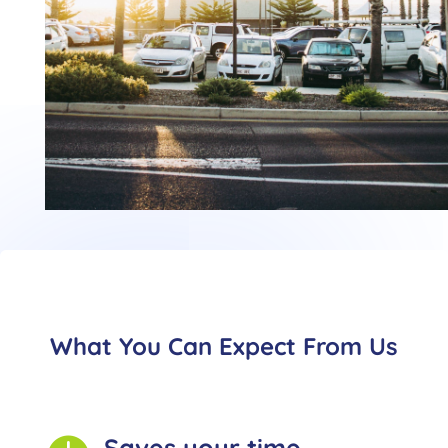
What You Can Expect From Us
Saves your time