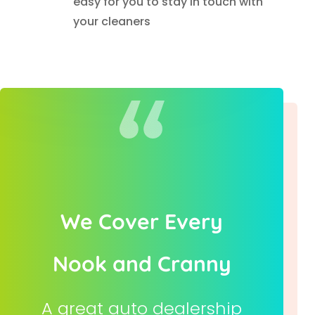
easy for you to stay in touch with
your cleaners
We Cover Every
Nook and Cranny
A great auto dealership