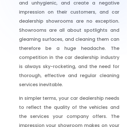
and unhygienic, and create a negative
impression on their customers, and car
dealership showrooms are no exception.
Showrooms are all about spotlights and
gleaming surfaces, and cleaning them can
therefore be a huge headache. The
competition in the car dealership industry
is always sky-rocketing, and the need for
thorough, effective and regular cleaning
services inevitable.
In simpler terms, your car dealership needs
to reflect the quality of the vehicles and
the services your company offers. The
impression your showroom makes on your