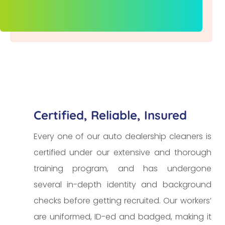
Certified, Reliable, Insured
Every one of our auto dealership cleaners is
certified under our extensive and thorough
training program, and has undergone
several in-depth identity and background
checks before getting recruited. Our workers’
are uniformed, ID-ed and badged, making it