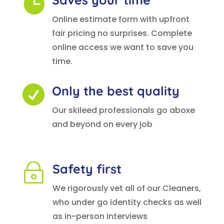

Online estimate form with upfront
fair pricing no surprises. Complete
online access we want to save you
time.
Only the best quality

Our skileed professionals go aboxe
and beyond on every job
Safety first
~
We rigorously vet all of our Cleaners,
who under go identity checks as well
as in-person interviews