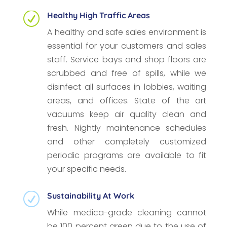
Healthy High Traffic Areas
R
A healthy and safe sales environment is
essential for your customers and sales
staff. Service bays and shop floors are
scrubbed and free of spills, while we
disinfect all surfaces in lobbies, waiting
areas, and offices. State of the art
vacuums keep air quality clean and
fresh. Nightly maintenance schedules
and other completely customized
periodic programs are available to fit
your specific needs.
Sustainability At Work
R
While medica-grade cleaning cannot
be 100 percent green due to the use of