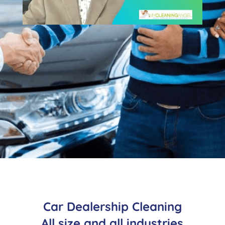
Car Dealership Cleaning
All size and all industries