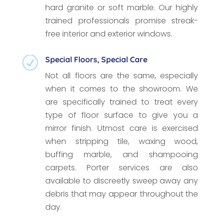
hard granite or soft marble. Our highly
trained professionals promise streak-
free interior and exterior windows.
Special Floors, Special Care
R
Not all floors are the same, especially
when it comes to the showroom. We
are specifically trained to treat every
type of floor surface to give you a
mirror finish. Utmost care is exercised
when stripping tile, waxing wood,
buffing marble, and shampooing
carpets. Porter services are also
available to discreetly sweep away any
debris that may appear throughout the
day.