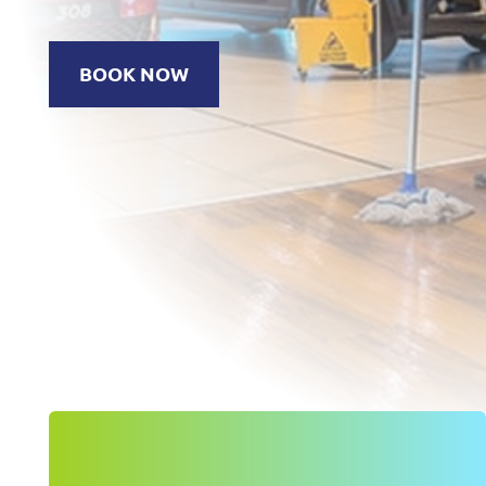
BOOK NOW