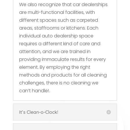
We also recognize that car dealerships
are multi-functional facilities, with
different spaces such as carpeted
areas, staffrooms or kitchens. Each
individual auto dealership space
requires a different kind of care and
attention, and we are trained in
providing immaculate results for every
element. By employing the right
methods and products for all cleaning
challenges, there is no cleaning we
can’t handle!.
It’s Clean-o-Clock!