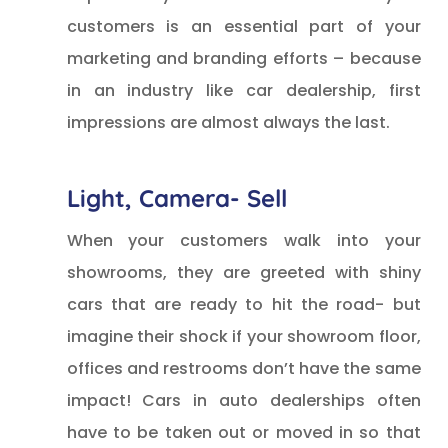
customers is an essential part of your
marketing and branding efforts – because
in an industry like car dealership, first
impressions are almost always the last.
Light, Camera- Sell
When your customers walk into your
showrooms, they are greeted with shiny
cars that are ready to hit the road- but
imagine their shock if your showroom floor,
offices and restrooms don’t have the same
impact! Cars in auto dealerships often
have to be taken out or moved in so that