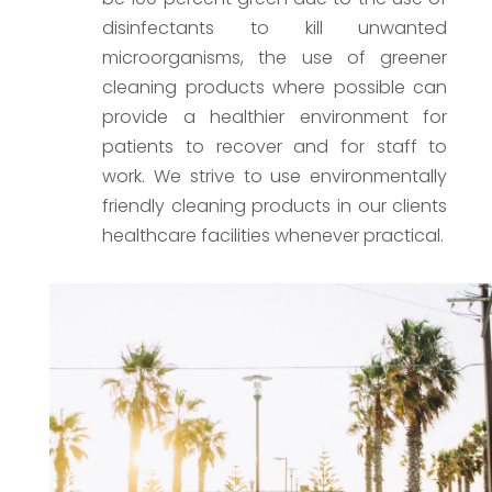
disinfectants to kill unwanted
microorganisms, the use of greener
cleaning products where possible can
provide a healthier environment for
patients to recover and for staff to
work. We strive to use environmentally
friendly cleaning products in our clients
healthcare facilities whenever practical.