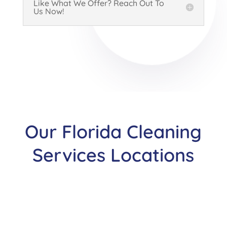
Like What We Offer? Reach Out To
Us Now!
Our Florida Cleaning
Services Locations