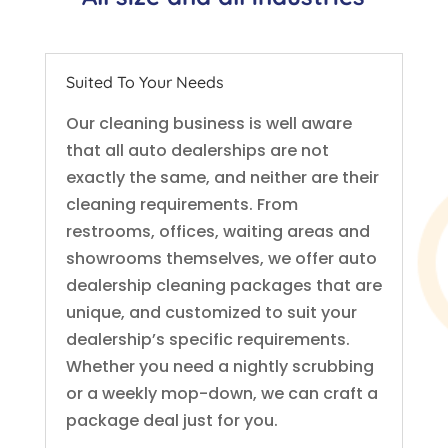
Suited To Your Needs
Our cleaning business is well aware
that all auto dealerships are not
exactly the same, and neither are their
cleaning requirements. From
restrooms, offices, waiting areas and
showrooms themselves, we offer auto
dealership cleaning packages that are
unique, and customized to suit your
dealership’s specific requirements.
Whether you need a nightly scrubbing
or a weekly mop-down, we can craft a
package deal just for you.