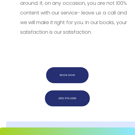
around. If, on any occasion, you are not 100%
content with our service- leave us a call and
we will make it right for you. In our books, your
satisfaction is our satisfaction.
BOOK NOW
(813) 576-2009