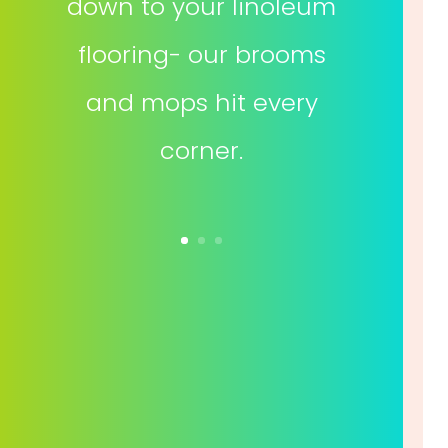
down to your linoleum
flooring- our brooms
and mops hit every
corner.