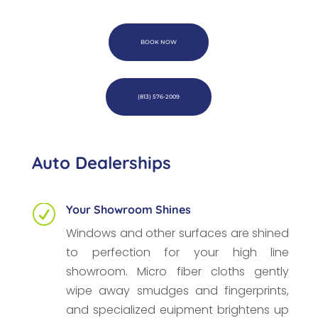
BOOK NOW
(813) 576-2009
Auto Dealerships
Your Showroom Shines
R
Windows and other surfaces are shined
to perfection for your high line
showroom. Micro fiber cloths gently
wipe away smudges and fingerprints,
and specialized euipment brightens up