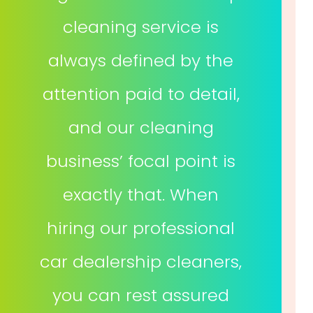
cleaning service is
always defined by the
attention paid to detail,
and our cleaning
business’ focal point is
exactly that. When
hiring our professional
car dealership cleaners,
you can rest assured