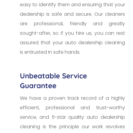
easy to identify them and ensuring that your
dealership is safe and secure. Our cleaners
are professional, friendly and greatly
sought-after, so if you hire us, you can rest
assured that your auto dealership cleaning
is entrusted in safe hands.
Unbeatable Service
Guarantee
We have a proven track record of a highly
efficient, professional and trust-worthy
service, and 5-star quality auto dealership
cleaning is the principle our work revolves