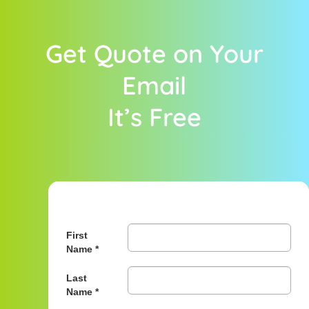
Get Quote on Your
Email
It’s Free