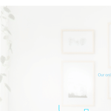
Our onl