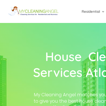
Residential
House Cle
Services Atl
My Cleaning Angel matches you 
to give you the best house clean