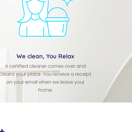
We clean, You Relax
A certified cleaner comes over and
cleans your place. You receive a receipt
on your email when we leave your
home.