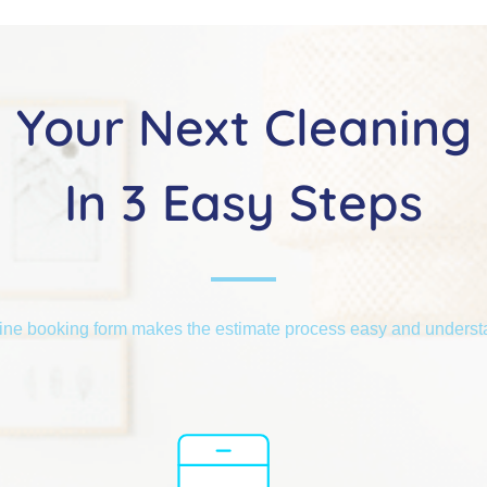
Your Next Cleaning
In 3 Easy Steps
ine booking form makes the estimate process easy and unders