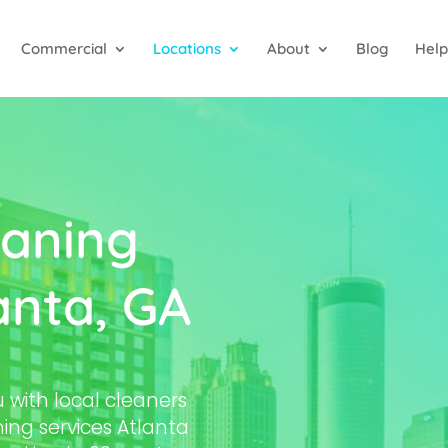
Commercial
Locations
About
Blog
Help
aning
anta, GA
with local cleaners
ing services Atlanta