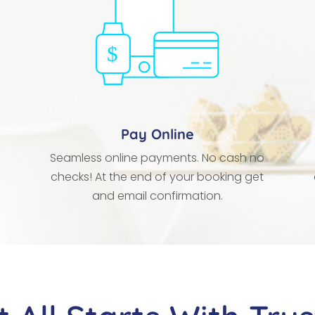
Pay Online
Seamless online payments. No cash no
checks! At the end of your booking get
and email confirmation.