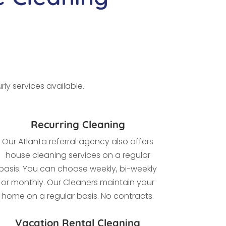
ly services available.
Recurring Cleaning
Our Atlanta referral agency also offers
house cleaning services on a regular
basis. You can choose weekly, bi-weekly
or monthly. Our Cleaners maintain your
home on a regular basis. No contracts.
Vacation Rental Cleaning