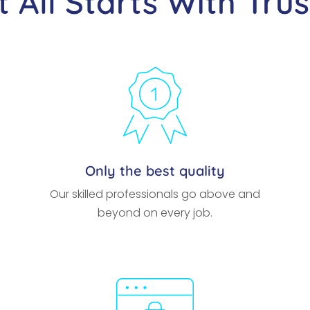
It All Starts With Trus
Only the best quality
Our skilled professionals go above and
beyond on every job.