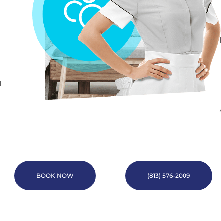
a
BOOK NOW
(813) 576-2009