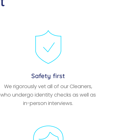
t
Safety first
We rigorously vet all of our Cleaners,
who undergo identity checks as well as
in-person interviews.