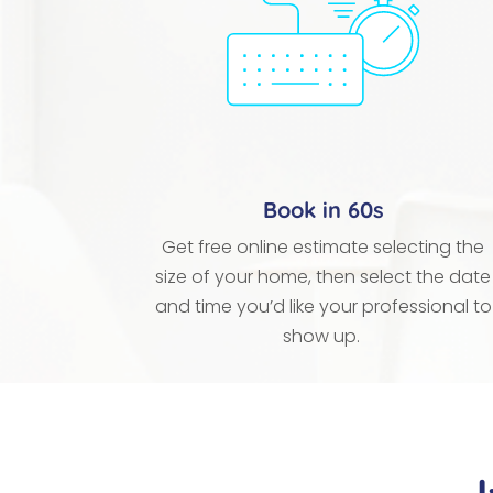
Book in 60s
Get free online estimate selecting the
size of your home, then select the date
and time you’d like your professional to
show up.