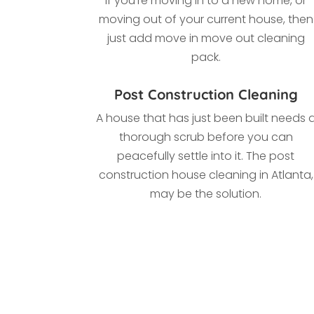
If you’re moving in to a new home, or
moving out of your current house, then
just add move in move out cleaning
pack.
Post Construction Cleaning
A house that has just been built needs 
thorough scrub before you can
peacefully settle into it. The post
construction house cleaning in Atlanta,
may be the solution.