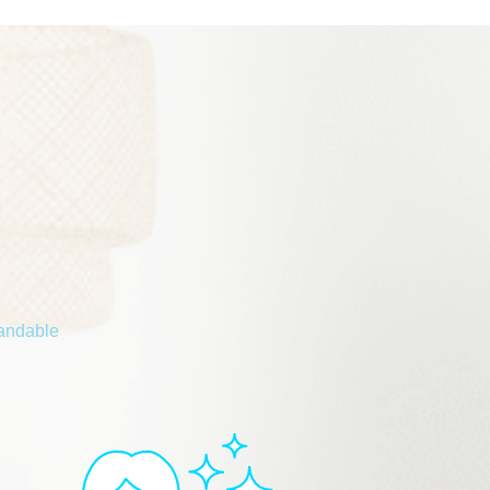
tandable