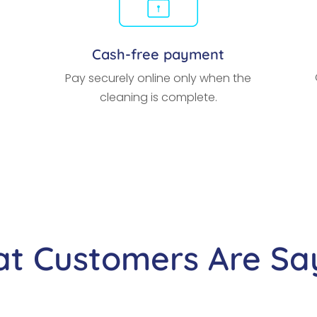
Cash-free payment
Pay securely online only when the
cleaning is complete.
t Customers Are Sa