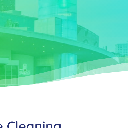
e Cleaning