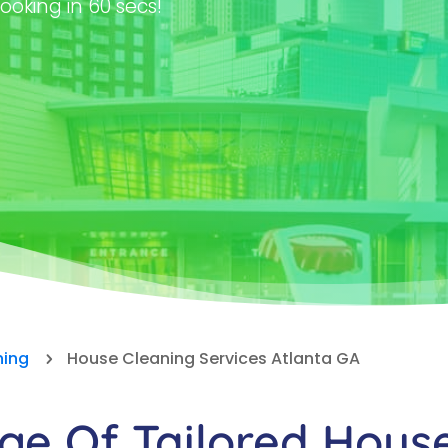
ooking in 60 secs!
ning
House Cleaning Services Atlanta GA
5
e Of Tailored Hous