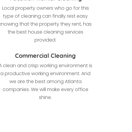
Local property owners who go for this
type of cleaning
can finally rest easy
knowing that the property they rent, has
the best house cleaning services
provided.
Commercial Cleaning
A clean and crisp working environment is
a productive working environment. And
we are the best among Atlanta
companies. We
will make every office
shine.