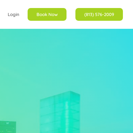
Login
Book Now
(813) 576-2009