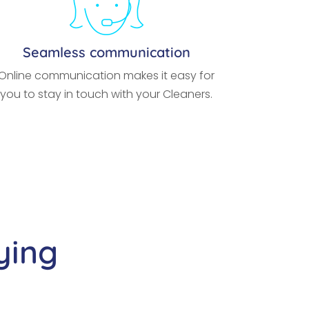
Seamless communication
Online communication makes it easy for
you to stay in touch with your Cleaners.
ying