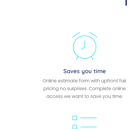
Saves you time
Online estimate form with upfront fair
pricing no surprises. Complete online
access we want to save you time.