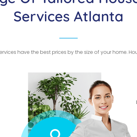
Services Atlanta
rvices have the best prices by the size of your home. Hour