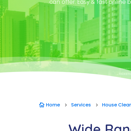
can offer. Easy & fast online b
Home
Services
House Clea

5
5
Wide Rang