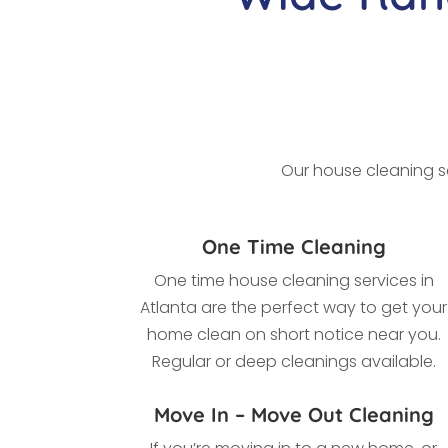
Our house cleaning se
One Time Cleaning
One time house cleaning services in
Atlanta
are the perfect way to get your
home clean on short notice near you.
Regular or deep cleanings available.
Move In – Move Out Cleaning