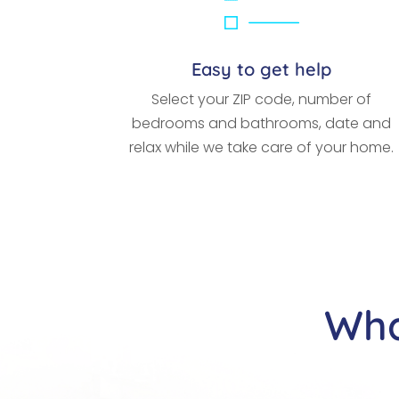
Easy to get help
Select your ZIP code, number of
bedrooms and bathrooms, date and
relax while we take care of your home.
Wha