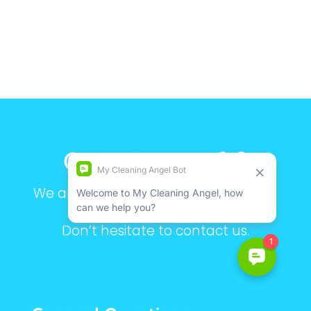
Questions Left?
We are here to make your life simple.
Still have questions?
Don’t hesitate to contact us.