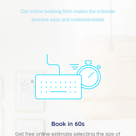
Our online booking form makes the estimate
process easy and understandable
Book in 60s
Get free online estimate selecting the size of