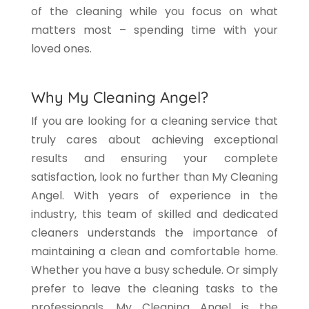
of the cleaning while you focus on what
matters most – spending time with your
loved ones.
Why My Cleaning Angel?
If you are looking for a cleaning service that
truly cares about achieving exceptional
results and ensuring your complete
satisfaction, look no further than My Cleaning
Angel. With years of experience in the
industry, this team of skilled and dedicated
cleaners understands the importance of
maintaining a clean and comfortable home.
Whether you have a busy schedule. Or simply
prefer to leave the cleaning tasks to the
professionals, My Cleaning Angel is the