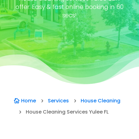
offer. Easy & fast online booking in 60
secs!
Home
Services
House Cleaning

5
5
House Cleaning Services Yulee FL
5