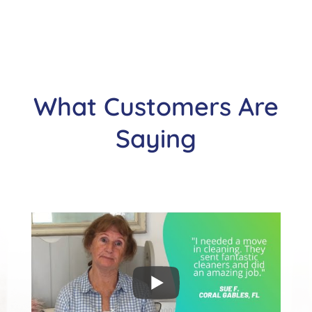
What Customers Are
Saying