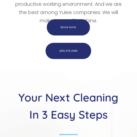
productive working environment. And we are
the best among Yulee companies. We
will
make every office shine.
BOOK NOW
(813) 576-2009
Your Next Cleaning
In 3 Easy Steps