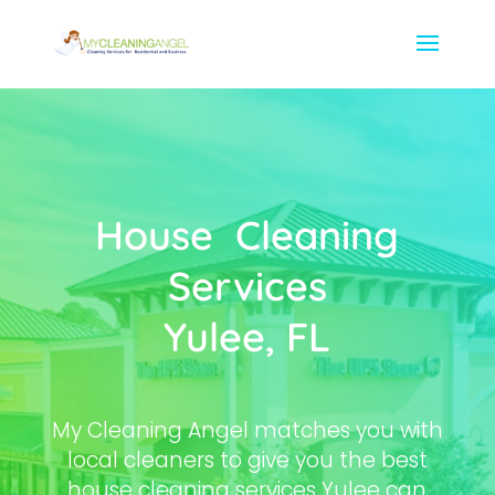
House Cleaning
Services
Yulee, FL
My Cleaning Angel matches you with
local cleaners to give you the best
house cleaning services Yulee can