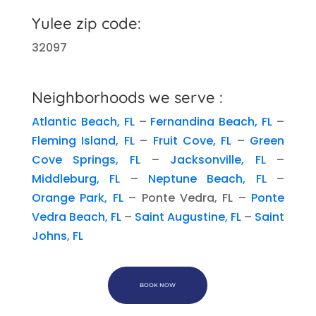
Yulee zip code:
32097
Neighborhoods we serve :
Atlantic Beach, FL
–
Fernandina Beach, FL
–
Fleming Island, FL
–
Fruit Cove, FL
–
Green
Cove Springs, FL
–
Jacksonville, FL
–
Middleburg, FL
–
Neptune Beach, FL
–
Orange Park, FL
– Ponte Vedra, FL –
Ponte
Vedra Beach, FL
–
Saint Augustine, FL
–
Saint
Johns, FL
BOOK NOW