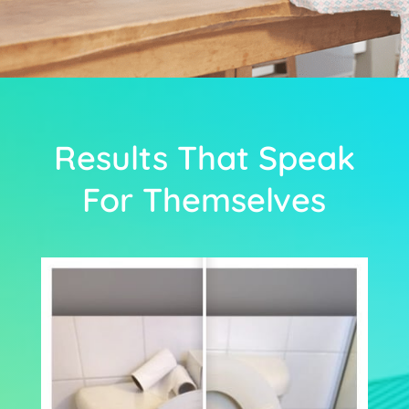
Results That Speak
For Themselves