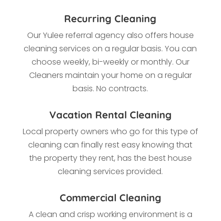
Recurring Cleaning
Our Yulee referral agency also offers house
cleaning services on a regular basis. You can
choose weekly, bi-weekly or monthly. Our
Cleaners maintain your home on a regular
basis. No contracts.
Vacation Rental Cleaning
Local property owners who go for this type of
cleaning
can finally rest easy knowing that
the property they rent, has the best house
cleaning services provided.
Commercial Cleaning
A clean and crisp working environment is a