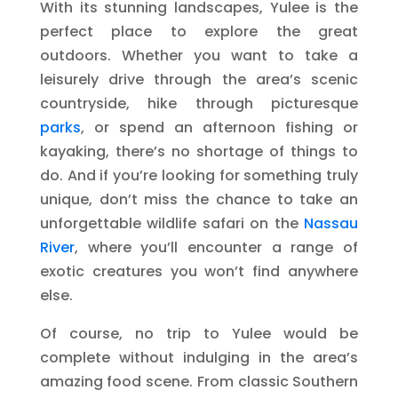
With its stunning landscapes, Yulee is the
perfect place to explore the great
outdoors. Whether you want to take a
leisurely drive through the area’s scenic
countryside, hike through picturesque
parks
, or spend an afternoon fishing or
kayaking, there’s no shortage of things to
do. And if you’re looking for something truly
unique, don’t miss the chance to take an
unforgettable wildlife safari on the
Nassau
River
, where you’ll encounter a range of
exotic creatures you won’t find anywhere
else.
Of course, no trip to Yulee would be
complete without indulging in the area’s
amazing food scene. From classic Southern