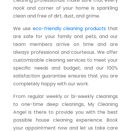
cleaning professionals make sure that every
nook and corner of your home is sparkling
clean and free of dirt, dust, and grime.
We use
eco-friendly cleaning products
that
are safe for your family and pets, and our
team members arrive on time and are
always professional and courteous. We offer
customizable cleaning services to meet your
specific needs and budget, and our 100%
satisfaction guarantee ensures that you are
completely happy with our work.
From regular weekly or bi-weekly cleanings
to one-time deep cleanings, My Cleaning
Angel is there to provide you with the best
possible house cleaning experience. Book
your appointment now and let us take care