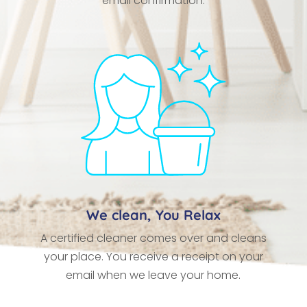
email confirmation.
We clean, You Relax
A certified cleaner comes over and cleans
your place. You receive a receipt on your
email when we leave your home.