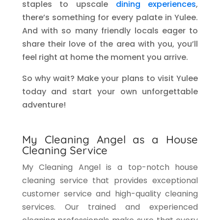
staples to upscale
dining experiences
,
there’s something for every palate in Yulee.
And with so many friendly locals eager to
share their love of the area with you, you’ll
feel right at home the moment you arrive.
So why wait? Make your plans to visit Yulee
today and start your own unforgettable
adventure!
My Cleaning Angel as a House
Cleaning Service
My Cleaning Angel is a top-notch house
cleaning service that provides exceptional
customer service and high-quality cleaning
services. Our trained and experienced