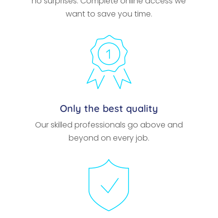
no surprises. Complete online access we
want to save you time.
Only the best quality
Our skilled professionals go above and
beyond on every job.