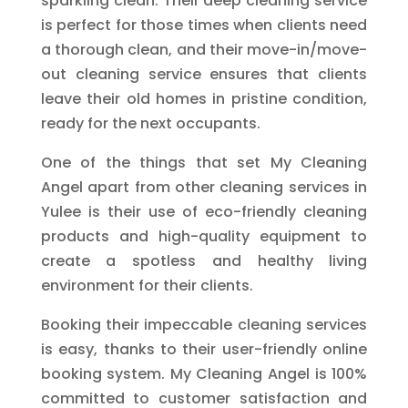
sparkling clean. Their deep cleaning service
is perfect for those times when clients need
a thorough clean, and their move-in/move-
out cleaning service ensures that clients
leave their old homes in pristine condition,
ready for the next occupants.
One of the things that set My Cleaning
Angel apart from other cleaning services in
Yulee is their use of eco-friendly cleaning
products and high-quality equipment to
create a spotless and healthy living
environment for their clients.
Booking their impeccable cleaning services
is easy, thanks to their user-friendly online
booking system. My Cleaning Angel is 100%
committed to customer satisfaction and