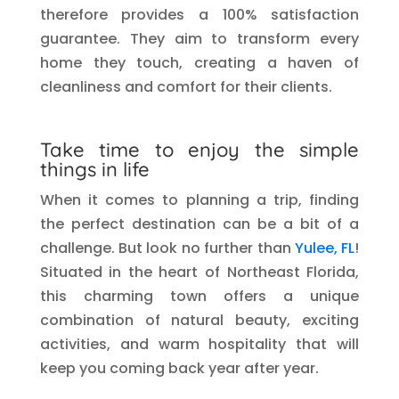
therefore provides a 100% satisfaction
guarantee. They aim to transform every
home they touch, creating a haven of
cleanliness and comfort for their clients.
Take time to enjoy the simple
things in life
When it comes to planning a trip, finding
the perfect destination can be a bit of a
challenge. But look no further than
Yulee, FL
!
Situated in the heart of Northeast Florida,
this charming town offers a unique
combination of natural beauty, exciting
activities, and warm hospitality that will
keep you coming back year after year.