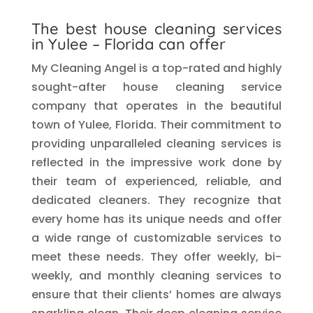
The best house cleaning services
in
Yulee
– Florida can offer
My Cleaning Angel is a top-rated and highly
sought-after house cleaning service
company that operates in the beautiful
town of Yulee, Florida. Their commitment to
providing unparalleled cleaning services is
reflected in the impressive work done by
their team of experienced, reliable, and
dedicated cleaners. They recognize that
every home has its unique needs and offer
a wide range of customizable services to
meet these needs. They offer weekly, bi-
weekly, and monthly cleaning services to
ensure that their clients’ homes are always