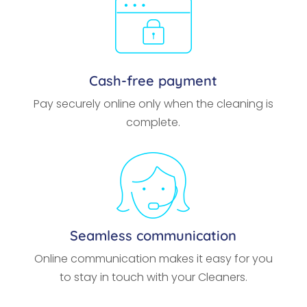
Cash-free payment
Pay securely online only when the cleaning is
complete.
Seamless communication
Online communication makes it easy for you
to stay in touch with your Cleaners.