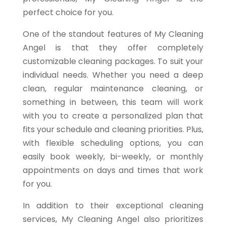
perfect choice for you.
One of the standout features of My Cleaning
Angel is that they offer completely
customizable cleaning packages. To suit your
individual needs. Whether you need a deep
clean, regular maintenance cleaning, or
something in between, this team will work
with you to create a personalized plan that
fits your schedule and cleaning priorities. Plus,
with flexible scheduling options, you can
easily book weekly, bi-weekly, or monthly
appointments on days and times that work
for you.
In addition to their exceptional cleaning
services, My Cleaning Angel also prioritizes