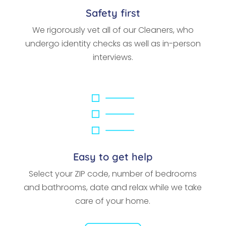
Safety first
We rigorously vet all of our Cleaners, who
undergo identity checks as well as in-person
interviews.
Easy to get help
Select your ZIP code, number of bedrooms
and bathrooms, date and relax while we take
care of your home.