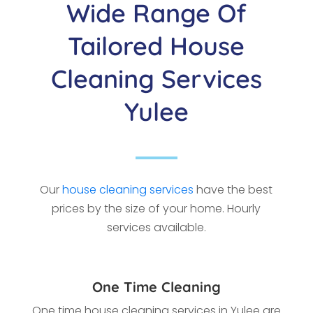
Wide Range Of
Tailored House
Cleaning Services
Yulee
Our
house cleaning services
have the best
prices by the size of your home. Hourly
services available.
One Time Cleaning
One time house cleaning services in Yulee
are