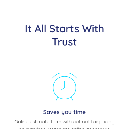
It All Starts With
Trust
Saves you time
Online estimate form with upfront fair pricing