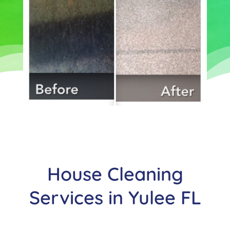
House Cleaning
Services in
Yulee
FL