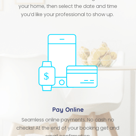
your home, then select the date and time
you’d like your professional to show up.
Pay Online
Seamless online payments. No cash no
checks! At the end of your booking get and