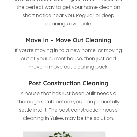
the perfect way to get your home clean on
short notice near you. Regular or deep
cleanings available.
Move In – Move Out Cleaning
If you’re moving in to a new home, or moving
out of your current house, then just add
move in move out cleaning pack.
Post Construction Cleaning
A house that has just been built needs a
thorough scrub before you can peacefully
settle into it. The post construction house
cleaning in Yulee, may be the solution.