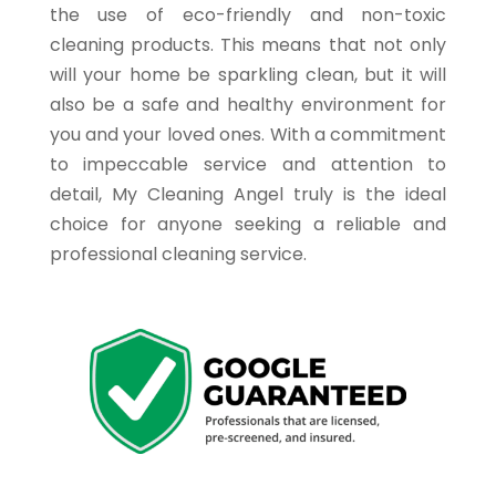
the use of eco-friendly and non-toxic
cleaning products. This means that not only
will your home be sparkling clean, but it will
also be a safe and healthy environment for
you and your loved ones. With a commitment
to impeccable service and attention to
detail, My Cleaning Angel truly is the ideal
choice for anyone seeking a reliable and
professional cleaning service.