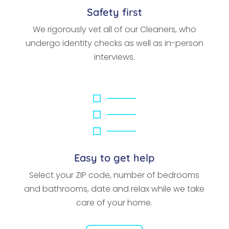
Safety first
We rigorously vet all of our Cleaners, who
undergo identity checks as well as in-person
interviews.
Easy to get help
Select your ZIP code, number of bedrooms
and bathrooms, date and relax while we take
care of your home.