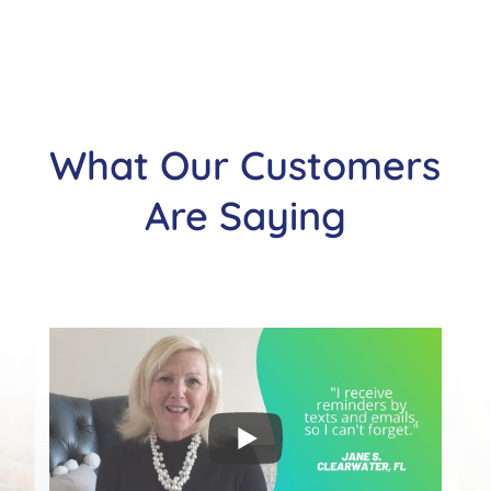
What Our Customers
Are Saying