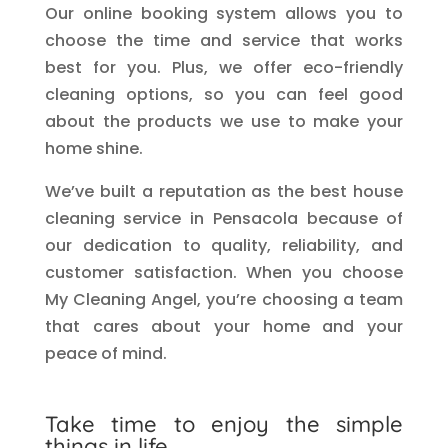
Our online booking system allows you to
choose the time and service that works
best for you. Plus, we offer eco-friendly
cleaning options, so you can feel good
about the products we use to make your
home shine.
We’ve built a reputation as the best house
cleaning service in Pensacola because of
our dedication to quality, reliability, and
customer satisfaction. When you choose
My Cleaning Angel, you’re choosing a team
that cares about your home and your
peace of mind.
Take time to enjoy the simple
things in life