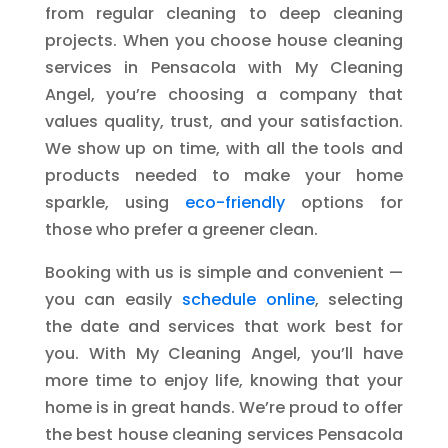
from regular cleaning to deep cleaning
projects. When you choose house cleaning
services in Pensacola with My Cleaning
Angel, you’re choosing a company that
values quality, trust, and your satisfaction.
We show up on time, with all the tools and
products needed to make your home
sparkle, using
eco-friendly
options for
those who prefer a greener clean.
Booking with us is simple and convenient —
you can easily
schedule online
, selecting
the date and services that work best for
you. With My Cleaning Angel, you’ll have
more time to enjoy life, knowing that your
home is in great hands. We’re proud to offer
the best house cleaning services Pensacola