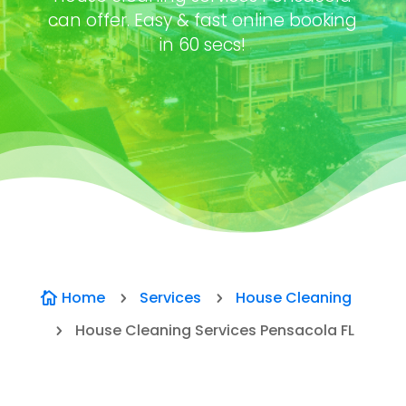
can offer. Easy & fast online booking
in 60 secs!
Home
Services
House Cleaning

5
5
House Cleaning Services Pensacola FL
5