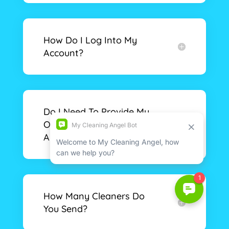
How Do I Log Into My
Account?
Do I Need To Provide My
Own Cleaning Supplies
And Equipment?
How Many Cleaners Do
You Send?