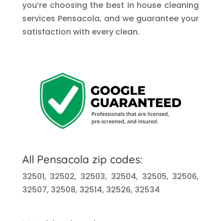
you’re choosing the best in house cleaning
services Pensacola, and we guarantee your
satisfaction with every clean.
All Pensacola zip codes:
32501, 32502, 32503, 32504, 32505, 32506,
32507, 32508, 32514, 32526, 32534