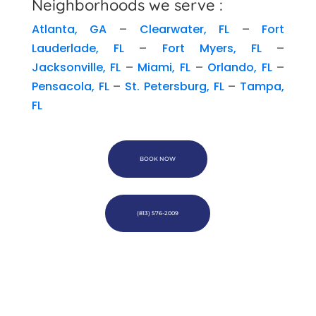
Neighborhoods we serve :
Atlanta, GA
–
Clearwater, FL
–
Fort
Lauderlade, FL
–
Fort Myers, FL
–
Jacksonville, FL
–
Miami, FL
–
Orlando, FL
–
Pensacola, FL
–
St. Petersburg, FL
–
Tampa,
FL
BOOK NOW
(813) 576-2009