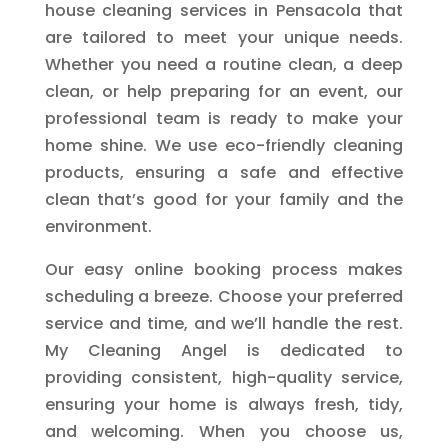
house cleaning services in Pensacola that
are tailored to meet your unique needs.
Whether you need a routine clean, a deep
clean, or help preparing for an event, our
professional team is ready to make your
home shine. We use eco-friendly cleaning
products, ensuring a safe and effective
clean that’s good for your family and the
environment.
Our easy online booking process makes
scheduling a breeze. Choose your preferred
service and time, and we’ll handle the rest.
My Cleaning Angel is dedicated to
providing consistent, high-quality service,
ensuring your home is always fresh, tidy,
and welcoming. When you choose us,