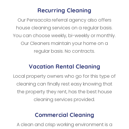
Recurring Cleaning
Our Pensacola referral agency also offers
house cleaning services on a regular basis.
You can choose weekly, bi-weekly or monthly.
Our Cleaners maintain your home on a
regular basis. No contracts.
Vacation Rental Cleaning
Local property owners who go for this type of
cleaning
can finally rest easy knowing that
the property they rent, has the best house
cleaning services provided.
Commercial Cleaning
A clean and crisp working environment is a