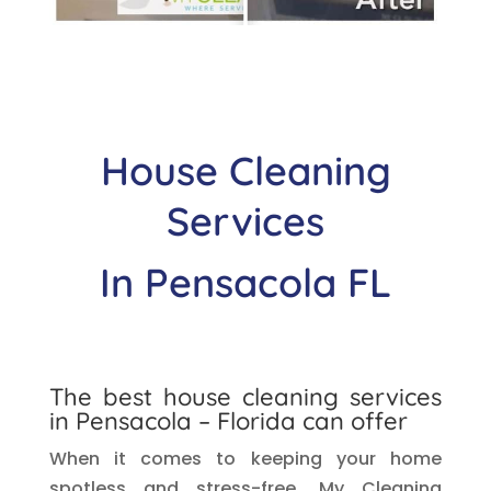
House Cleaning
Services
In
Pensacola
FL
The best house cleaning services
in
Pensacola
– Florida can offer
When it comes to keeping your home
spotless and stress-free, My Cleaning