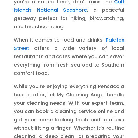
you’re a nature lover, don’t miss the
Gulf
Islands National Seashore
, a peaceful
getaway perfect for hiking, birdwatching,
and beachcombing.
When it comes to food and drinks,
Palafox
Street
offers a wide variety of local
restaurants and cafes where you can savor
everything from fresh seafood to Southern
comfort food.
While you’re enjoying everything Pensacola
has to offer, let My Cleaning Angel handle
your cleaning needs. With our expert team,
you can book a cleaning service online and
get your home looking fresh and spotless
without lifting a finger. Whether it’s routine
cleaning, a deep clean, or preparing your