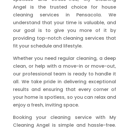
Angel is the trusted choice for house
cleaning services in Pensacola. We
understand that your time is valuable, and
our goal is to give you more of it by
providing top-notch cleaning services that
fit your schedule and lifestyle.
Whether you need regular cleaning, a deep
clean, or help with a move-in or move-out,
our professional team is ready to handle it
all. We take pride in delivering exceptional
results and ensuring that every corner of
your home is spotless, so you can relax and
enjoy a fresh, inviting space.
Booking your cleaning service with My
Cleaning Angel is simple and hassle-free.