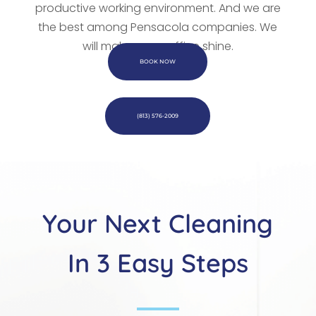
productive working environment. And we are
the best among Pensacola companies. We
will make every office shine.
BOOK NOW
(813) 576-2009
Your Next Cleaning
In 3 Easy Steps