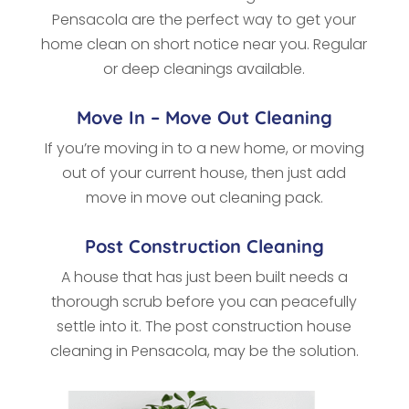
Pensacola
are the perfect way to get your
home clean on short notice near you. Regular
or deep cleanings available.
Move In – Move Out Cleaning
If you’re moving in to a new home, or moving
out of your current house, then just add
move in move out cleaning pack.
Post Construction Cleaning
A house that has just been built needs a
thorough scrub before you can peacefully
settle into it. The post construction house
cleaning in Pensacola, may be the solution.