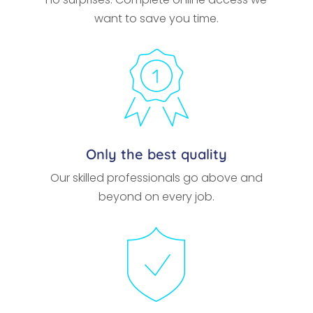
want to save you time.
Only the best quality
Our skilled professionals go above and
beyond on every job.