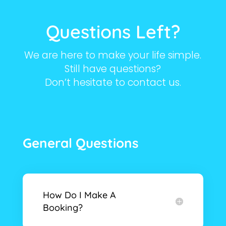
Questions Left?
We are here to make your life simple.
Still have questions?
Don’t hesitate to contact us.
General Questions
How Do I Make A
Booking?