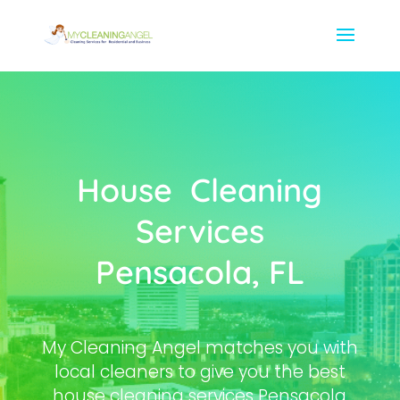
House Cleaning
Services
Pensacola, FL
My Cleaning Angel matches you with
local cleaners to give you the best
house cleaning services Pensacola