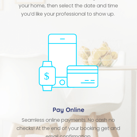
your home, then select the date and time
you’d like your professional to show up.
Pay Online
Seamless online payments. No cash no
checks! At the end of your booking get and
email confirmation.