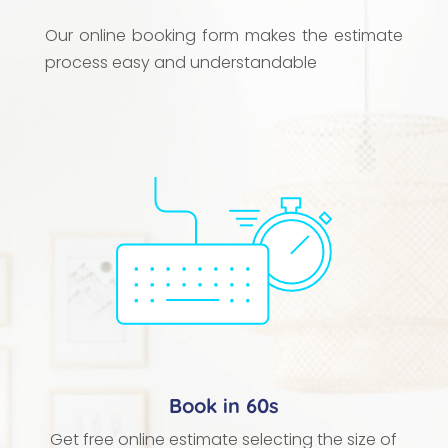
Our online booking form makes the estimate
process easy and understandable
Book in 60s
Get free online estimate selecting the size of