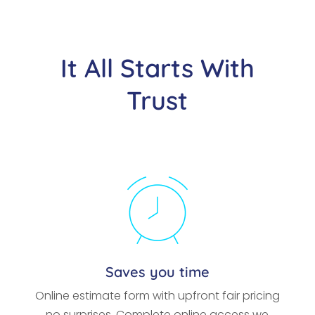
It All Starts With
Trust
Saves you time
Online estimate form with upfront fair pricing
no surprises. Complete online access we