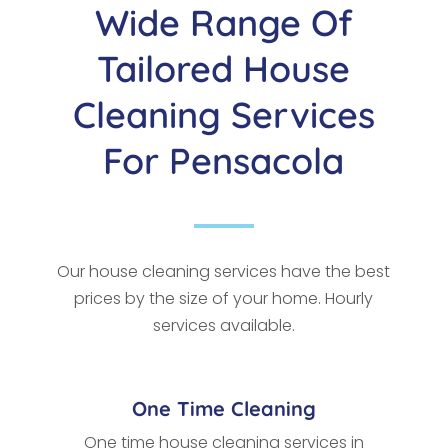
Wide Range Of
Tailored House
Cleaning Services
For Pensacola
Our house cleaning services have the best
prices by the size of your home. Hourly
services available.
One Time Cleaning
One time house cleaning services in