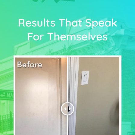
Results That Speak
For Themselves