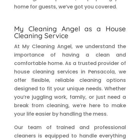
home for guests, we’ve got you covered.
My Cleaning Angel as a House
Cleaning Service
At My Cleaning Angel, we understand the
importance of having a clean and
comfortable home. As a trusted provider of
house cleaning services in Pensacola, we
offer flexible, reliable cleaning options
designed to fit your unique needs. Whether
you’re juggling work, family, or just need a
break from cleaning, we’re here to make
your life easier by handling the mess.
Our team of trained and professional
cleaners is equipped to handle everything