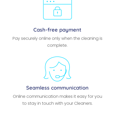
Cash-free payment
Pay securely online only when the cleaning is
complete.
Seamless communication
Online communication makes it easy for you
to stay in touch with your Cleaners.