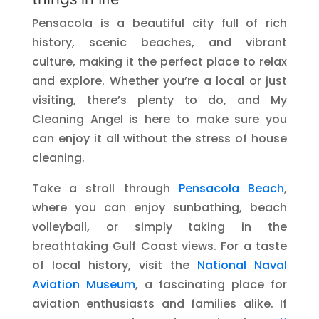
Pensacola is a beautiful city full of rich
history, scenic beaches, and vibrant
culture, making it the perfect place to relax
and explore. Whether you’re a local or just
visiting, there’s plenty to do, and My
Cleaning Angel is here to make sure you
can enjoy it all without the stress of house
cleaning.
Take a stroll through
Pensacola Beach
,
where you can enjoy sunbathing, beach
volleyball, or simply taking in the
breathtaking Gulf Coast views. For a taste
of local history, visit the
National Naval
Aviation Museum
, a fascinating place for
aviation enthusiasts and families alike. If