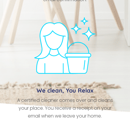
We clean, You Relax
A certified cleaner comes over and cleans
your place. You receive a receipt on your
email when we leave your home.