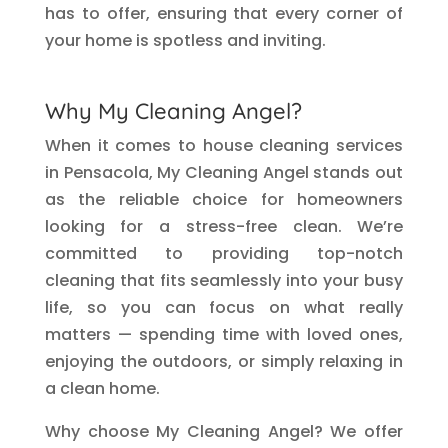
has to offer, ensuring that every corner of
your home is spotless and inviting.
Why My Cleaning Angel?
When it comes to house cleaning services
in Pensacola, My Cleaning Angel stands out
as the reliable choice for homeowners
looking for a stress-free clean. We’re
committed to providing top-notch
cleaning that fits seamlessly into your busy
life, so you can focus on what really
matters — spending time with loved ones,
enjoying the outdoors, or simply relaxing in
a clean home.
Why choose My Cleaning Angel? We offer