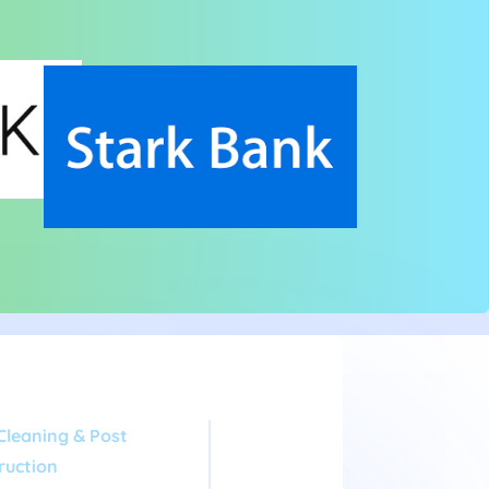
Cleaning & Post
ruction