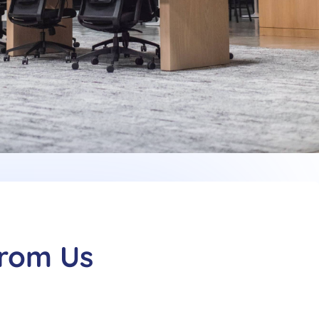
From Us