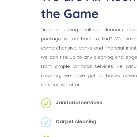
the Game
Tired of calling multiple cleaners bec
package is too hard to find? We have
comprehensive banks and financial insti
we can rise up to any cleaning challeng
From simple janitorial services like va
cleaning, we have got all bases cover
services we offer:
R
Janitorial services
R
Carpet cleaning