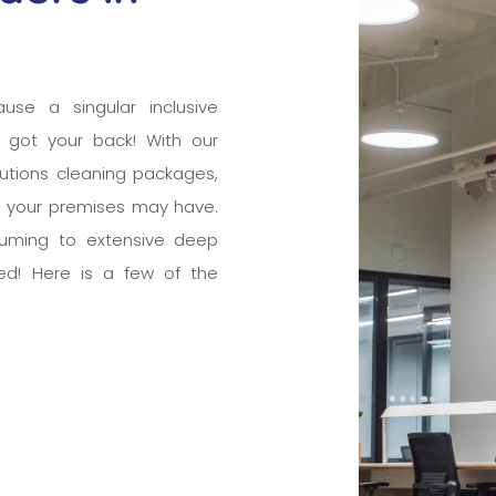
ause a singular inclusive
 got your back! With our
tutions cleaning packages,
e your premises may have.
cuuming to extensive deep
ed! Here is a few of the