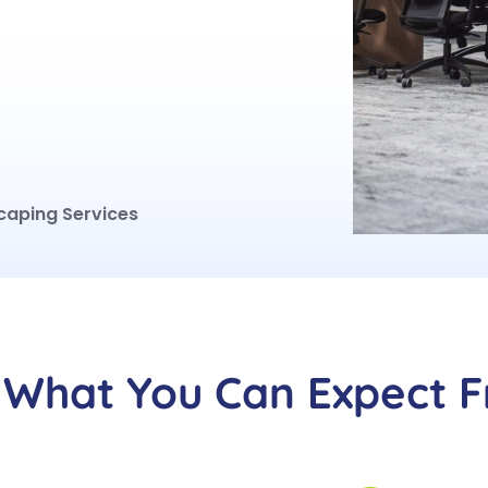
caping Services
What You Can Expect 