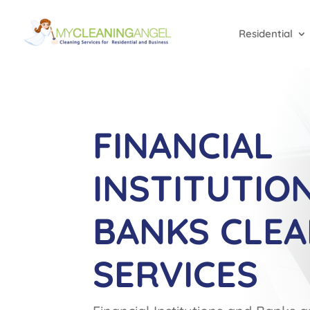
Residential
FINANCIAL
INSTITUTIO
BANKS CLEA
SERVICES