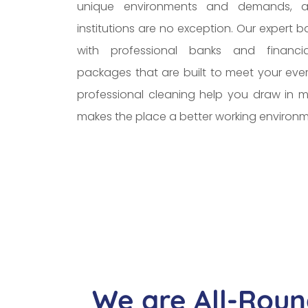
unique environments and demands, a
institutions are no exception. Our expert 
with professional banks and financial
packages that are built to meet your eve
professional cleaning help you draw in mo
makes the place a better working environm
We are All-Roun