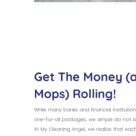
Get The Money (
Mops) Rolling!
While many banks and financial institution
one-for-all packages, we simple do not b
At My Cleaning Angel, we realize that ea