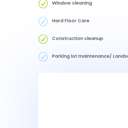
R
Window cleaning
R
Hard Floor Care
R
Construction cleanup
R
Parking lot maintenance/ Lands