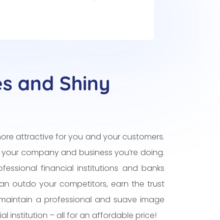
es and Shiny
ore attractive for you and your customers.
 your company and business you’re doing.
fessional financial institutions and banks
can outdo your competitors, earn the trust
maintain a professional and suave image
l institution – all for an affordable price!