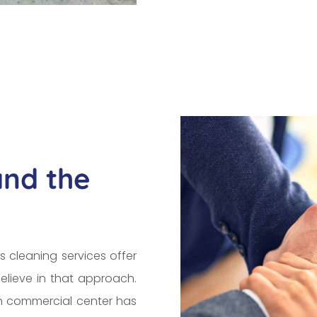
and the
s cleaning services offer
elieve in that approach.
ch commercial center has