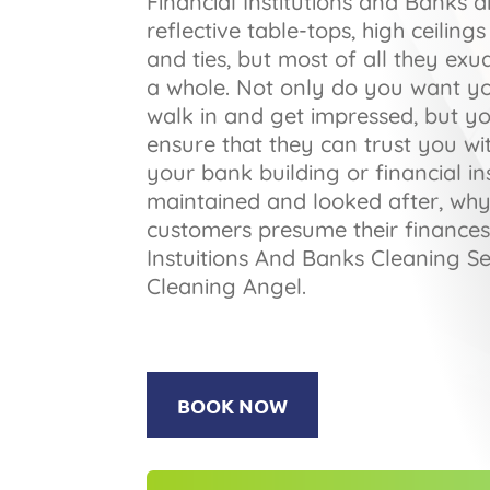
Financial Institutions and Banks a
reflective table-tops, high ceilin
and ties, but most of all they exu
a whole. Not only do you want y
walk in and get impressed, but y
ensure that they can trust you wit
your bank building or financial ins
maintained and looked after, wh
customers presume their finances
Instuitions And Banks Cleaning Se
Cleaning Angel.
BOOK NOW