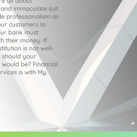
re all about
gs and immaculate suit
de professionalism as
our customers to
our bank must
h their money. If
titution is not well-
y should your
 would be? Financial
rvices is with My