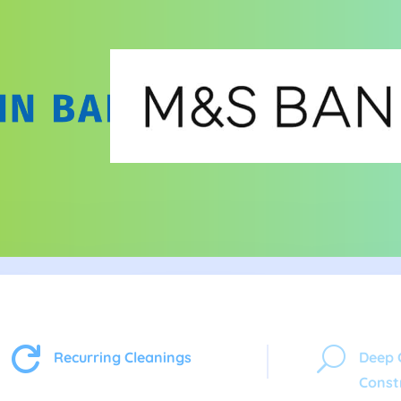

U
Recurring Cleanings
Deep 
Const