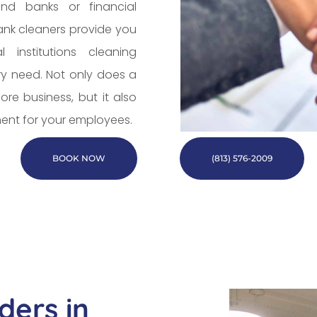
nd banks or financial
bank cleaners provide you
 institutions cleaning
ry need. Not only does a
re business, but it also
ent for your employees.
BOOK NOW
(813) 576-2009
ders in