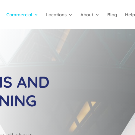
Commercial
Locations
About
Blog
Help
NS AND
NING