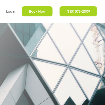
Login
Book Now
(813) 576-2009