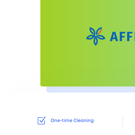
Z
One-time Cleaning