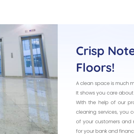
Crisp Not
Floors!
A clean space is much m
It shows you care about
With the help of our pro
cleaning services, you 
of your customers and 
for your bank and financia