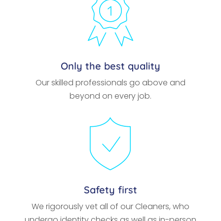
Only the best quality
Our skilled professionals go above and
beyond on every job.
Safety first
We rigorously vet all of our Cleaners, who
undergo identity checks as well as in-person