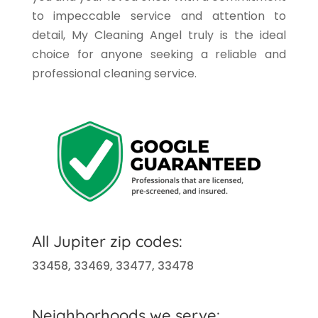
to impeccable service and attention to
detail, My Cleaning Angel truly is the ideal
choice for anyone seeking a reliable and
professional cleaning service.
All
Jupiter
zip codes:
33458, 33469, 33477, 33478
Neighborhoods we serve: