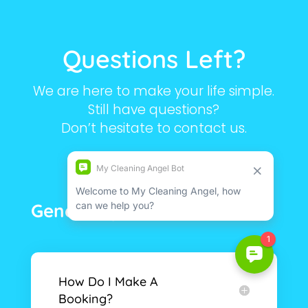
Questions Left?
We are here to make your life simple.
Still have questions?
Don’t hesitate to contact us.
General Questions
How Do I Make A
Booking?