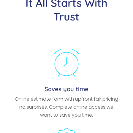
It All Starts With
Trust
Saves you time
Online estimate form with upfront fair pricing
no surprises. Complete online access we
want to save you time.