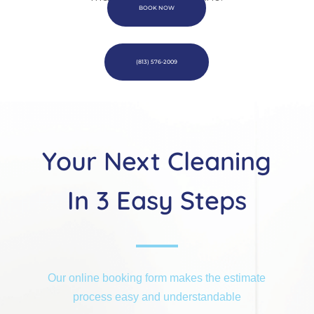
BOOK NOW
(813) 576-2009
Your Next Cleaning
In 3 Easy Steps
Our online booking form makes the estimate
process easy and understandable