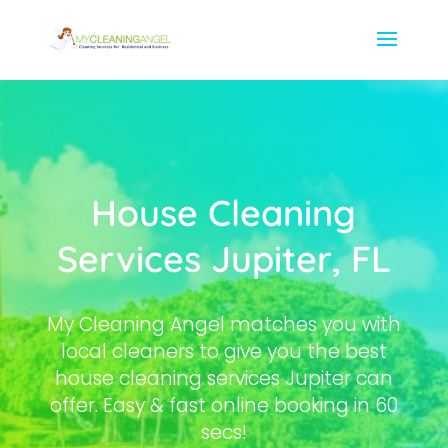
House Cleaning
Services Jupiter, FL
My Cleaning Angel matches you with
local cleaners to give you the best
house cleaning services Jupiter can
offer. Easy & fast online booking in 60
secs!