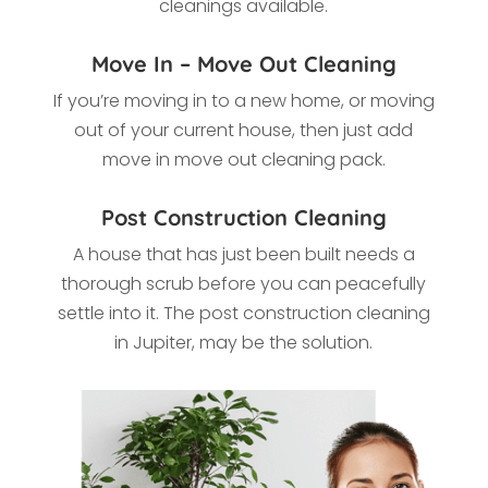
cleanings available.
Move In – Move Out Cleaning
If you’re moving in to a new home, or moving
out of your current house, then just add
move in move out cleaning pack.
Post Construction Cleaning
A house that has just been built needs a
thorough scrub before you can peacefully
settle into it. The post construction cleaning
in
Jupiter, may be the solution.