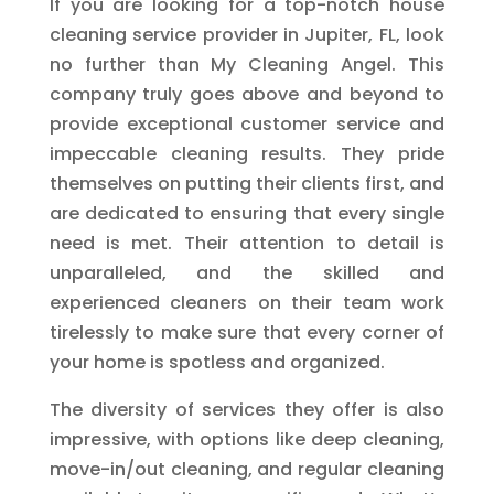
If you are looking for a top-notch house
cleaning service provider in Jupiter, FL, look
no further than My Cleaning Angel. This
company truly goes above and beyond to
provide exceptional customer service and
impeccable cleaning results. They pride
themselves on putting their clients first, and
are dedicated to ensuring that every single
need is met. Their attention to detail is
unparalleled, and the skilled and
experienced cleaners on their team work
tirelessly to make sure that every corner of
your home is spotless and organized.
The diversity of services they offer is also
impressive, with options like deep cleaning,
move-in/out cleaning, and regular cleaning