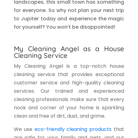
landscapes, this small town has something
for everyone. So why not plan your next trip
to Jupiter today and experience the magic
for yourself? You won’t be disappointed!
My Cleaning Angel as a House
Cleaning Service
My Cleaning Angel is a top-notch house
cleaning service that provides exceptional
customer service and high-quality cleaning
services. Our trained and experienced
cleaning professionals make sure that every
nook and corner of your home is sparkling
clean and free of dirt, dust, and grime.
We use
eco-friendly cleaning products
that
are safe for your family and pets, and our