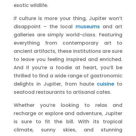
exotic wildlife.
If culture is more your thing, Jupiter won’t
disappoint – the local
museums
and art
galleries are simply world-class. Featuring
everything from contemporary art to
ancient artifacts, these institutions are sure
to leave you feeling inspired and enriched.
And if you’re a foodie at heart, you’ll be
thrilled to find a wide range of gastronomic
delights in Jupiter, from haute
cuisine
to
seafood restaurants to artisanal cafes.
Whether you’re looking to relax and
recharge or explore and adventure, Jupiter
is sure to fit the bill. With its tropical
climate, sunny skies, and stunning