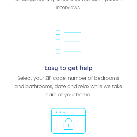
interviews.
Easy to get help
Select your ZIP code, number of bedrooms
and bathrooms, date and relax while we take
care of your home.