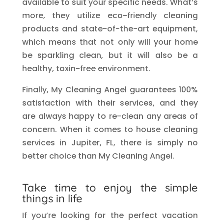
available to suit your specific needs. What’s
more, they utilize eco-friendly cleaning
products and state-of-the-art equipment,
which means that not only will your home
be sparkling clean, but it will also be a
healthy, toxin-free environment.
Finally, My Cleaning Angel guarantees 100%
satisfaction with their services, and they
are always happy to re-clean any areas of
concern. When it comes to house cleaning
services in Jupiter, FL, there is simply no
better choice than My Cleaning Angel.
Take time to enjoy the simple
things in life
If you’re looking for the perfect vacation