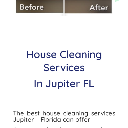
House Cleaning
Services
In
Jupiter
FL
The best house cleaning services
Jupiter
– Florida can offer