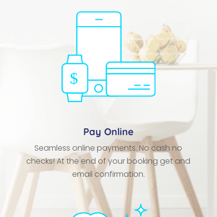
Pay Online
Seamless online payments. No cash no
checks! At the end of your booking get and
email confirmation.