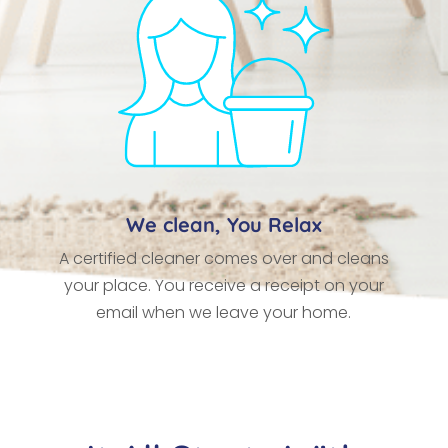
We clean, You Relax
A certified cleaner comes over and cleans
your place. You receive a receipt on your
email when we leave your home.