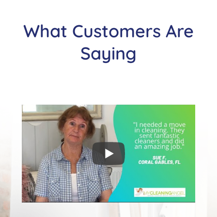
What Customers Are
Saying