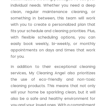
individual needs. Whether you need a deep
clean, regular maintenance cleaning, or
something in between, this team will work
with you to create a personalized plan that
fits your schedule and cleaning priorities. Plus,
with flexible scheduling options, you can
easily book weekly, bi-weekly, or monthly
appointments on days and times that work
for you.
In addition to their exceptional cleaning
services, My Cleaning Angel also prioritizes
the use of eco-friendly and non-toxic
cleaning products. This means that not only
will your home be sparkling clean, but it will
also be a safe and healthy environment for
you and your loved ones. With a commitment