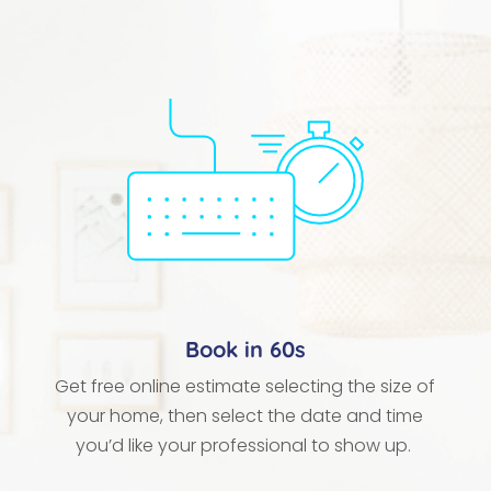
Book in 60s
Get free online estimate selecting the size of
your home, then select the date and time
you’d like your professional to show up.