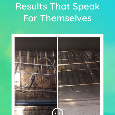
Results That Speak
For Themselves