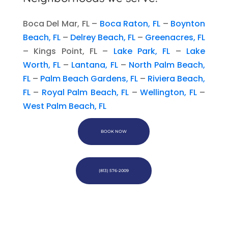
Boca Del Mar, FL –
Boca Raton, FL
–
Boynton
Beach, FL
–
Delrey Beach, FL
–
Greenacres, FL
– Kings Point, FL –
Lake Park, FL
–
Lake
Worth, FL
–
Lantana, FL
–
North Palm Beach,
FL
–
Palm Beach Gardens, FL
–
Riviera Beach,
FL
–
Royal Palm Beach, FL
–
Wellington, FL
–
West Palm Beach, FL
BOOK NOW
(813) 576-2009