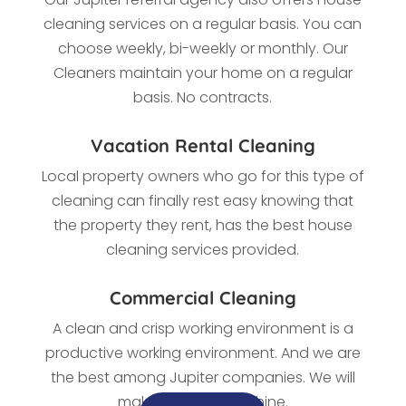
cleaning services on a regular basis. You can
choose weekly, bi-weekly or monthly. Our
Cleaners maintain your home on a regular
basis. No contracts.
Vacation Rental Cleaning
Local property owners who go for this type of
cleaning
can finally rest easy knowing that
the property they rent, has the best house
cleaning services provided.
Commercial Cleaning
A clean and crisp working environment is a
productive working environment. And we are
the best among
Jupiter companies. We
will
make every office shine.