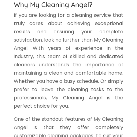
Why My Cleaning Angel?
If you are looking for a cleaning service that
truly cares about achieving exceptional
results and ensuring your complete
satisfaction, look no further than My Cleaning
Angel. With years of experience in the
industry, this team of skilled and dedicated
cleaners understands the importance of
maintaining a clean and comfortable home.
Whether you have a busy schedule. Or simply
prefer to leave the cleaning tasks to the
professionals, My Cleaning Angel is the
perfect choice for you.
One of the standout features of My Cleaning
Angel is that they offer completely
customizable cleaning packages. To suit your