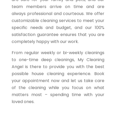
team members arrive on time and are
always professional and courteous. We offer
customizable cleaning services to meet your
specific needs and budget, and our 100%
satisfaction guarantee ensures that you are
completely happy with our work.
From regular weekly or bi-weekly cleanings
to one-time deep cleanings, My Cleaning
Angel is there to provide you with the best
possible house cleaning experience. Book
your appointment now and let us take care
of the cleaning while you focus on what
matters most – spending time with your
loved ones.