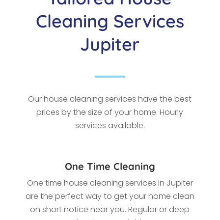
Cleaning Services
Jupiter
Our house cleaning services have the best
prices by the size of your home. Hourly
services available.
One Time Cleaning
One time house cleaning services in Jupiter
are the perfect way to get your home clean
on short notice near you. Regular or deep