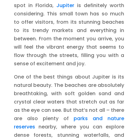
spot in Florida,
Jupiter
is definitely worth
considering. This small town has so much
to offer visitors, from its stunning beaches
to its trendy markets and everything in
between. From the moment you arrive, you
will feel the vibrant energy that seems to
flow through the streets, filling you with a
sense of excitement and joy.
One of the best things about Jupiter is its
natural beauty. The beaches are absolutely
breathtaking, with soft golden sand and
crystal clear waters that stretch out as far
as the eye can see. But that’s not all – there
are also plenty of
parks and nature
reserves
nearby, where you can explore
dense forests, stunning waterfalls, and