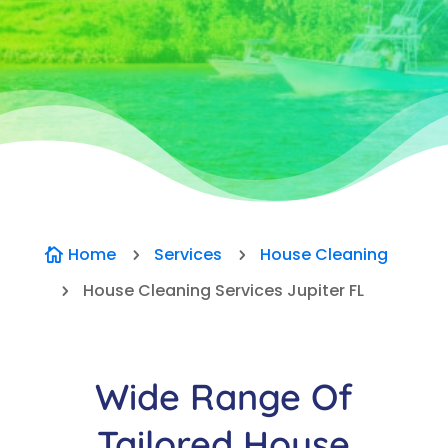
Home
Services
House Cleaning

5
5
House Cleaning Services Jupiter FL
5
Wide Range Of
Tailored House