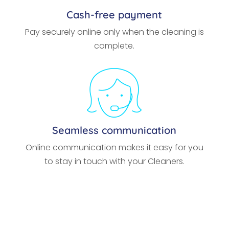
Cash-free payment
Pay securely online only when the cleaning is
complete.
Seamless communication
Online communication makes it easy for you
to stay in touch with your Cleaners.