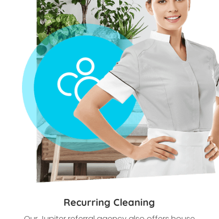
Recurring Cleaning
Our
Jupiter referral agency also offers house