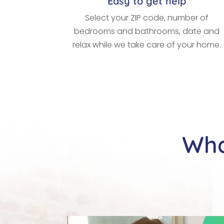
Easy to get help
Select your ZIP code, number of
bedrooms and bathrooms, date and
relax while we take care of your home.
Wha