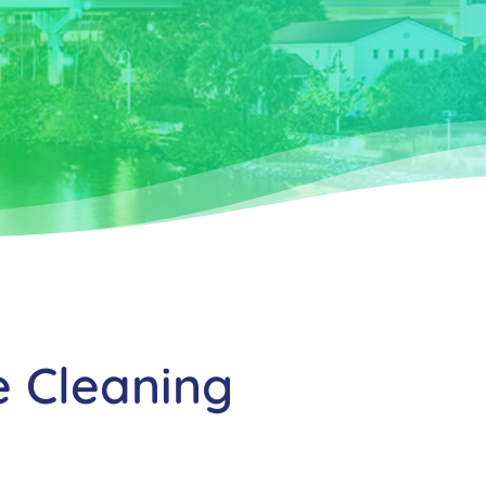
e Cleaning