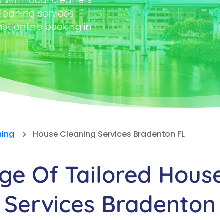
with local cleaners
leaning services
ast online booking in
ning
House Cleaning Services Bradenton FL
5
e Of Tailored Hous
Services Bradenton