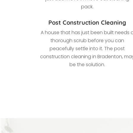
pack.
Post Construction Cleaning
A house that has just been built needs 
thorough scrub before you can
peacefully settle into it. The post
construction cleaning in
Bradenton, ma
be the solution.