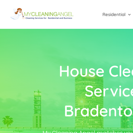
Residential
House Cle
Servic
Bradento