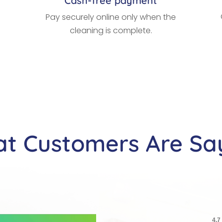
Cash-free payment
Pay securely online only when the
cleaning is complete.
t Customers Are Sa