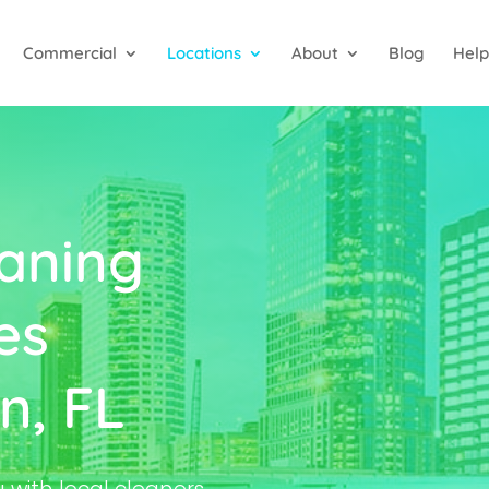
Commercial
Locations
About
Blog
Help
aning
es
n, FL