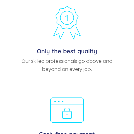
Only the best quality
Our skilled professionals go above and
beyond on every job.