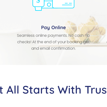
Pay Online
Seamless online payments. No cash no
checks! At the end of your booking get
and email confirmation.
It All Starts With Trus