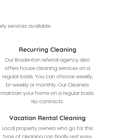
ly services available.
Recurring Cleaning
Our
Bradenton referral agency also
offers house cleaning services on a
regular basis. You can choose weekly,
bi-weekly or monthly. Our Cleaners
maintain your home on a regular basis.
No contracts.
Vacation Rental Cleaning
Local property owners who go for this
type of cleaning
can finally rest easy