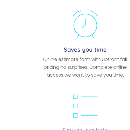
Saves you time
Online estimate form with upfront fair
pricing no surprises. Complete online
access we want to save you time.