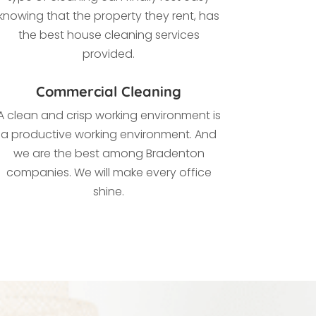
knowing that the property they rent, has
the best house cleaning services
provided.
Commercial Cleaning
A clean and crisp working environment is
a productive working environment. And
we are the best among
Bradenton
companies. We
will make every office
shine.