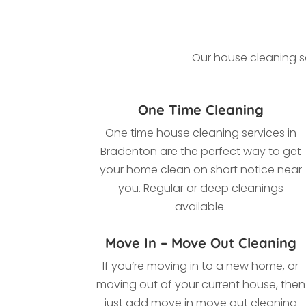
Our house cleaning se
One Time Cleaning
One time house cleaning services in
Bradenton a
re the perfect way to get
your home clean on short notice near
you. Regular or deep cleanings
available.
Move In – Move Out Cleaning
If you’re moving in to a new home, or
moving out of your current house, then
just add move in move out cleaning