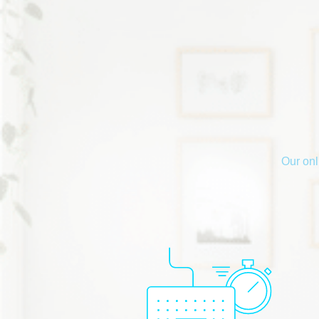
Our onl