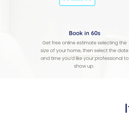
Book in 60s
Get free online estimate selecting the
size of your home, then select the date
and time you’d like your professional to
show up.