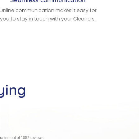
Online communication makes it easy for
you to stay in touch with your Cleaners.
ying