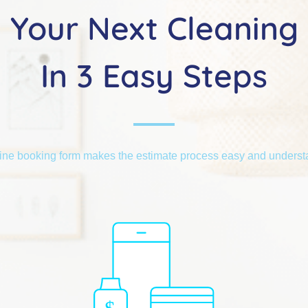
Your Next Cleaning
In 3 Easy Steps
ine booking form makes the estimate process easy and unders