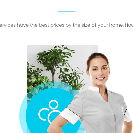
rvices have the best prices by the size of your home. Hour