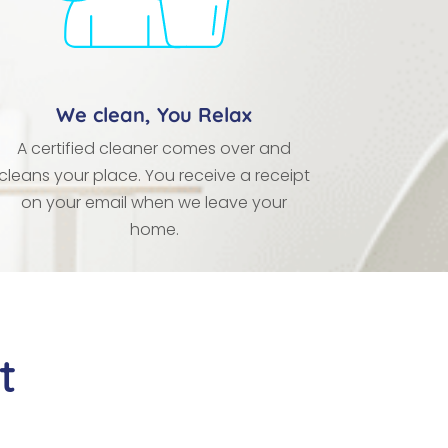
We clean, You Relax
A certified cleaner comes over and
cleans your place. You receive a receipt
on your email when we leave your
home.
t