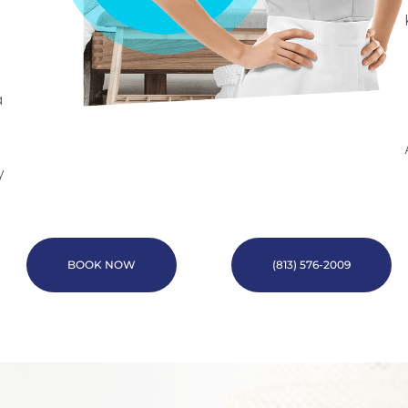
a
y
BOOK NOW
(813) 576-2009