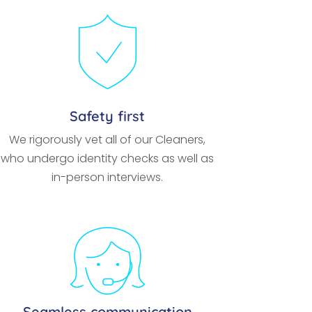
Safety first
We rigorously vet all of our Cleaners,
who undergo identity checks as well as
in-person interviews.
Seamless communication