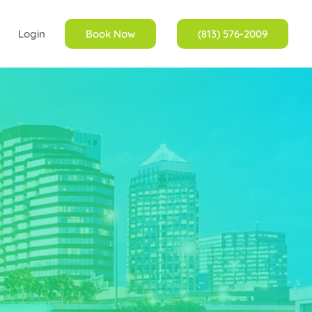
Login
Book Now
(813) 576-2009