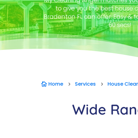
My Cleaning Angel matches you 
to give you the best house c
Bradenton FL can offer. Easy & f
60 secs!
Home
Services
House Clea

5
5
Wide Rang