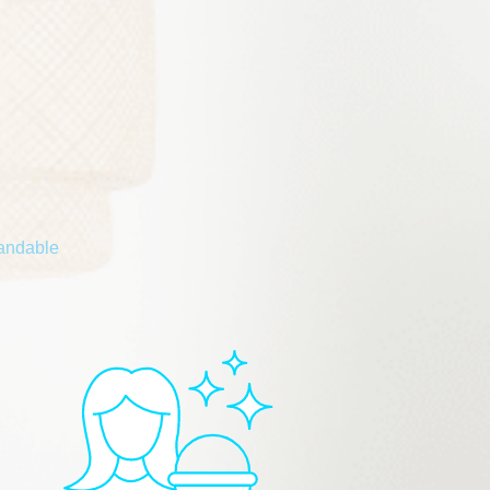
tandable