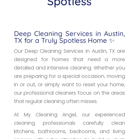
Spotless
Deep Cleaning Services in Austin,
TX for a Truly Spotless Home ✨
Our Deep Cleaning Services in Austin, TX are
designed for homes that need a more
detailed and intensive cleaning. Whether you
are preparing for a special occasion, moving
in or out, or simply want to reset your home,
our professional cleaners focus on the areas
that regular cleaning often misses.
At My Cleaning Angel, our experienced
cleaning professionals carefully clean
kitchens, bathrooms, bedrooms, and living