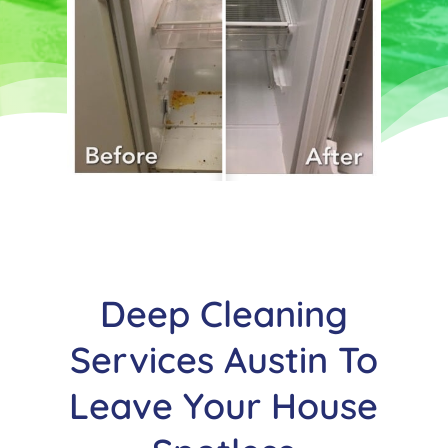
Deep Cleaning
Services Austin To
Leave Your House