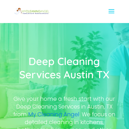
Deep Cleaning
Services Austin TX
Give your home a fresh start with our
Deep Cleaning Services in Austin, TX
from
My Cleaning Angel
. We focus on
detailed cleaning in kitchens,