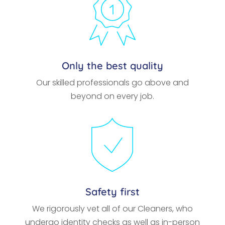
Only the best quality
Our skilled professionals go above and
beyond on every job.
Safety first
We rigorously vet all of our Cleaners, who
undergo identity checks as well as in-person