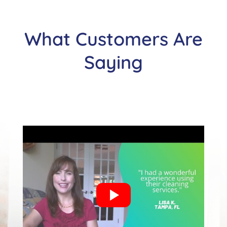
What Customers Are
Saying