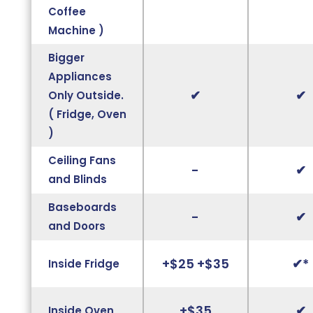
Coffee
Machine )
Bigger
Appliances
✔
✔
Only Outside.
( Fridge, Oven
)
Ceiling Fans
-
✔
and Blinds
Baseboards
-
✔
and Doors
+$25 +$35
✔*
Inside Fridge
+$35
✔
Inside Oven