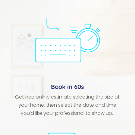
Book in 60s
Get free online estimate selecting the size of
your home, then select the date and time
you’d like your professional to show up.