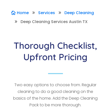
Home
Services
Deep Cleaning

9
9
Deep Cleaning Services Austin TX
9
Thorough Checklist,
Upfront Pricing
Two easy options to choose from. Regular
cleaning to do a good cleaning on the
basics of the home. Add the Deep Cleaning
Pack to be more thorough.