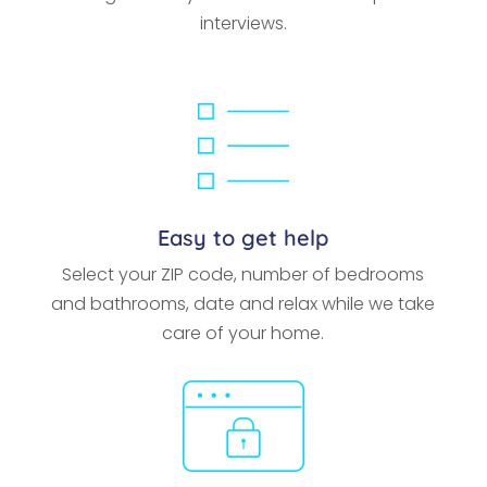
interviews.
Easy to get help
Select your ZIP code, number of bedrooms
and bathrooms, date and relax while we take
care of your home.