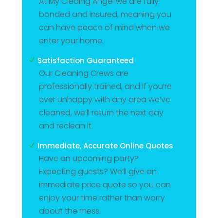
At My Cleaing Angel we are fully
bonded and insured, meaning you
can have peace of mind when we
enter your home.
Satisfaction Guaranteed
N
Our Cleaning Crews are
professionally trained, and if you’re
ever unhappy with any area we’ve
cleaned, we’ll return the next day
and reclean it.
Immediate, Accurate Online Quotes
N
Have an upcoming party?
Expecting guests? We’ll give an
immediate price quote so you can
enjoy your time rather than worry
about the mess.