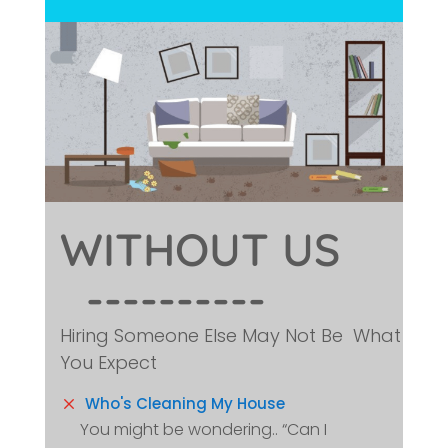
WITHOUT 
US
  ----------
Hiring Someone Else May Not Be What
You Expect
M
Who's Cleaning My House
You might be wondering.. “Can I