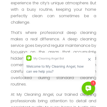
experience the city’s unique atmosphere. But
with a busy routine, keeping your home
perfectly clean can sometimes be a
challenge.
That’s where professional deep cleaning
makes a real difference. A deep cleaning
service goes beyond regular maintenance by
focusing on the areas that accumulate
hidden dirt over time. From baseboards and
corners to kitchens and bathrooms, our team
carefully cleans the spaces that are often
overlooked during standard cleaning
routines.
At My Cleaning Angel, our trained cleaning
professionals bring attention to detail and