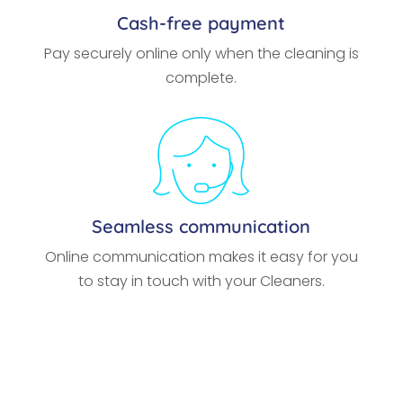
Cash-free payment
Pay securely online only when the cleaning is
complete.
Seamless communication
Online communication makes it easy for you
to stay in touch with your Cleaners.