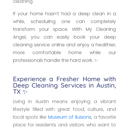
cleaning.
If your home hasn’t had a deep clean in a
while, scheduling one can completely
transform your space. With My Cleaning
Angel, you can easily book your deep
cleaning service online and enjoy a healthier,
more comfortable home while our
professionals handle the hard work. ✨
Experience a Fresher Home with
Deep Cleaning Services in Austin,
TX ✨
Living in Austin means enjoying a vibrant
lifestyle filled with great food, culture, and
local spots like
Museum of Ilusions
, a favorite
place for residents and visitors who want to