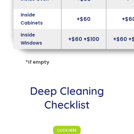
Inside
+$60
+$6
Cabinets
Inside
+$60 +$100
+$60 +
Windows
*If empty
Deep Cleaning
Checklist
CLICK HERE