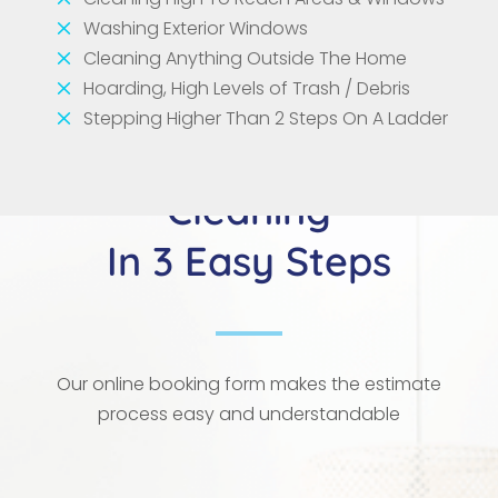
M
Washing Exterior Windows
M
Cleaning Anything Outside The Home
M
Hoarding, High Levels of Trash / Debris
M
Stepping Higher Than 2 Steps On A Ladder
Your Next Deep
Cleaning
In 3 Easy Steps
Our online booking form makes the estimate
process easy and understandable