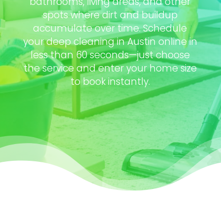
bathrooms, living areas, and other
spots where dirt and buildup
accumulate over time. Schedule
your deep cleaning in Austin online in
less than 60 seconds—just choose
the service and enter your home size
to book instantly.