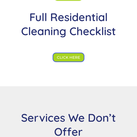
Full Residential
Cleaning Checklist
CLICK HERE
Services We Don’t
Offer