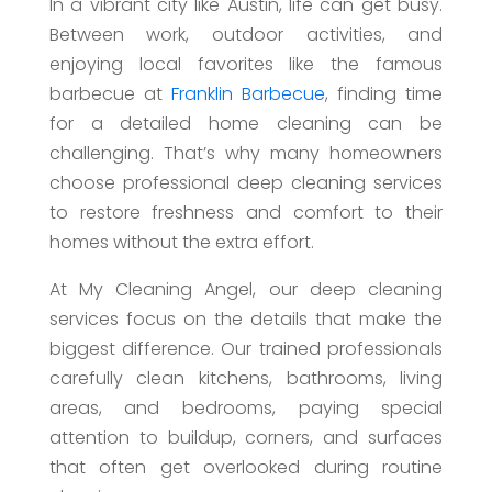
In a vibrant city like Austin, life can get busy.
Between work, outdoor activities, and
enjoying local favorites like the famous
barbecue at
Franklin Barbecue
, finding time
for a detailed home cleaning can be
challenging. That’s why many homeowners
choose professional deep cleaning services
to restore freshness and comfort to their
homes without the extra effort.
At My Cleaning Angel, our deep cleaning
services focus on the details that make the
biggest difference. Our trained professionals
carefully clean kitchens, bathrooms, living
areas, and bedrooms, paying special
attention to buildup, corners, and surfaces
that often get overlooked during routine