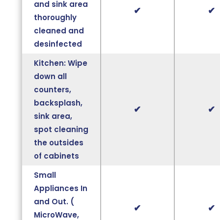
and sink area
✔
✔
thoroughly
cleaned and
desinfected
Kitchen: Wipe
down all
counters,
backsplash,
✔
✔
sink area,
spot cleaning
the outsides
of cabinets
Small
Appliances In
and Out. (
✔
✔
MicroWave,