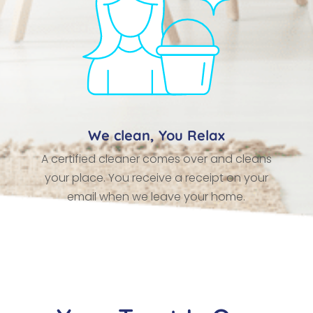
We clean, You Relax
A certified cleaner comes over and cleans
your place. You receive a receipt on your
email when we leave your home.