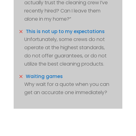
actually trust the cleaning crew I’ve
recently hired? Can I leave them
alone in my home?”
M
This is not up to my expectations
Unfortunately, some crews do not
operate at the highest standards,
do not offer guarantees, or do not
utilize the best cleaning products.
M
Waiting games
Why wait for a quote when you can
get an accurate one immediately?