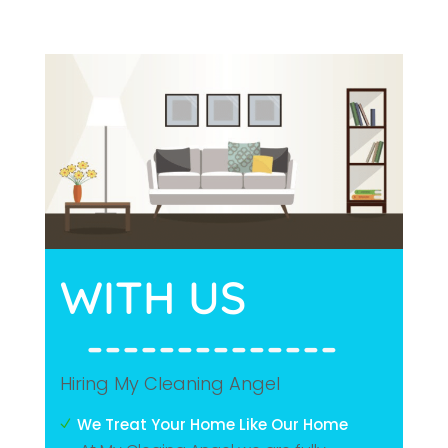
WITH 
US
  --------------
Hiring My Cleaning Angel
We Treat Your Home Like Our Home
N