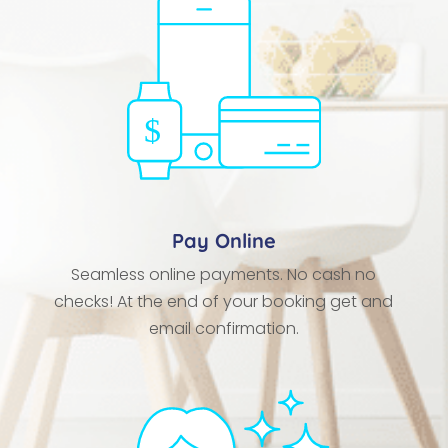
Pay Online
Seamless online payments. No cash no
checks! At the end of your booking get and
email confirmation.