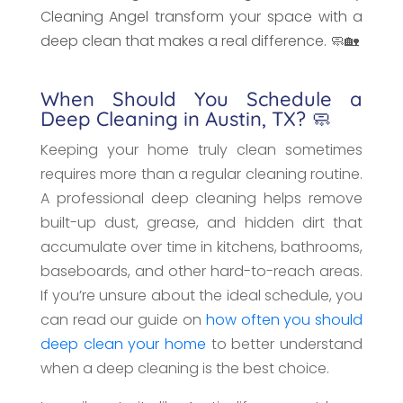
Cleaning Angel transform your space with a
deep clean that makes a real difference. 🧼🏡
When Should You Schedule a
Deep Cleaning in Austin, TX? 🧼
Keeping your home truly clean sometimes
requires more than a regular cleaning routine.
A professional deep cleaning helps remove
built-up dust, grease, and hidden dirt that
accumulate over time in kitchens, bathrooms,
baseboards, and other hard-to-reach areas.
If you’re unsure about the ideal schedule, you
can read our guide on
how often you should
deep clean your home
to better understand
when a deep cleaning is the best choice.