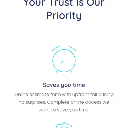
Your Trust Is Our
Priority
Saves you time
Online estimate form with upfront fair pricing
no surprises. Complete online access we
want to save you time.