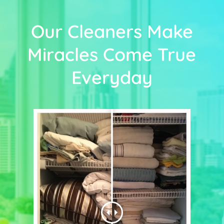
Our Cleaners Make
Miracles Come True
Everyday