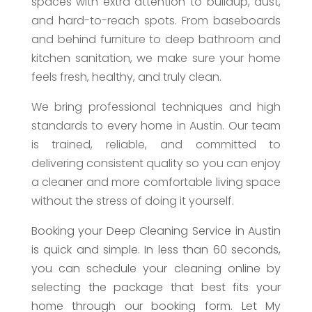
spaces with extra attention to buildup, dust,
and hard-to-reach spots. From baseboards
and behind furniture to deep bathroom and
kitchen sanitation, we make sure your home
feels fresh, healthy, and truly clean.
We bring professional techniques and high
standards to every home in Austin. Our team
is trained, reliable, and committed to
delivering consistent quality so you can enjoy
a cleaner and more comfortable living space
without the stress of doing it yourself.
Booking your Deep Cleaning Service in Austin
is quick and simple. In less than 60 seconds,
you can schedule your cleaning online by
selecting the package that best fits your
home through our booking form. Let My