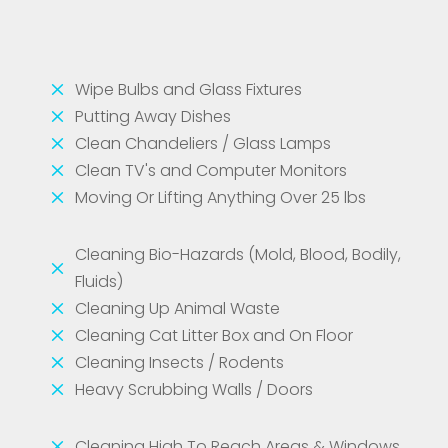
M
Wipe Bulbs and Glass Fixtures
M
Putting Away Dishes
M
Clean Chandeliers / Glass Lamps
M
Clean TV's and Computer Monitors
M
Moving Or Lifting Anything Over 25 lbs
Cleaning Bio-Hazards (Mold, Blood, Bodily,
M
Fluids)
M
Cleaning Up Animal Waste
M
Cleaning Cat Litter Box and On Floor
M
Cleaning Insects / Rodents
M
Heavy Scrubbing Walls / Doors
M
Cleaning High To Reach Areas & Windows