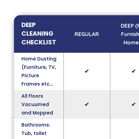
DEEP
DEEP (
CLEANING
REGULAR
Furnis
CHECKLIST
Home
Home Dusting
(Furniture, TV,
✔
✔
Picture
Frames etc...
All Floors
✔
✔
Vacuumed
and Mopped
Bathrooms:
Tub, toilet