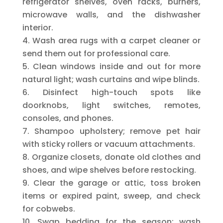
refrigerator shelves, oven racks, burners,
microwave walls, and the dishwasher
interior.
Wash area rugs with a carpet cleaner or
send them out for professional care.
Clean windows inside and out for more
natural light; wash curtains and wipe blinds.
Disinfect high-touch spots like
doorknobs, light switches, remotes,
consoles, and phones.
Shampoo upholstery; remove pet hair
with sticky rollers or vacuum attachments.
Organize closets, donate old clothes and
shoes, and wipe shelves before restocking.
Clear the garage or attic, toss broken
items or expired paint, sweep, and check
for cobwebs.
Swap bedding for the season; wash