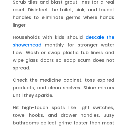
Scrub tiles and blast grout lines for a real
reset. Disinfect the toilet, sink, and faucet
handles to eliminate germs where hands
linger.
Households with kids should
descale the
showerhead
monthly for stronger water
flow. Wash or swap plastic tub liners and
wipe glass doors so soap scum does not
spread.
Check the medicine cabinet, toss expired
products, and clean shelves. Shine mirrors
until they sparkle.
Hit high-touch spots like light switches,
towel hooks, and drawer handles. Busy
bathrooms collect grime faster than most