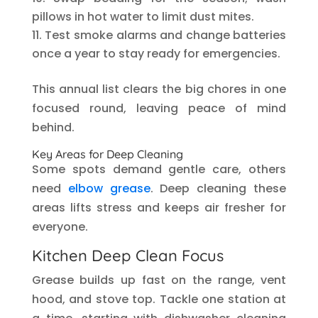
pillows in hot water to limit dust mites.
Test smoke alarms and change batteries
once a year to stay ready for emergencies.
This annual list clears the big chores in one
focused round, leaving peace of mind
behind.
Key Areas for Deep Cleaning
Some spots demand gentle care, others
need
elbow grease
. Deep cleaning these
areas lifts stress and keeps air fresher for
everyone.
Kitchen Deep Clean Focus
Grease builds up fast on the range, vent
hood, and stove top. Tackle one station at