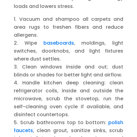
loads and lowers stress.
Vacuum and shampoo all carpets and
area rugs to freshen fibers and reduce
allergens.
Wipe
baseboards
, moldings, light
switches, doorknobs, and light fixtures
where dust settles.
Clean windows inside and out; dust
blinds or shades for better light and airflow.
Handle kitchen deep cleaning: clean
refrigerator coils, inside and outside the
microwave, scrub the stovetop, run the
self-cleaning oven cycle if available, and
disinfect countertops.
Scrub bathrooms top to bottom:
polish
faucets
, clean grout, sanitize sinks, scrub