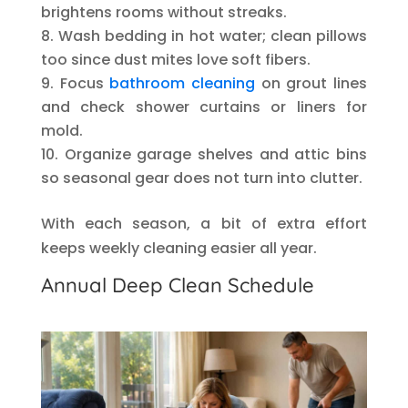
brightens rooms without streaks.
Wash bedding in hot water; clean pillows
too since dust mites love soft fibers.
Focus
bathroom cleaning
on grout lines
and check shower curtains or liners for
mold.
Organize garage shelves and attic bins
so seasonal gear does not turn into clutter.
With each season, a bit of extra effort
keeps weekly cleaning easier all year.
Annual Deep Clean Schedule