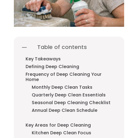
Table of contents
Key Takeaways
Defining Deep Cleaning
Frequency of Deep Cleaning Your
Home
Monthly Deep Clean Tasks
Quarterly Deep Clean Essentials
Seasonal Deep Cleaning Checklist
Annual Deep Clean Schedule
Key Areas for Deep Cleaning
Kitchen Deep Clean Focus