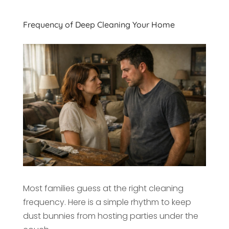
Frequency of Deep Cleaning Your Home
Most families guess at the right cleaning
frequency. Here is a simple rhythm to keep
dust bunnies from hosting parties under the