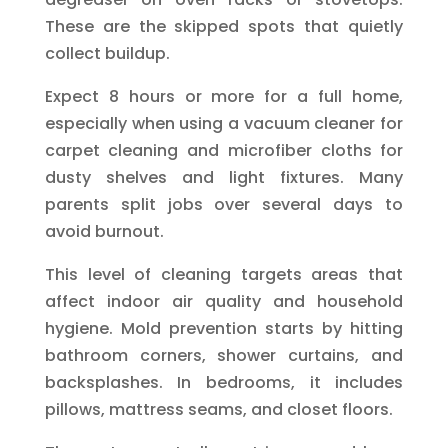
These are the skipped spots that quietly
collect buildup.
Expect 8 hours or more for a full home,
especially when using a vacuum cleaner for
carpet cleaning and microfiber cloths for
dusty shelves and light fixtures. Many
parents split jobs over several days to
avoid burnout.
This level of cleaning targets areas that
affect indoor air quality and household
hygiene. Mold prevention starts by hitting
bathroom corners, shower curtains, and
backsplashes. In bedrooms, it includes
pillows, mattress seams, and closet floors.