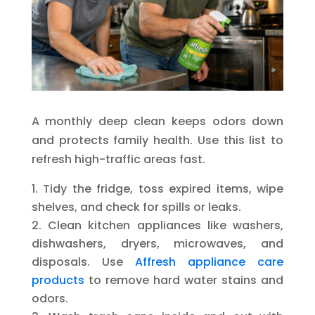
A monthly deep clean keeps odors down
and protects family health. Use this list to
refresh high-traffic areas fast.
Tidy the fridge, toss expired items, wipe
shelves, and check for spills or leaks.
Clean kitchen appliances like washers,
dishwashers, dryers, microwaves, and
disposals. Use
Affresh appliance care
products
to remove hard water stains and
odors.