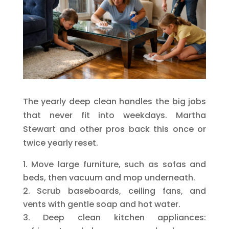
The yearly deep clean handles the big jobs
that never fit into weekdays. Martha
Stewart and other pros back this once or
twice yearly reset.
Move large furniture, such as sofas and
beds, then vacuum and mop underneath.
Scrub baseboards, ceiling fans, and
vents with gentle soap and hot water.
Deep clean kitchen appliances: