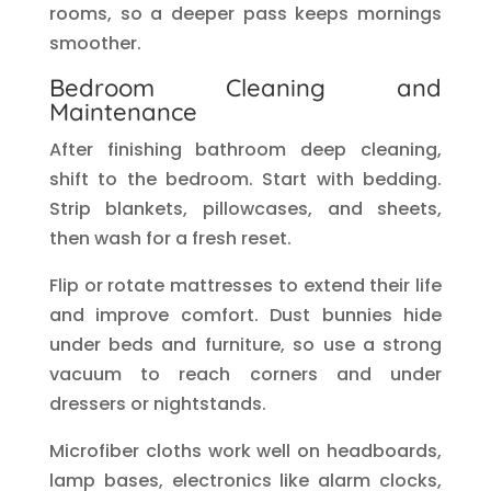
rooms, so a deeper pass keeps mornings
smoother.
Bedroom Cleaning and
Maintenance
After finishing bathroom deep cleaning,
shift to the bedroom. Start with bedding.
Strip blankets, pillowcases, and sheets,
then wash for a fresh reset.
Flip or rotate mattresses to extend their life
and improve comfort. Dust bunnies hide
under beds and furniture, so use a strong
vacuum to reach corners and under
dressers or nightstands.
Microfiber cloths work well on headboards,
lamp bases, electronics like alarm clocks,