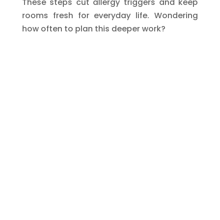
These steps cut allergy triggers and keep
rooms fresh for everyday life. Wondering
how often to plan this deeper work?