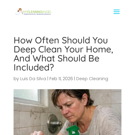
How Often Should You
Deep Clean Your Home,
And What Should Be
Included?
by
Luis Da Silva
|
Feb 11, 2026
|
Deep Cleaning