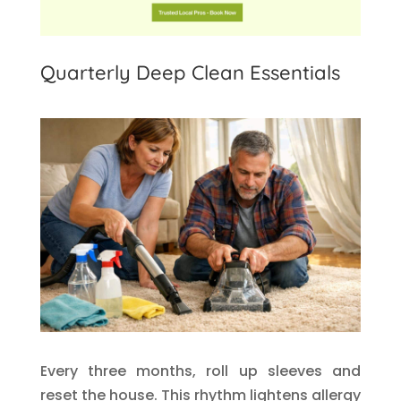
Quarterly Deep Clean Essentials
Every three months, roll up sleeves and
reset the house. This rhythm lightens allergy