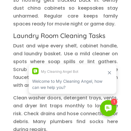
so nothing gets tracked back in. Gently
dust china cabinets so keepsakes stay
unharmed. Regular care keeps family
spaces ready for movie night or game day.
Laundry Room Cleaning Tasks
Dust and wipe every shelf, cabinet handle,
and laundry basket. Use a mild cleaner on
spots where soap spills or lint gathers.
Scrub the utility sink, clean around the
faucet base, and clear gunk from the drain
with an old toothbrush.
Clean washer doors, detergent trays, vents,
and dryer lint traps monthly to lower fire
risk. Check drains and hose connections for
debris. Many plumbers find socks here
during repairs.