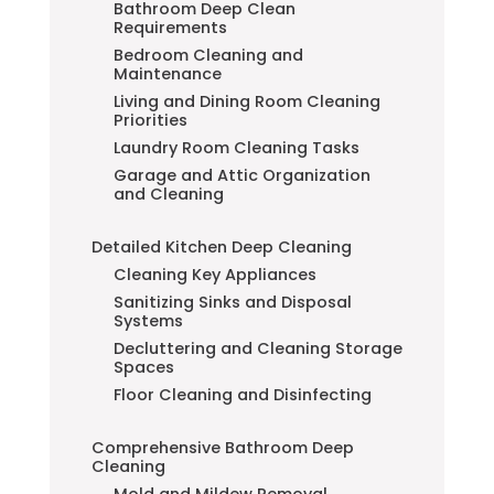
Bathroom Deep Clean
Requirements
Bedroom Cleaning and
Maintenance
Living and Dining Room Cleaning
Priorities
Laundry Room Cleaning Tasks
Garage and Attic Organization
and Cleaning
Detailed Kitchen Deep Cleaning
Cleaning Key Appliances
Sanitizing Sinks and Disposal
Systems
Decluttering and Cleaning Storage
Spaces
Floor Cleaning and Disinfecting
Comprehensive Bathroom Deep
Cleaning
Mold and Mildew Removal