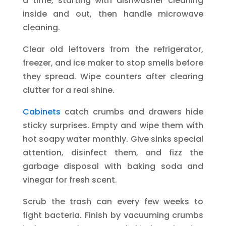
a time, starting with dishwasher cleaning
inside and out, then handle microwave
cleaning.
Clear old leftovers from the refrigerator,
freezer, and ice maker to stop smells before
they spread. Wipe counters after clearing
clutter for a real shine.
Cabinets
catch crumbs and drawers hide
sticky surprises. Empty and wipe them with
hot soapy water monthly. Give sinks special
attention, disinfect them, and fizz the
garbage disposal with baking soda and
vinegar for fresh scent.
Scrub the trash can every few weeks to
fight bacteria. Finish by vacuuming crumbs