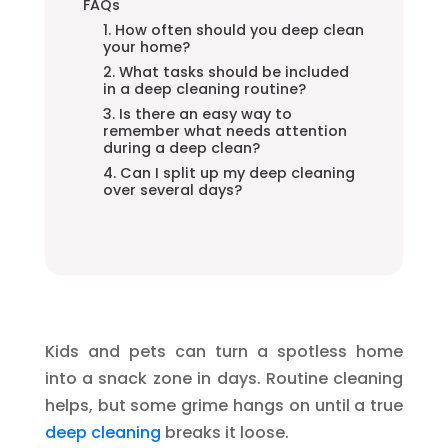
FAQs
1. How often should you deep clean
your home?
2. What tasks should be included
in a deep cleaning routine?
3. Is there an easy way to
remember what needs attention
during a deep clean?
4. Can I split up my deep cleaning
over several days?
Kids and pets can turn a spotless home
into a snack zone in days. Routine cleaning
helps, but some grime hangs on until a true
deep cleaning
breaks it loose.