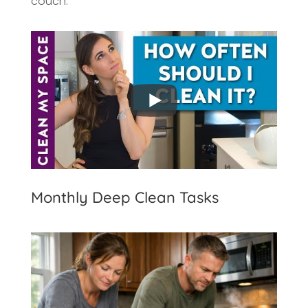
couch.
Monthly Deep Clean Tasks