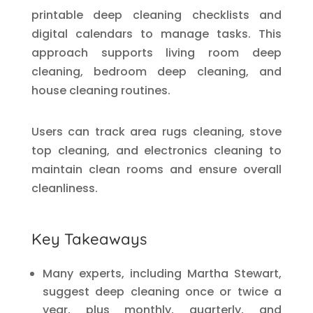
printable deep cleaning checklists and
digital calendars to manage tasks. This
approach supports living room deep
cleaning, bedroom deep cleaning, and
house cleaning routines.
Users can track area rugs cleaning, stove
top cleaning, and electronics cleaning to
maintain clean rooms and ensure overall
cleanliness.
Key Takeaways
Many experts, including Martha Stewart,
suggest deep cleaning once or twice a
year, plus monthly, quarterly, and