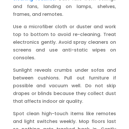
and fans, landing on lamps, shelves,
frames, and remotes.
Use a microfiber cloth or duster and work
top to bottom to avoid re-cleaning. Treat
electronics gently. Avoid spray cleaners on
screens and use anti-static wipes on
consoles.
Sunlight reveals crumbs under sofas and
between cushions. Pull out furniture if
possible and vacuum well. Do not skip
drapes or blinds because they collect dust
that affects indoor air quality.
Spot clean high-touch items like remotes
and light switches weekly. Mop floors last