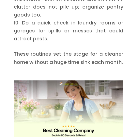
clutter does not pile up; organize pantry
goods too.
Do a quick check in laundry rooms or
garages for spills or messes that could
attract pests.
These routines set the stage for a cleaner
home without a huge time sink each month.