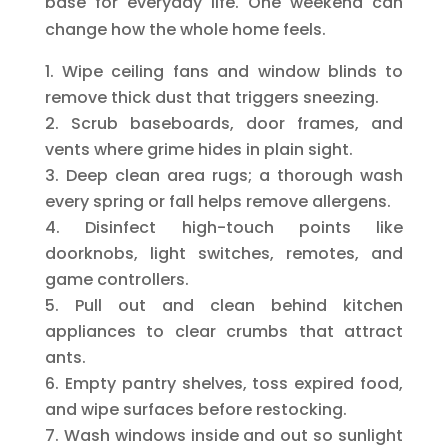
base for everyday life. One weekend can
change how the whole home feels.
Wipe ceiling fans and window blinds to
remove thick dust that triggers sneezing.
Scrub baseboards, door frames, and
vents where grime hides in plain sight.
Deep clean area rugs; a thorough wash
every spring or fall helps remove allergens.
Disinfect high-touch points like
doorknobs, light switches, remotes, and
game controllers.
Pull out and clean behind kitchen
appliances to clear crumbs that attract
ants.
Empty pantry shelves, toss expired food,
and wipe surfaces before restocking.
Wash windows inside and out so sunlight