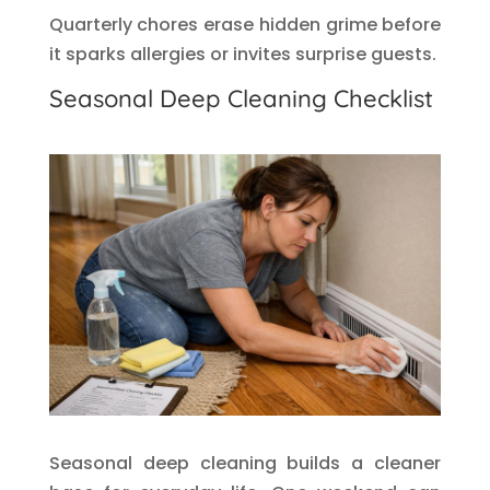
Quarterly chores erase hidden grime before
it sparks allergies or invites surprise guests.
Seasonal Deep Cleaning Checklist
Seasonal deep cleaning builds a cleaner