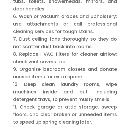
tubs, toilets, showerheads, mirrors, and
door handles.
Wash or vacuum drapes and upholstery;
use attachments or call professional
cleaning services for tough stains.
Dust ceiling fans thoroughly so they do
not scatter dust back into rooms.
Replace HVAC filters for cleaner airflow;
check vent covers too.
Organize bedroom closets and donate
unused items for extra space.
Deep clean laundry rooms, wipe
machines inside and out, including
detergent trays, to prevent musty smells.
Check garage or attic storage, sweep
floors, and clear broken or unneeded items
to speed up spring cleaning later.