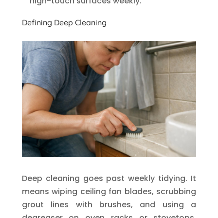
high-touch surfaces weekly.
Defining Deep Cleaning
Deep cleaning goes past weekly tidying. It
means wiping ceiling fan blades, scrubbing
grout lines with brushes, and using a
degreaser on oven racks or stovetops.