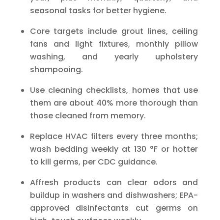
seasonal tasks for better hygiene.
Core targets include grout lines, ceiling
fans and light fixtures, monthly pillow
washing, and yearly upholstery
shampooing.
Use cleaning checklists, homes that use
them are about 40% more thorough than
those cleaned from memory.
Replace HVAC filters every three months;
wash bedding weekly at 130 °F or hotter
to kill germs, per CDC guidance.
Affresh products can clear odors and
buildup in washers and dishwashers; EPA-
approved disinfectants cut germs on