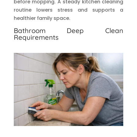
before mopping. A steady kitchen cleaning
routine lowers stress and supports a
healthier family space.
Bathroom Deep Clean
Requirements