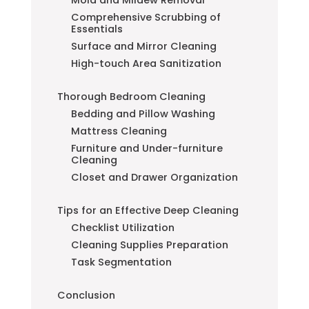
Comprehensive Scrubbing of
Essentials
Surface and Mirror Cleaning
High-touch Area Sanitization
Thorough Bedroom Cleaning
Bedding and Pillow Washing
Mattress Cleaning
Furniture and Under-furniture
Cleaning
Closet and Drawer Organization
Tips for an Effective Deep Cleaning
Checklist Utilization
Cleaning Supplies Preparation
Task Segmentation
Conclusion