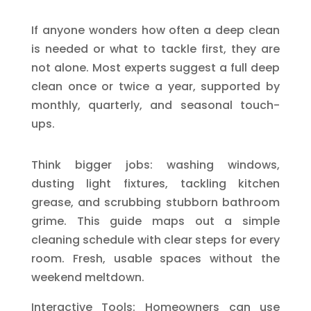
If anyone wonders how often a deep clean
is needed or what to tackle first, they are
not alone. Most experts suggest a full deep
clean once or twice a year, supported by
monthly, quarterly, and seasonal touch-
ups.
Think bigger jobs: washing windows,
dusting light fixtures, tackling kitchen
grease, and scrubbing stubborn bathroom
grime. This guide maps out a simple
cleaning schedule with clear steps for every
room. Fresh, usable spaces without the
weekend meltdown.
Interactive Tools: Homeowners can use