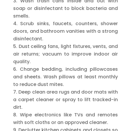
Wash trash cans inside and out with
soap or disinfectant to block bacteria and
smells.
Scrub sinks, faucets, counters, shower
doors, and bathroom vanities with a strong
disinfectant.
Dust ceiling fans, light fixtures, vents, and
air returns; vacuum to improve indoor air
quality.
Change bedding, including pillowcases
and sheets. Wash pillows at least monthly
to reduce dust mites.
Deep clean area rugs and door mats with
a carpet cleaner or spray to lift tracked-in
dirt.
Wipe electronics like TVs and remotes
with soft cloths or an approved cleaner.
Declutter kitchen cabinets and closets so