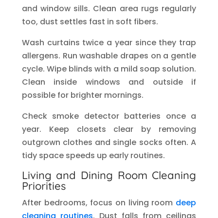
and window sills. Clean area rugs regularly
too, dust settles fast in soft fibers.
Wash curtains twice a year since they trap
allergens. Run washable drapes on a gentle
cycle. Wipe blinds with a mild soap solution.
Clean inside windows and outside if
possible for brighter mornings.
Check smoke detector batteries once a
year. Keep closets clear by removing
outgrown clothes and single socks often. A
tidy space speeds up early routines.
Living and Dining Room Cleaning
Priorities
After bedrooms, focus on living room
deep
cleaning routines
. Dust falls from ceilings