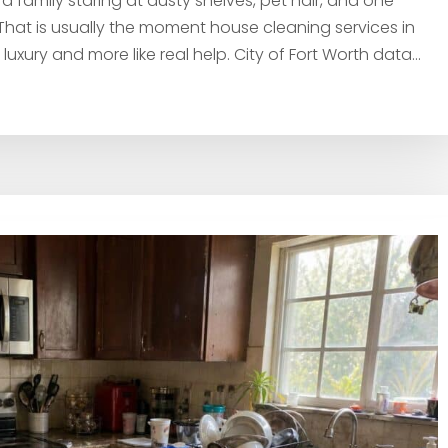
 family staring at dusty shelves, pet hair, and one
at is usually the moment house cleaning services in
 a luxury and more like real help. City of Fort Worth data...