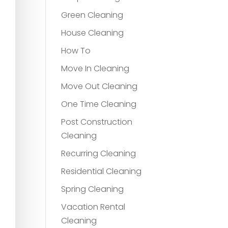
Green Cleaning
House Cleaning
How To
Move In Cleaning
Move Out Cleaning
One Time Cleaning
Post Construction
Cleaning
Recurring Cleaning
Residential Cleaning
Spring Cleaning
Vacation Rental
Cleaning