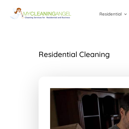
Residential
Residential Cleaning