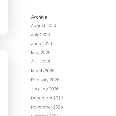
Archive
August 2026
July 2026
June 2026
May 2026
April 2026
March 2026
February 2026
January 2026
December 2025
November 2025