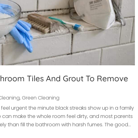
hroom Tiles And Grout To Remove
Cleaning
,
Green Cleaning
eel urgent the minute black streaks show up in a family
e can make the whole room feel dirty, and most parents
ly than fill the bathroom with harsh fumes. The good...