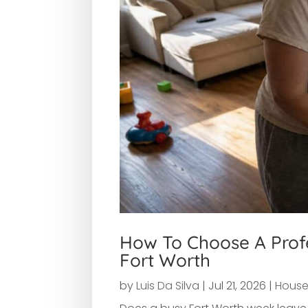
How To Choose A Profe
Fort Worth
by
Luis Da Silva
|
Jul 21, 2026
|
House