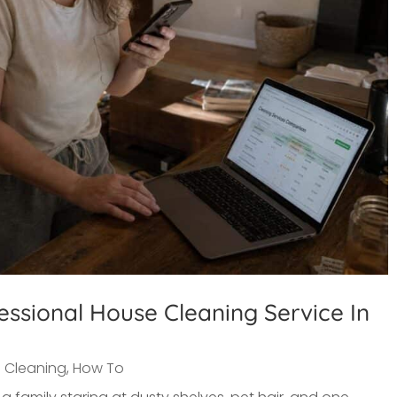
ssional House Cleaning Service In
 Cleaning
,
How To