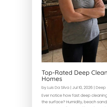
Top-Rated Deep Cleani
Homes
by
Luis Da Silva
|
Jul 10, 2026
|
Deep 
Ever notice how fast deep cleaning
the surface? Humidity, beach sand, 