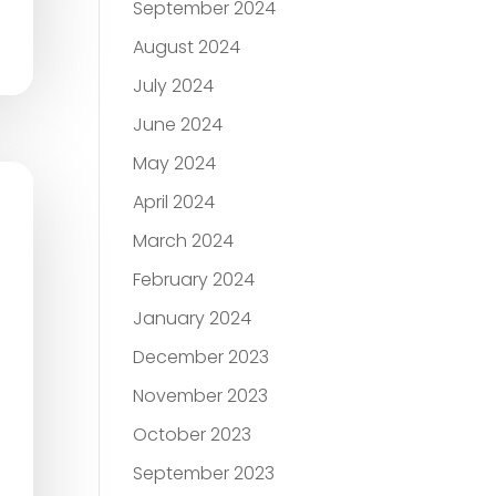
September 2024
August 2024
July 2024
June 2024
May 2024
April 2024
March 2024
February 2024
January 2024
December 2023
November 2023
October 2023
September 2023