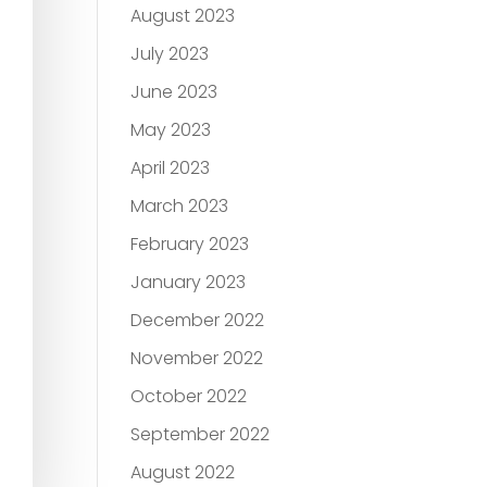
August 2023
July 2023
June 2023
May 2023
April 2023
March 2023
February 2023
January 2023
December 2022
November 2022
October 2022
September 2022
August 2022