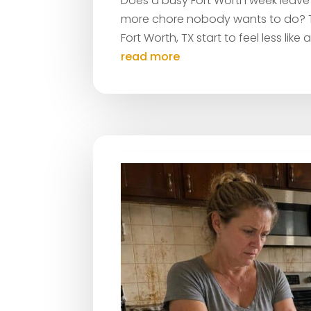
Does a busy Fort Worth week leave a
more chore nobody wants to do? Th
Fort Worth, TX start to feel less like
read more