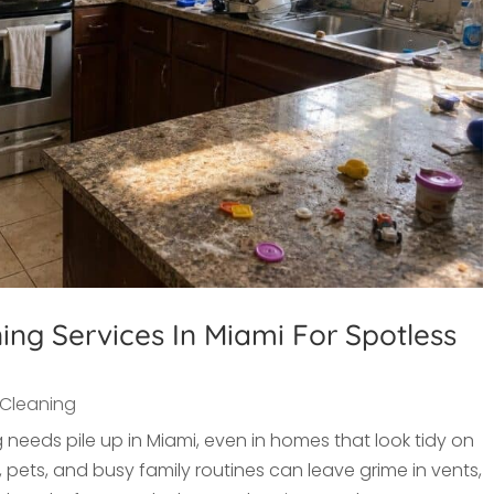
ng Services In Miami For Spotless
Cleaning
 needs pile up in Miami, even in homes that look tidy on
pets, and busy family routines can leave grime in vents,