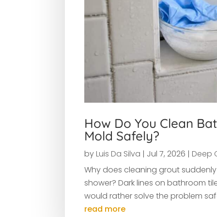
How Do You Clean Bat
Mold Safely?
by
Luis Da Silva
|
Jul 7, 2026
|
Deep 
Why does cleaning grout suddenly f
shower? Dark lines on bathroom til
would rather solve the problem safe
read more