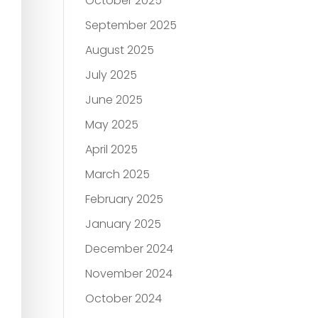
October 2025
September 2025
August 2025
July 2025
June 2025
May 2025
April 2025
March 2025
February 2025
January 2025
December 2024
November 2024
October 2024