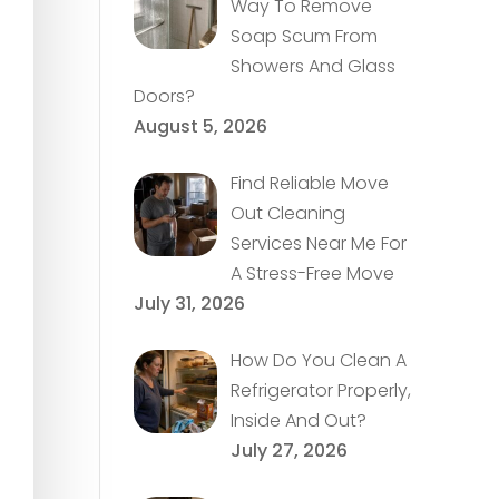
Way To Remove
Soap Scum From
Showers And Glass
Doors?
August 5, 2026
Find Reliable Move
Out Cleaning
Services Near Me For
A Stress-Free Move
July 31, 2026
How Do You Clean A
Refrigerator Properly,
Inside And Out?
July 27, 2026