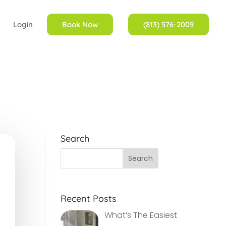
Login
Book Now
(813) 576-2009
Search
Recent Posts
What’s The Easiest