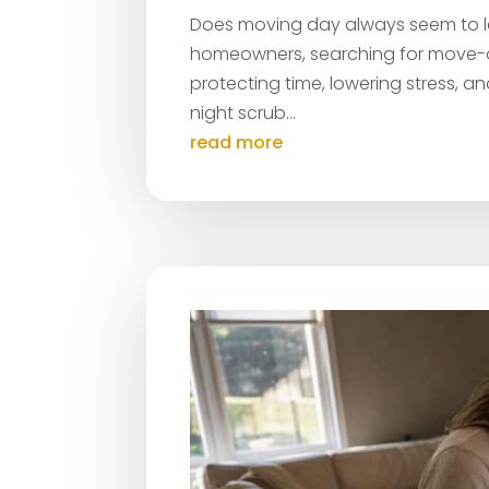
Does moving day always seem to lea
homeowners, searching for move-ou
protecting time, lowering stress, a
night scrub...
read more