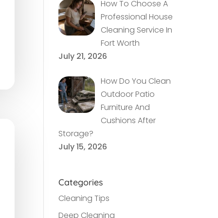
How To Choose A
Professional House
Cleaning Service In
Fort Worth
July 21, 2026
How Do You Clean
Outdoor Patio
Furniture And
Cushions After
Storage?
July 15, 2026
Categories
Cleaning Tips
Deep Cleaning