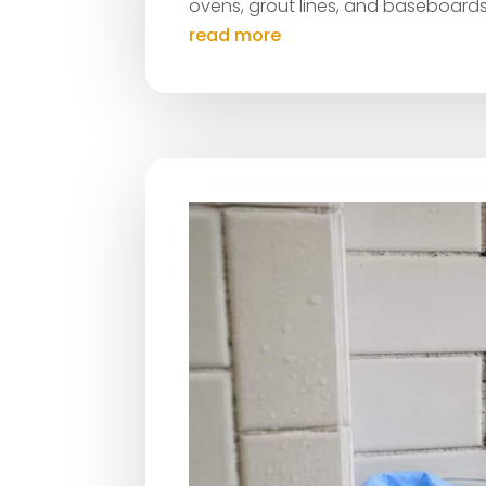
ovens, grout lines, and baseboards
read more