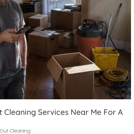
t Cleaning Services Near Me For A
Out Cleaning