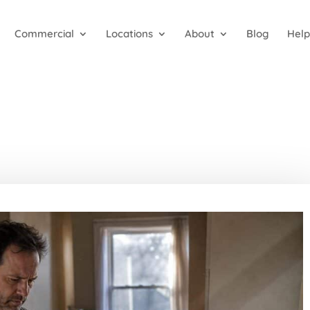
Commercial
Locations
About
Blog
Help