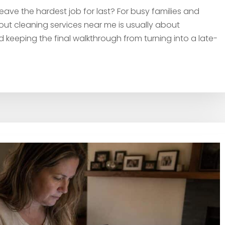
ve the hardest job for last? For busy families and
t cleaning services near me is usually about
nd keeping the final walkthrough from turning into a late-