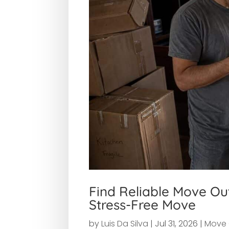
Find Reliable Move Ou
Stress-Free Move
by
Luis Da Silva
|
Jul 31, 2026
|
Move 