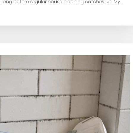
 long before regular house cleaning catches up. My...