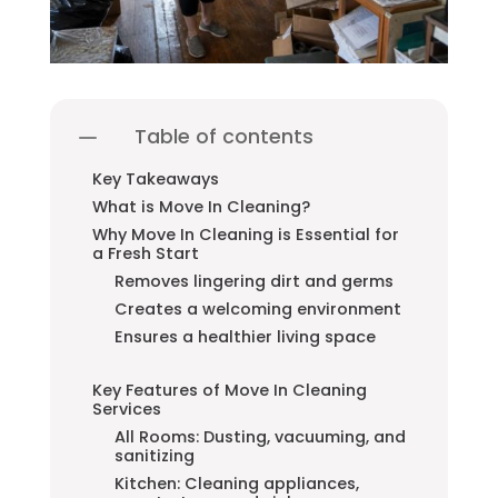
Table of contents
Key Takeaways
What is Move In Cleaning?
Why Move In Cleaning is Essential for
a Fresh Start
Removes lingering dirt and germs
Creates a welcoming environment
Ensures a healthier living space
Key Features of Move In Cleaning
Services
All Rooms: Dusting, vacuuming, and
sanitizing
Kitchen: Cleaning appliances,