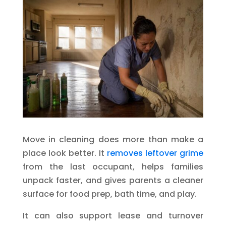
Move in cleaning does more than make a
place look better. It
removes leftover grime
from the last occupant, helps families
unpack faster, and gives parents a cleaner
surface for food prep, bath time, and play.
It can also support lease and turnover