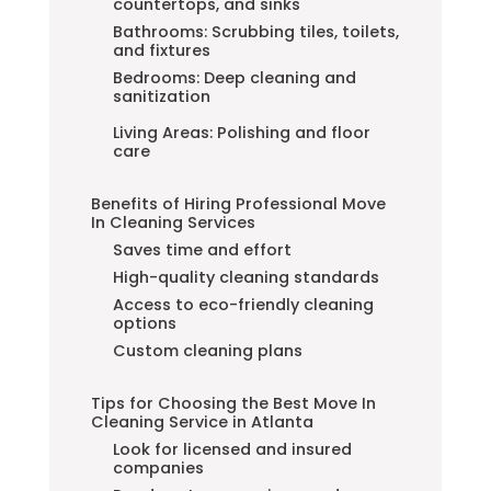
countertops, and sinks
Bathrooms: Scrubbing tiles, toilets,
and fixtures
Bedrooms: Deep cleaning and
sanitization
Living Areas: Polishing and floor
care
Benefits of Hiring Professional Move
In Cleaning Services
Saves time and effort
High-quality cleaning standards
Access to eco-friendly cleaning
options
Custom cleaning plans
Tips for Choosing the Best Move In
Cleaning Service in Atlanta
Look for licensed and insured
companies