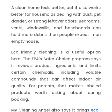
A clean home feels better, but it also works
better for households dealing with dust, pet
dander, or strong leftover odors. Bedrooms,
vents, windowsills, and baseboards can
hold more debris than people expect in an
empty house.
Eco-friendly cleaning is a useful option
here. The EPA’s Safer Choice program says
it reviews product ingredients and limits
certain chemicals, including volatile
compounds that can affect indoor air
quality. For parents, that makes labeled
products worth asking about during
booking.
My Cleaning Angel also says it brings
eco-