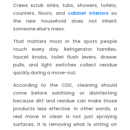
Crews scrub sinks, tubs, showers, toilets,
counters, floors, and
cabinet interiors
so
the new household does not inherit
someone else’s mess.
That matters most in the spots people
touch every day. Refrigerator handles,
faucet knobs, toilet flush levers, drawer
pulls, and light switches collect residue
quickly during a move-out.
According to the CDC, cleaning should
come before sanitizing or disinfecting
because dirt and residue can make those
products less effective. In other words, a
real move in clean is not just spraying
surfaces, it is removing what is sitting on