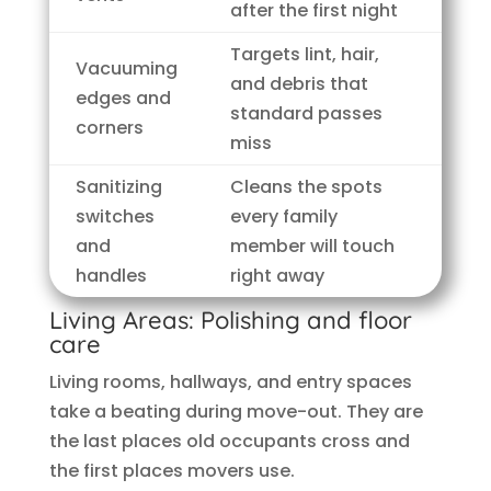
after the first night
Targets lint, hair,
Vacuuming
and debris that
edges and
standard passes
corners
miss
Sanitizing
Cleans the spots
switches
every family
and
member will touch
handles
right away
Living Areas: Polishing and floor
care
Living rooms, hallways, and entry spaces
take a beating during move-out. They are
the last places old occupants cross and
the first places movers use.