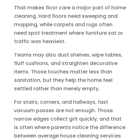
That makes floor care a major part of home
cleaning. Hard floors need sweeping and
mopping, while carpets and rugs often
need spot treatment where furniture sat or
traffic was heaviest.
Teams may also dust shelves, wipe tables,
fluff cushions, and straighten decorative
items. Those touches matter less than
sanitation, but they help the home feel
settled rather than merely empty.
For stairs, corners, and hallways, fast
vacuum passes are not enough. Those
narrow edges collect grit quickly, and that
is often where parents notice the difference
between average house cleaning services