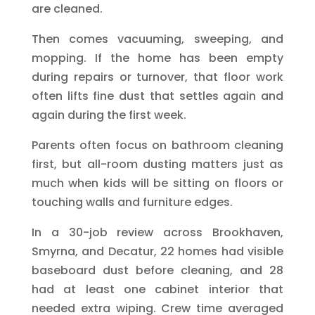
are cleaned.
Then comes vacuuming, sweeping, and
mopping. If the home has been empty
during repairs or turnover, that floor work
often lifts fine dust that settles again and
again during the first week.
Parents often focus on bathroom cleaning
first, but all-room dusting matters just as
much when kids will be sitting on floors or
touching walls and furniture edges.
In a 30-job review across Brookhaven,
Smyrna, and Decatur, 22 homes had visible
baseboard dust before cleaning, and 28
had at least one cabinet interior that
needed extra wiping. Crew time averaged