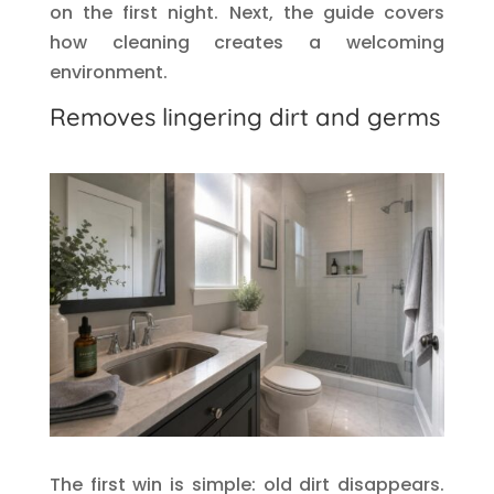
on the first night. Next, the guide covers
how cleaning creates a welcoming
environment.
Removes lingering dirt and germs
The first win is simple: old dirt disappears.