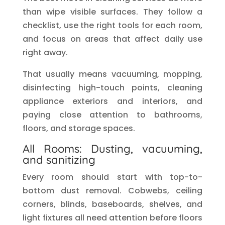
than wipe visible surfaces. They follow a
checklist, use the right tools for each room,
and focus on areas that affect daily use
right away.
That usually means vacuuming, mopping,
disinfecting high-touch points, cleaning
appliance exteriors and interiors, and
paying close attention to bathrooms,
floors, and storage spaces.
All Rooms: Dusting, vacuuming,
and sanitizing
Every room should start with top-to-
bottom dust removal. Cobwebs, ceiling
corners, blinds, baseboards, shelves, and
light fixtures all need attention before floors