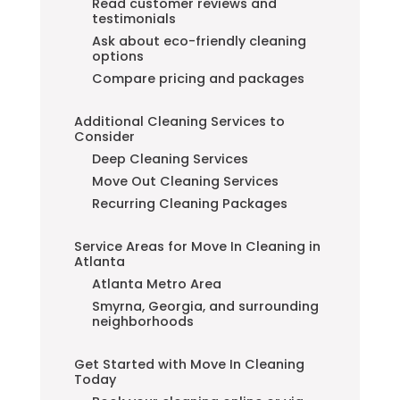
Read customer reviews and
testimonials
Ask about eco-friendly cleaning
options
Compare pricing and packages
Additional Cleaning Services to
Consider
Deep Cleaning Services
Move Out Cleaning Services
Recurring Cleaning Packages
Service Areas for Move In Cleaning in
Atlanta
Atlanta Metro Area
Smyrna, Georgia, and surrounding
neighborhoods
Get Started with Move In Cleaning
Today