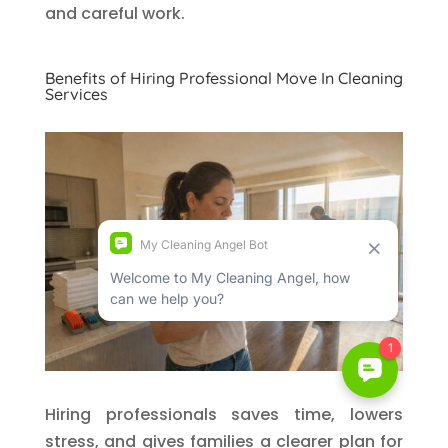
and careful work.
Benefits of Hiring Professional Move In Cleaning
Services
Hiring professionals saves time, lowers
stress, and gives families a clearer plan for