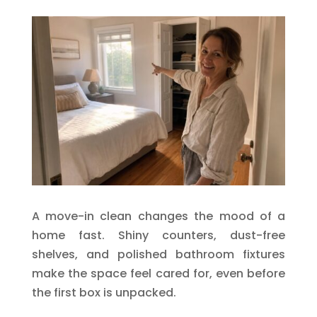
A move-in clean changes the mood of a
home fast. Shiny counters, dust-free
shelves, and polished bathroom fixtures
make the space feel cared for, even before
the first box is unpacked.