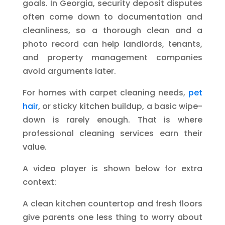
goals. In Georgia, security deposit disputes
often come down to documentation and
cleanliness, so a thorough clean and a
photo record can help landlords, tenants,
and property management companies
avoid arguments later.
For homes with carpet cleaning needs,
pet
hair
, or sticky kitchen buildup, a basic wipe-
down is rarely enough. That is where
professional cleaning services earn their
value.
A video player is shown below for extra
context:
A clean kitchen countertop and fresh floors
give parents one less thing to worry about