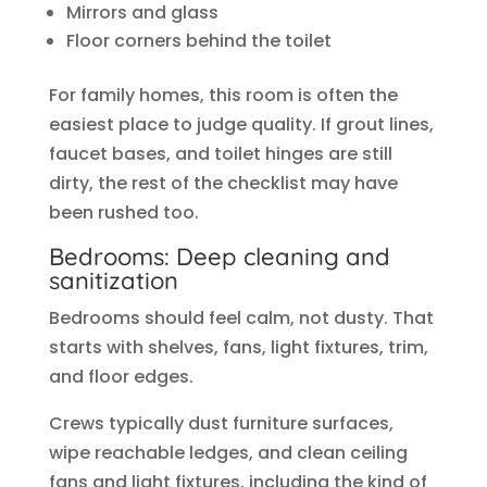
Mirrors and glass
Floor corners behind the toilet
For family homes, this room is often the
easiest place to judge quality. If grout lines,
faucet bases, and toilet hinges are still
dirty, the rest of the checklist may have
been rushed too.
Bedrooms: Deep cleaning and
sanitization
Bedrooms should feel calm, not dusty. That
starts with shelves, fans, light fixtures, trim,
and floor edges.
Crews typically dust furniture surfaces,
wipe reachable ledges, and clean ceiling
fans and light fixtures, including the kind of