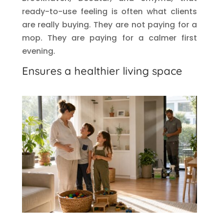
ready-to-use feeling is often what clients
are really buying. They are not paying for a
mop. They are paying for a calmer first
evening.
Ensures a healthier living space