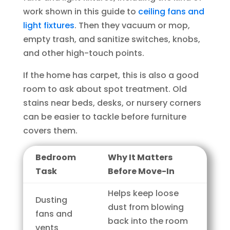
work shown in this guide to
ceiling fans and
light fixtures
. Then they vacuum or mop,
empty trash, and sanitize switches, knobs,
and other high-touch points.
If the home has carpet, this is also a good
room to ask about spot treatment. Old
stains near beds, desks, or nursery corners
can be easier to tackle before furniture
covers them.
Bedroom
Why It Matters
Task
Before Move-In
Helps keep loose
Dusting
dust from blowing
fans and
back into the room
vents