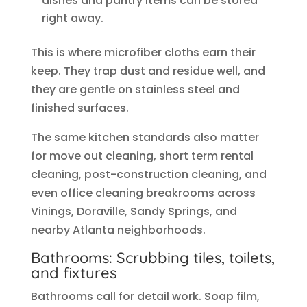
dishes and pantry items can be stored
right away.
This is where microfiber cloths earn their
keep. They trap dust and residue well, and
they are gentle on stainless steel and
finished surfaces.
The same kitchen standards also matter
for move out cleaning, short term rental
cleaning, post-construction cleaning, and
even office cleaning breakrooms across
Vinings, Doraville, Sandy Springs, and
nearby Atlanta neighborhoods.
Bathrooms: Scrubbing tiles, toilets,
and fixtures
Bathrooms call for detail work. Soap film,