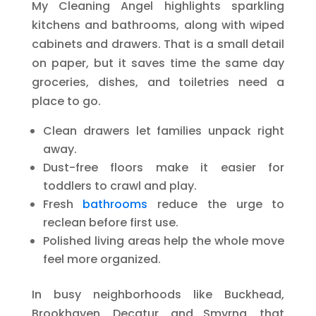
My Cleaning Angel highlights sparkling
kitchens and bathrooms, along with wiped
cabinets and drawers. That is a small detail
on paper, but it saves time the same day
groceries, dishes, and toiletries need a
place to go.
Clean drawers let families unpack right
away.
Dust-free floors make it easier for
toddlers to crawl and play.
Fresh
bathrooms
reduce the urge to
reclean before first use.
Polished living areas help the whole move
feel more organized.
In busy neighborhoods like Buckhead,
Brookhaven, Decatur, and Smyrna, that