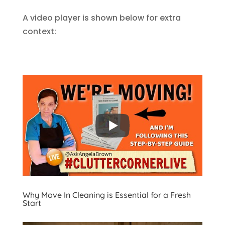
A video player is shown below for extra
context:
Why Move In Cleaning is Essential for a Fresh
Start