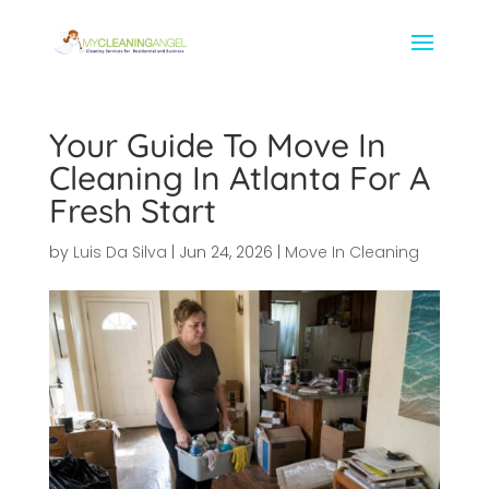
Your Guide To Move In
Cleaning In Atlanta For A
Fresh Start
by
Luis Da Silva
|
Jun 24, 2026
|
Move In Cleaning