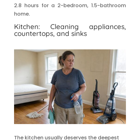
2.8 hours for a 2-bedroom, 1.5-bathroom
home.
Kitchen: Cleaning appliances,
countertops, and sinks
The kitchen usually deserves the deepest