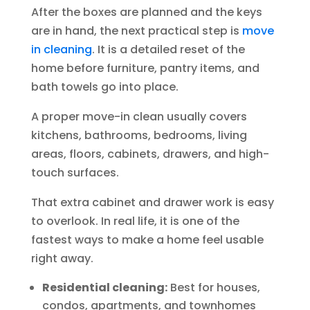
After the boxes are planned and the keys
are in hand, the next practical step is
move
in cleaning
. It is a detailed reset of the
home before furniture, pantry items, and
bath towels go into place.
A proper move-in clean usually covers
kitchens, bathrooms, bedrooms, living
areas, floors, cabinets, drawers, and high-
touch surfaces.
That extra cabinet and drawer work is easy
to overlook. In real life, it is one of the
fastest ways to make a home feel usable
right away.
Residential cleaning:
Best for houses,
condos, apartments, and townhomes