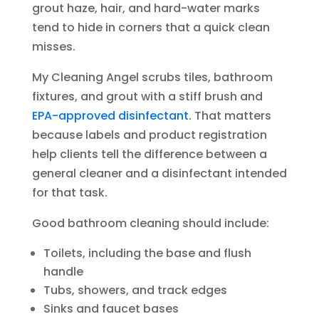
grout haze, hair, and hard-water marks
tend to hide in corners that a quick clean
misses.
My Cleaning Angel scrubs tiles, bathroom
fixtures, and grout with a stiff brush and
EPA-approved disinfectant
. That matters
because labels and product registration
help clients tell the difference between a
general cleaner and a disinfectant intended
for that task.
Good bathroom cleaning should include:
Toilets, including the base and flush
handle
Tubs, showers, and track edges
Sinks and faucet bases