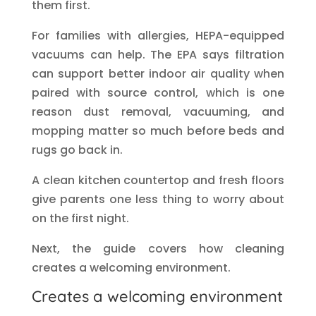
them first.
For families with allergies, HEPA-equipped
vacuums can help. The EPA says filtration
can support better indoor air quality when
paired with source control, which is one
reason dust removal, vacuuming, and
mopping matter so much before beds and
rugs go back in.
A clean kitchen countertop and fresh floors
give parents one less thing to worry about
on the first night.
Next, the guide covers how cleaning
creates a welcoming environment.
Creates a welcoming environment