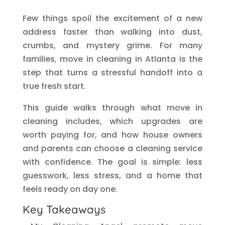
Few things spoil the excitement of a new
address faster than walking into dust,
crumbs, and mystery grime. For many
families, move in cleaning in Atlanta is the
step that turns a stressful handoff into a
true fresh start.
This guide walks through what move in
cleaning includes, which upgrades are
worth paying for, and how house owners
and parents can choose a cleaning service
with confidence. The goal is simple: less
guesswork, less stress, and a home that
feels ready on day one.
Key Takeaways