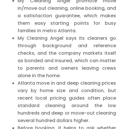
My Cleaning Angel promote move
in/move out cleaning, online booking, and
a satisfaction guarantee, which makes
them easy starting points for busy
families in metro Atlanta.
My Cleaning Angel says its cleaners go
through background and reference
checks, and the company markets itself
as bonded and insured, which can matter
to parents and owners leaving crews
alone in the home.
Atlanta move in and deep cleaning prices
vary by home size and condition, but
recent local pricing guides often place
standard cleaning around the low
hundreds and deep or move-out cleaning
several hundred dollars higher.
Before booking, it helps to ask whether