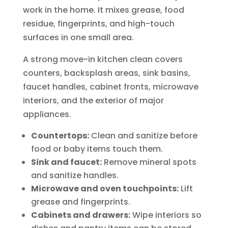
work in the home. It mixes grease, food
residue, fingerprints, and high-touch
surfaces in one small area.
A strong move-in kitchen clean covers
counters, backsplash areas, sink basins,
faucet handles, cabinet fronts, microwave
interiors, and the exterior of major
appliances.
Countertops:
Clean and sanitize before
food or baby items touch them.
Sink and faucet:
Remove mineral spots
and sanitize handles.
Microwave and oven touchpoints:
Lift
grease and fingerprints.
Cabinets and drawers:
Wipe interiors so