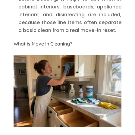
cabinet interiors, baseboards, appliance
interiors, and disinfecting are included,
because those line items often separate
a basic clean from a real move-in reset.
What is Move In Cleaning?