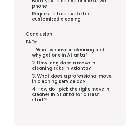
Book your cleaning online or via
phone
Request a free quote for
customized cleaning
Conclusion
FAQs
1. What is move in cleaning and
why get one in Atlanta?
2. How long does a move in
cleaning take in Atlanta?
3. What does a professional move
in cleaning service do?
4. How do I pick the right move in
cleaner in Atlanta for a fresh
start?