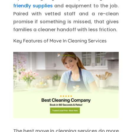
friendly supplies
and equipment to the job.
Paired with vetted staff and a re-clean
promise if something is missed, that gives
families a cleaner handoff with less friction.
Key Features of Move In Cleaning Services
The best move in cleaning services do more