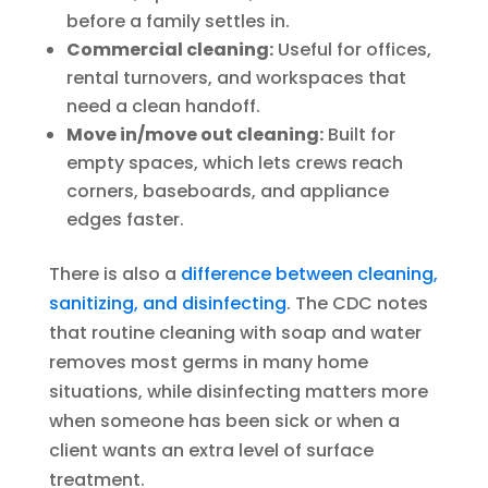
before a family settles in.
Commercial cleaning:
Useful for offices,
rental turnovers, and workspaces that
need a clean handoff.
Move in/move out cleaning:
Built for
empty spaces, which lets crews reach
corners, baseboards, and appliance
edges faster.
There is also a
difference between cleaning,
sanitizing, and disinfecting
. The CDC notes
that routine cleaning with soap and water
removes most germs in many home
situations, while disinfecting matters more
when someone has been sick or when a
client wants an extra level of surface
treatment.