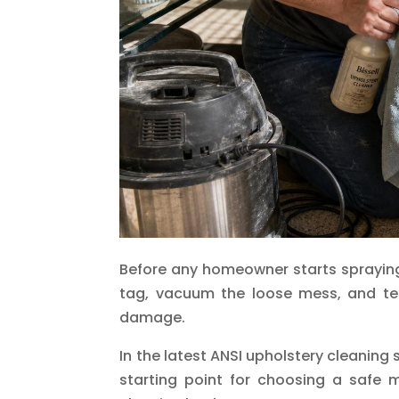
Before any homeowner starts spraying
tag, vacuum the loose mess, and te
damage.
In the latest ANSI upholstery cleaning
starting point for choosing a safe 