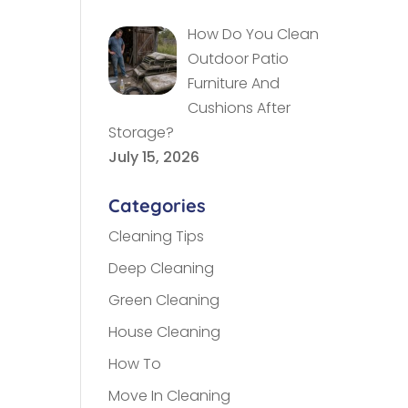
How Do You Clean
Outdoor Patio
Furniture And
Cushions After
Storage?
July 15, 2026
Categories
Cleaning Tips
Deep Cleaning
Green Cleaning
House Cleaning
How To
Move In Cleaning