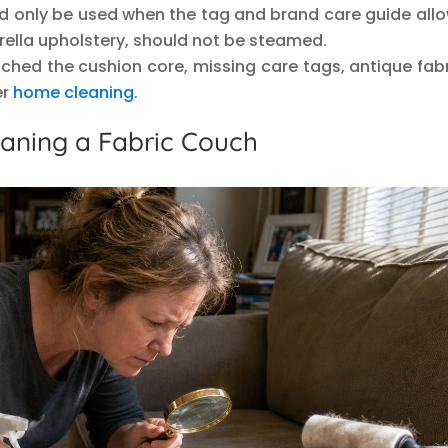
d only be used when the tag and brand care guide allow
rella upholstery, should not be steamed.
eached the cushion core, missing care tags, antique fabr
er
home cleaning
.
eaning a Fabric Couch