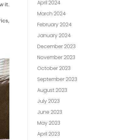
April 2024
 it.
March 2024
ics,
February 2024
January 2024
December 2023
November 2023
October 2023
September 2023
August 2023
July 2023
June 2023
May 2023
April 2023