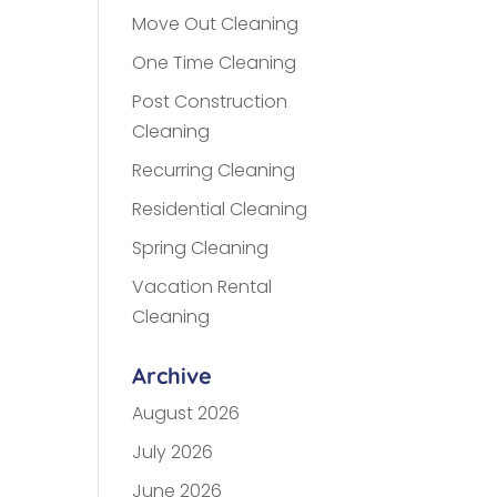
Move Out Cleaning
One Time Cleaning
Post Construction
Cleaning
Recurring Cleaning
Residential Cleaning
Spring Cleaning
Vacation Rental
Cleaning
Archive
August 2026
July 2026
June 2026