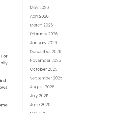
May 2026
April 2026
March 2026
February 2026
January 2026
December 2025
 For
November 2025
ally
October 2025
September 2025
rst,
August 2025
lows
July 2025
June 2025
home