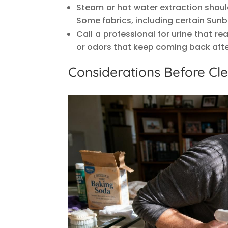
Steam or hot water extraction shoul
Some fabrics, including certain Sunb
Call a professional for urine that r
or odors that keep coming back aft
Considerations Before Cl