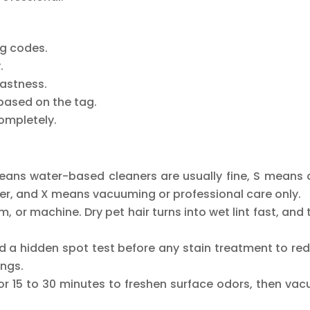
ng codes.
.
fastness.
based on the tag.
completely.
means water-based cleaners are usually fine, S means 
her, and X means vacuuming or professional care only.
 or machine. Dry pet hair turns into wet lint fast, and 
and a hidden spot test before any stain treatment to re
ings.
for 15 to 30 minutes to freshen surface odors, then va