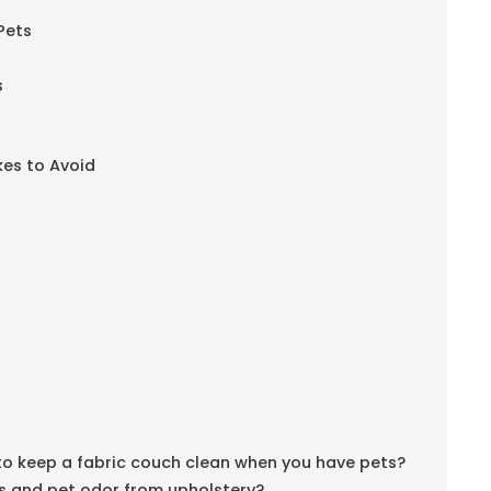
Pets
s
es to Avoid
e to keep a fabric couch clean when you have pets?
ns and pet odor from upholstery?