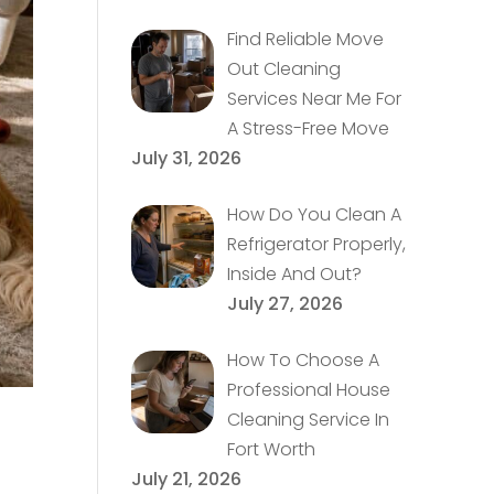
Find Reliable Move
Out Cleaning
Services Near Me For
A Stress-Free Move
July 31, 2026
How Do You Clean A
Refrigerator Properly,
Inside And Out?
July 27, 2026
How To Choose A
Professional House
Cleaning Service In
Fort Worth
July 21, 2026