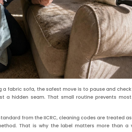
 a fabric sofa, the safest move is to pause and check
st a hidden seam. That small routine prevents most
 standard from the IICRC, cleaning codes are treated as
method. That is why the label matters more than a v