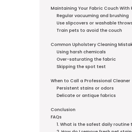
Maintaining Your Fabric Couch With 
Regular vacuuming and brushing
Use slipcovers or washable throw
Train pets to avoid the couch
Common Upholstery Cleaning Mistak
Using harsh chemicals
Over-saturating the fabric
Skipping the spot test
When to Call a Professional Cleaner
Persistent stains or odors
Delicate or antique fabrics
Conclusion
FAQs
1. What is the safest daily routin
2. How do I remove fresh pet stai