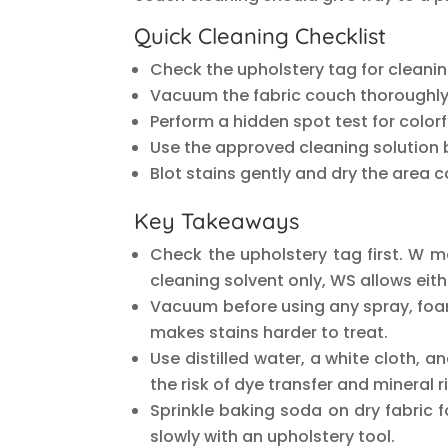
Quick Cleaning Checklist
Check the upholstery tag for cleani
Vacuum the fabric couch thoroughly
Perform a hidden spot test for color
Use the approved cleaning solution 
Blot stains gently and dry the area 
Key Takeaways
Check the upholstery tag first. W 
cleaning solvent only, WS allows eit
Vacuum before using any spray, foam,
makes stains harder to treat.
Use distilled water, a white cloth, 
the risk of dye transfer and mineral r
Sprinkle baking soda on dry fabric 
slowly with an upholstery tool.