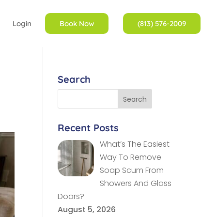
Login
Book Now
(813) 576-2009
Search
Recent Posts
What’s The Easiest
Way To Remove
Soap Scum From
Showers And Glass
Doors?
August 5, 2026