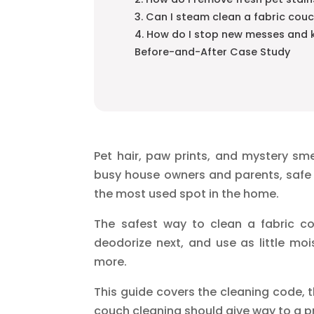
3. Can I steam clean a fabric couc
4. How do I stop new messes and 
Before-and-After Case Study
Pet hair, paw prints, and mystery smel
busy house owners and parents, safe 
the most used spot in the home.
The safest way to clean a fabric cou
deodorize next, and use as little moi
more.
This guide covers the cleaning code, t
couch cleaning should give way to a p