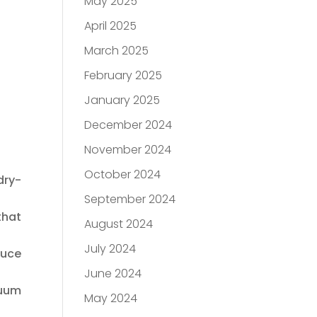
May 2025
April 2025
March 2025
February 2025
January 2025
December 2024
November 2024
October 2024
dry-
September 2024
that
August 2024
July 2024
duce
June 2024
cuum
May 2024