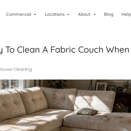
Commercial
Locations
About
Blog
Help
y To Clean A Fabric Couch When
House Cleaning