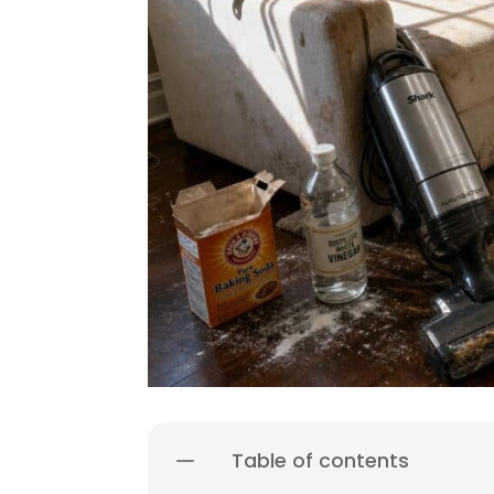
Table of contents