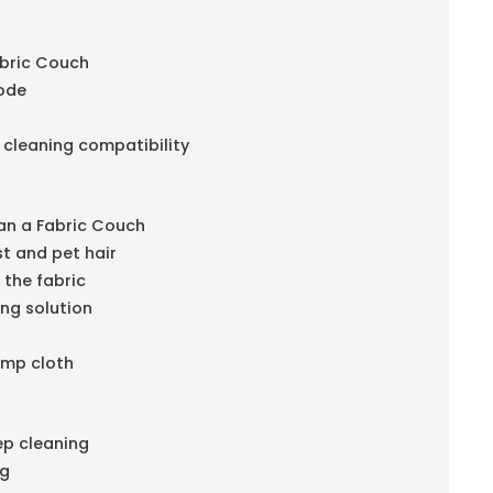
abric Couch
code
 cleaning compatibility
an a Fabric Couch
t and pet hair
 the fabric
ing solution
amp cloth
ep cleaning
ng