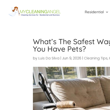
Residential
What’s The Safest Wa
You Have Pets?
by
Luis Da Silva
|
Jun 9, 2026
|
Cleaning Tips
,