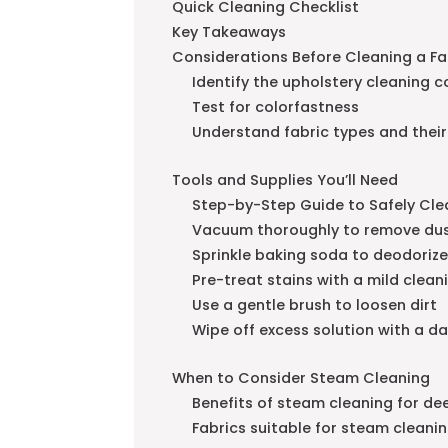
Quick Cleaning Checklist
Key Takeaways
Considerations Before Cleaning a F
Identify the upholstery cleaning 
Test for colorfastness
Understand fabric types and their
Tools and Supplies You’ll Need
Step-by-Step Guide to Safely Cle
Vacuum thoroughly to remove dus
Sprinkle baking soda to deodorize
Pre-treat stains with a mild clean
Use a gentle brush to loosen dirt
Wipe off excess solution with a d
When to Consider Steam Cleaning
Benefits of steam cleaning for de
Fabrics suitable for steam cleani