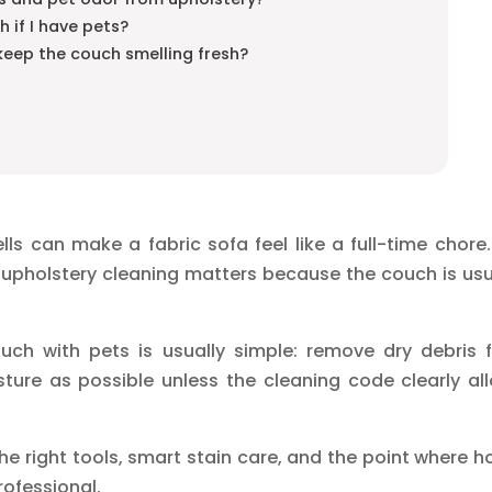
h if I have pets?
keep the couch smelling fresh?
ls can make a fabric sofa feel like a full-time chore.
upholstery cleaning matters because the couch is usu
ch with pets is usually simple: remove dry debris fi
sture as possible unless the cleaning code clearly al
he right tools, smart stain care, and the point where 
rofessional.