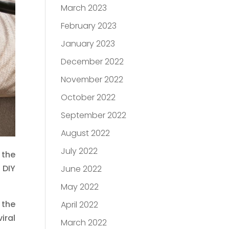
March 2023
February 2023
January 2023
December 2022
November 2022
October 2022
September 2022
August 2022
July 2022
 the
 DIY
June 2022
May 2022
 the
April 2022
iral
March 2022