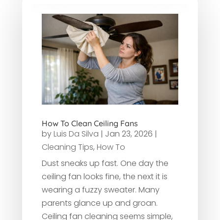
How To Clean Ceiling Fans
by
Luis Da Silva
|
Jan 23, 2026
|
Cleaning Tips
,
How To
Dust sneaks up fast. One day the
ceiling fan looks fine, the next it is
wearing a fuzzy sweater. Many
parents glance up and groan.
Ceiling fan cleaning seems simple,