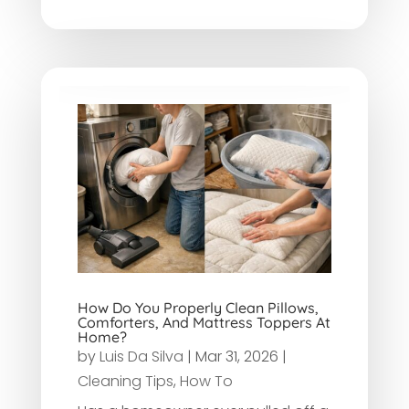
How Do You Properly Clean Pillows,
Comforters, And Mattress Toppers At
Home?
by
Luis Da Silva
|
Mar 31, 2026
|
Cleaning Tips
,
How To