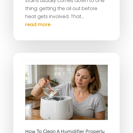
stains usually comes down to one
thing: getting the oil out before
heat gets involved. That...
read more
How To Clean A Humidifier Properly