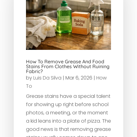
How To Remove Grease And Food
Stains From Clothes Without Ruining
Fabric?
by
Luis Da Silva
|
Mar 6, 2026
|
How
To
Grease stains have a special talent
for showing up right before school
photos, a meeting, or the moment
a kid leans into a plate of pizza. The
good news is that removing grease