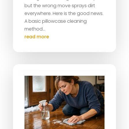
but the wrong move sprays dirt
everywhere. Here is the good news.
A basic pillowcase cleaning
method...
read more