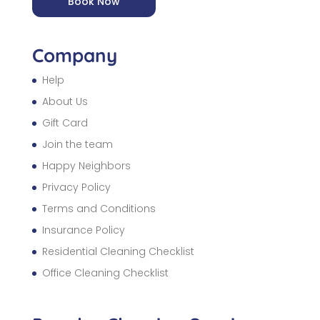
Book Now
Company
Help
About Us
Gift Card
Join the team
Happy Neighbors
Privacy Policy
Terms and Conditions
Insurance Policy
Residential Cleaning Checklist
Office Cleaning Checklist