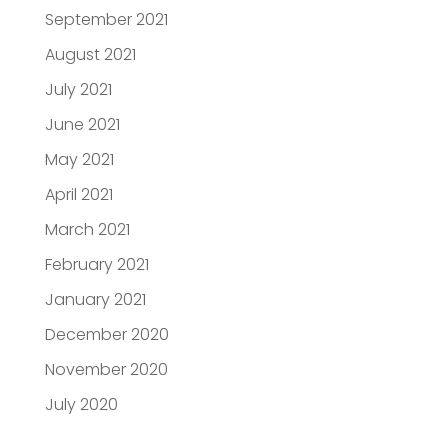
September 2021
August 2021
July 2021
June 2021
May 2021
April 2021
March 2021
February 2021
January 2021
December 2020
November 2020
July 2020