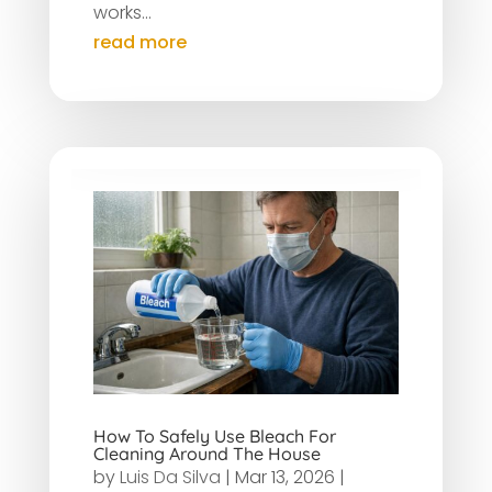
works...
read more
How To Safely Use Bleach For
Cleaning Around The House
by
Luis Da Silva
|
Mar 13, 2026
|