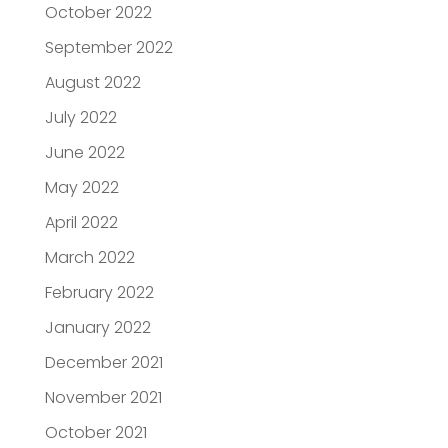
October 2022
September 2022
August 2022
July 2022
June 2022
May 2022
April 2022
March 2022
February 2022
January 2022
December 2021
November 2021
October 2021