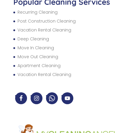
Popular Cleaning Services
Recurring Cleaning
Post Construction Cleaning
Vacation Rental Cleaning
Deep Cleaning
Move In Cleaning
Move Out Cleaning
Apartment Cleaning
Vacation Rental Cleaning