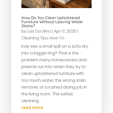
How Do You Clean Upholstered
Furniture Without Leaving Water
Stains?
by
Luis Da Silva
|
Apr 17, 2026
|
Cleaning Tips
,
How To
Ever see a small spill on a sofa dry
into a bigger ring? That is the
problem many homeowners and
parents run into when they try to
clean upholstered furniture with
too much water, the wrong stain
remover, or a rushed drying job in
the living room. The safest
cleaning...
read more