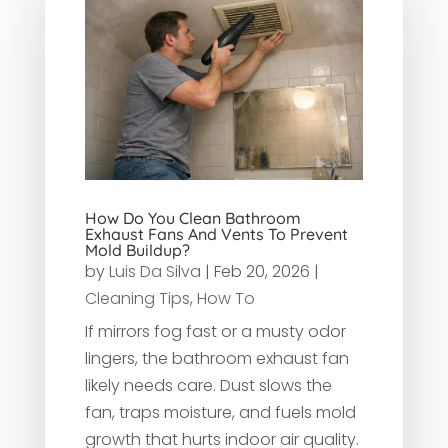
How Do You Clean Bathroom
Exhaust Fans And Vents To Prevent
Mold Buildup?
by
Luis Da Silva
|
Feb 20, 2026
|
Cleaning Tips
,
How To
If mirrors fog fast or a musty odor
lingers, the bathroom exhaust fan
likely needs care. Dust slows the
fan, traps moisture, and fuels mold
growth that hurts indoor air quality.