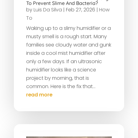
To Prevent Slime And Bacteria?
by
Luis Da Silva
|
Feb 27, 2026
|
How
To
Waking up to a slimy humidifier or a
musty smell is a rough start. Many
families see cloudy water and gunk
inside a cool mist humidifier after
only a few days. If an ultrasonic
humidifier looks like a science
project by morning, that is
common. Here is the fix that...
read more