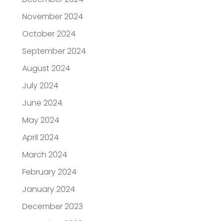
November 2024
October 2024
September 2024
August 2024
July 2024
June 2024
May 2024
April 2024
March 2024
February 2024
January 2024
December 2023