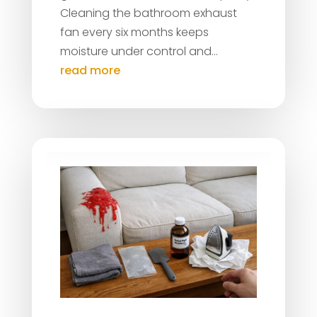
Cleaning the bathroom exhaust
fan every six months keeps
moisture under control and...
read more