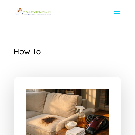
How To