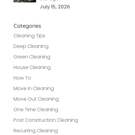
July 15, 2026
Categories
Cleaning Tips
Deep Cleaning
Green Cleaning
House Cleaning
How To
Move In Cleaning
Move Out Cleaning
One Time Cleaning
Post Construction Cleaning
Recurring Cleaning