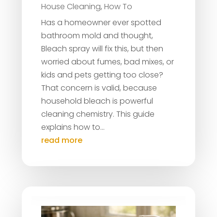
House Cleaning
,
How To
Has a homeowner ever spotted
bathroom mold and thought,
Bleach spray will fix this, but then
worried about fumes, bad mixes, or
kids and pets getting too close?
That concern is valid, because
household bleach is powerful
cleaning chemistry. This guide
explains how to...
read more