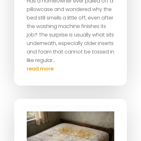
Has a homeowner ever pulled off a
pillowcase and wondered why the
bed still smells a little off, even after
the washing machine finishes its
job? The surprise is usually what sits
underneath, especially older inserts
and foam that cannot be tossed in
like regular...
read more