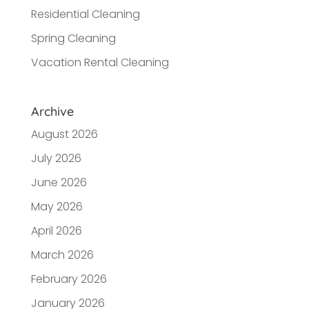
Residential Cleaning
Spring Cleaning
Vacation Rental Cleaning
Archive
August 2026
July 2026
June 2026
May 2026
April 2026
March 2026
February 2026
January 2026