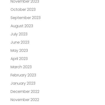
November 2023
October 2023
September 2023
August 2023
July 2023
June 2023
May 2023
April 2023
March 2023
February 2023
January 2023
December 2022
November 2022