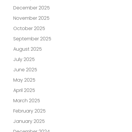
December 2025
November 2025
October 2025
September 2025
August 2025
July 2025
June 2025
May 2025
April 2025
March 2025
February 2025
January 2025
December 2024