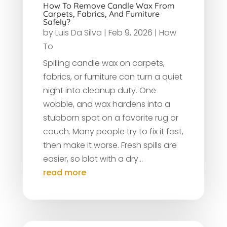
How To Remove Candle Wax From
Carpets, Fabrics, And Furniture
Safely?
by
Luis Da Silva
|
Feb 9, 2026
|
How
To
Spilling candle wax on carpets,
fabrics, or furniture can turn a quiet
night into cleanup duty. One
wobble, and wax hardens into a
stubborn spot on a favorite rug or
couch. Many people try to fix it fast,
then make it worse. Fresh spills are
easier, so blot with a dry...
read more