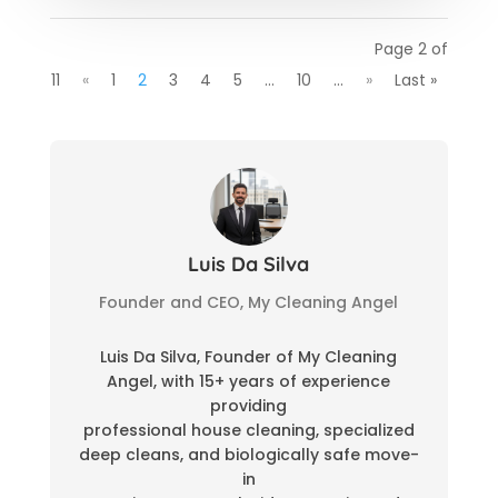
Page 2 of
11
«
1
2
3
4
5
...
10
...
»
Last »
Luis Da Silva
Founder and CEO, My Cleaning Angel
Luis Da Silva, Founder of My Cleaning
Angel, with 15+ years of experience
providing
professional house cleaning, specialized
deep cleans, and biologically safe move-
in