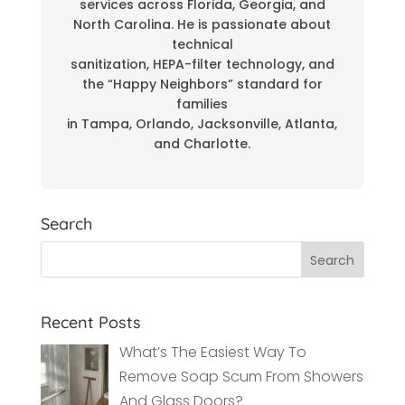
services across Florida, Georgia, and
North Carolina. He is passionate about
technical
sanitization, HEPA-filter technology, and
the “Happy Neighbors” standard for
families
in Tampa, Orlando, Jacksonville, Atlanta,
and Charlotte.
Search
Recent Posts
What’s The Easiest Way To
Remove Soap Scum From Showers
And Glass Doors?