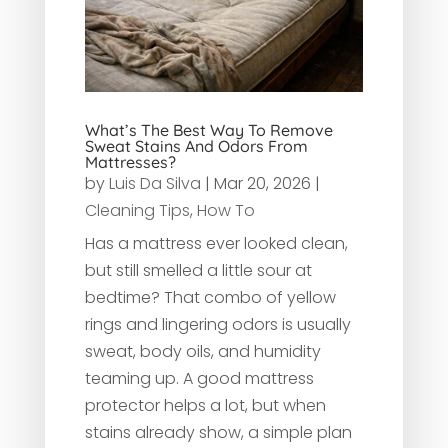
What’s The Best Way To Remove
Sweat Stains And Odors From
Mattresses?
by
Luis Da Silva
|
Mar 20, 2026
|
Cleaning Tips
,
How To
Has a mattress ever looked clean,
but still smelled a little sour at
bedtime? That combo of yellow
rings and lingering odors is usually
sweat, body oils, and humidity
teaming up. A good mattress
protector helps a lot, but when
stains already show, a simple plan