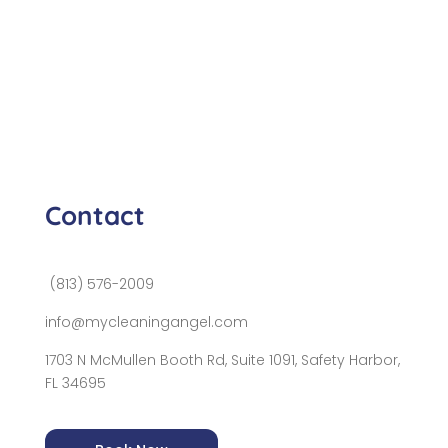
Contact
(813) 576-2009
info@mycleaningangel.com
1703 N McMullen Booth Rd, Suite 1091, Safety Harbor,
FL 34695