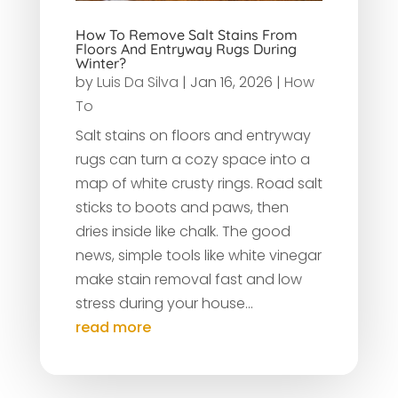
How To Remove Salt Stains From
Floors And Entryway Rugs During
Winter?
by
Luis Da Silva
|
Jan 16, 2026
|
How
To
Salt stains on floors and entryway
rugs can turn a cozy space into a
map of white crusty rings. Road salt
sticks to boots and paws, then
dries inside like chalk. The good
news, simple tools like white vinegar
make stain removal fast and low
stress during your house...
read more