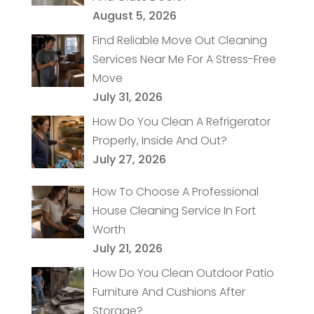
August 5, 2026
Find Reliable Move Out Cleaning
Services Near Me For A Stress-Free
Move
July 31, 2026
How Do You Clean A Refrigerator
Properly, Inside And Out?
July 27, 2026
How To Choose A Professional
House Cleaning Service In Fort
Worth
July 21, 2026
How Do You Clean Outdoor Patio
Furniture And Cushions After
Storage?