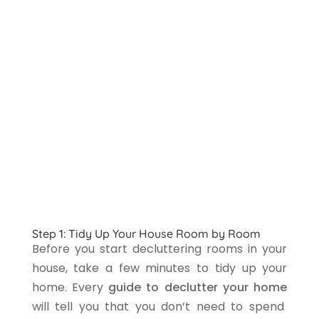
Step 1: Tidy Up Your House Room by Room
Before you start decluttering rooms in your
house, take a few minutes to tidy up your
home. Every
guide to declutter your home
will tell you that you don’t need to spend