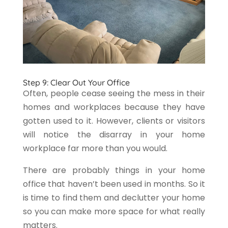
Step 9: Clear Out Your Office
Often, people cease seeing the mess in their
homes and workplaces because they have
gotten used to it. However, clients or visitors
will notice the disarray in your home
workplace far more than you would.
There are probably things in your home
office that haven’t been used in months. So it
is time to find them and declutter your home
so you can make more space for what really
matters.