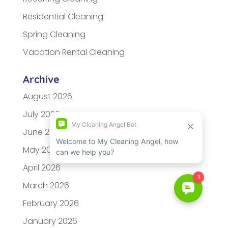
Residential Cleaning
Spring Cleaning
Vacation Rental Cleaning
Archive
August 2026
July 2026
June 2026
May 2026
April 2026
March 2026
February 2026
January 2026