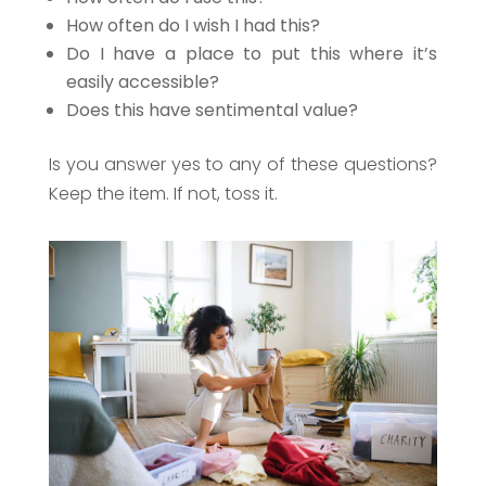
How often do I wish I had this?
Do I have a place to put this where it’s
easily accessible?
Does this have sentimental value?
Is you answer yes to any of these questions?
Keep the item. If not, toss it.