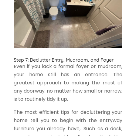
Step 7: Declutter Entry, Mudroom, and Foyer
Even if you lack a formal foyer or mudroom,
your home still has an entrance. The
greatest approach to making the most of
any doorway, no matter how small or narrow,
is to routinely tidy it up.
The most efficient tips for decluttering your
home tell you to begin with the entryway
furniture you already have,. Such as a desk,