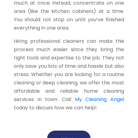
much at once; instead, concentrate on one
area (like the kitchen cabinets) at a time.
You should not stop on until you’ve finished
everything in one area.
Hiring professional cleaners can make this
process much easier since they bring the
right tools and expertise to the job. They not
only save you lots of time and hassle but also
stress. Whether you are looking for a routine
cleaning or deep cleaning, we offer the most
affordable and reliable home cleaning
services in town. Call
My Cleaning Angel
today to discuss how we can help!