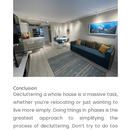
Conclusion
Decluttering a whole house is a massive task,
whether you’re relocating or just wanting to
live more simply. Doing things in phases is the
greatest approach to simplifying the
process of decluttering. Don’t try to do too