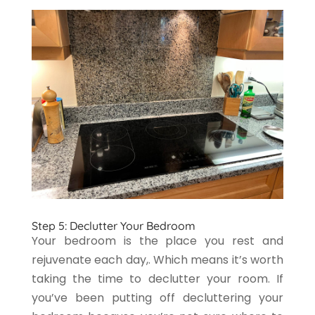
Step 5: Declutter Your Bedroom
Your bedroom is the place you rest and
rejuvenate each day,. Which means it’s worth
taking the time to declutter your room. If
you’ve been putting off decluttering your