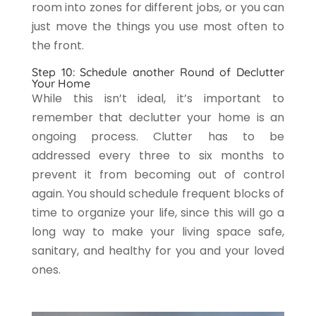
room into zones for different jobs, or you can
just move the things you use most often to
the front.
Step 10: Schedule another Round of Declutter
Your Home
While this isn’t ideal, it’s important to
remember that declutter your home is an
ongoing process. Clutter has to be
addressed every three to six months to
prevent it from becoming out of control
again. You should schedule frequent blocks of
time to organize your life, since this will go a
long way to make your living space safe,
sanitary, and healthy for you and your loved
ones.