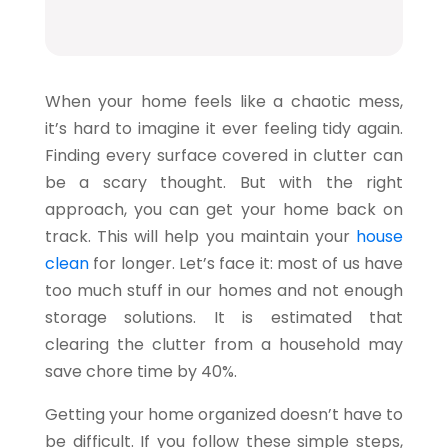
When your home feels like a chaotic mess,
it’s hard to imagine it ever feeling tidy again.
Finding every surface covered in clutter can
be a scary thought. But with the right
approach, you can get your home back on
track. This will help you maintain your
house
clean
for longer. Let’s face it: most of us have
too much stuff in our homes and not enough
storage solutions. It is estimated that
clearing the clutter from a household may
save chore time by
40%
.
Getting your home organized doesn’t have to
be difficult. If you follow these simple steps,