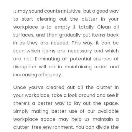
It may sound counterintuitive, but a good way
to start clearing out the clutter in your
workplace is to empty it totally. Clean all
surfaces, and then gradually put items back
in as they are needed. This way, it can be
seen which items are necessary and which
are not. Eliminating all potential sources of
disruption will aid in maintaining order and
increasing efficiency.
Once you’ve cleared out all the clutter in
your workplace, take a look around and see if
there’s a better way to lay out the space.
Simply making better use of our available
workplace space may help us maintain a
clutter-free environment. You can divide the