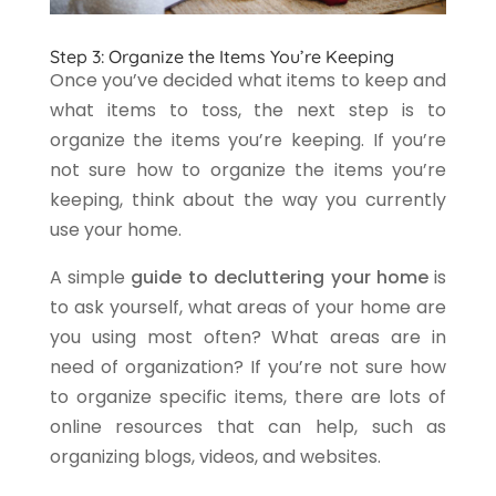
Step 3: Organize the Items You’re Keeping
Once you’ve decided what items to keep and
what items to toss, the next step is to
organize the items you’re keeping. If you’re
not sure how to organize the items you’re
keeping, think about the way you currently
use your home.
A simple
guide to decluttering your home
is
to ask yourself, what areas of your home are
you using most often? What areas are in
need of organization? If you’re not sure how
to organize specific items, there are lots of
online resources that can help, such as
organizing blogs, videos, and websites.