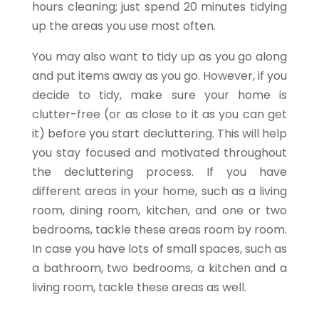
hours cleaning; just spend 20 minutes
tidying
up the areas you use most often.
You may also want to tidy up as you go along
and put items away as you go. However, if you
decide to tidy, make sure your home is
clutter-free (or as close to it as you can get
it) before you start decluttering. This will help
you stay focused and motivated throughout
the decluttering process. If you have
different areas in your home, such as a living
room, dining room, kitchen, and one or two
bedrooms, tackle these areas room by room.
In case you have lots of small spaces, such as
a bathroom, two bedrooms, a kitchen and a
living room, tackle these areas as well.