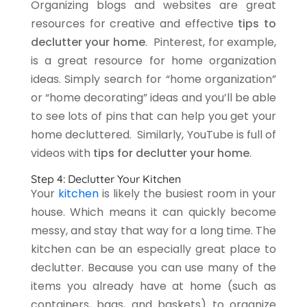
Organizing blogs and websites are great
resources for creative and effective
tips to
declutter your home
.
Pinterest
, for example,
is a great resource for home organization
ideas. Simply search for “home organization”
or “home decorating” ideas and you’ll be able
to see lots of pins that can help you get your
home decluttered. Similarly,
YouTube
is full of
videos with
tips for declutter your home
.
Step 4: Declutter Your Kitchen
Your
kitchen
is likely the busiest room in your
house. Which means it can quickly become
messy, and stay that way for a long time. The
kitchen can be an especially great place to
declutter. Because you can use many of the
items you already have at home (such as
containers, bags, and baskets) to organize