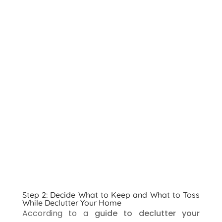
Step 2: Decide What to Keep and What to Toss
While Declutter Your Home
According to a
guide to declutter your