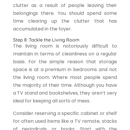
clutter as a result of people leaving their
belongings there. You should spend some
time clearing up the clutter that has
accumulated in the foyer.
Step 8: Tackle the Living Room
The living room is notoriously difficult to
maintain in terms of cleanliness on a regular
basis. For the simple reason that storage
space is at a premium in bedrooms and not
the living room. Where most people spend
the majority of their time. Although you have
a TV stand and bookshelves, they aren’t very
ideal for keeping all sorts of mess.
Consider reserving a specific cabinet or shelf
for often used items like a TV remote, stacks
of periodicals, or books. Start with the