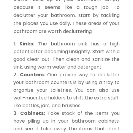
because it seems like a tough job. To
declutter your bathroom, start by tackling
the places you use daily. These areas of your
bathroom are worth decluttering:
Sinks:
The bathroom sink has a high
potential for becoming unsightly. Start with a
good clear-out. Then clean and sanitize the
sink, using warm water and detergent.
Counters:
One proven way to declutter
your bathroom counters is by using a tray to
organize your toiletries. You can also use
wall-mounted holders to shift the extra stuff,
like bottles, jars, and brushes.
Cabinets:
Take stock of the items you
have piling up in your bathroom cabinets,
and see if take away the items that don’t