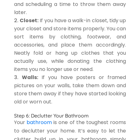
and scheduling a time to throw them away
later.
Closet:
If you have a walk-in closet, tidy up
your closet and store items properly. You can
sort items by clothing, footwear, and
accessories, and place them accordingly.
Neatly fold or hang up clothes that you
actually use, while donating the clothing
items you no longer use or need.
Walls:
If you have posters or framed
pictures on your walls, take them down and
store them away if they have started looking
old or worn out.
Step 6: Declutter Your Bathroom
Your
bathroom
is one of the toughest rooms
to declutter your home. It’s easy to let the
clutter build up in your bathroom simply