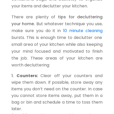
your items and declutter your kitchen.
There are plenty of
tips for decluttering
your home.
But whatever technique you use,
make sure you do it in
10 minute cleaning
bursts. This is enough time to declutter one
small area of your kitchen while also keeping
your mind focused and motivated to finish
the job. These areas of your kitchen are
worth decluttering:
Counters:
Clear off your counters and
wipe them down. If possible, store away any
items you don’t need on the counter. In case
you cannot store items away, put them in a
bag or bin and schedule a time to toss them
later.