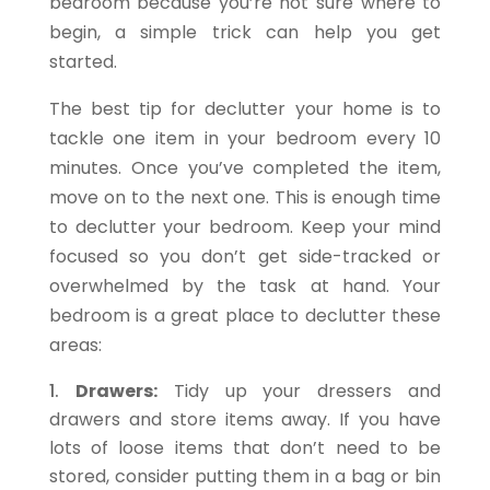
bedroom because you’re not sure where to
begin, a simple trick can help you get
started.
The best tip for declutter your home is to
tackle one item in your bedroom every 10
minutes. Once you’ve completed the item,
move on to the next one. This is enough time
to declutter your bedroom. Keep your mind
focused so you don’t get side-tracked or
overwhelmed by the task at hand. Your
bedroom is a great place to declutter these
areas:
Drawers:
Tidy up your dressers and
drawers and store items away. If you have
lots of loose items that don’t need to be
stored, consider putting them in a bag or bin