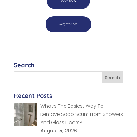
BOOK NOW
(813) 576-2009
Search
Recent Posts
What’s The Easiest Way To
Remove Soap Scum From Showers
And Glass Doors?
August 5, 2026