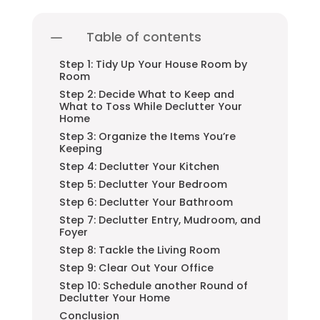
Table of contents
Step 1: Tidy Up Your House Room by
Room
Step 2: Decide What to Keep and
What to Toss While Declutter Your
Home
Step 3: Organize the Items You’re
Keeping
Step 4: Declutter Your Kitchen
Step 5: Declutter Your Bedroom
Step 6: Declutter Your Bathroom
Step 7: Declutter Entry, Mudroom, and
Foyer
Step 8: Tackle the Living Room
Step 9: Clear Out Your Office
Step 10: Schedule another Round of
Declutter Your Home
Conclusion