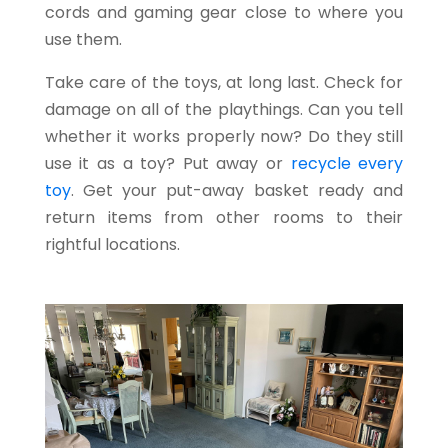
cords and gaming gear close to where you
use them.
Take care of the toys, at long last. Check for
damage on all of the playthings. Can you tell
whether it works properly now? Do they still
use it as a toy? Put away or
recycle every
toy
.
Get your put-away basket ready and
return items from other rooms to their
rightful locations.