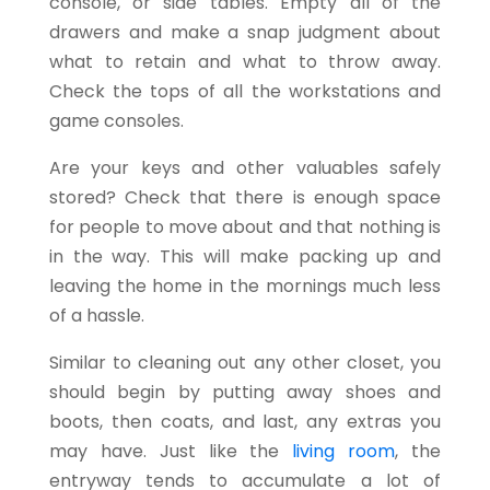
console, or side tables. Empty all of the
drawers and make a snap judgment about
what to retain and what to throw away.
Check the tops of all the workstations and
game consoles.
Are your keys and other valuables safely
stored? Check that there is enough space
for people to move about and that nothing is
in the way. This will make packing up and
leaving the home in the mornings much less
of a hassle.
Similar to cleaning out any other closet, you
should begin by putting away shoes and
boots, then coats, and last, any extras you
may have. Just like the
living room
, the
entryway tends to accumulate a lot of