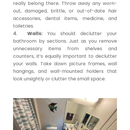
really belong there. Throw away any worn-
out, damaged, brittle, or out-of-date hair
accessories, dental items, medicine, and
toiletries.
Walls:
You should declutter your
bathroom by sections. Just as you remove
unnecessary items from shelves and
counters, it’s equally important to declutter
your walls. Take down picture frames, wall
hangings, and wall-mounted holders that
look unsightly or clutter the small space.