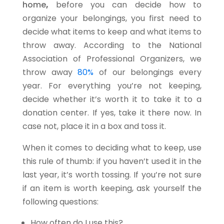
home
,
before you can decide how to
organize your belongings, you first need to
decide what items to keep and what items to
throw away. According to the National
Association of Professional Organizers
, we
throw away
80%
of our belongings every
year. For everything you’re not keeping,
decide whether it’s worth it to take it to a
donation center. If yes, take it there now. In
case not, place it in a box and toss it.
When it comes to deciding what to keep, use
this rule of thumb: if you haven’t used it in the
last year, it’s worth tossing. If you’re not sure
if an item is worth keeping, ask yourself the
following questions:
How often do I use this?