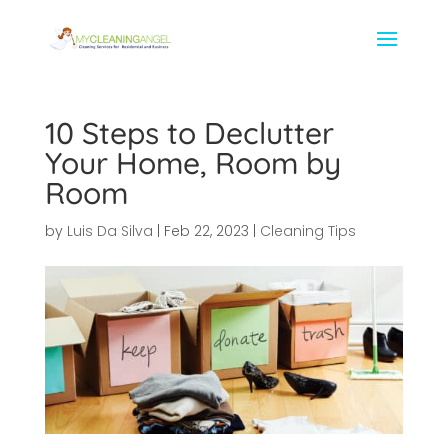
10 Steps to Declutter
Your Home, Room by
Room
by
Luis Da Silva
|
Feb 22, 2023
|
Cleaning Tips