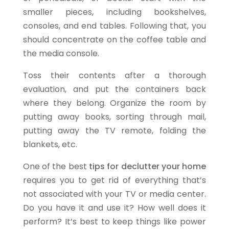
smaller pieces, including bookshelves,
consoles, and end tables. Following that, you
should concentrate on the coffee table and
the media console.
Toss their contents after a thorough
evaluation, and put the containers back
where they belong. Organize the room by
putting away books, sorting through mail,
putting away the TV remote, folding the
blankets, etc.
One of the best
tips for declutter your home
requires you to get rid of everything that’s
not associated with your TV or media center.
Do you have it and use it? How well does it
perform? It’s best to keep things like power