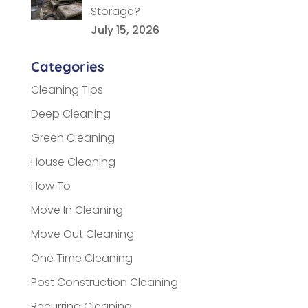
Storage?
July 15, 2026
Categories
Cleaning Tips
Deep Cleaning
Green Cleaning
House Cleaning
How To
Move In Cleaning
Move Out Cleaning
One Time Cleaning
Post Construction Cleaning
Recurring Cleaning