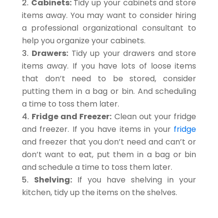
Cabinets:
Tidy up your cabinets and store
items away. You may want to consider hiring
a professional organizational consultant to
help you organize your cabinets.
Drawers:
Tidy up your drawers and store
items away. If you have lots of loose items
that don’t need to be stored, consider
putting them in a bag or bin. And scheduling
a time to toss them later.
Fridge and Freezer:
Clean out your fridge
and freezer. If you have items in your
fridge
and freezer that you don’t need and can’t or
don’t want to eat, put them in a bag or bin
and schedule a time to toss them later.
Shelving:
If you have shelving in your
kitchen, tidy up the items on the shelves.