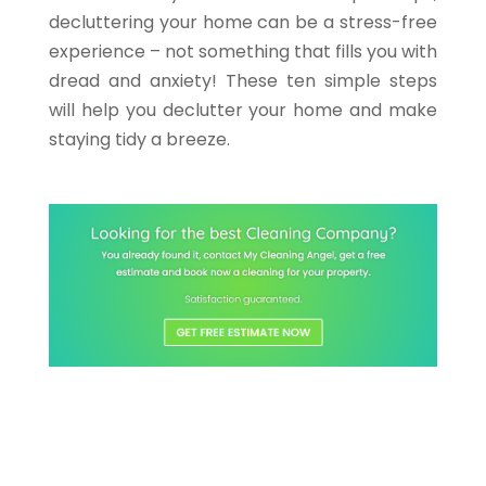
decluttering your home can be a stress-free
experience – not something that fills you with
dread and anxiety! These ten simple steps
will help you declutter your home and make
staying tidy a breeze.