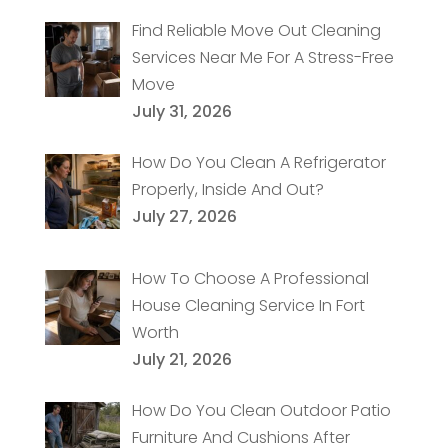
Find Reliable Move Out Cleaning
Services Near Me For A Stress-Free
Move
July 31, 2026
How Do You Clean A Refrigerator
Properly, Inside And Out?
July 27, 2026
How To Choose A Professional
House Cleaning Service In Fort
Worth
July 21, 2026
How Do You Clean Outdoor Patio
Furniture And Cushions After