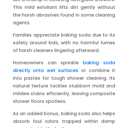
This mild exfoliant lifts dirt gently without
the harsh abrasives found in some cleaning
agents.
Families appreciate baking soda due to its
safety around kids, with no harmful fumes
of harsh cleaners lingering afterward.
Homeowners can sprinkle
baking soda
directly onto wet surfaces
or combine it
into pastes for tough shower cleaning. Its
natural texture tackles stubborn mold and
mildew stains efficiently, leaving composite
shower floors spotless.
As an added bonus, baking soda also helps
absorb foul odors trapped within damp