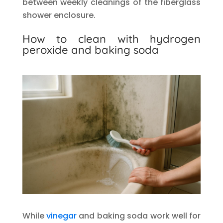
between weekly cleanings of the fiberglass
shower enclosure.
How to clean with hydrogen
peroxide and baking soda
While
vinegar
and baking soda work well for