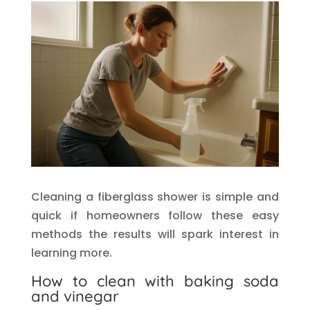
Cleaning a fiberglass shower is simple and
quick if homeowners follow these easy
methods the results will spark interest in
learning more.
How to clean with baking soda
and vinegar