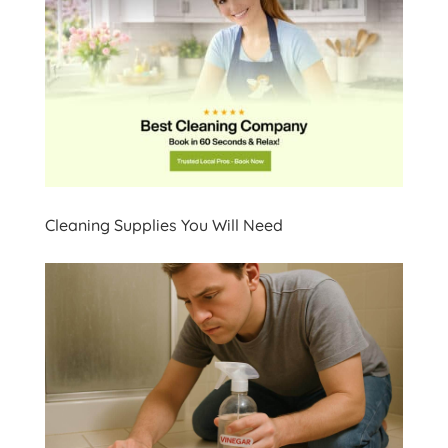
Cleaning Supplies You Will Need