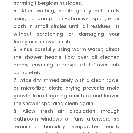
harming fiberglass surfaces.
After waiting, scrub gently but firmly
using a damp non-abrasive sponge or
cloth in small circles until all residues lift
without scratching or damaging your
fiberglass shower finish.
Rinse carefully using warm water; direct
the shower head’s flow over all cleaned
areas, ensuring removal of leftover mix
completely.
Wipe dry immediately with a clean towel
or microfiber cloth; drying prevents mold
growth from lingering moisture and leaves
the shower sparkling clean again.
Allow fresh air circulation through
bathroom windows or fans afterward so
remaining humidity evaporates easily