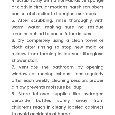
Scrub softly with a non-abrasive sponge
or cloth in circular motions; harsh scrubbers
can scratch delicate fiberglass surfaces.
After scrubbing, rinse thoroughly with
warm water, making sure no residue
remains behind to cause future issues.
Dry completely using a clean towel or
cloth after rinsing to stop new mold or
mildew from forming inside your fiberglass
shower stall.
Ventilate the bathroom by opening
windows or running exhaust fans regularly
after each weekly cleaning session; proper
airflow prevents moisture buildup.
Store leftover supplies like hydrogen
peroxide bottles safely away from
children’s reach in clearly labeled cabinets
to avoid accidents at home.