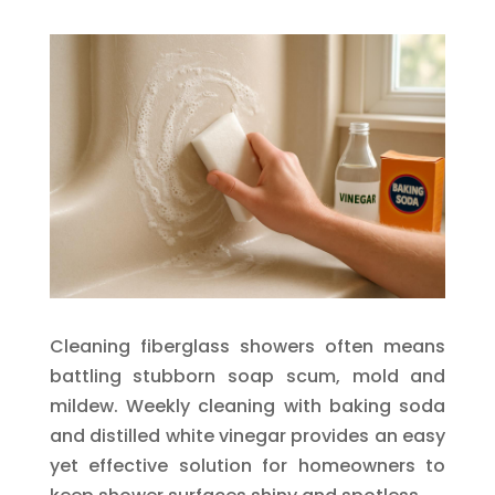
Cleaning fiberglass showers often means
battling stubborn soap scum, mold and
mildew. Weekly cleaning with baking soda
and distilled white vinegar provides an easy
yet effective solution for homeowners to