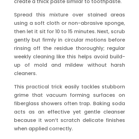
create a thick paste similar to toothpaste.
Spread this mixture over stained areas
using a soft cloth or non-abrasive sponge,
then let it sit for 10 to 15 minutes. Next, scrub
gently but firmly in circular motions before
rinsing off the residue thoroughly; regular
weekly cleaning like this helps avoid build-
up of mold and mildew without harsh
cleaners.
This practical trick easily tackles stubborn
grime that vacuum forming surfaces on
fiberglass showers often trap. Baking soda
acts as an effective yet gentle cleanser
because it won’t scratch delicate finishes
when applied correctly.