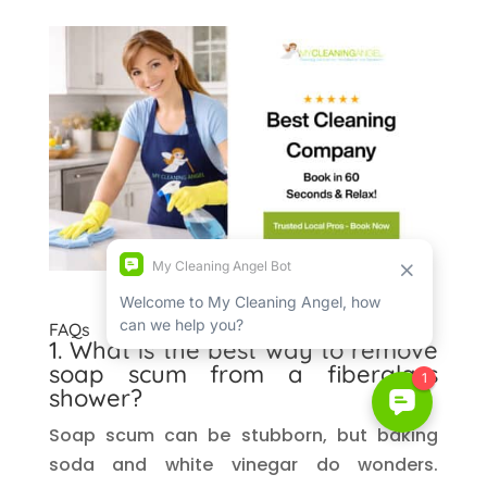
FAQs
1. What is the best way to remove
soap scum from a fiberglass
shower?
Soap scum can be stubborn, but baking
soda and white vinegar do wonders.