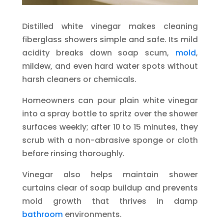
Distilled white vinegar makes cleaning
fiberglass showers simple and safe. Its mild
acidity breaks down soap scum,
mold
,
mildew, and even hard water spots without
harsh cleaners or chemicals.
Homeowners can pour plain white vinegar
into a spray bottle to spritz over the shower
surfaces weekly; after 10 to 15 minutes, they
scrub with a non-abrasive sponge or cloth
before rinsing thoroughly.
Vinegar also helps maintain shower
curtains clear of soap buildup and prevents
mold growth that thrives in damp
bathroom
environments.