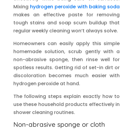
Mixing
hydrogen peroxide with baking soda
makes an effective paste for removing
tough stains and soap scum buildup that
regular weekly cleaning won’t always solve.
Homeowners can easily apply this simple
homemade solution, scrub gently with a
non-abrasive sponge, then rinse well for
spotless results. Getting rid of set-in dirt or
discoloration becomes much easier with
hydrogen peroxide at hand.
The following steps explain exactly how to
use these household products effectively in
shower cleaning routines.
Non-abrasive sponge or cloth