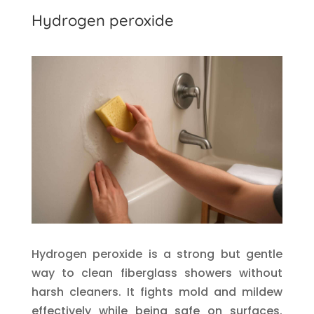
Hydrogen peroxide
Hydrogen peroxide is a strong but gentle
way to clean fiberglass showers without
harsh cleaners. It fights mold and mildew
effectively while being safe on surfaces.