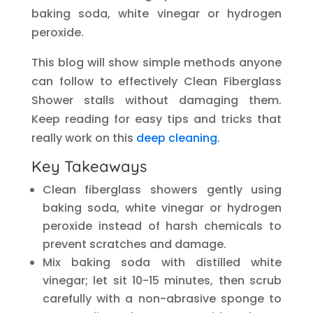
baking soda, white vinegar or hydrogen
peroxide.
This blog will show simple methods anyone
can follow to effectively Clean Fiberglass
Shower stalls without damaging them.
Keep reading for easy tips and tricks that
really work on this
deep cleaning
.
Key Takeaways
Clean fiberglass showers gently using
baking soda, white vinegar or hydrogen
peroxide instead of harsh chemicals to
prevent scratches and damage.
Mix baking soda with distilled white
vinegar; let sit 10-15 minutes, then scrub
carefully with a non-abrasive sponge to