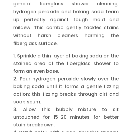
general fiberglass shower cleaning,
hydrogen peroxide and baking soda team
up perfectly against tough mold and
mildew. This combo gently tackles stains
without harsh cleaners harming the
fiberglass surface.
Sprinkle a thin layer of baking soda on the
stained area of the fiberglass shower to
form an even base.
Pour hydrogen peroxide slowly over the
baking soda until it forms a gentle fizzing
action; this fizzing breaks through dirt and
soap scum.
Allow this bubbly mixture to sit
untouched for 15-20 minutes for better
stain breakdown.