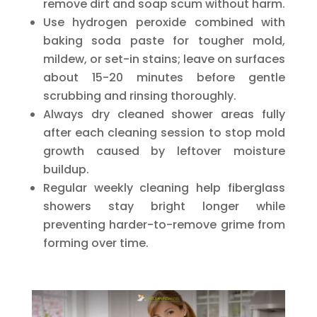
remove dirt and soap scum without harm.
Use hydrogen peroxide combined with
baking soda paste for tougher mold,
mildew, or set-in stains; leave on surfaces
about 15-20 minutes before gentle
scrubbing and rinsing thoroughly.
Always dry cleaned shower areas fully
after each cleaning session to stop mold
growth caused by leftover moisture
buildup.
Regular weekly cleaning help fiberglass
showers stay bright longer while
preventing harder-to-remove grime from
forming over time.