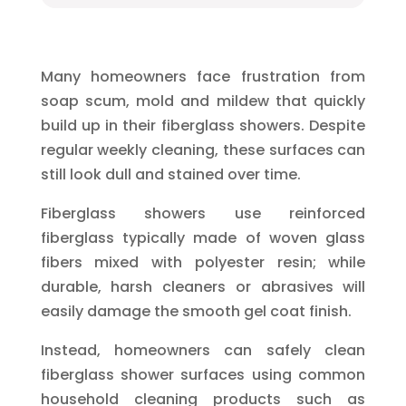
Many homeowners face frustration from
soap scum, mold and mildew that quickly
build up in their fiberglass showers. Despite
regular weekly cleaning, these surfaces can
still look dull and stained over time.
Fiberglass showers use reinforced
fiberglass typically made of woven glass
fibers mixed with polyester resin; while
durable, harsh cleaners or abrasives will
easily damage the smooth gel coat finish.
Instead, homeowners can safely clean
fiberglass shower surfaces using common
household cleaning products such as