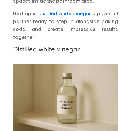
spaces inside the bathroom area.
Next up is
distilled white vinegar
a powerful
partner ready to step in alongside baking
soda and create impressive results
together!
Distilled white vinegar