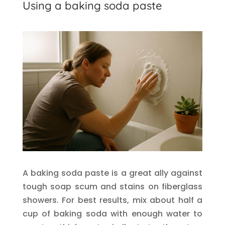
Using a baking soda paste
A baking soda paste is a great ally against
tough soap scum and stains on fiberglass
showers. For best results, mix about half a
cup of baking soda with enough water to