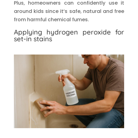
Plus, homeowners can confidently use it
around kids since it’s safe, natural and free
from harmful chemical fumes.
Applying hydrogen peroxide for
set-in stains