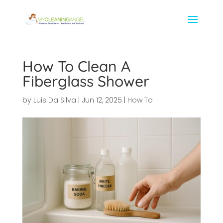
How To Clean A
Fiberglass Shower
by
Luis Da Silva
|
Jun 12, 2025
|
How To