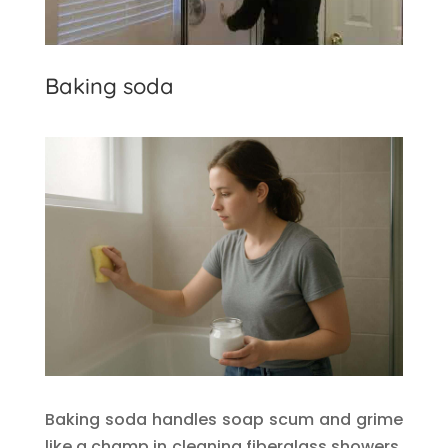
Baking soda
Baking soda handles soap scum and grime
like a champ in cleaning fiberglass showers.