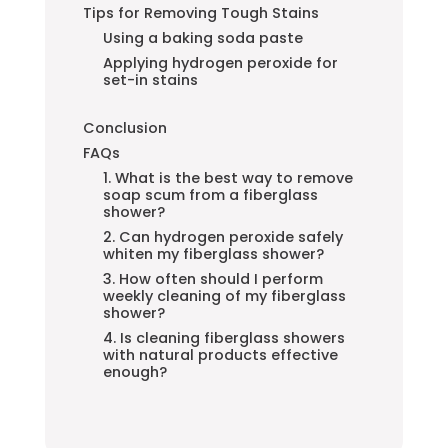
Tips for Removing Tough Stains
Using a baking soda paste
Applying hydrogen peroxide for
set-in stains
Conclusion
FAQs
1. What is the best way to remove
soap scum from a fiberglass
shower?
2. Can hydrogen peroxide safely
whiten my fiberglass shower?
3. How often should I perform
weekly cleaning of my fiberglass
shower?
4. Is cleaning fiberglass showers
with natural products effective
enough?