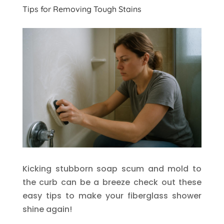
Tips for Removing Tough Stains
Kicking stubborn soap scum and mold to
the curb can be a breeze check out these
easy tips to make your fiberglass shower
shine again!