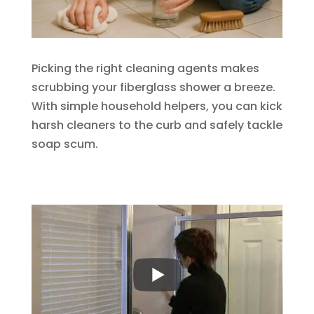
Picking the right cleaning agents makes
scrubbing your fiberglass shower a breeze.
With simple household helpers, you can kick
harsh cleaners to the curb and safely tackle
soap scum.