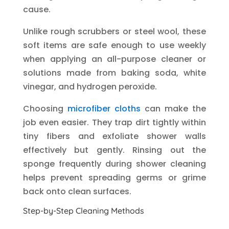
cause.
Unlike rough scrubbers or steel wool, these
soft items are safe enough to use weekly
when applying an all-purpose cleaner or
solutions made from baking soda, white
vinegar, and hydrogen peroxide.
Choosing
microfiber cloths
can make the
job even easier. They trap dirt tightly within
tiny fibers and exfoliate shower walls
effectively but gently. Rinsing out the
sponge frequently during shower cleaning
helps prevent spreading germs or grime
back onto clean surfaces.
Step-by-Step Cleaning Methods