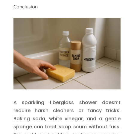
Conclusion
A sparkling fiberglass shower doesn’t
require harsh cleaners or fancy tricks.
Baking soda, white vinegar, and a gentle
sponge can beat soap scum without fuss.