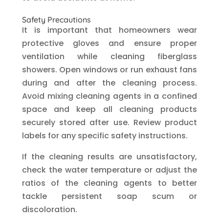
Safety Precautions
It is important that homeowners wear
protective gloves and ensure proper
ventilation while cleaning fiberglass
showers. Open windows or run exhaust fans
during and after the cleaning process.
Avoid mixing cleaning agents in a confined
space and keep all cleaning products
securely stored after use. Review product
labels for any specific safety instructions.
If the cleaning results are unsatisfactory,
check the water temperature or adjust the
ratios of the cleaning agents to better
tackle persistent soap scum or
discoloration.