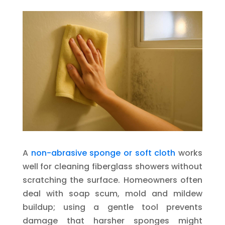
A
non-abrasive sponge or soft cloth
works
well for cleaning fiberglass showers without
scratching the surface. Homeowners often
deal with soap scum, mold and mildew
buildup; using a gentle tool prevents
damage that harsher sponges might