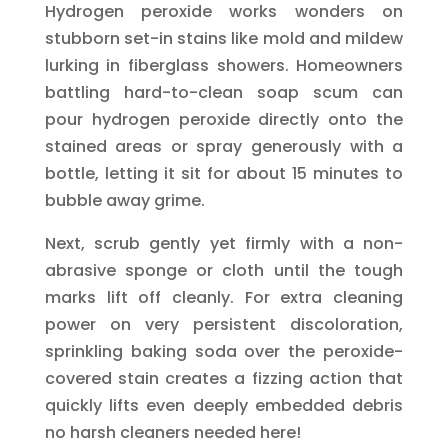
Hydrogen peroxide works wonders on
stubborn set-in stains like mold and mildew
lurking in fiberglass showers. Homeowners
battling hard-to-clean soap scum can
pour hydrogen peroxide directly onto the
stained areas or spray generously with a
bottle, letting it sit for about 15 minutes to
bubble away grime.
Next, scrub gently yet firmly with a non-
abrasive sponge or cloth until the tough
marks lift off cleanly. For extra cleaning
power on very persistent discoloration,
sprinkling baking soda over the peroxide-
covered stain creates a fizzing action that
quickly lifts even deeply embedded debris
no harsh cleaners needed here!