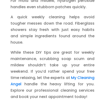
For mold and mildew, hydrogen peroxide
handles even stubborn patches quickly.
A quick weekly cleaning helps avoid
tougher messes down the road. Fiberglass
showers stay fresh with just easy habits
and simple ingredients found around the
house.
While these DIY tips are great for weekly
maintenance, scrubbing soap scum and
mildew shouldn’t take up your entire
weekend. If you’d rather spend your free
time relaxing, let the experts at
My Cleaning
Angel
handle the heavy lifting for you.
Explore our professional cleaning services
and book your next appointment today!