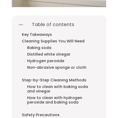
Table of contents
Key Takeaways
Cleaning Supplies You Will Need
Baking soda
Distilled white vinegar
Hydrogen peroxide
Non-abrasive sponge or cloth
Step-by-Step Cleaning Methods
How to clean with baking soda
and vinegar
How to clean with hydrogen
peroxide and baking soda
Safety Precautions