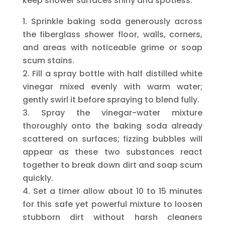
keep shower surfaces shiny and spotless.
Sprinkle baking soda generously across
the fiberglass shower floor, walls, corners,
and areas with noticeable grime or soap
scum stains.
Fill a spray bottle with half distilled white
vinegar mixed evenly with warm water;
gently swirl it before spraying to blend fully.
Spray the vinegar-water mixture
thoroughly onto the baking soda already
scattered on surfaces; fizzing bubbles will
appear as these two substances react
together to break down dirt and soap scum
quickly.
Set a timer allow about 10 to 15 minutes
for this safe yet powerful mixture to loosen
stubborn dirt without harsh cleaners