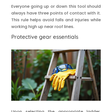
Everyone going up or down this tool should
always have three points of contact with it.
This rule helps avoid falls and injuries while
working high up near roof lines.
Protective gear essentials
Upon selecting the appropriate ladder,