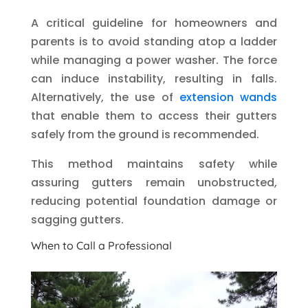
A critical guideline for homeowners and
parents is to avoid standing atop a ladder
while managing a power washer. The force
can induce instability, resulting in falls.
Alternatively, the use of
extension wands
that enable them to access their gutters
safely from the ground is recommended.
This method maintains safety while
assuring gutters remain unobstructed,
reducing potential foundation damage or
sagging gutters.
When to Call a Professional