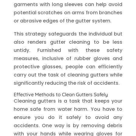
garments with long sleeves can help avoid
potential scratches on arms from branches
or abrasive edges of the gutter system.
This strategy safeguards the individual but
also renders gutter cleaning to be less
untidy. Furnished with these safety
measures, inclusive of rubber gloves and
protective glasses, people can efficiently
carry out the task of cleaning gutters while
significantly reducing the risk of accidents.
Effective Methods to Clean Gutters Safely
Cleaning gutters is a task that keeps your
home safe from water harm. You have to
ensure you do it safely to avoid any
accidents. One way is by removing debris
with your hands while wearing gloves for