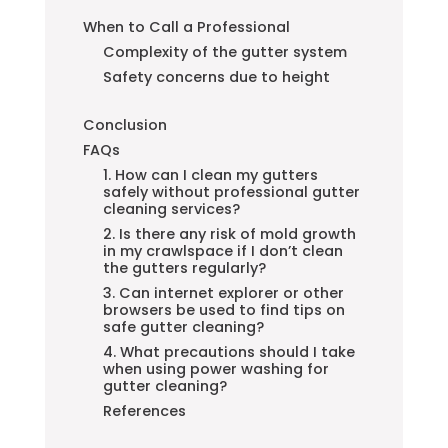
When to Call a Professional
Complexity of the gutter system
Safety concerns due to height
Conclusion
FAQs
1. How can I clean my gutters
safely without professional gutter
cleaning services?
2. Is there any risk of mold growth
in my crawlspace if I don’t clean
the gutters regularly?
3. Can internet explorer or other
browsers be used to find tips on
safe gutter cleaning?
4. What precautions should I take
when using power washing for
gutter cleaning?
References