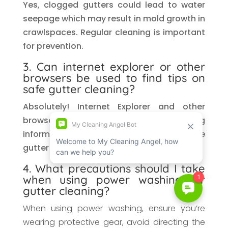
Yes, clogged gutters could lead to water
seepage which may result in mold growth in
crawlspaces. Regular cleaning is important
for prevention.
3. Can internet explorer or other
browsers be used to find tips on
safe gutter cleaning?
Absolutely! Internet Explorer and other
browsers are great resources for finding
information about web standards for safe
gutter cleaning methods.
4. What precautions should I take
when using power washing for
gutter cleaning?
When using power washing, ensure you’re
wearing protective gear, avoid directing the