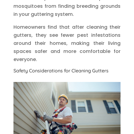
mosquitoes from finding breeding grounds
in your guttering system.
Homeowners find that after cleaning their
gutters, they see fewer pest infestations
around their homes, making their living
spaces safer and more comfortable for
everyone.
Safety Considerations for Cleaning Gutters