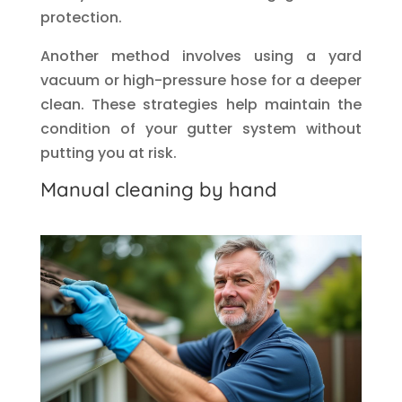
protection.
Another method involves using a yard
vacuum or high-pressure hose for a deeper
clean. These strategies help maintain the
condition of your gutter system without
putting you at risk.
Manual cleaning by hand