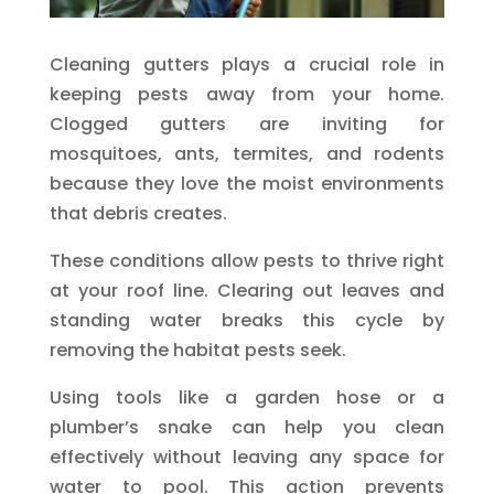
Cleaning gutters plays a crucial role in
keeping pests away from your home.
Clogged gutters are inviting for
mosquitoes, ants, termites, and rodents
because they love the moist environments
that debris creates.
These conditions allow pests to thrive right
at your roof line. Clearing out leaves and
standing water breaks this cycle by
removing the habitat pests seek.
Using tools like a garden hose or a
plumber’s snake can help you clean
effectively without leaving any space for
water to pool. This action prevents