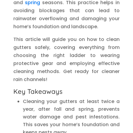
and
spring
seasons. This practice helps in
avoiding blockages that can lead to
rainwater overflowing and damaging your
home’s foundation and landscape.
This article will guide you on how to clean
gutters safely, covering everything from
choosing the right ladder to wearing
protective gear and employing effective
cleaning methods. Get ready for cleaner
rain channels!
Key Takeaways
Cleaning your gutters at least twice a
year, after fall and spring, prevents
water damage and pest infestations.
This saves your home’s foundation and
keeps pests away.