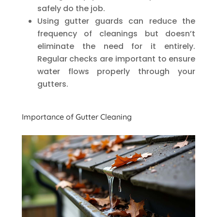
safely do the job.
Using gutter guards can reduce the
frequency of cleanings but doesn’t
eliminate the need for it entirely.
Regular checks are important to ensure
water flows properly through your
gutters.
Importance of Gutter Cleaning