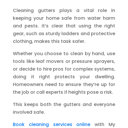
Cleaning gutters plays a vital role in
keeping your home safe from water harm
and pests. It’s clear that using the right
gear, such as sturdy ladders and protective
clothing, makes this task safer.
Whether you choose to clean by hand, use
tools like leaf movers or pressure sprayers,
or decide to hire pros for complex systems,
doing it right protects your dwelling.
Homeowners need to ensure they’re up for
the job or call experts if heights pose a risk.
This keeps both the gutters and everyone
involved safe.
Book cleaning services online
with My