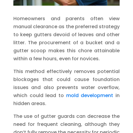
Homeowners and parents often view
manual clearance as the preferred strategy
to keep gutters devoid of leaves and other
litter. The procurement of a bucket and a
gutter scoop makes this chore attainable
within a few hours, even for novices.
This method effectively removes potential
blockages that could cause foundation
issues and also prevents water overflow,
which could lead to
mold development
in
hidden areas.
The use of gutter guards can decrease the
need for frequent cleaning, although they
don’t fully remove the necessity for periodic