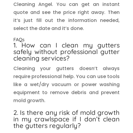
Cleaning Angel. You can get an instant
quote and see the price right away. Then
it’s just fill out the information needed,
select the date and it’s done.
FAQs
1. How can I clean my gutters
safely without professional gutter
cleaning services?
Cleaning your gutters doesn’t always
require professional help. You can use tools
like a wet/dry vacuum or power washing
equipment to remove debris and prevent
mold growth.
2. Is there any risk of mold growth
in my crawlspace if I don’t clean
the gutters regularly?