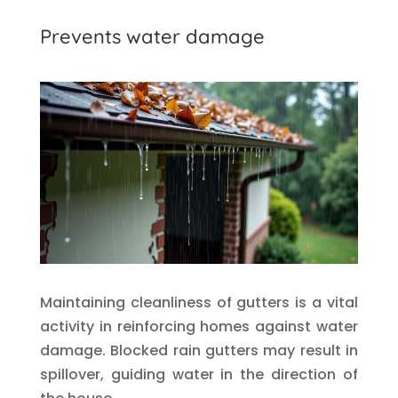
Prevents water damage
Maintaining cleanliness of gutters is a vital
activity in reinforcing homes against water
damage. Blocked rain gutters may result in
spillover, guiding water in the direction of