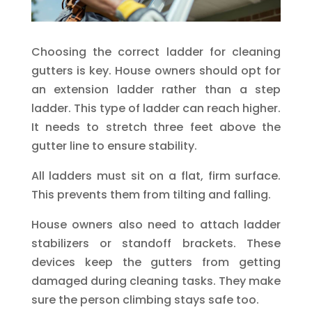
Choosing the correct ladder for cleaning
gutters is key. House owners should opt for
an extension ladder rather than a step
ladder. This type of ladder can reach higher.
It needs to stretch three feet above the
gutter line to ensure stability.
All ladders must sit on a flat, firm surface.
This prevents them from tilting and falling.
House owners also need to attach ladder
stabilizers or standoff brackets. These
devices keep the gutters from getting
damaged during cleaning tasks. They make
sure the person climbing stays safe too.