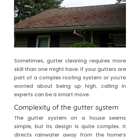
Sometimes, gutter cleaning requires more
skill than one might have. If your gutters are
part of a complex roofing system or you’re
worried about being up high, calling in
experts can be a smart move.
Complexity of the gutter system
The gutter system on a house seems
simple, but its design is quite complex. It
directs rainwater away from the home’s