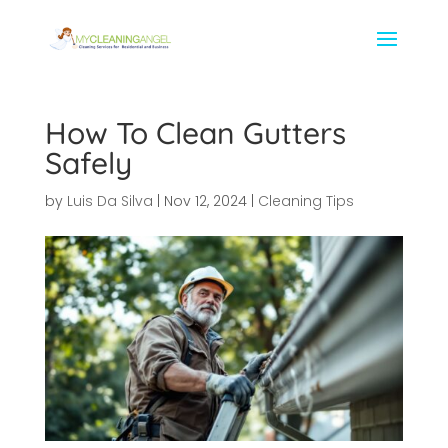
How To Clean Gutters
Safely
by
Luis Da Silva
|
Nov 12, 2024
|
Cleaning Tips