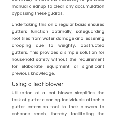
manual cleanup to clear any accumulation
bypassing these guards.
Undertaking this on a regular basis ensures
gutters function optimally, safeguarding
roof tiles from water damage and lessening
drooping due to weighty, obstructed
gutters. This provides a simple solution for
household safety without the requirement
for elaborate equipment or significant
previous knowledge.
Using a leaf blower
Utilization of a leaf blower simplifies the
task of gutter cleaning. Individuals attach a
gutter extension tool to their blowers to
enhance reach, thereby facilitating the