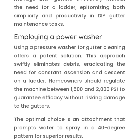
the need for a ladder, epitomizing both
simplicity and productivity in DIY gutter
maintenance tasks.
Employing a power washer
Using a pressure washer for gutter cleaning
offers a potent solution. This approach
swiftly eliminates debris, eradicating the
need for constant ascension and descent
on a ladder. Homeowners should regulate
the machine between 1,500 and 2,000 PSI to
guarantee efficacy without risking damage
to the gutters.
The optimal choice is an attachment that
prompts water to spray in a 40-degree
pattern for superior results.