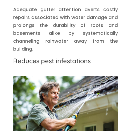
Adequate gutter attention averts costly
repairs associated with water damage and
prolongs the durability of roofs and
basements alike by systematically
channeling rainwater away from the
building.
Reduces pest infestations