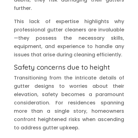
further.
This lack of expertise highlights why
professional gutter cleaners are invaluable
—they possess the necessary skills,
equipment, and experience to handle any
issues that arise during cleaning efficiently.
Safety concerns due to height
Transitioning from the intricate details of
gutter designs to worries about their
elevation, safety becomes a paramount
consideration. For residences spanning
more than a single story, homeowners
confront heightened risks when ascending
to address gutter upkeep.