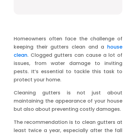
Homeowners often face the challenge of
keeping their gutters clean and a
house
clean
. Clogged gutters can cause a lot of
issues, from water damage to inviting
pests. It’s essential to tackle this task to
protect your home.
Cleaning gutters is not just about
maintaining the appearance of your house
but also about preventing costly damages.
The recommendation is to clean gutters at
least twice a year, especially after the fall