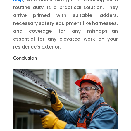
routine duty, is a practical solution. They
arrive primed with suitable ladders,
necessary safety equipment like harnesses,
and coverage for any mishaps—an
essential for any elevated work on your
residence’s exterior.
Conclusion