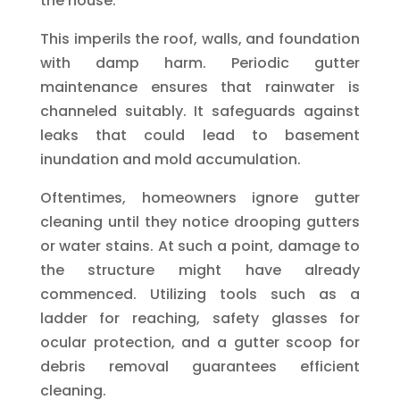
the house.
This imperils the roof, walls, and foundation
with damp harm. Periodic gutter
maintenance ensures that rainwater is
channeled suitably. It safeguards against
leaks that could lead to basement
inundation and mold accumulation.
Oftentimes, homeowners ignore gutter
cleaning until they notice drooping gutters
or water stains. At such a point, damage to
the structure might have already
commenced. Utilizing tools such as a
ladder for reaching, safety glasses for
ocular protection, and a gutter scoop for
debris removal guarantees efficient
cleaning.