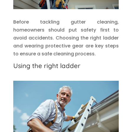
Before tackling gutter cleaning,
homeowners should put safety first to
avoid accidents. Choosing the right ladder
and wearing protective gear are key steps
to ensure a safe cleaning process.
Using the right ladder