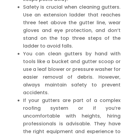
Safety is crucial when cleaning gutters.
Use an extension ladder that reaches
three feet above the gutter line, wear
gloves and eye protection, and don’t
stand on the top three steps of the
ladder to avoid falls.
You can clean gutters by hand with
tools like a bucket and gutter scoop or
use a leaf blower or pressure washer for
easier removal of debris. However,
always maintain safety to prevent
accidents.
If your gutters are part of a complex
roofing system or if you’re
uncomfortable with heights, hiring
professionals is advisable. They have
the right equipment and experience to