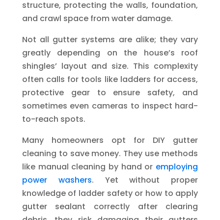
structure, protecting the walls, foundation,
and crawl space from water damage.
Not all gutter systems are alike; they vary
greatly depending on the house’s roof
shingles’ layout and size. This complexity
often calls for tools like ladders for access,
protective gear to ensure safety, and
sometimes even cameras to inspect hard-
to-reach spots.
Many homeowners opt for DIY gutter
cleaning to save money. They use methods
like manual cleaning by hand or
employing
power washers
. Yet without proper
knowledge of ladder safety or how to apply
gutter sealant correctly after clearing
debris, they risk damaging their gutters