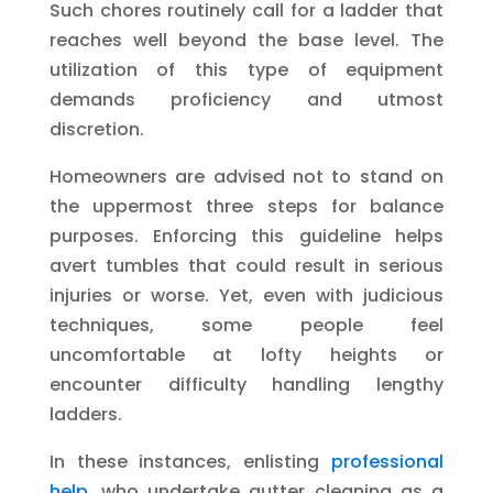
Such chores routinely call for a ladder that
reaches well beyond the base level. The
utilization of this type of equipment
demands proficiency and utmost
discretion.
Homeowners are advised not to stand on
the uppermost three steps for balance
purposes. Enforcing this guideline helps
avert tumbles that could result in serious
injuries or worse. Yet, even with judicious
techniques, some people feel
uncomfortable at lofty heights or
encounter difficulty handling lengthy
ladders.
In these instances, enlisting
professional
help
, who undertake gutter cleaning as a