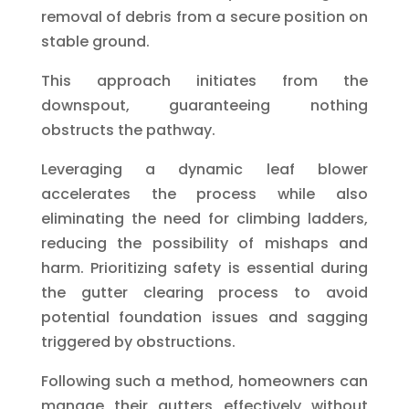
removal of debris from a secure position on
stable ground.
This approach initiates from the
downspout, guaranteeing nothing
obstructs the pathway.
Leveraging a dynamic leaf blower
accelerates the process while also
eliminating the need for climbing ladders,
reducing the possibility of mishaps and
harm. Prioritizing safety is essential during
the gutter clearing process to avoid
potential foundation issues and sagging
triggered by obstructions.
Following such a method, homeowners can
manage their gutters effectively without