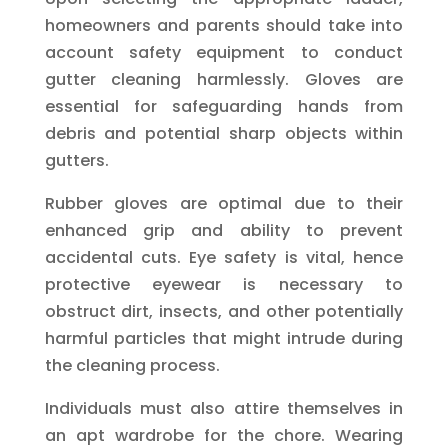
homeowners and parents should take into
account safety equipment to conduct
gutter cleaning harmlessly. Gloves are
essential for safeguarding hands from
debris and potential sharp objects within
gutters.
Rubber gloves are optimal due to their
enhanced grip and ability to prevent
accidental cuts. Eye safety is vital, hence
protective eyewear is necessary to
obstruct dirt, insects, and other potentially
harmful particles that might intrude during
the cleaning process.
Individuals must also attire themselves in
an apt wardrobe for the chore. Wearing