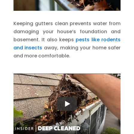
Keeping gutters clean prevents water from
damaging your house’s foundation and
basement. It also keeps
pests like rodents
and insects
away, making your home safer
and more comfortable.