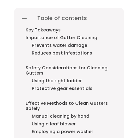
Table of contents
Key Takeaways
Importance of Gutter Cleaning
Prevents water damage
Reduces pest infestations
Safety Considerations for Cleaning
Gutters
Using the right ladder
Protective gear essentials
Effective Methods to Clean Gutters
Safely
Manual cleaning by hand
Using a leaf blower
Employing a power washer