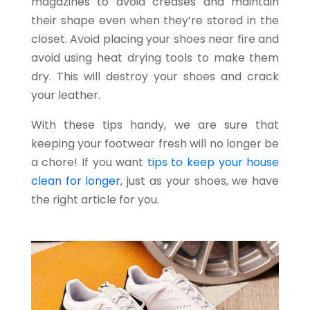
magazines to avoid creases and maintain
their shape even when they’re stored in the
closet. Avoid placing your shoes near fire and
avoid using heat drying tools to make them
dry. This will destroy your shoes and crack
your leather.
With these tips handy, we are sure that
keeping your footwear fresh will no longer be
a chore! If you want
tips to keep your house
clean for longer
, just as your shoes, we have
the right article for you.