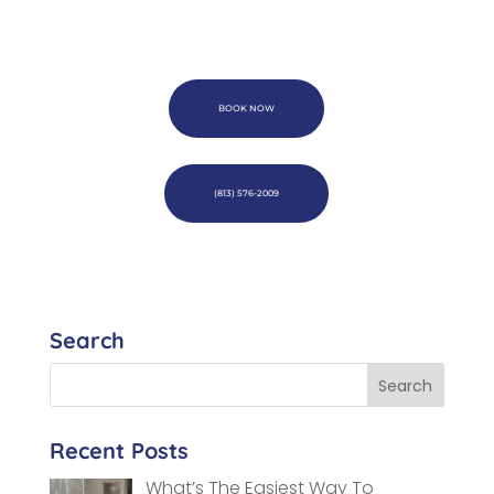
BOOK NOW
(813) 576-2009
Search
Recent Posts
What’s The Easiest Way To