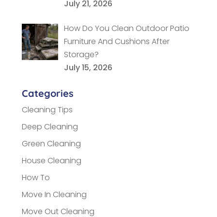
July 21, 2026
How Do You Clean Outdoor Patio
Furniture And Cushions After
Storage?
July 15, 2026
Categories
Cleaning Tips
Deep Cleaning
Green Cleaning
House Cleaning
How To
Move In Cleaning
Move Out Cleaning