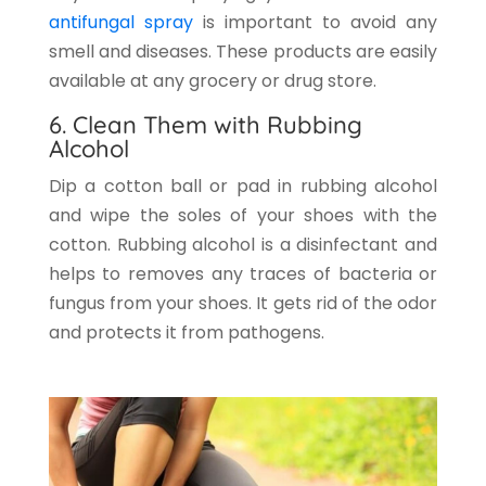
antifungal spray
is important to avoid any
smell and diseases. These products are easily
available at any grocery or drug store.
6. Clean Them with Rubbing
Alcohol
Dip a cotton ball or pad in rubbing alcohol
and wipe the soles of your shoes with the
cotton. Rubbing alcohol is a disinfectant and
helps to removes any traces of bacteria or
fungus from your shoes. It gets rid of the odor
and protects it from pathogens.