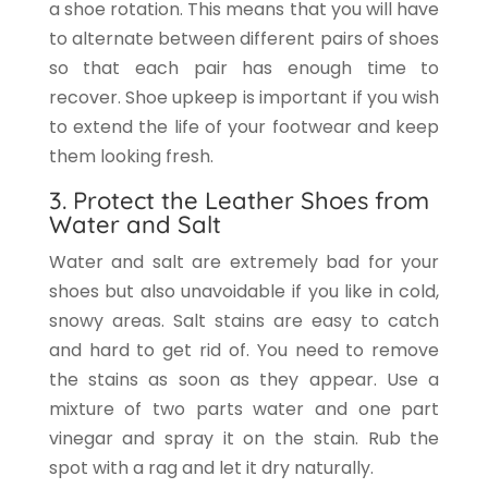
a shoe rotation. This means that you will have
to alternate between different pairs of shoes
so that each pair has enough time to
recover. Shoe upkeep is important if you wish
to extend the life of your footwear and keep
them looking fresh.
3. Protect the Leather Shoes from
Water and Salt
Water and salt are extremely bad for your
shoes but also unavoidable if you like in cold,
snowy areas. Salt stains are easy to catch
and hard to get rid of. You need to remove
the stains as soon as they appear. Use a
mixture of two parts water and one part
vinegar and spray it on the stain. Rub the
spot with a rag and let it dry naturally.