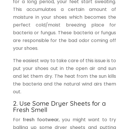
for a long period, your feet start sweating.
This accumulates a certain amount of
moisture in your shoes which becomes the
perfect cold/moist breezing place for
bacteria or fungus. These bacteria or fungus
are responsible for the bad odor coming off
your shoes.
The easiest way to take care of this issue is to
put your shoes out in the open air and sun
and let them dry. The heat from the sun kills
the bacteria and the natural wind airs them
out.
2. Use Some Dryer Sheets for a
Fresh Smell
For
fresh footwear
, you might want to try
balling up some dryer sheets and putting