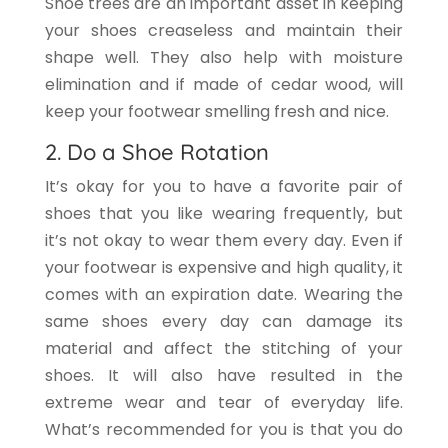
Shoe trees are an important asset in keeping
your shoes creaseless and maintain their
shape well. They also help with moisture
elimination and if made of cedar wood, will
keep your footwear smelling fresh and nice.
2. Do a Shoe Rotation
It’s okay for you to have a favorite pair of
shoes that you like wearing frequently, but
it’s not okay to wear them every day. Even if
your footwear is expensive and high quality, it
comes with an expiration date. Wearing the
same shoes every day can damage its
material and affect the stitching of your
shoes. It will also have resulted in the
extreme wear and tear of everyday life.
What’s recommended for you is that you do