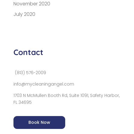
November 2020
July 2020
Contact
(813) 576-2009
info@mycleaningangel.com
1703 N McMullen Booth Rd, Suite 1091, Safety Harbor,
FL 34695
Book Now