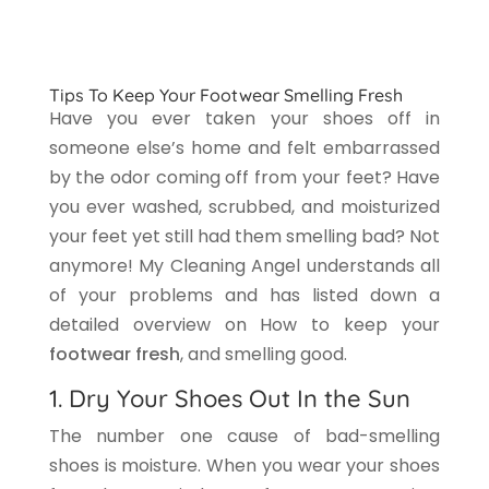
Tips To Keep Your Footwear Smelling Fresh
Have you ever taken your shoes off in
someone else’s home and felt embarrassed
by the odor coming off from your feet? Have
you ever washed, scrubbed, and moisturized
your feet yet still had them smelling bad? Not
anymore! My Cleaning Angel understands all
of your problems and has listed down a
detailed overview on How to keep your
footwear fresh
, and smelling good.
1. Dry Your Shoes Out In the Sun
The number one cause of bad-smelling
shoes is moisture. When you wear your shoes