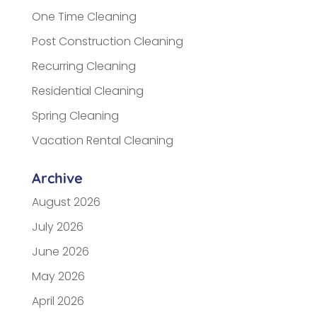
One Time Cleaning
Post Construction Cleaning
Recurring Cleaning
Residential Cleaning
Spring Cleaning
Vacation Rental Cleaning
Archive
August 2026
July 2026
June 2026
May 2026
April 2026