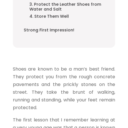
3. Protect the Leather Shoes from
Water and Salt
4. Store Them Well
Strong First Impression!
Shoes are known to be a man’s best friend.
They protect you from the rough concrete
pavements and the prickly stones on the
street. They take the brunt of walking,
running and standing, while your feet remain
protected.
The first lesson that I remember learning at
a very young age was that a person is known