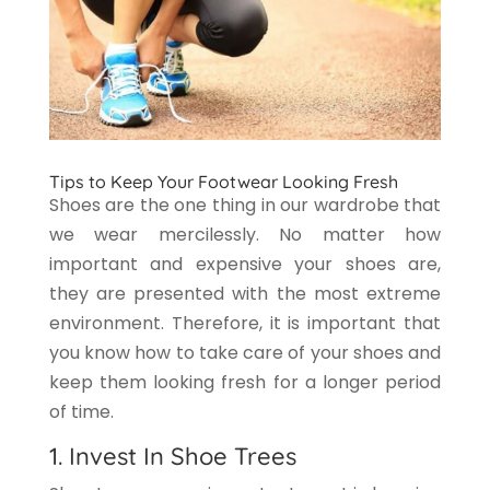
Tips to Keep Your Footwear Looking Fresh
Shoes are the one thing in our wardrobe that
we wear mercilessly. No matter how
important and expensive your shoes are,
they are presented with the most extreme
environment. Therefore, it is important that
you know how to take care of your shoes and
keep them looking fresh for a longer period
of time.
1. Invest In Shoe Trees