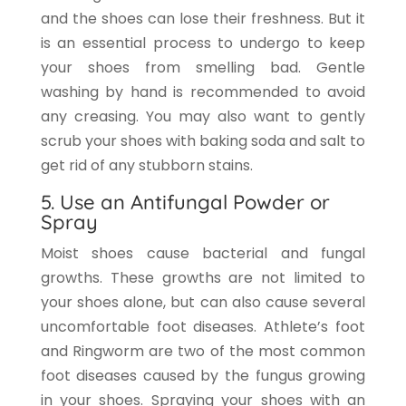
and the shoes can lose their freshness. But it
is an essential process to undergo to keep
your shoes from smelling bad. Gentle
washing by hand is recommended to avoid
any creasing. You may also want to gently
scrub your shoes with baking soda and salt to
get rid of any stubborn stains.
5. Use an Antifungal Powder or
Spray
Moist shoes cause bacterial and fungal
growths. These growths are not limited to
your shoes alone, but can also cause several
uncomfortable foot diseases. Athlete’s foot
and Ringworm are two of the most common
foot diseases caused by the fungus growing
in your shoes. Spraying your shoes with an