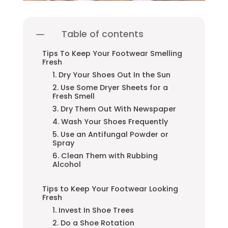
Table of contents
Tips To Keep Your Footwear Smelling
Fresh
1. Dry Your Shoes Out In the Sun
2. Use Some Dryer Sheets for a
Fresh Smell
3. Dry Them Out With Newspaper
4. Wash Your Shoes Frequently
5. Use an Antifungal Powder or
Spray
6. Clean Them with Rubbing
Alcohol
Tips to Keep Your Footwear Looking
Fresh
1. Invest In Shoe Trees
2. Do a Shoe Rotation