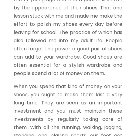
by the appearance of their shoes. That one
lesson stuck with me and made me make the
effort to polish my shoes every day before
leaving for school. The practice of which has
also followed me into my adult life. People
often forget the power a good pair of shoes
can add to your wardrobe. Good shoes are
often essential for a stylish wardrobe and
people spend a lot of money on them.
When you spend that kind of money on your
shoes, you ought to make them last a very
long time. They are seen as an important
investment and you must maintain these
investments by regularly taking care of
them. With all the running, walking, jogging,
standing, and playing sports, our feet get