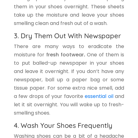
them in your shoes overnight. These sheets
take up the moisture and leave your shoes
smelling clean and fresh out of a wash.
3. Dry Them Out With Newspaper
There are many ways to eradicate the
moisture for
fresh footwear
.
One of them is
to put balled-up newspaper in your shoes
and leave it overnight. If you don’t have any
newspaper, ball up a paper bag or some
tissue paper. For some extra nice smell, add
a few drops of your favorite
essential oil
and
let it sit overnight. You will wake up to fresh-
smelling shoes.
4. Wash Your Shoes Frequently
Washing shoes can be a bit of a headache