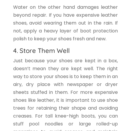
Water on the other hand damages leather
beyond repair. If you have expensive leather
shoes, avoid wearing them out in the rain. If
not, apply a heavy layer of boot protection
polish to keep your shoes fresh and new.
4. Store Them Well
Just because your shoes are kept in a box,
doesn’t mean they are kept well. The right
way to store your shoes is to keep them in an
airy, dry place with newspaper or dryer
sheets stuffed in them. For more expensive
shoes like leather, it is important to use shoe
trees for retaining their shape and avoiding
creases. For tall knee-high boots, you can
stuff pool noodles or large rolled-up