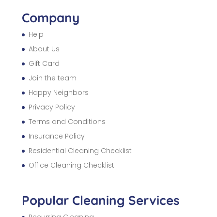
Company
Help
About Us
Gift Card
Join the team
Happy Neighbors
Privacy Policy
Terms and Conditions
Insurance Policy
Residential Cleaning Checklist
Office Cleaning Checklist
Popular Cleaning Services