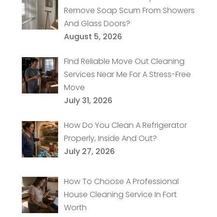
Remove Soap Scum From Showers
And Glass Doors?
August 5, 2026
Find Reliable Move Out Cleaning
Services Near Me For A Stress-Free
Move
July 31, 2026
How Do You Clean A Refrigerator
Properly, Inside And Out?
July 27, 2026
How To Choose A Professional
House Cleaning Service In Fort
Worth