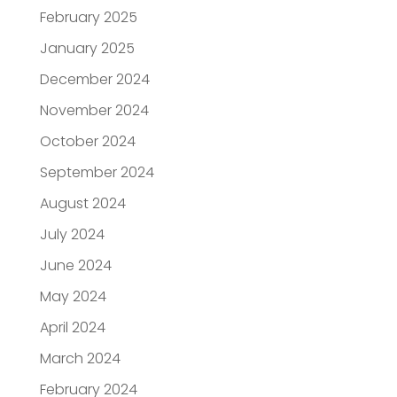
February 2025
January 2025
December 2024
November 2024
October 2024
September 2024
August 2024
July 2024
June 2024
May 2024
April 2024
March 2024
February 2024