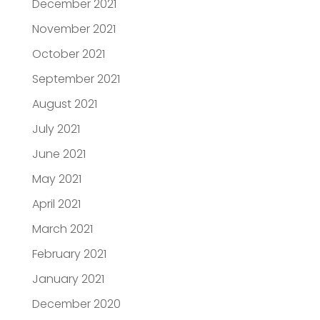
December 2021
November 2021
October 2021
September 2021
August 2021
July 2021
June 2021
May 2021
April 2021
March 2021
February 2021
January 2021
December 2020