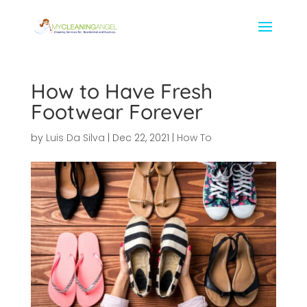
How to Have Fresh
Footwear Forever
by
Luis Da Silva
|
Dec 22, 2021
|
How To