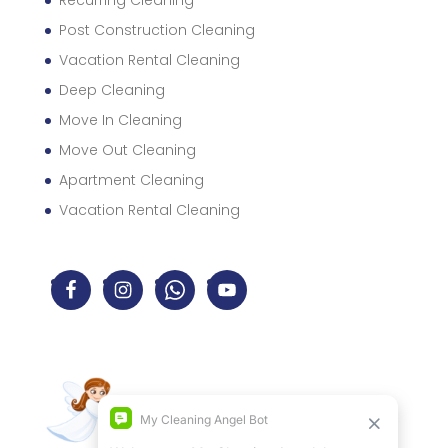
Recurring Cleaning
Post Construction Cleaning
Vacation Rental Cleaning
Deep Cleaning
Move In Cleaning
Move Out Cleaning
Apartment Cleaning
Vacation Rental Cleaning