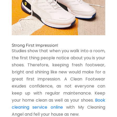
Strong First Impression!
Studies show that when you walk into a room,
the first thing people notice about you is your
shoes. Therefore, keeping fresh footwear,
bright and shining like new would make for a
great first impression. A Clean Footwear
exudes confidence, as not everyone can
keep up with regular maintenance. Keep
your home clean as well as your shoes.
Book
cleaning service online
with My Cleaning
Angel and fell your house as new.