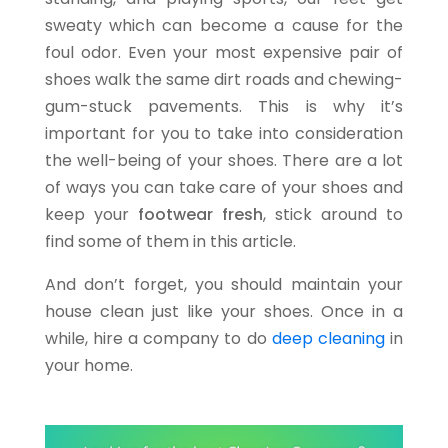
sweaty which can become a cause for the
foul odor. Even your most expensive pair of
shoes walk the same dirt roads and chewing-
gum-stuck pavements. This is why it’s
important for you to take into consideration
the well-being of your shoes. There are a lot
of ways you can take care of your shoes and
keep your
footwear fresh
, stick around to
find some of them in this article.
And don’t forget, you should maintain your
house clean just like your shoes. Once in a
while, hire a company to do
deep cleaning
in
your home.