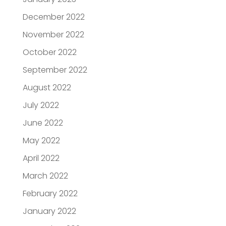
December 2022
November 2022
October 2022
September 2022
August 2022
July 2022
June 2022
May 2022
April 2022
March 2022
February 2022
January 2022