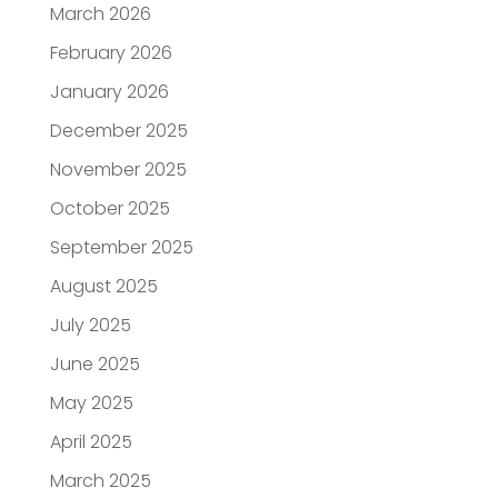
March 2026
February 2026
January 2026
December 2025
November 2025
October 2025
September 2025
August 2025
July 2025
June 2025
May 2025
April 2025
March 2025