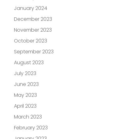
January 2024
December 2023
November 2023
October 2023
September 2023
August 2023
July 2023
June 2023
May 2023
April 2023
March 2023
February 2023
January 2023