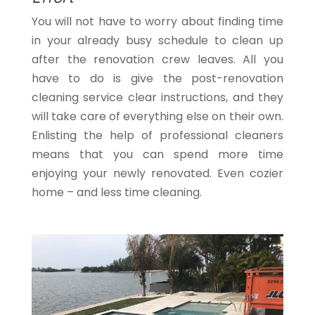
You will not have to worry about finding time
in your already busy schedule to clean up
after the renovation crew leaves. All you
have to do is give the post-renovation
cleaning service clear instructions, and they
will take care of everything else on their own.
Enlisting the help of professional cleaners
means that you can spend more time
enjoying your newly renovated. Even cozier
home – and less time cleaning.