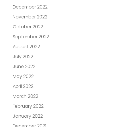
December 2022
November 2022
October 2022
September 2022
August 2022
July 2022
June 2022
May 2022
April 2022
March 2022
February 2022
January 2022
December 2021