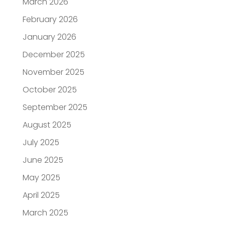
March 2026
February 2026
January 2026
December 2025
November 2025
October 2025
September 2025
August 2025
July 2025
June 2025
May 2025
April 2025
March 2025