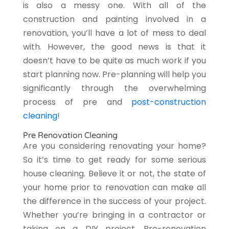
is also a messy one. With all of the
construction and painting involved in a
renovation, you’ll have a lot of mess to deal
with. However, the good news is that it
doesn’t have to be quite as much work if you
start planning now. Pre-planning will help you
significantly through the overwhelming
process of pre and
post-construction
cleaning
!
Pre Renovation Cleaning
Are you considering renovating your home?
So it’s time to get ready for some serious
house cleaning. Believe it or not, the state of
your home prior to renovation can make all
the difference in the success of your project.
Whether you’re bringing in a contractor or
taking on a DIY project. Pre-renovation