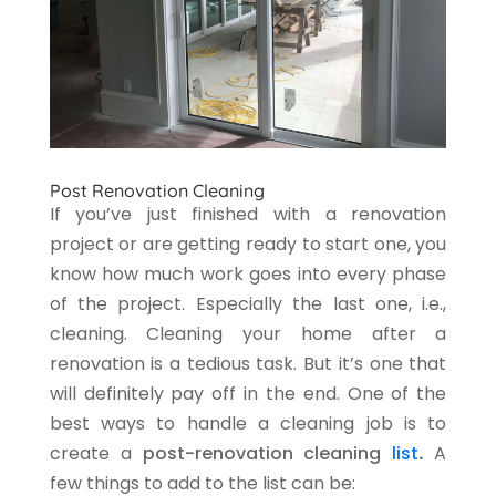
Post Renovation Cleaning
If you’ve just finished with a renovation
project or are getting ready to start one, you
know how much work goes into every phase
of the project. Especially the last one, i.e.,
cleaning. Cleaning your home after a
renovation is a tedious task. But it’s one that
will definitely pay off in the end. One of the
best ways to handle a cleaning job is to
create a
post-renovation cleaning
list
.
A
few things to add to the list can be: