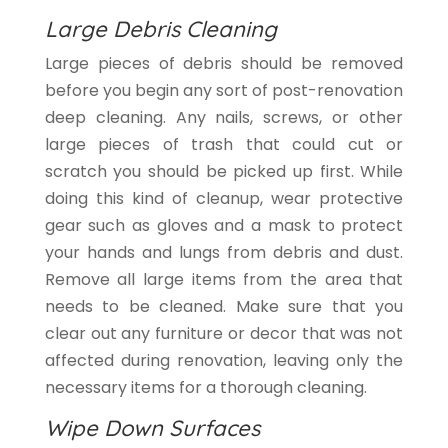
Large Debris Cleaning
Large pieces of debris should be removed
before you begin any sort of post-renovation
deep cleaning. Any nails, screws, or other
large pieces of trash that could cut or
scratch you should be picked up first. While
doing this kind of cleanup, wear protective
gear such as gloves and a mask to protect
your hands and lungs from debris and dust.
Remove all large items from the area that
needs to be cleaned. Make sure that you
clear out any furniture or decor that was not
affected during renovation, leaving only the
necessary items for a thorough cleaning.
Wipe Down Surfaces