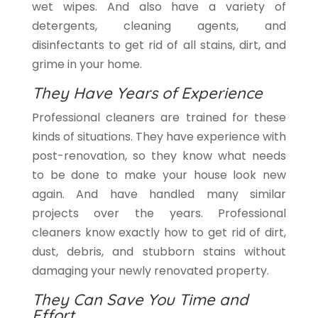
wet wipes. And also have a variety of
detergents, cleaning agents, and
disinfectants to get rid of all stains, dirt, and
grime in your home.
They Have Years of Experience
Professional cleaners are trained for these
kinds of situations. They have experience with
post-renovation, so they know what needs
to be done to make your house look new
again. And have handled many similar
projects over the years. Professional
cleaners know exactly how to get rid of dirt,
dust, debris, and stubborn stains without
damaging your newly renovated property.
They Can Save You Time and
Effort