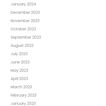
January 2024
December 2023
November 2023
October 2023
September 2023
August 2023
July 2023
June 2023
May 2023
April 2023
March 2023
February 2023
January 2023