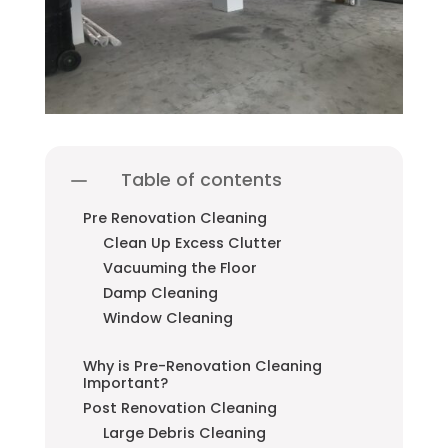
Table of contents
Pre Renovation Cleaning
Clean Up Excess Clutter
Vacuuming the Floor
Damp Cleaning
Window Cleaning
Why is Pre-Renovation Cleaning
Important?
Post Renovation Cleaning
Large Debris Cleaning