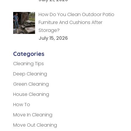
How Do You Clean Outdoor Patio
Furniture And Cushions After
Storage?
July 15, 2026
Categories
Cleaning Tips
Deep Cleaning
Green Cleaning
House Cleaning
How To
Move In Cleaning
Move Out Cleaning