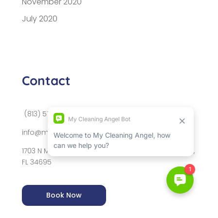
November 2020
July 2020
Contact
(813) 576-2009
info@mycleaningangel.com
1703 N McMullen Booth Rd, Suite 1091, Safety Harbor,
FL 34695
Book Now