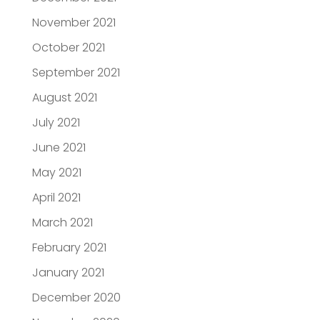
November 2021
October 2021
September 2021
August 2021
July 2021
June 2021
May 2021
April 2021
March 2021
February 2021
January 2021
December 2020