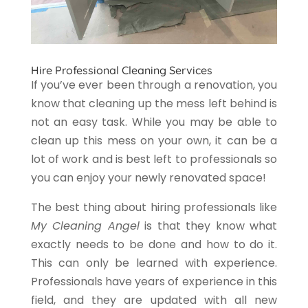
Hire Professional Cleaning Services
If you’ve ever been through a renovation, you
know that cleaning up the mess left behind is
not an easy task. While you may be able to
clean up this mess on your own, it can be a
lot of work and is best left to professionals so
you can enjoy your newly renovated space!
The best thing about hiring professionals like
My Cleaning Angel
is that they know what
exactly needs to be done and how to do it.
This can only be learned with experience.
Professionals have years of experience in this
field, and they are updated with all new