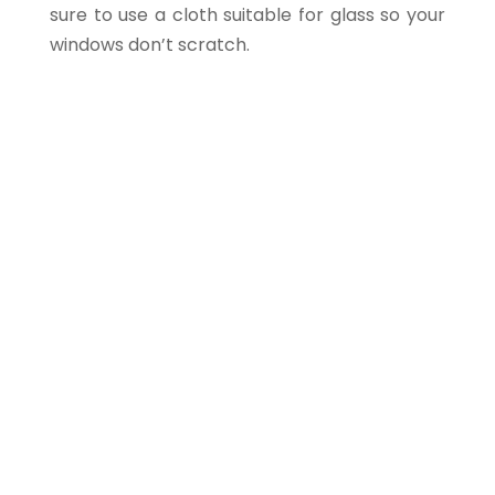
sure to use a cloth suitable for glass so your
windows don’t scratch.