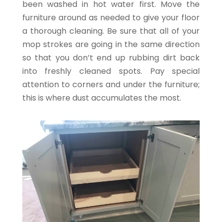
been washed in hot water first. Move the
furniture around as needed to give your floor
a thorough cleaning. Be sure that all of your
mop strokes are going in the same direction
so that you don’t end up rubbing dirt back
into freshly cleaned spots. Pay special
attention to corners and under the furniture;
this is where dust accumulates the most.