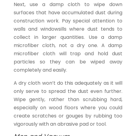
Next, use a damp cloth to wipe down
surfaces that have accumulated dust during
construction work. Pay special attention to
walls and windowsills where dust tends to
collect in larger quantities. Use a damp
microfiber cloth, not a dry one. A damp
microfiber cloth will trap and hold dust
particles so they can be wiped away
completely and easily.
A dry cloth won’t do this adequately as it will
only serve to spread the dust even further.
Wipe gently, rather than scrubbing hard,
especially on wood floors where you could
create scratches or gouges by rubbing too
vigorously with an abrasive pad or tool.