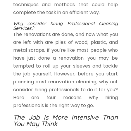
techniques and methods that could help
complete the task in an efficient way.
Why consider hiring Professional Cleaning
Services?
The renovations are done, and now what you
are left with are piles of wood, plastic, and
metal scraps. If you’re like most people who
have just done a renovation, you may be
tempted to roll up your sleeves and tackle
the job yourself. However, before you start
planning post renovation cleaning
, why not
consider hiring professionals to do it for you?
Here are four reasons why hiring
professionals is the right way to go.
The Job Is More Intensive Than
You May Think