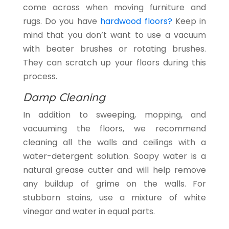
come across when moving furniture and
rugs. Do you have
hardwood floors?
Keep in
mind that you don’t want to use a vacuum
with beater brushes or rotating brushes.
They can scratch up your floors during this
process.
Damp Cleaning
In addition to sweeping, mopping, and
vacuuming the floors, we recommend
cleaning all the walls and ceilings with a
water-detergent solution. Soapy water is a
natural grease cutter and will help remove
any buildup of grime on the walls. For
stubborn stains, use a mixture of white
vinegar and water in equal parts.