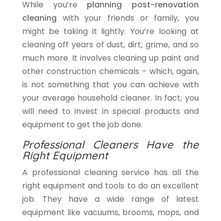
While you’re
planning post-renovation
cleaning
with your friends or family, you
might be taking it lightly. You’re looking at
cleaning off years of dust, dirt, grime, and so
much more. It involves cleaning up paint and
other construction chemicals – which, again,
is not something that you can achieve with
your average household cleaner. In fact, you
will need to invest in special products and
equipment to get the job done.
Professional Cleaners Have the
Right Equipment
A professional cleaning service has all the
right equipment and tools to do an excellent
job. They have a wide range of latest
equipment like vacuums, brooms, mops, and