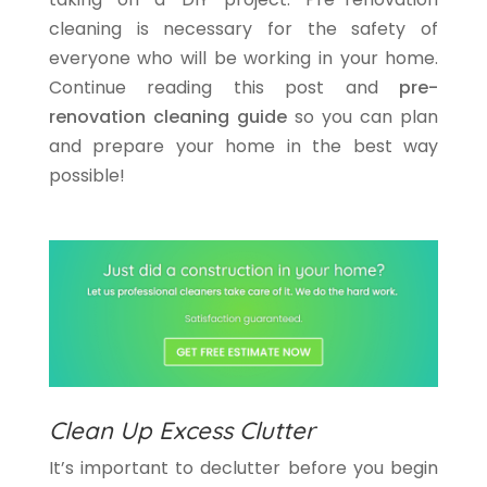
cleaning is necessary for the safety of
everyone who will be working in your home.
Continue reading this post and
pre-
renovation cleaning guide
so you can plan
and prepare your home in the best way
possible!
Clean Up Excess Clutter
It’s important to declutter before you begin