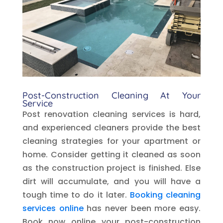
Post-Construction Cleaning At Your
Service
Post renovation cleaning services is hard,
and experienced cleaners provide the best
cleaning strategies for your apartment or
home. Consider getting it cleaned as soon
as the construction project is finished. Else
dirt will accumulate, and you will have a
tough time to do it later.
Booking cleaning
services online
has never been more easy.
Book now online your post-construction