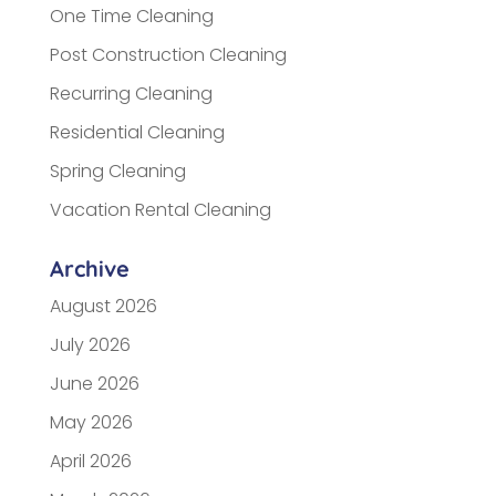
One Time Cleaning
Post Construction Cleaning
Recurring Cleaning
Residential Cleaning
Spring Cleaning
Vacation Rental Cleaning
Archive
August 2026
July 2026
June 2026
May 2026
April 2026