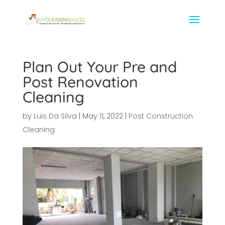
Plan Out Your Pre and
Post Renovation
Cleaning
by
Luis Da Silva
|
May 11, 2022
|
Post Construction
Cleaning