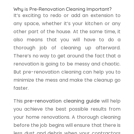
Why is Pre-Renovation Cleaning Important?
It’s exciting to redo or add an extension to
any space, whether it’s your kitchen or any
other part of the house. At the same time, it
also means that you will have to do a
thorough job of cleaning up afterward.
There’s no way to get around the fact that a
renovation is going to be messy and chaotic.
But pre-renovation cleaning can help you to
minimize the mess and make the cleanup go
faster.
This
pre-renovation cleaning guide
will help
you achieve the best possible results from
your home renovations. A thorough cleaning
before the job begins will ensure that there is
less dust and debris when your contractors