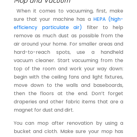
Mop and Vacuum
When it comes to vacuuming, first, make
sure that your machine has a
HEPA (high-
efficiency particulate air)
filter to help
remove as much dust as possible from the
air around your home. For smaller areas and
hard-to-reach spots, use a handheld
vacuum cleaner. Start vacuuming from the
top of the room and work your way down:
begin with the ceiling fans and light fixtures,
move down to the walls and baseboards,
then the floors at the end. Don’t forget
draperies and other fabric items that are a
magnet for dust and dirt.
You can mop after renovation by using a
bucket and cloth. Make sure your mop has