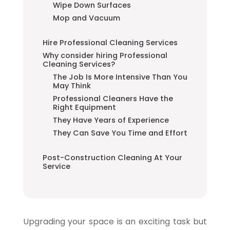
Wipe Down Surfaces
Mop and Vacuum
Hire Professional Cleaning Services
Why consider hiring Professional
Cleaning Services?
The Job Is More Intensive Than You
May Think
Professional Cleaners Have the
Right Equipment
They Have Years of Experience
They Can Save You Time and Effort
Post-Construction Cleaning At Your
Service
Upgrading your space is an exciting task but