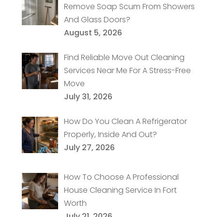
Remove Soap Scum From Showers
And Glass Doors?
August 5, 2026
Find Reliable Move Out Cleaning
Services Near Me For A Stress-Free
Move
July 31, 2026
How Do You Clean A Refrigerator
Properly, Inside And Out?
July 27, 2026
How To Choose A Professional
House Cleaning Service In Fort
Worth
July 21, 2026