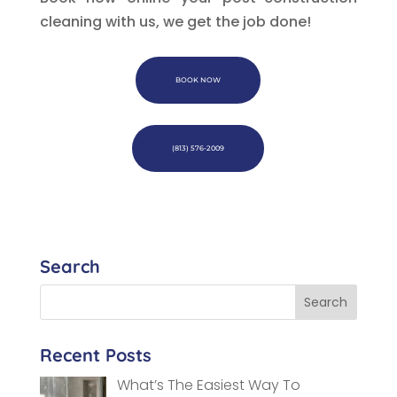
cleaning with us, we get the job done!
BOOK NOW
(813) 576-2009
Search
Recent Posts
What’s The Easiest Way To