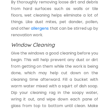
By thoroughly removing loose dirt and debris
from hard surfaces such as walls or tile
floors, wet cleaning helps eliminate a lot of
things. Like dust mites, pet dander, pollen,
and other
allergens
that can be stirred up by
renovation work.
Window Cleaning
Give the windows a good cleaning before you
begin. This will help prevent any dust or dirt
from getting on them while the work is being
done, which may help cut down on the
cleaning time afterward. Fill a bucket with
warm water mixed with a squirt of dish soap.
Dip your cleaning rag in the soapy water,
wring it out, and wipe down each pane of
glass from top to bottom until clean. Make