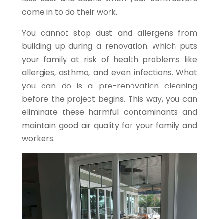
come in to do their work.
You cannot stop dust and allergens from
building up during a renovation. Which puts
your family at risk of health problems like
allergies, asthma, and even infections. What
you can do is a pre-renovation cleaning
before the project begins. This way, you can
eliminate these harmful contaminants and
maintain good air quality for your family and
workers.