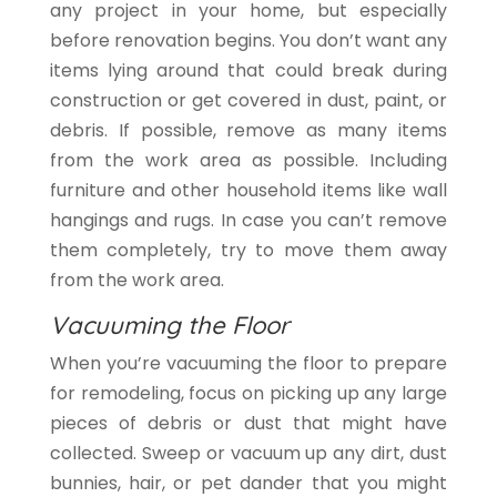
any project in your home, but especially
before renovation begins. You don’t want any
items lying around that could break during
construction or get covered in dust, paint, or
debris. If possible, remove as many items
from the work area as possible. Including
furniture and other household items like wall
hangings and rugs. In case you can’t remove
them completely, try to move them away
from the work area.
Vacuuming the Floor
When you’re vacuuming the floor to prepare
for remodeling, focus on picking up any large
pieces of debris or dust that might have
collected. Sweep or vacuum up any dirt, dust
bunnies, hair, or pet dander that you might