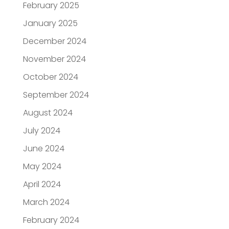
February 2025
January 2025
December 2024
November 2024
October 2024
September 2024
August 2024
July 2024
June 2024
May 2024
April 2024
March 2024
February 2024