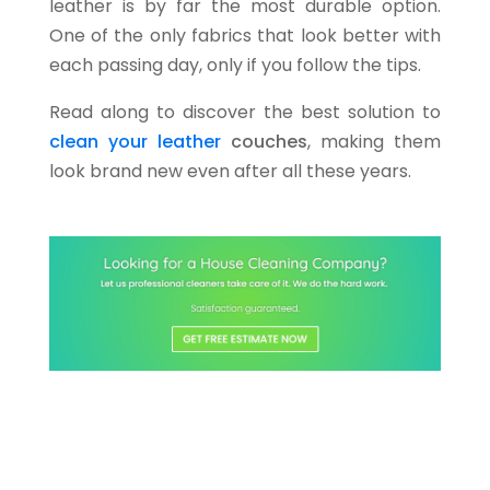
leather is by far the most durable option.
One of the only fabrics that look better with
each passing day, only if you follow the tips.
Read along to discover the best solution to
clean your leather
couches
, making them
look brand new even after all these years.