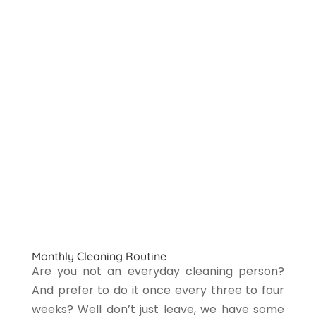
Monthly Cleaning Routine
Are you not an everyday cleaning person?
And prefer to do it once every three to four
weeks? Well don’t just leave, we have some