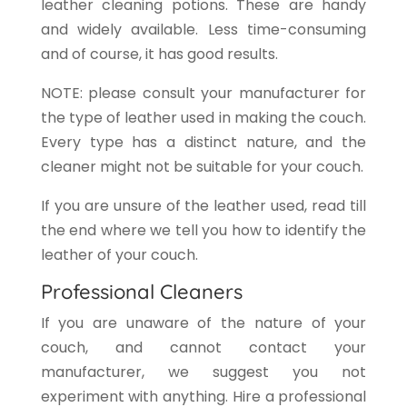
leather cleaning potions. These are handy
and widely available. Less time-consuming
and of course, it has good results.
NOTE: please consult your manufacturer for
the type of leather used in making the couch.
Every type has a distinct nature, and the
cleaner might not be suitable for your couch.
If you are unsure of the leather used, read till
the end where we tell you how to identify the
leather of your couch.
Professional Cleaners
If you are unaware of the nature of your
couch, and cannot contact your
manufacturer, we suggest you not
experiment with anything. Hire a professional