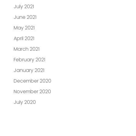
July 2021
June 2021
May 2021
April 2021
March 2021
February 2021
January 2021
December 2020
November 2020
July 2020