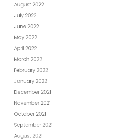
August 2022
July 2022
June 2022
May 2022
April 2022
March 2022
February 2022
January 2022
December 2021
November 2021
October 2021
September 2021
August 2021