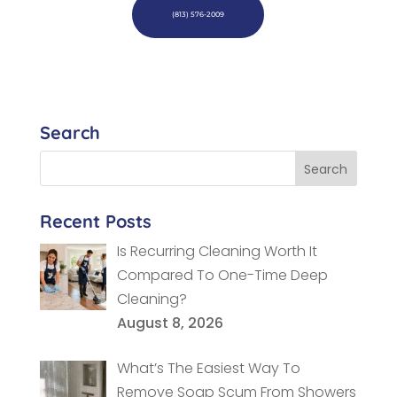
(813) 576-2009
Search
Recent Posts
Is Recurring Cleaning Worth It
Compared To One-Time Deep
Cleaning?
August 8, 2026
What’s The Easiest Way To
Remove Soap Scum From Showers