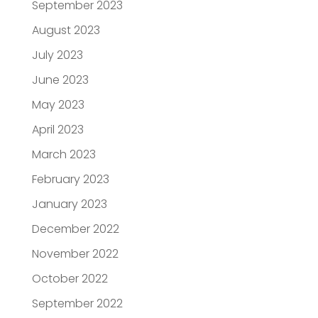
September 2023
August 2023
July 2023
June 2023
May 2023
April 2023
March 2023
February 2023
January 2023
December 2022
November 2022
October 2022
September 2022