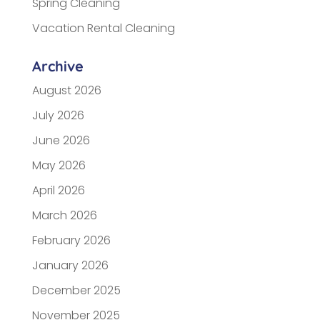
Spring Cleaning
Vacation Rental Cleaning
Archive
August 2026
July 2026
June 2026
May 2026
April 2026
March 2026
February 2026
January 2026
December 2025
November 2025