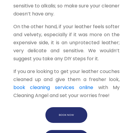
sensitive to alkalis; so make sure your cleaner
doesn’t have any.
On the other hand, if your leather feels softer
and velvety, especially if it was more on the
expensive side, it is an unprotected leather;
very delicate and sensitive. We wouldn’t
suggest you take any DIY steps for it.
If you are looking to get your leather couches
cleaned up and give them a fresher look,
book cleaning services online
with My
Cleaning Angel and set your worries free!
BOOK NOW