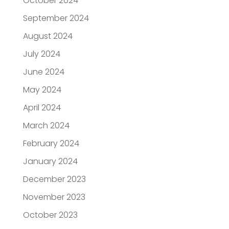
October 2024
September 2024
August 2024
July 2024
June 2024
May 2024
April 2024
March 2024
February 2024
January 2024
December 2023
November 2023
October 2023