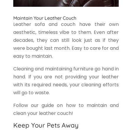
Maintain Your Leather Couch
Leather sofa and couch have their own
aesthetic, timeless vibe to them. Even after
decades, they can still look just as if they
were bought last month. Easy to care for and
easy to maintain.
Cleaning and maintaining furniture go hand in
hand. If you are not providing your leather
with its required needs, your cleaning efforts
will go to waste.
Follow our guide on how to maintain and
clean your leather couch!
Keep Your Pets Away