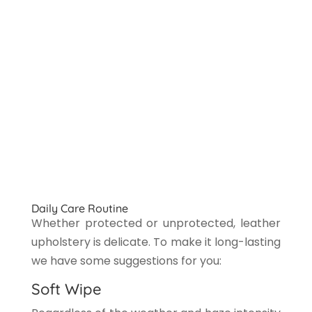
Daily Care Routine
Whether protected or unprotected, leather
upholstery is delicate. To make it long-lasting
we have some suggestions for you:
Soft Wipe