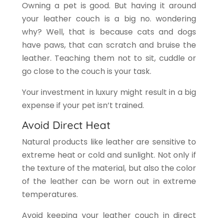
Owning a pet is good. But having it around
your leather couch is a big no. wondering
why? Well, that is because cats and dogs
have paws, that can scratch and bruise the
leather. Teaching them not to sit, cuddle or
go close to the couch is your task.
Your investment in luxury might result in a big
expense if your pet isn’t trained.
Avoid Direct Heat
Natural products like leather are sensitive to
extreme heat or cold and sunlight. Not only if
the texture of the material, but also the color
of the leather can be worn out in extreme
temperatures.
Avoid keeping your leather couch in direct