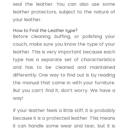
seal the leather. You can also use some
leather protectors, subject to the nature of
your leather.
How to Find the Leather type?
Before cleaning, buffing, or polishing your
couch, make sure you know the type of your
leather. This is very important because each
type has a separate set of characteristics
and has to be cleaned and maintained
differently. One way to find out is by reading
the manual that came in with your furniture.
But you can’t find it, don’t worry. We have a
way!
If your leather feels a little stiff, it is probably
because it is a protected leather. This means
it can handle some wear and tear, but it is