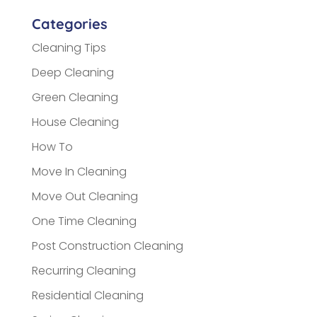
Categories
Cleaning Tips
Deep Cleaning
Green Cleaning
House Cleaning
How To
Move In Cleaning
Move Out Cleaning
One Time Cleaning
Post Construction Cleaning
Recurring Cleaning
Residential Cleaning