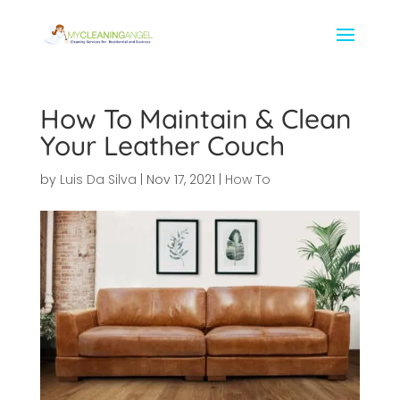
How To Maintain & Clean
Your Leather Couch
by
Luis Da Silva
|
Nov 17, 2021
|
How To