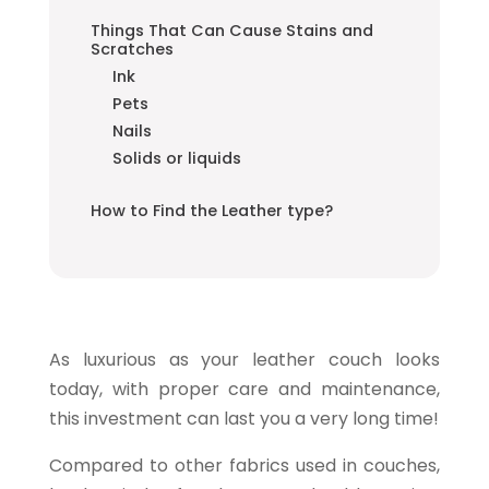
Things That Can Cause Stains and
Scratches
Ink
Pets
Nails
Solids or liquids
How to Find the Leather type?
As luxurious as your leather couch looks
today, with proper care and maintenance,
this investment can last you a very long time!
Compared to other fabrics used in couches,