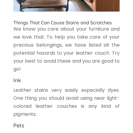
Things That Can Cause Stains and Scratches
We know you care about your furniture and
we love that. To help you take care of your
precious belongings, we have listed all the
potential hazards to your leather couch. Try
your best to avoid these and you are good to
go!
Ink
Leather stains very easily especially dyes.
One thing you should avoid using near light-
colored leather couches is any kind of
pigments.
Pets