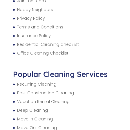
Join the team
Happy Neighbors
Privacy Policy
Terms and Conditions
Insurance Policy
Residential Cleaning Checklist
Office Cleaning Checklist
Popular Cleaning Services
Recurring Cleaning
Post Construction Cleaning
Vacation Rental Cleaning
Deep Cleaning
Move In Cleaning
Move Out Cleaning