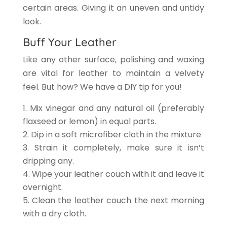
certain areas. Giving it an uneven and untidy
look.
Buff Your Leather
Like any other surface, polishing and waxing
are vital for leather to maintain a velvety
feel. But how? We have a DIY tip for you!
Mix vinegar and any natural oil (preferably
flaxseed or lemon) in equal parts.
Dip in a soft microfiber cloth in the mixture
Strain it completely, make sure it isn’t
dripping any.
Wipe your leather couch with it and leave it
overnight.
Clean the leather couch
the next morning
with a dry cloth.