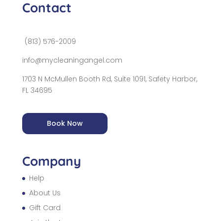
Contact
(813) 576-2009
info@mycleaningangel.com
1703 N McMullen Booth Rd, Suite 1091, Safety Harbor,
FL 34695
Book Now
Company
Help
About Us
Gift Card