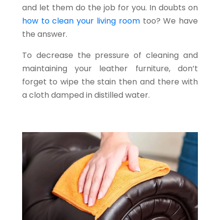
and let them do the job for you. In doubts on
how to clean your living room
too? We have
the answer.
To decrease the pressure of cleaning and
maintaining your leather furniture, don’t
forget to wipe the stain then and there with
a cloth damped in distilled water.