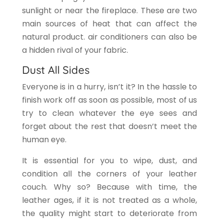
sunlight or near the fireplace. These are two
main sources of heat that can affect the
natural product. air conditioners can also be
a hidden rival of your fabric.
Dust All Sides
Everyone is in a hurry, isn’t it? In the hassle to
finish work off as soon as possible, most of us
try to clean whatever the eye sees and
forget about the rest that doesn’t meet the
human eye.
It is essential for you to wipe, dust, and
condition all the corners of your leather
couch. Why so? Because with time, the
leather ages, if it is not treated as a whole,
the quality might start to deteriorate from