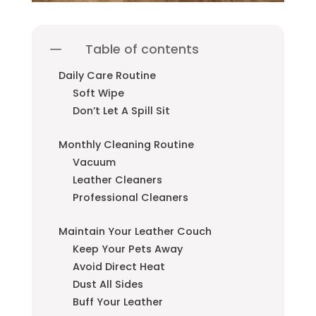
Table of contents
Daily Care Routine
Soft Wipe
Don’t Let A Spill Sit
Monthly Cleaning Routine
Vacuum
Leather Cleaners
Professional Cleaners
Maintain Your Leather Couch
Keep Your Pets Away
Avoid Direct Heat
Dust All Sides
Buff Your Leather