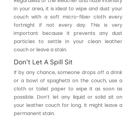
Regardless of the weather and haze intensity
in your area, it is ideal to wipe and dust your
couch with a soft micro-fiber cloth every
fortnight if not every day. This is very
important because it prevents any dust
particles to settle in your clean leather
couch or leave a stain.
Don’t Let A Spill Sit
If by any chance, someone drops off a drink
or a bowl of spaghetti on the couch, use a
cloth or toilet paper to wipe it as soon as
possible. Don’t let any liquid or solid sit on
your leather couch for long. It might leave a
permanent stain.