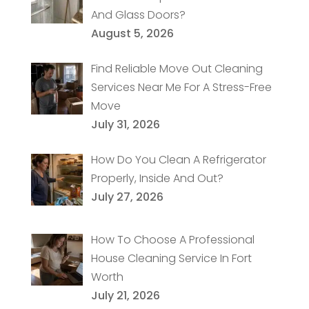
And Glass Doors?
August 5, 2026
Find Reliable Move Out Cleaning
Services Near Me For A Stress-Free
Move
July 31, 2026
How Do You Clean A Refrigerator
Properly, Inside And Out?
July 27, 2026
How To Choose A Professional
House Cleaning Service In Fort
Worth
July 21, 2026