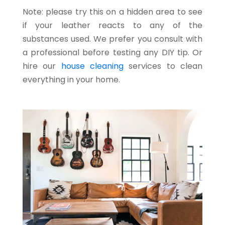
Note: please try this on a hidden area to see
if your leather reacts to any of the
substances used. We prefer you consult with
a professional before testing any DIY tip. Or
hire our
house cleaning
services to clean
everything in your home.