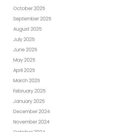
October 2025
September 2025
August 2025
July 2025
June 2025
May 2025
April 2025
March 2025
February 2025
January 2025
December 2024
November 2024