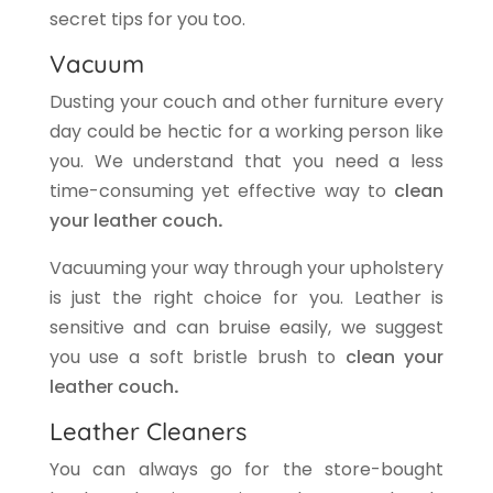
secret tips for you too.
Vacuum
Dusting your couch and other furniture every
day could be hectic for a working person like
you. We understand that you need a less
time-consuming yet effective way to
clean
your leather couch
.
Vacuuming your way through your upholstery
is just the right choice for you. Leather is
sensitive and can bruise easily, we suggest
you use a soft bristle brush to
clean your
leather couch
.
Leather Cleaners
You can always go for the store-bought