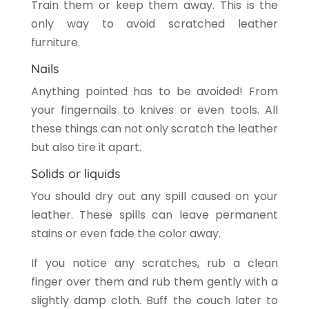
Train them or keep them away. This is the
only way to avoid scratched leather
furniture.
Nails
Anything pointed has to be avoided! From
your fingernails to knives or even tools. All
these things can not only scratch the leather
but also tire it apart.
Solids or liquids
You should dry out any spill caused on your
leather. These spills can leave permanent
stains or even fade the color away.
If you notice any scratches, rub a clean
finger over them and rub them gently with a
slightly damp cloth. Buff the couch later to