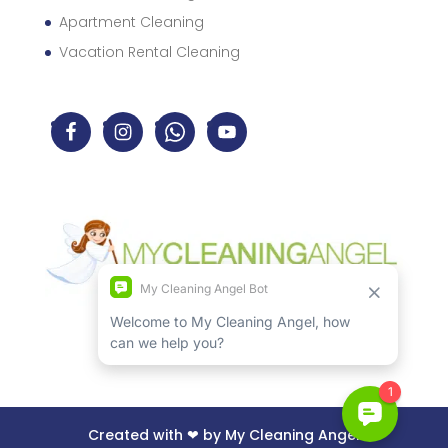
Apartment Cleaning
Vacation Rental Cleaning
Created with ❤ by My Cleaning Angel