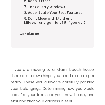
6. Keep it Fresh!
7. Tackle Dirty Windows
8. Accentuate Your Best Features
9. Don’t Mess with Mold and
Mildew (and get rid of it if you do!)
Conclusion
If you are moving to a Miami beach house,
there are a few things you need to do to get
ready. These would involve carefully packing
your belongings. Determining how you would
transfer your items to your new house, and
ensuring that your address is sent.