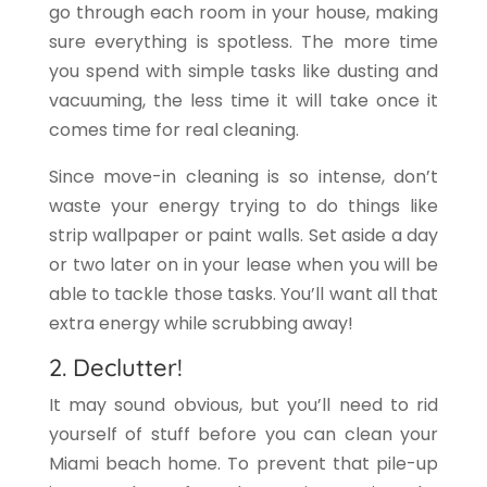
go through each room in your house, making
sure everything is spotless. The more time
you spend with simple tasks like dusting and
vacuuming, the less time it will take once it
comes time for real cleaning.
Since move-in cleaning is so intense, don’t
waste your energy trying to do things like
strip wallpaper or paint walls. Set aside a day
or two later on in your lease when you will be
able to tackle those tasks. You’ll want all that
extra energy while scrubbing away!
2. Declutter!
It may sound obvious, but you’ll need to rid
yourself of stuff before you can clean your
Miami beach home. To prevent that pile-up