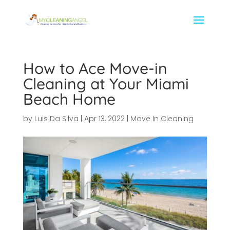
How to Ace Move-in
Cleaning at Your Miami
Beach Home
by
Luis Da Silva
|
Apr 13, 2022
|
Move In Cleaning