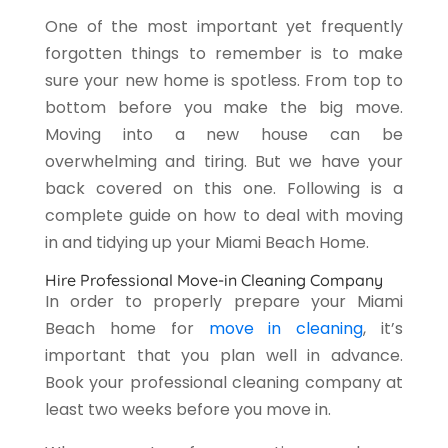
One of the most important yet frequently
forgotten things to remember is to make
sure your new home is spotless. From top to
bottom before you make the big move.
Moving into a new house can be
overwhelming and tiring. But we have your
back covered on this one. Following is a
complete guide on how to deal with moving
in and tidying up your Miami Beach Home.
Hire Professional Move-in Cleaning Company
In order to properly prepare your Miami
Beach home for
move in cleaning
, it’s
important that you plan well in advance.
Book your professional cleaning company at
least two weeks before you move in.