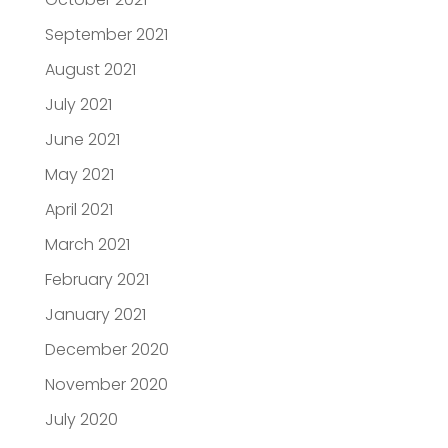
September 2021
August 2021
July 2021
June 2021
May 2021
April 2021
March 2021
February 2021
January 2021
December 2020
November 2020
July 2020