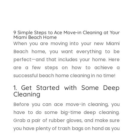
9 Simple Steps to Ace Move-in Cleaning at Your
Miami Beach Home
When you are moving into your new Miami
Beach home, you want everything to be
perfect—and that includes your home. Here
are a few steps on how to achieve a
successful beach home cleaning in no time!
1. Get Started with Some Deep
Cleaning
Before you can ace move-in cleaning, you
have to do some big-time deep cleaning.
Grab a pair of rubber gloves, and make sure
you have plenty of trash bags on hand as you