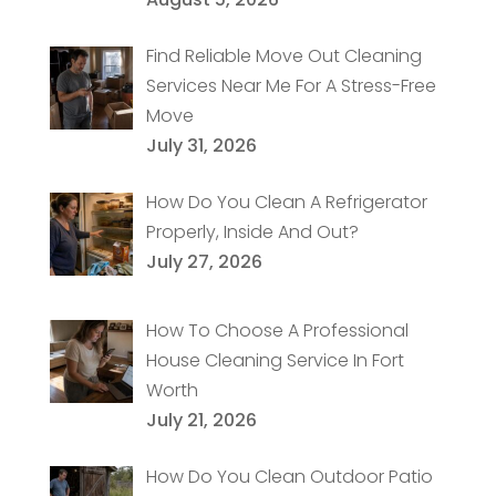
Find Reliable Move Out Cleaning
Services Near Me For A Stress-Free
Move
July 31, 2026
How Do You Clean A Refrigerator
Properly, Inside And Out?
July 27, 2026
How To Choose A Professional
House Cleaning Service In Fort
Worth
July 21, 2026
How Do You Clean Outdoor Patio