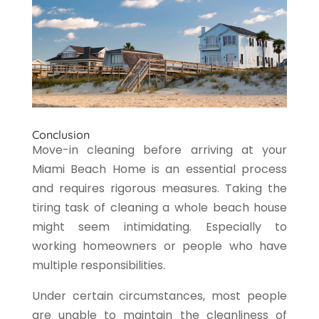
Conclusion
Move-in cleaning before arriving at your
Miami Beach Home is an essential process
and requires rigorous measures. Taking the
tiring task of cleaning a whole beach house
might seem intimidating. Especially to
working homeowners or people who have
multiple responsibilities.
Under certain circumstances, most people
are unable to maintain the cleanliness of