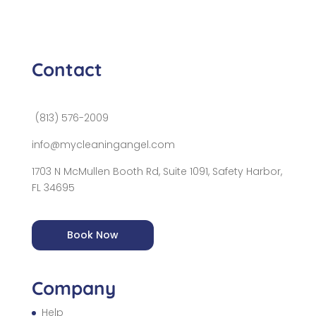
Contact
(813) 576-2009
info@mycleaningangel.com
1703 N McMullen Booth Rd, Suite 1091, Safety Harbor,
FL 34695
Book Now
Company
Help