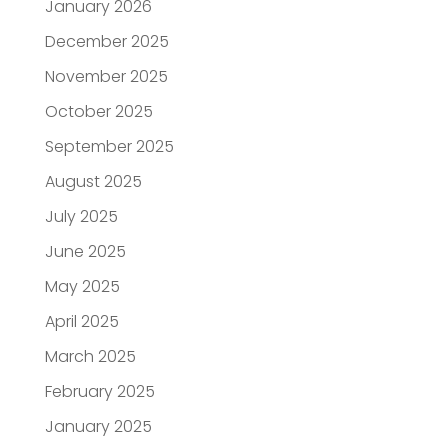
January 2026
December 2025
November 2025
October 2025
September 2025
August 2025
July 2025
June 2025
May 2025
April 2025
March 2025
February 2025
January 2025