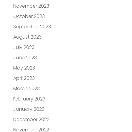
November 2023
October 2023
September 2023
August 2023
July 2023
June 2023
May 2023
April 2023
March 2023
February 2023
January 2023
December 2022
November 2022