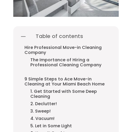
Table of contents
Hire Professional Move-in Cleaning
Company
The Importance of Hiring a
Professional Cleaning Company
9 Simple Steps to Ace Move-in
Cleaning at Your Miami Beach Home
1. Get Started with Some Deep
Cleaning
2. Declutter!
3. Sweep!
4. Vacuum!
5. Let in Some Light