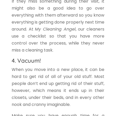
If they miss something during their visit, it
might also be a good idea to go over
everything with them afterward so you know
everything is getting done properly next time
around. At
My Cleaning Angel
, our cleaners
use a checklist so that you have more
control over the process, while they never
miss a cleaning task.
4. Vacuum!
When you move into a new place, it can be
hard to get rid of all of your old stuff. Most
people don’t end up getting rid of their stuff,
however, which means it ends up in their
closets, under their beds, and in every other
nook and cranny imaginable.
Make sure you have enough time for a