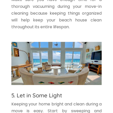
thorough vacuuming during your move-in
cleaning because keeping things organized
will help keep your beach house clean
throughout its entire lifespan.
5. Let in Some Light
Keeping your home bright and clean during a
move is easy. Start by sweeping and