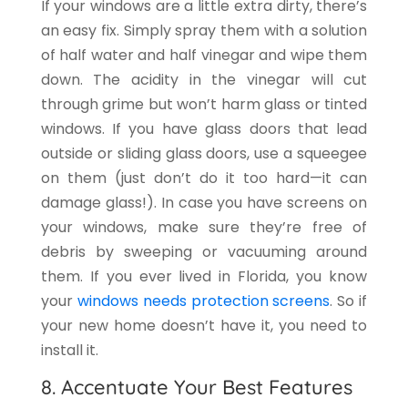
If your windows are a little extra dirty, there’s
an easy fix. Simply spray them with a solution
of half water and half vinegar and wipe them
down. The acidity in the vinegar will cut
through grime but won’t harm glass or tinted
windows. If you have glass doors that lead
outside or sliding glass doors, use a squeegee
on them (just don’t do it too hard—it can
damage glass!). In case you have screens on
your windows, make sure they’re free of
debris by sweeping or vacuuming around
them. If you ever lived in Florida, you know
your
windows needs protection screens
. So if
your new home doesn’t have it, you need to
install it.
8. Accentuate Your Best Features