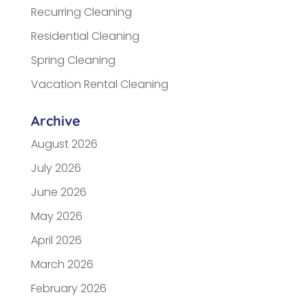
Recurring Cleaning
Residential Cleaning
Spring Cleaning
Vacation Rental Cleaning
Archive
August 2026
July 2026
June 2026
May 2026
April 2026
March 2026
February 2026