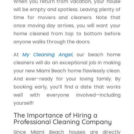
When you return from vacation, your house
will be empty and spotless. Leaving plenty of
time for movers and cleaners. Note that
once moving day arrives, you will want your
home cleaned from top to bottom before
anyone walks through the doors.
At
My Cleaning Angel
,
our beach home
cleaners
will do an exceptional job in making
your new Miami Beach home flawlessly clean.
And ever-ready for your loving family. By
booking early, you’ll find a date that works
well with everyone involved—including
yourself!
The Importance of Hiring a
Professional Cleaning Company
Since Miami Beach houses are directly