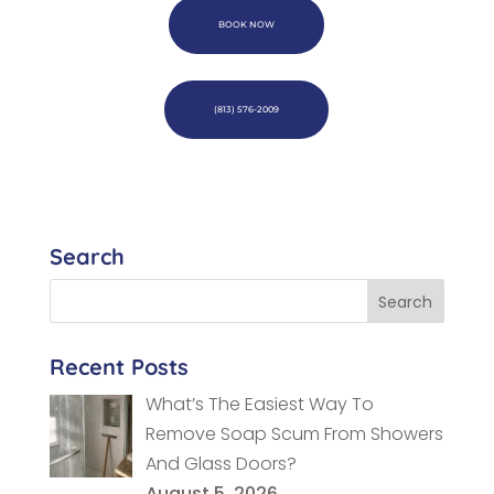
BOOK NOW
(813) 576-2009
Search
Recent Posts
What’s The Easiest Way To
Remove Soap Scum From Showers
And Glass Doors?
August 5, 2026