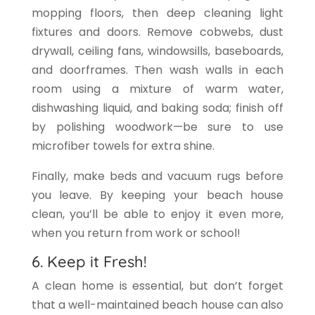
mopping floors, then deep cleaning light
fixtures and doors. Remove cobwebs, dust
drywall, ceiling fans, windowsills, baseboards,
and doorframes. Then wash walls in each
room using a mixture of warm water,
dishwashing liquid, and baking soda; finish off
by polishing woodwork—be sure to use
microfiber towels for extra shine.
Finally, make beds and vacuum rugs before
you leave. By keeping your beach house
clean, you’ll be able to enjoy it even more,
when you return from work or school!
6. Keep it Fresh!
A clean home is essential, but don’t forget
that a well-maintained beach house can also