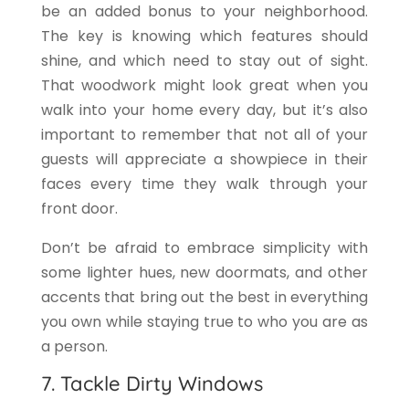
be an added bonus to your neighborhood.
The key is knowing which features should
shine, and which need to stay out of sight.
That woodwork might look great when you
walk into your home every day, but it’s also
important to remember that not all of your
guests will appreciate a showpiece in their
faces every time they walk through your
front door.
Don’t be afraid to embrace simplicity with
some lighter hues, new doormats, and other
accents that bring out the best in everything
you own while staying true to who you are as
a person.
7. Tackle Dirty Windows