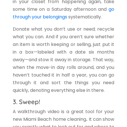
in your closet from happening again, take
some time on a Saturday afternoon and
go
through your belongings
systematically.
Donate what you don’t use or need; recycle
what you can. And if you aren’t sure whether
an item is worth keeping or selling, just put it
in a box—labeled with a date six months
away—and stow it away in storage. That way,
when the move-in day rolls around, and you
haven’t touched it in half a year, you can go
through it and sort the things you need
quickly, denoting everything else in there.
3. Sweep!
A walkthrough video is a great tool for your
new Miami Beach home cleaning
.
It can show
you exactly what to look out for and where to