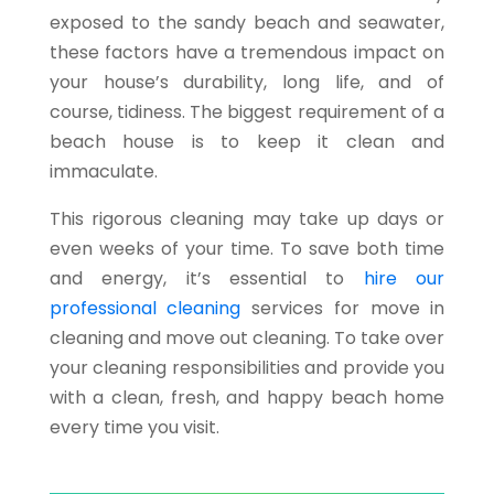
exposed to the sandy beach and seawater,
these factors have a tremendous impact on
your house’s durability, long life, and of
course, tidiness. The biggest requirement of a
beach house is to keep it clean and
immaculate.
This rigorous cleaning may take up days or
even weeks of your time. To save both time
and energy, it’s essential to
hire our
professional cleaning
services for move in
cleaning and move out cleaning. To take over
your cleaning responsibilities and provide you
with a clean, fresh, and happy beach home
every time you visit.