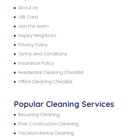
About Us
Gift Card
Join the team
Happy Neighbors
Privacy Policy
Terms and Conditions
Insurance Policy
Residential Cleaning Checklist
Office Cleaning Checklist
Popular Cleaning Services
Recurring Cleaning
Post Construction Cleaning
Vacation Rental Cleaning