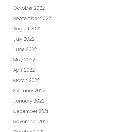
October 2022
September 2022
August 2022
July 2022
June 2022
May 2022
April 2022
March 2022
February 2022
January 2022
December 2021
November 2021
October 2021