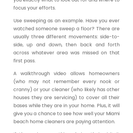
focus your efforts.
Use sweeping as an example. Have you ever
watched someone sweep a floor? There are
usually three different movements: side-to-
side, up and down, then back and forth
across whatever area was missed on that
first pass.
A walkthrough video allows homeowners
(who may not remember every nook or
cranny) or your cleaner (who likely has other
houses they are servicing) to cover all their
bases while they are in your home. Plus, it will
give you a chance to see how well your
Miami
beach home cleaners are paying attention.