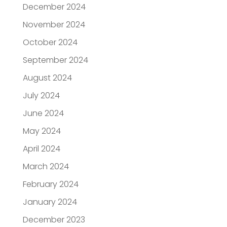
December 2024
November 2024
October 2024
September 2024
August 2024
July 2024
June 2024
May 2024
April 2024
March 2024
February 2024
January 2024
December 2023