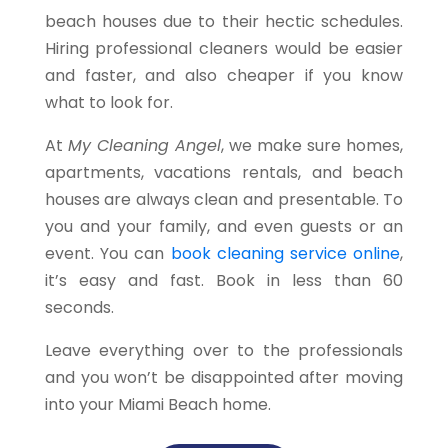
beach houses due to their hectic schedules.
Hiring professional cleaners would be easier
and faster, and also cheaper if you know
what to look for.
At
My Cleaning Angel
, we make sure homes,
apartments, vacations rentals, and beach
houses are always clean and presentable. To
you and your family, and even guests or an
event. You can
book cleaning service online
,
it’s easy and fast. Book in less than 60
seconds.
Leave everything over to the professionals
and you won’t be disappointed after moving
into your Miami Beach home.