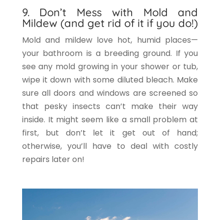
9. Don’t Mess with Mold and
Mildew (and get rid of it if you do!)
Mold and mildew love hot, humid places—
your bathroom is a breeding ground. If you
see any mold growing in your shower or tub,
wipe it down with some diluted bleach. Make
sure all doors and windows are screened so
that pesky insects can’t make their way
inside. It might seem like a small problem at
first, but don’t let it get out of hand;
otherwise, you’ll have to deal with costly
repairs later on!