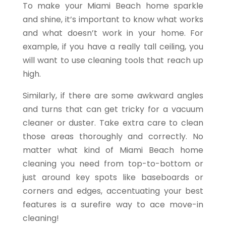
To make your Miami Beach home sparkle
and shine, it’s important to know what works
and what doesn’t work in your home. For
example, if you have a really tall ceiling, you
will want to use cleaning tools that reach up
high.
Similarly, if there are some awkward angles
and turns that can get tricky for a vacuum
cleaner or duster. Take extra care to clean
those areas thoroughly and correctly. No
matter what kind of Miami Beach home
cleaning you need from top-to-bottom or
just around key spots like baseboards or
corners and edges, accentuating your best
features is a surefire way to ace move-in
cleaning!