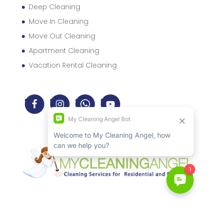
Deep Cleaning
Move In Cleaning
Move Out Cleaning
Apartment Cleaning
Vacation Rental Cleaning