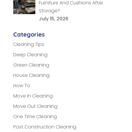
Furniture And Cushions After
Storage?
July 15, 2026
Categories
Cleaning Tips
Deep Cleaning
Green Cleaning
House Cleaning
How To
Move In Cleaning
Move Out Cleaning
One Time Cleaning
Post Construction Cleaning