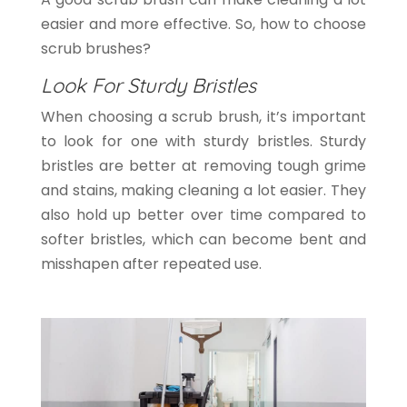
easier and more effective. So, how to choose
scrub brushes?
Look For Sturdy Bristles
When choosing a scrub brush, it’s important
to look for one with sturdy bristles. Sturdy
bristles are better at removing tough grime
and stains, making cleaning a lot easier. They
also hold up better over time compared to
softer bristles, which can become bent and
misshapen after repeated use.