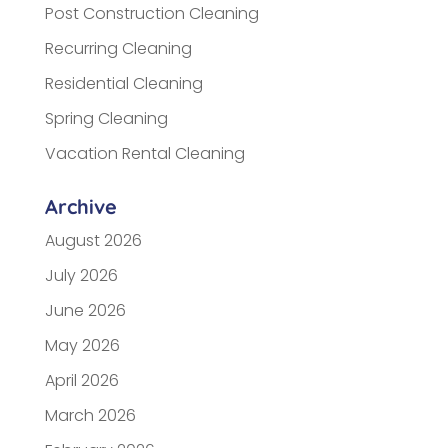
Post Construction Cleaning
Recurring Cleaning
Residential Cleaning
Spring Cleaning
Vacation Rental Cleaning
Archive
August 2026
July 2026
June 2026
May 2026
April 2026
March 2026