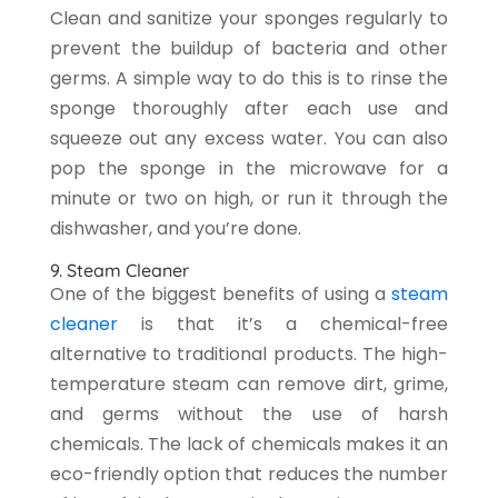
Clean and sanitize your sponges regularly to
prevent the buildup of bacteria and other
germs. A simple way to do this is to rinse the
sponge thoroughly after each use and
squeeze out any excess water. You can also
pop the sponge in the microwave for a
minute or two on high, or run it through the
dishwasher, and you’re done.
9. Steam Cleaner
One of the biggest benefits of using a
steam
cleaner
is that it’s a chemical-free
alternative to traditional products. The high-
temperature steam can remove dirt, grime,
and germs without the use of harsh
chemicals. The lack of chemicals makes it an
eco-friendly option that reduces the number