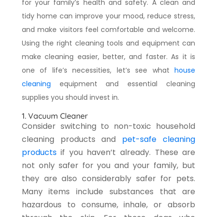
for your family’s health and safety. A clean and
tidy home can improve your mood, reduce stress,
and make visitors feel comfortable and welcome.
Using the right cleaning tools and equipment can
make cleaning easier, better, and faster. As it is
one of life’s necessities, let’s see what
house
cleaning
equipment and essential cleaning
supplies you should invest in.
1. Vacuum Cleaner
Consider switching to non-toxic household
cleaning products and
pet-safe cleaning
products
if you haven’t already. These are
not only safer for you and your family, but
they are also considerably safer for pets.
Many items include substances that are
hazardous to consume, inhale, or absorb