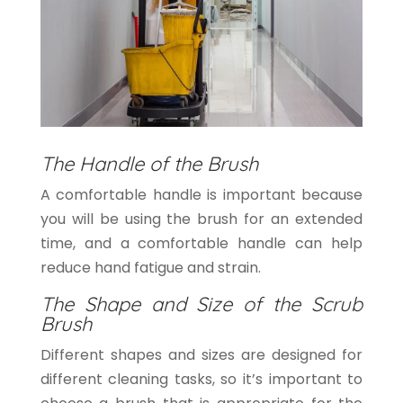
The Handle of the Brush
A comfortable handle is important because
you will be using the brush for an extended
time, and a comfortable handle can help
reduce hand fatigue and strain.
The Shape and Size of the Scrub
Brush
Different shapes and sizes are designed for
different cleaning tasks, so it’s important to