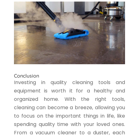
Conclusion
Investing in quality cleaning tools and
equipment is worth it for a healthy and
organized home. With the right tools,
cleaning can become a breeze, allowing you
to focus on the important things in life, like
spending quality time with your loved ones.
From a vacuum cleaner to a duster, each