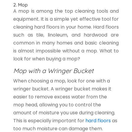
2. Mop
A mop is among the top cleaning tools and
equipment. It is a simple yet effective tool for
cleaning hard floors in your home. Hard floors
such as tile, linoleum, and hardwood are
common in many homes and basic cleaning
is almost impossible without a mop. What to
look for when buying a mop?
Mop with a Wringer Bucket
When choosing a mop, look for one with a
wringer bucket. A wringer bucket makes it
easier to remove excess water from the
mop head, allowing you to control the
amount of moisture you use during cleaning.
This is especially important for
hard floors
as
too much moisture can damage them.