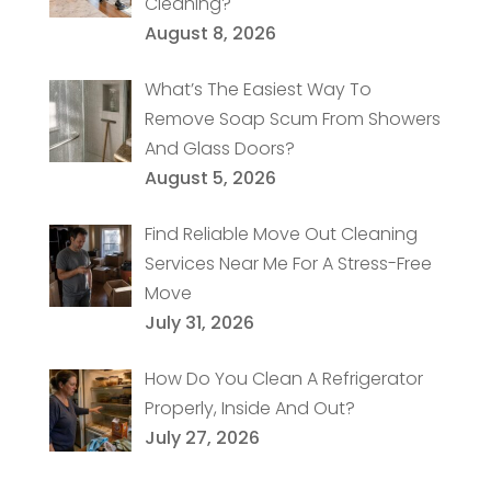
Cleaning?
August 8, 2026
What’s The Easiest Way To
Remove Soap Scum From Showers
And Glass Doors?
August 5, 2026
Find Reliable Move Out Cleaning
Services Near Me For A Stress-Free
Move
July 31, 2026
How Do You Clean A Refrigerator
Properly, Inside And Out?
July 27, 2026