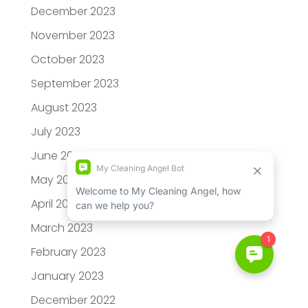
December 2023
November 2023
October 2023
September 2023
August 2023
July 2023
June 2023
May 2023
April 2023
March 2023
February 2023
January 2023
December 2022