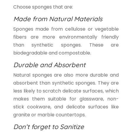
Choose sponges that are:
Made from Natural Materials
Sponges made from cellulose or vegetable
fibers are more environmentally friendly
than synthetic sponges. These are
biodegradable and compostable.
Durable and Absorbent
Natural sponges are also more durable and
absorbent than synthetic sponges. They are
less likely to scratch delicate surfaces, which
makes them suitable for glassware, non-
stick cookware, and delicate surfaces like
granite or marble countertops.
Don’t forget to Sanitize