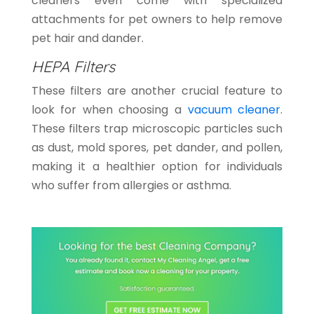
cleaners even come with specialized
attachments for pet owners to help remove
pet hair and dander.
HEPA Filters
These filters are another crucial feature to
look for when choosing a
vacuum cleaner
.
These filters trap microscopic particles such
as dust, mold spores, pet dander, and pollen,
making it a healthier option for individuals
who suffer from allergies or asthma.