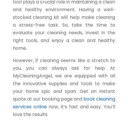
tool plays a crucial role in maintaining a clean
and healthy environment. Having a well-
stocked cleaning kit will help make cleaning
a stress-free task. So, take the time to
evaluate your cleaning needs, invest in the
right tools, and enjoy a clean and healthy
home.
However, if cleaning seems like a stretch to
you, you can always ask for help. At
MyCleaningAngel, we are equipped with all
the innovative supplies and tools to make
your home spic and span. Get an instant
quote at our booking page and
book cleaning
services online
now, it’s fast and easy. You’ll
love the results.