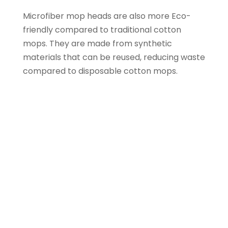
Microfiber mop heads are also more Eco-
friendly compared to traditional cotton
mops. They are made from synthetic
materials that can be reused, reducing waste
compared to disposable cotton mops.