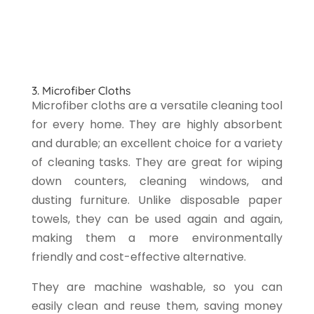
3. Microfiber Cloths
Microfiber cloths are a versatile cleaning tool
for every home. They are highly absorbent
and durable; an excellent choice for a variety
of cleaning tasks. They are great for wiping
down counters, cleaning windows, and
dusting furniture. Unlike disposable paper
towels, they can be used again and again,
making them a more environmentally
friendly and cost-effective alternative.
They are machine washable, so you can
easily clean and reuse them, saving money