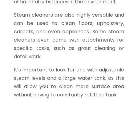
of harmful substances in the environment.
Steam cleaners are also highly versatile and
can be used to clean floors, upholstery,
carpets, and even appliances. Some steam
cleaners even come with attachments for
specific tasks, such as grout cleaning or
detail work.
It’s important to look for one with adjustable
steam levels and a large water tank, as this
will allow you to clean more surface area
without having to constantly refill the tank.