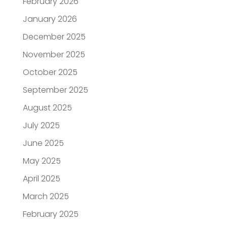
February 2026
January 2026
December 2025
November 2025
October 2025
September 2025
August 2025
July 2025
June 2025
May 2025
April 2025
March 2025
February 2025