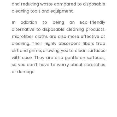
and reducing waste compared to disposable
cleaning tools and equipment.
In addition to being an Eco-friendly
alternative to disposable cleaning products,
microfiber cloths are also more effective at
cleaning. Their highly absorbent fibers trap
dirt and grime, allowing you to clean surfaces
with ease. They are also gentle on surfaces,
so you don’t have to worry about scratches
or damage.