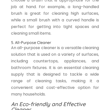
choose a brush that is appropriate for the
job at hand. For example, a long-handled
brush is great for cleaning high surfaces,
while a small brush with a curved handle is
perfect for getting into tight spaces and
cleaning small items.
5. All-Purpose Cleaner
An all-purpose cleaner is a versatile cleaning
solution that is used on a variety of surfaces,
including countertops, appliances, and
bathroom fixtures. It is an essential cleaning
supply that is designed to tackle a wide
range of cleaning tasks, making it a
convenient and cost-effective option for
many households.
An Eco-friendly and Effective
Cleaner