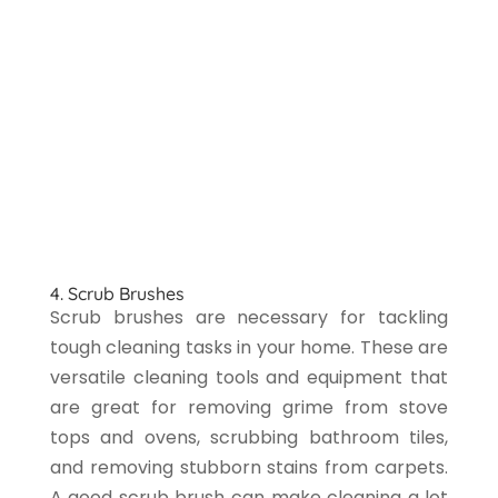
4. Scrub Brushes
Scrub brushes are necessary for tackling
tough cleaning tasks in your home. These are
versatile cleaning tools and equipment that
are great for removing grime from stove
tops and ovens, scrubbing bathroom tiles,
and removing stubborn stains from carpets.
A good scrub brush can make cleaning a lot