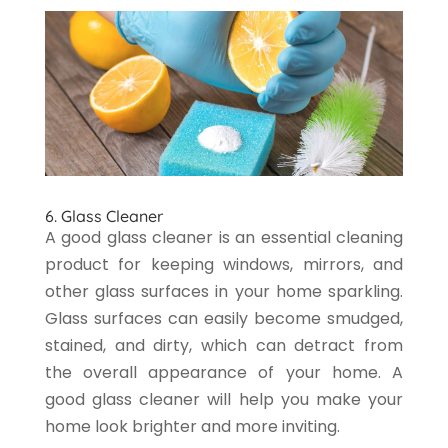
6. Glass Cleaner
A good glass cleaner is an essential cleaning
product for keeping windows, mirrors, and
other glass surfaces in your home sparkling.
Glass surfaces can easily become smudged,
stained, and dirty, which can detract from
the overall appearance of your home. A
good glass cleaner will help you make your
home look brighter and more inviting.