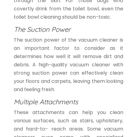
through the skin. For those dogs who
covertly drink from the toilet bowl, even the
toilet bowl cleaning should be non-toxic.
The Suction Power
The suction power of the vacuum cleaner is
an important factor to consider as it
determines how well it will remove dirt and
debris. A high-quality vacuum cleaner with
strong suction power can effectively clean
your floors and carpets, leaving them looking
and feeling fresh.
Multiple Attachments
These attachments can help you clean
various surfaces, such as stairs, upholstery,
and hard-to- reach areas. Some vacuum