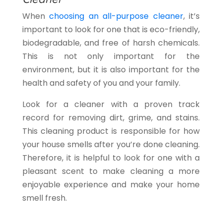
When
choosing an all-purpose cleaner
, it’s
important to look for one that is eco-friendly,
biodegradable, and free of harsh chemicals.
This is not only important for the
environment, but it is also important for the
health and safety of you and your family.
Look for a cleaner with a proven track
record for removing dirt, grime, and stains.
This cleaning product is responsible for how
your house smells after you’re done cleaning.
Therefore, it is helpful to look for one with a
pleasant scent to make cleaning a more
enjoyable experience and make your home
smell fresh.