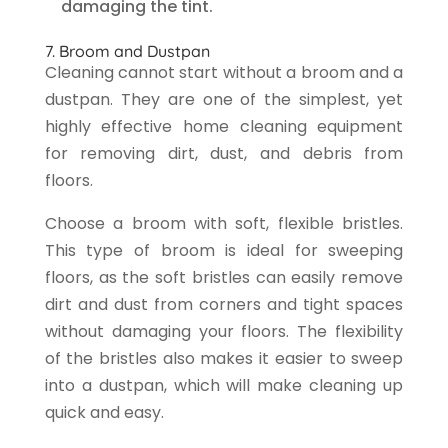
damaging the tint.
7. Broom and Dustpan
Cleaning cannot start without a broom and a
dustpan. They are one of the simplest, yet
highly effective home cleaning equipment
for removing dirt, dust, and debris from
floors.
Choose a broom with soft, flexible bristles.
This type of broom is ideal for sweeping
floors, as the soft bristles can easily remove
dirt and dust from corners and tight spaces
without damaging your floors. The flexibility
of the bristles also makes it easier to sweep
into a dustpan, which will make cleaning up
quick and easy.