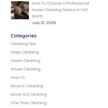
How To Choose A Professional
House Cleaning Service In Fort
Worth
July 21, 2026
Categories
Cleaning Tips
Deep Cleaning
Green Cleaning
House Cleaning
How To
Move In Cleaning
Move Out Cleaning
One Time Cleaning