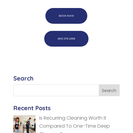
BOOK NOW
(813) 576-2009
Search
Recent Posts
Is Recurring Cleaning Worth It
Compared To One-Time Deep