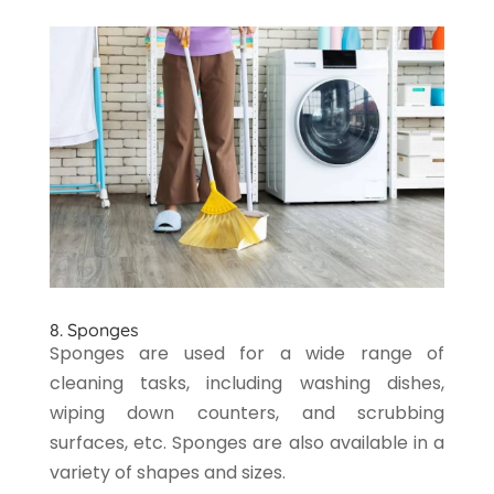
8. Sponges
Sponges are used for a wide range of
cleaning tasks, including washing dishes,
wiping down counters, and scrubbing
surfaces, etc. Sponges are also available in a
variety of shapes and sizes.