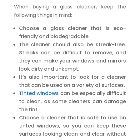
When buying a glass cleaner, keep the
following things in mind:
Choose a glass cleaner that is eco-
friendly and biodegradable.
The cleaner should also be streak-free.
Streaks can be difficult to remove, and
they can make your windows and mirrors
look dirty and unkempt.
It’s also important to look for a cleaner
that can be used on a variety of surfaces.
Tinted windows
can be especially difficult
to clean, as some cleaners can damage
the tint.
Choose a cleaner that is safe to use on
tinted windows, so you can keep these
surfaces looking clean and clear without