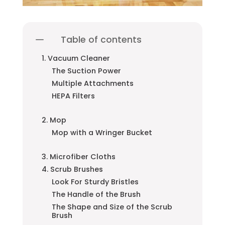
Table of contents
1. Vacuum Cleaner
The Suction Power
Multiple Attachments
HEPA Filters
2. Mop
Mop with a Wringer Bucket
3. Microfiber Cloths
4. Scrub Brushes
Look For Sturdy Bristles
The Handle of the Brush
The Shape and Size of the Scrub
Brush