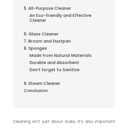
5. All-Purpose Cleaner
An Eco-friendly and Effective
Cleaner
6. Glass Cleaner
7. Broom and Dustpan
8. Sponges
Made from Natural Materials
Durable and Absorbent
Don’t forget to Sanitize
9. Steam Cleaner
Conclusion
Cleaning isn’t just about looks, it’s also important