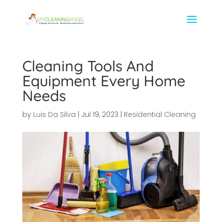
Cleaning Tools And
Equipment Every Home
Needs
by
Luis Da Silva
|
Jul 19, 2023
|
Residential Cleaning