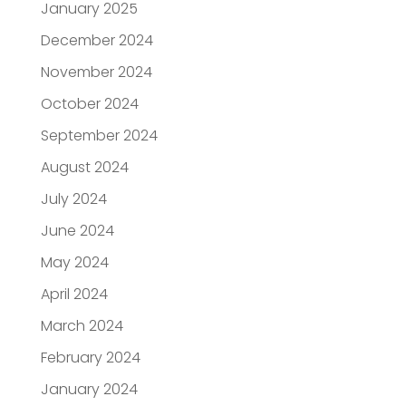
January 2025
December 2024
November 2024
October 2024
September 2024
August 2024
July 2024
June 2024
May 2024
April 2024
March 2024
February 2024
January 2024