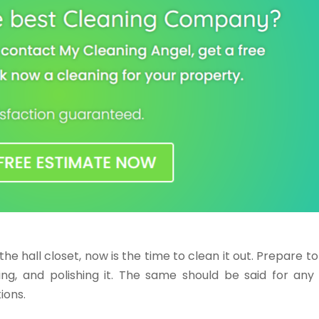
 the hall closet, now is the time to clean it out. Prepare t
ng, and polishing it. The same should be said for any 
ions.