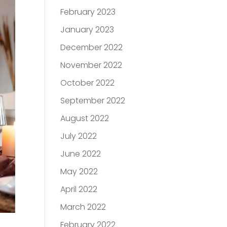
February 2023
January 2023
December 2022
November 2022
October 2022
September 2022
August 2022
July 2022
June 2022
May 2022
April 2022
March 2022
February 2022