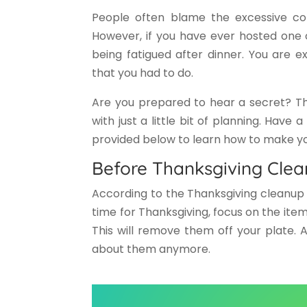
People often blame the excessive con
However, if you have ever hosted one 
being fatigued after dinner. You are e
that you had to do.
Are you prepared to hear a secret? Th
with just a little bit of planning. Have 
provided below to learn how to make your
Before Thanksgiving Clea
According to the Thanksgiving cleanup 
time for Thanksgiving, focus on the item
This will remove them off your plate. 
about them anymore.