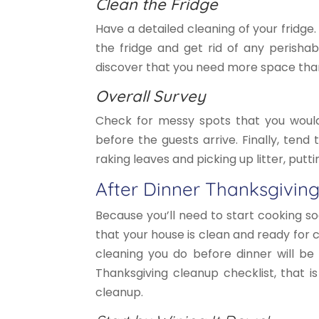
Clean the Fridge
Have a detailed cleaning of your fridge.
the fridge and get rid of any perishab
discover that you need more space than 
Overall Survey
Check for messy spots that you would 
before the guests arrive. Finally, tend
raking leaves and picking up litter, putt
After Dinner Thanksgiving
Because you’ll need to start cooking s
that your house is clean and ready for
cleaning you do before dinner will be
Thanksgiving cleanup checklist, that i
cleanup.