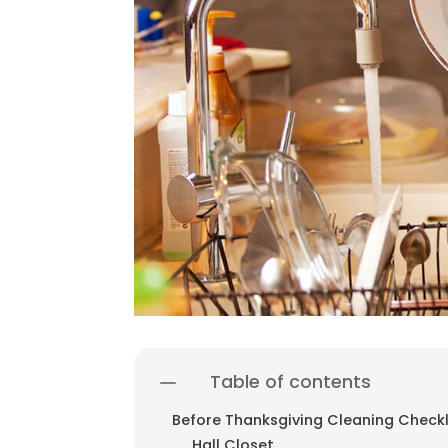
Table of contents
Before Thanksgiving Cleaning Checkl
Hall Closet