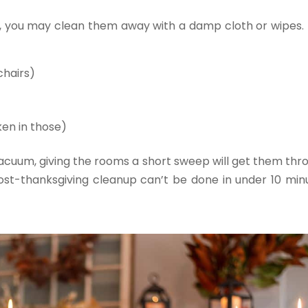
od, you may clean them away with a damp cloth or wipes. 
chairs)
ken in those)
vacuum, giving the rooms a short sweep will get them thr
post-thanksgiving cleanup can’t be done in under 10 min