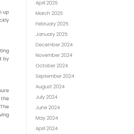
April 2025
n up
March 2025
ckly
February 2025
January 2025
December 2024
ting
November 2024
d by
October 2024
September 2024
August 2024
sure
July 2024
 the
 The
June 2024
ving
May 2024
April 2024