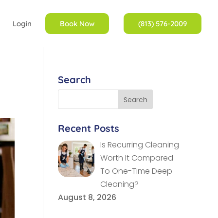
Login
Book Now
(813) 576-2009
Search
Recent Posts
Is Recurring Cleaning
Worth It Compared
To One-Time Deep
Cleaning?
August 8, 2026