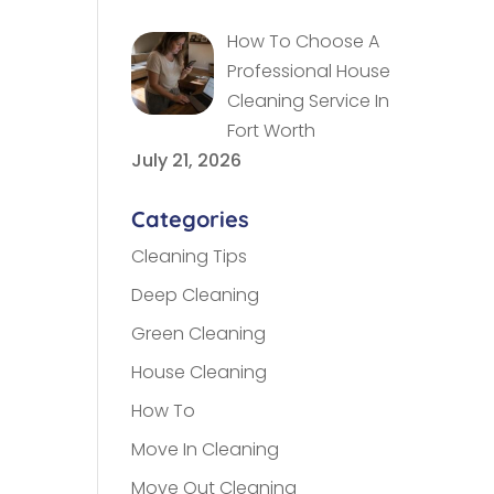
How To Choose A
Professional House
Cleaning Service In
Fort Worth
July 21, 2026
Categories
Cleaning Tips
Deep Cleaning
Green Cleaning
House Cleaning
How To
Move In Cleaning
Move Out Cleaning