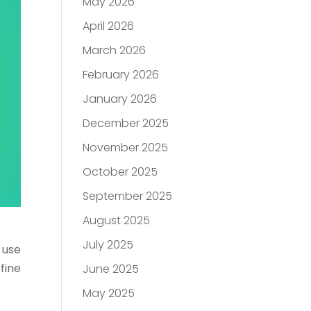
May 2026
April 2026
March 2026
February 2026
January 2026
December 2025
November 2025
October 2025
September 2025
August 2025
July 2025
o use
fine
June 2025
May 2025