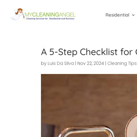
Residential
A 5-Step Checklist for
by
Luis Da Silva
|
Nov 22, 2024
|
Cleaning Tips