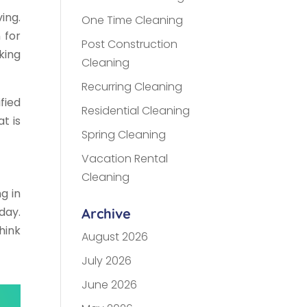
ing.
One Time Cleaning
 for
Post Construction
king
Cleaning
Recurring Cleaning
fied
Residential Cleaning
at is
Spring Cleaning
Vacation Rental
Cleaning
g in
day.
Archive
hink
August 2026
July 2026
June 2026