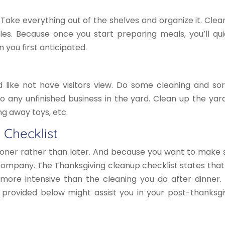
 Take everything out of the shelves and organize it. Clea
les. Because once you start preparing meals, you’ll qui
you first anticipated.
like not have visitors view. Do some cleaning and sor
 to any unfinished business in the yard. Clean up the yar
ing away toys, etc.
 Checklist
ooner rather than later. And because you want to make 
 company. The Thanksgiving cleanup checklist states that
 more intensive than the cleaning you do after dinner.
s provided below might assist you in your post-thanksgi