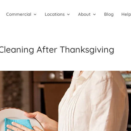
Commercial
Locations
About
Blog
Help
 Cleaning After Thanksgiving