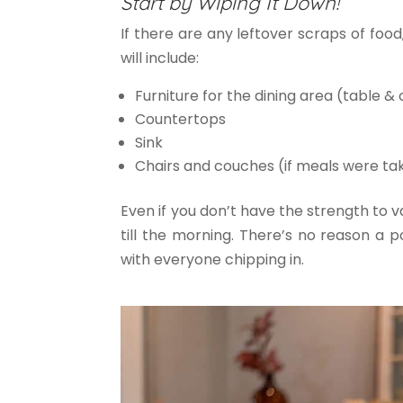
Start by Wiping It Down!
If there are any leftover scraps of fo
will include:
Furniture for the dining area (table & 
Countertops
Sink
Chairs and couches (if meals were ta
Even if you don’t have the strength to 
till the morning. There’s no reason a 
with everyone chipping in.