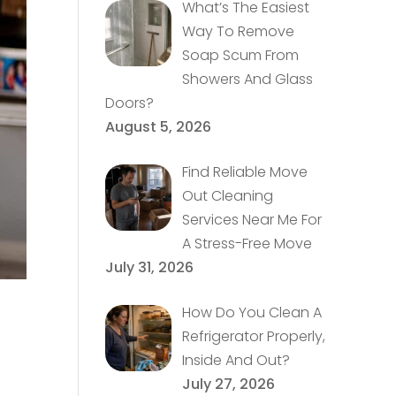
What’s The Easiest
Way To Remove
Soap Scum From
Showers And Glass
Doors?
August 5, 2026
Find Reliable Move
Out Cleaning
Services Near Me For
A Stress-Free Move
July 31, 2026
How Do You Clean A
Refrigerator Properly,
Inside And Out?
July 27, 2026