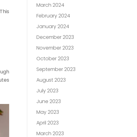
March 2024
This
February 2024
January 2024
December 2023
November 2023
October 2023
September 2023
ough
utes
August 2023
July 2023
June 2023
May 2023
April 2023
March 2023