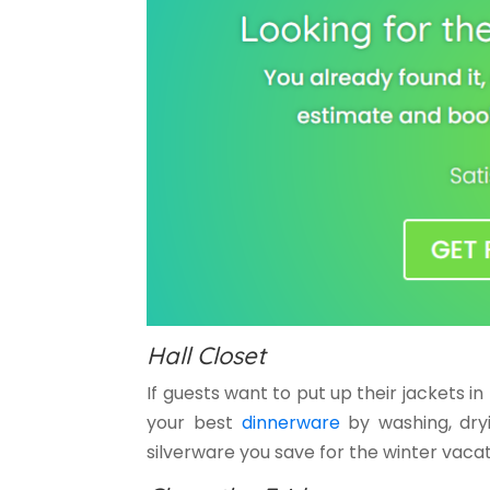
Hall Closet
If guests want to put up their jackets in
your best
dinnerware
by washing, dryi
silverware you save for the winter vacat