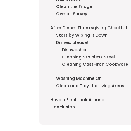
Clean the Fridge
Overall Survey
After Dinner Thanksgiving Checklist
Start by Wiping It Down!
Dishes, please!
Dishwasher
Cleaning Stainless Steel
Cleaning Cast-iron Cookware
Washing Machine On
Clean and Tidy the Living Areas
Have a Final Look Around
Conclusion