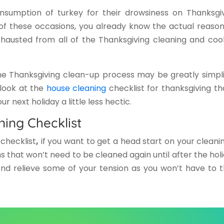
sumption of turkey for their drowsiness on Thanksgiv
of these occasions, you already know the actual reason
xhausted from all of the Thanksgiving cleaning and coo
e Thanksgiving clean-up process may be greatly simpli
a look at the
house cleaning
checklist for thanksgiving
th
 next holiday a little less hectic.
ning Checklist
checklist
,
if you want to get a head start on your cleanin
s that won’t need to be cleaned again until after the holi
And relieve some of your tension as you won’t have to t