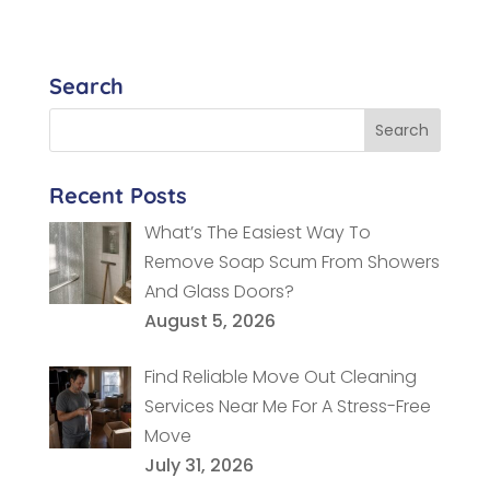
Search
Recent Posts
What’s The Easiest Way To
Remove Soap Scum From Showers
And Glass Doors?
August 5, 2026
Find Reliable Move Out Cleaning
Services Near Me For A Stress-Free
Move
July 31, 2026