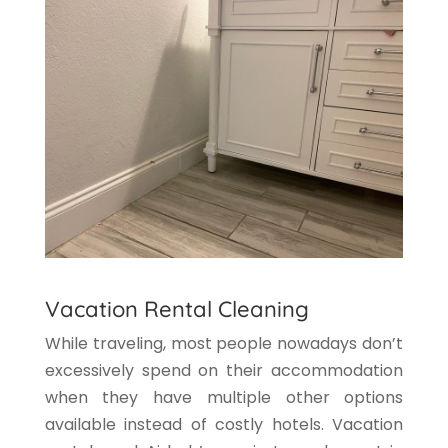
Vacation Rental Cleaning
While traveling, most people nowadays don’t
excessively spend on their accommodation
when they have multiple other options
available instead of costly hotels. Vacation