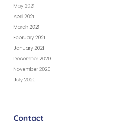
May 2021
April 2021
March 2021
February 2021
January 2021
December 2020
November 2020
July 2020
Contact