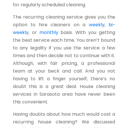
for regularly scheduled cleaning.
The recurring cleaning service gives you the
option to hire cleaners on a
weekly
,
bi-
weekly
, or
monthly
basis. With you getting
the best service each time. You aren’t bound
to any legality if you use the service a few
times and then decide not to continue with it.
Although, with fair pricing, a professional
team at your beck and call. And you not
having to lift a finger yourself, there’s no
doubt this is a great deal. House cleaning
services in Sarasota area have never been
this convenient.
Having doubts about how much would cost a
recurring house cleaning? We discussed