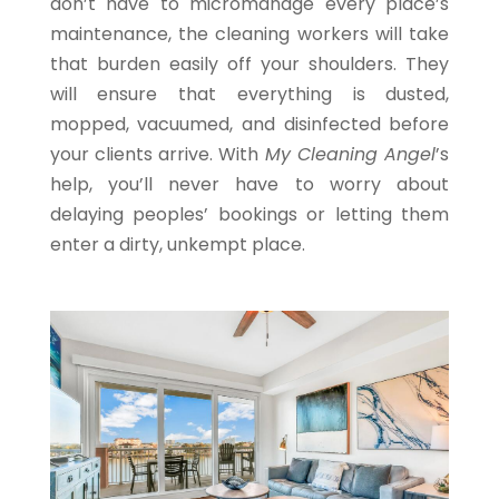
don’t have to micromanage every place’s
maintenance, the cleaning workers will take
that burden easily off your shoulders. They
will ensure that everything is dusted,
mopped, vacuumed, and disinfected before
your clients arrive. With
My Cleaning Angel
’s
help, you’ll never have to worry about
delaying peoples’ bookings or letting them
enter a dirty, unkempt place.