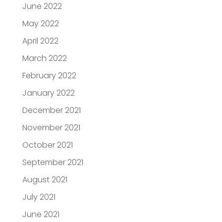
June 2022
May 2022
April 2022
March 2022
February 2022
January 2022
December 2021
November 2021
October 2021
September 2021
August 2021
July 2021
June 2021