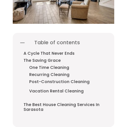
Table of contents
A Cycle That Never Ends
The Saving Grace
One Time Cleaning
Recurring Cleaning
Post-Construction Cleaning
Vacation Rental Cleaning
The Best House Cleaning Services In
Sarasota