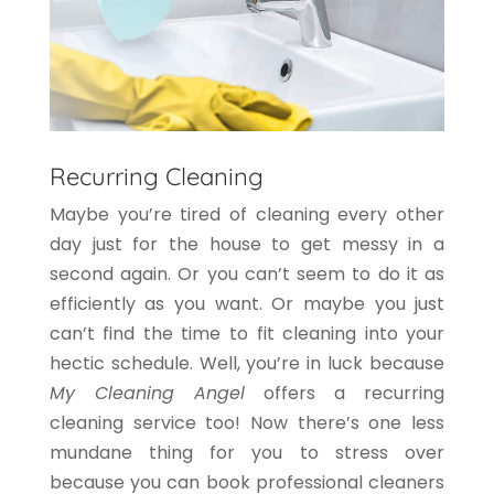
Recurring Cleaning
Maybe you’re tired of cleaning every other
day just for the house to get messy in a
second again. Or you can’t seem to do it as
efficiently as you want. Or maybe you just
can’t find the time to fit cleaning into your
hectic schedule. Well, you’re in luck because
My Cleaning Angel
offers a recurring
cleaning service too! Now there’s one less
mundane thing for you to stress over
because you can book professional cleaners