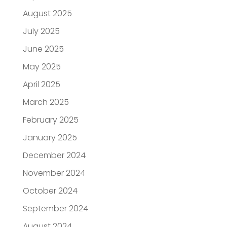
August 2025
July 2025
June 2025
May 2025
April 2025
March 2025
February 2025
January 2025
December 2024
November 2024
October 2024
September 2024
August 2024