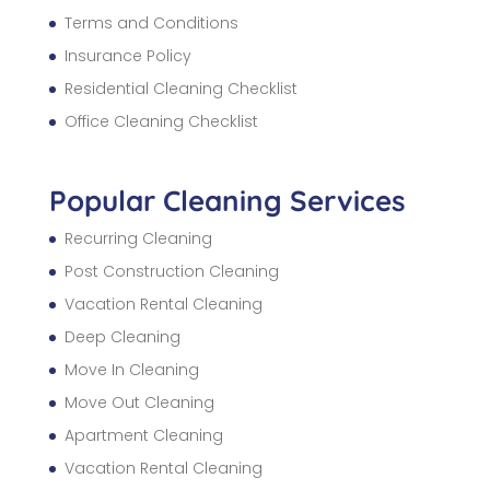
Terms and Conditions
Insurance Policy
Residential Cleaning Checklist
Office Cleaning Checklist
Popular Cleaning Services
Recurring Cleaning
Post Construction Cleaning
Vacation Rental Cleaning
Deep Cleaning
Move In Cleaning
Move Out Cleaning
Apartment Cleaning
Vacation Rental Cleaning