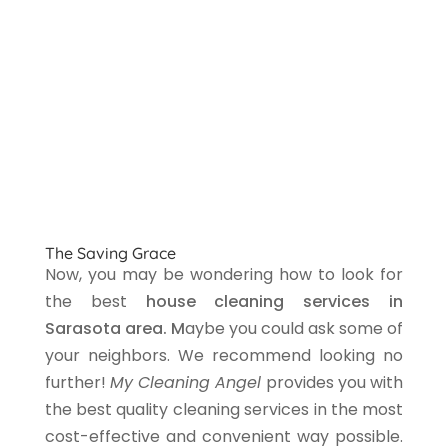
The Saving Grace
Now, you may be wondering how to look for
the best
house cleaning services in
Sarasota area. M
aybe you could ask some of
your neighbors. We recommend looking no
further!
My Cleaning Angel
provides you with
the best quality cleaning services in the most
cost-effective and convenient way possible.