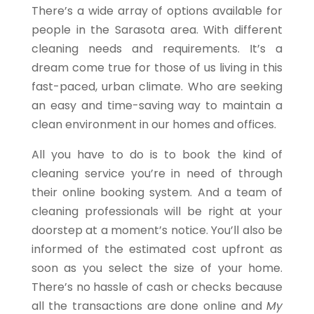
There’s a wide array of options available for
people in the Sarasota area. With different
cleaning needs and requirements. It’s a
dream come true for those of us living in this
fast-paced, urban climate. Who are seeking
an easy and time-saving way to maintain a
clean environment in our homes and offices.
All you have to do is to book the kind of
cleaning service you’re in need of through
their online booking system. And a team of
cleaning professionals will be right at your
doorstep at a moment’s notice. You’ll also be
informed of the estimated cost upfront as
soon as you select the size of your home.
There’s no hassle of cash or checks because
all the transactions are done online and
My