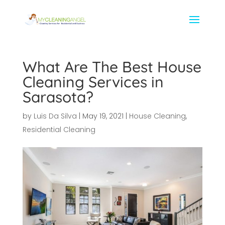
What Are The Best House
Cleaning Services in
Sarasota?
by
Luis Da Silva
|
May 19, 2021
|
House Cleaning
,
Residential Cleaning