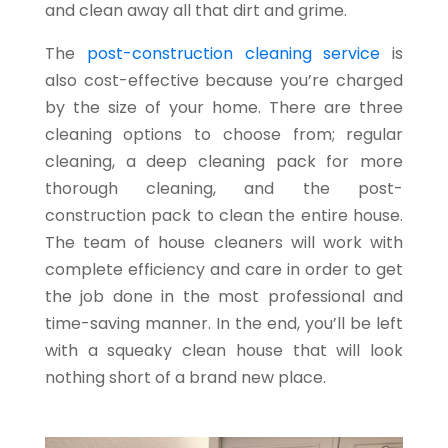
and clean away all that dirt and grime.
The
post-construction cleaning service
is
also cost-effective because you’re charged
by the size of your home. There are three
cleaning options to choose from; regular
cleaning, a deep cleaning pack for more
thorough cleaning, and the post-
construction pack to clean the entire house.
The team of house cleaners will work with
complete efficiency and care in order to get
the job done in the most professional and
time-saving manner. In the end, you’ll be left
with a squeaky clean house that will look
nothing short of a brand new place.