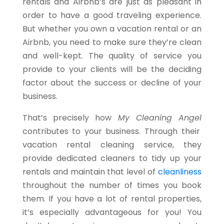
rentals and Airbnb’s are just as pleasant in
order to have a good traveling experience.
But whether you own a vacation rental or an
Airbnb, you need to make sure they’re clean
and well-kept. The quality of service you
provide to your clients will be the deciding
factor about the success or decline of your
business.
That’s precisely how
My Cleaning Angel
contributes to your business. Through their
vacation rental cleaning service, they
provide dedicated cleaners to tidy up your
rentals and maintain that level of
cleanliness
throughout the number of times you book
them. If you have a lot of rental properties,
it’s especially advantageous for you! You