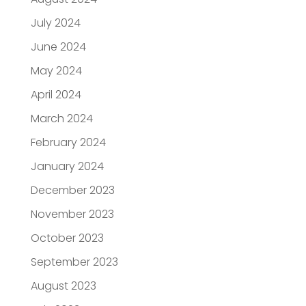
July 2024
June 2024
May 2024
April 2024
March 2024
February 2024
January 2024
December 2023
November 2023
October 2023
September 2023
August 2023