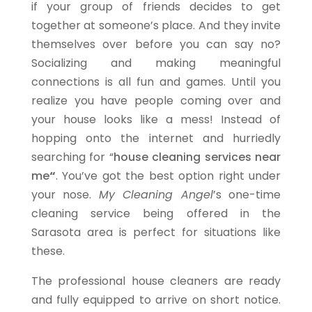
if your group of friends decides to get
together at someone’s place. And they invite
themselves over before you can say no?
Socializing and making meaningful
connections is all fun and games. Until you
realize you have people coming over and
your house looks like a mess! Instead of
hopping onto the internet and hurriedly
searching for “
house cleaning services near
me
“
. You’ve got the best option right under
your nose.
My Cleaning Angel
’s one-time
cleaning service being offered in the
Sarasota area is perfect for situations like
these.
The professional house cleaners are ready
and fully equipped to arrive on short notice.