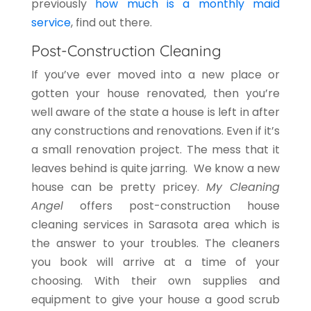
previously
how much is a monthly maid
service
, find out there.
Post-Construction Cleaning
If you’ve ever moved into a new place or
gotten your house renovated, then you’re
well aware of the state a house is left in after
any constructions and renovations. Even if it’s
a small renovation project. The mess that it
leaves behind is quite jarring. We know a new
house can be pretty pricey.
My Cleaning
Angel
offers post-construction house
cleaning services in Sarasota area which is
the answer to your troubles. The cleaners
you book will arrive at a time of your
choosing. With their own supplies and
equipment to give your house a good scrub