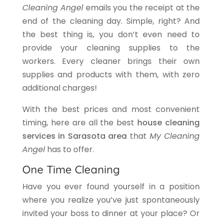
Cleaning Angel
emails you the receipt at the
end of the cleaning day. Simple, right? And
the best thing is, you don’t even need to
provide your cleaning supplies to the
workers. Every cleaner brings their own
supplies and products with them, with zero
additional charges!
With the best prices and most convenient
timing, here are all the best
house cleaning
services in Sarasota area
that
My Cleaning
Angel
has to offer.
One Time Cleaning
Have you ever found yourself in a position
where you realize you’ve just spontaneously
invited your boss to dinner at your place? Or