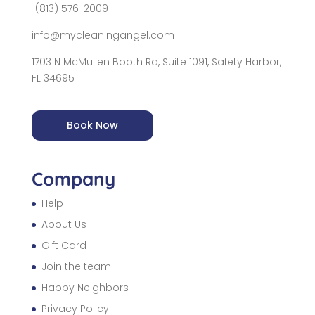
(813) 576-2009
info@mycleaningangel.com
1703 N McMullen Booth Rd, Suite 1091, Safety Harbor,
FL 34695
Book Now
Company
Help
About Us
Gift Card
Join the team
Happy Neighbors
Privacy Policy