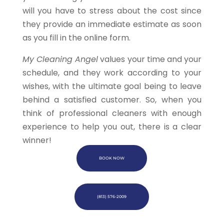
will you have to stress about the cost since
they provide an immediate estimate as soon
as you fill in the online form.
My Cleaning Angel
values your time and your
schedule, and they work according to your
wishes, with the ultimate goal being to leave
behind a satisfied customer. So, when you
think of professional cleaners with enough
experience to help you out, there is a clear
winner!
BOOK NOW
(813) 576-2009