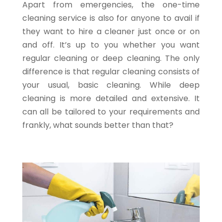
Apart from emergencies, the one-time
cleaning service is also for anyone to avail if
they want to hire a cleaner just once or on
and off. It’s up to you whether you want
regular cleaning or deep cleaning. The only
difference is that regular cleaning consists of
your usual, basic cleaning. While deep
cleaning is more detailed and extensive. It
can all be tailored to your requirements and
frankly, what sounds better than that?