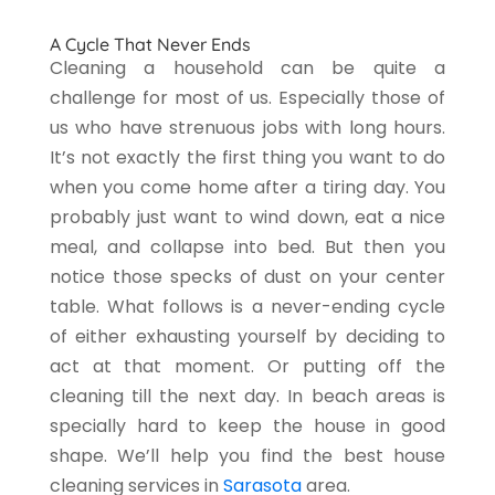
A Cycle That Never Ends
Cleaning a household can be quite a
challenge for most of us. Especially those of
us who have strenuous jobs with long hours.
It’s not exactly the first thing you want to do
when you come home after a tiring day. You
probably just want to wind down, eat a nice
meal, and collapse into bed. But then you
notice those specks of dust on your center
table. What follows is a never-ending cycle
of either exhausting yourself by deciding to
act at that moment. Or putting off the
cleaning till the next day. In beach areas is
specially hard to keep the house in good
shape. We’ll help you find the best house
cleaning services in
Sarasota
area.