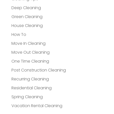
Deep Cleaning
Green Cleaning
House Cleaning
How To
Move In Cleaning
Move Out Cleaning
One Time Cleaning
Post Construction Cleaning
Recurring Cleaning
Residential Cleaning
Spring Cleaning
Vacation Rental Cleaning