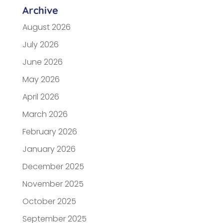
Archive
August 2026
July 2026
June 2026
May 2026
April 2026
March 2026
February 2026
January 2026
December 2025
November 2025
October 2025
September 2025