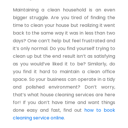
Maintaining a clean household is an even
bigger struggle. Are you tired of finding the
time to clean your house but realizing it went
back to the same way it was in less than two
days? One can’t help but feel frustrated and
it’s only normal. Do you find yourself trying to
clean up but the end result isn’t as satisfying
as you would’ve liked it to be? Similarly, do
you find it hard to maintain a clean office
space. So your business can operate in a tidy
and polished environment? Don’t worry,
that’s what house cleaning services are here
for! If you don’t have time and want things
done easy and fast, find out
how to book
cleaning service online
.