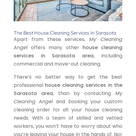
The Best House Cleaning Services In Sarasota
Apart from these services,
My Cleaning
Angel
offers many other
house cleaning
services in Sarasota area
, including
commercial and move-out cleaning.
There’s no better way to get the best
professional
house cleaning services in the
Sarasota area
, than by contacting
My
Cleaning Angel
and booking your custom
cleaning order for all your house cleaning
needs. With a team of skilled and vetted
workers, you won’t have to worry about who
you’re leaving your house in the hands of. Nor