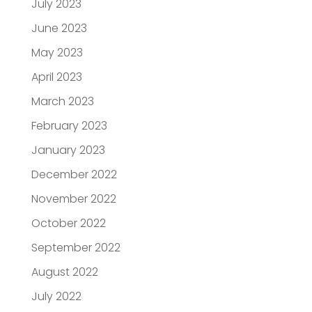
July 2023
June 2023
May 2023
April 2023
March 2023
February 2023
January 2023
December 2022
November 2022
October 2022
September 2022
August 2022
July 2022