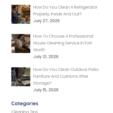
How Do You Clean A Refrigerator
Properly, Inside And Out?
July 27, 2026
How To Choose A Professional
House Cleaning Service In Fort
Worth
July 21, 2026
How Do You Clean Outdoor Patio
Furniture And Cushions After
Storage?
July 15, 2026
Categories
Cleaning Tips