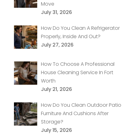
Move
July 31, 2026
How Do You Clean A Refrigerator
Properly, Inside And Out?
July 27, 2026
How To Choose A Professional
House Cleaning Service In Fort
Worth
July 21, 2026
How Do You Clean Outdoor Patio
Furniture And Cushions After
Storage?
July 15, 2026