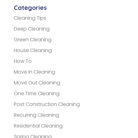
Categories
Cleaning Tips
Deep Cleaning
Green Cleaning
House Cleaning
How To
Move In Cleaning
Move Out Cleaning
One Time Cleaning
Post Construction Cleaning
Recurring Cleaning
Residential Cleaning
Spring Cleaning