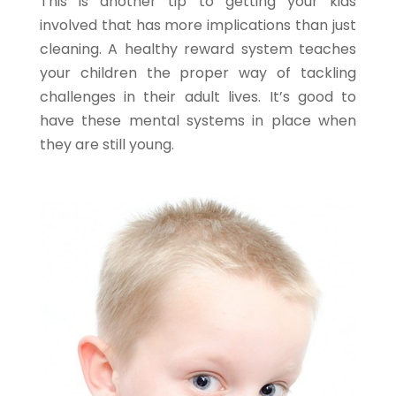
This is another tip to getting your kids
involved that has more implications than just
cleaning. A healthy reward system teaches
your children the proper way of tackling
challenges in their adult lives. It’s good to
have these mental systems in place when
they are still young.