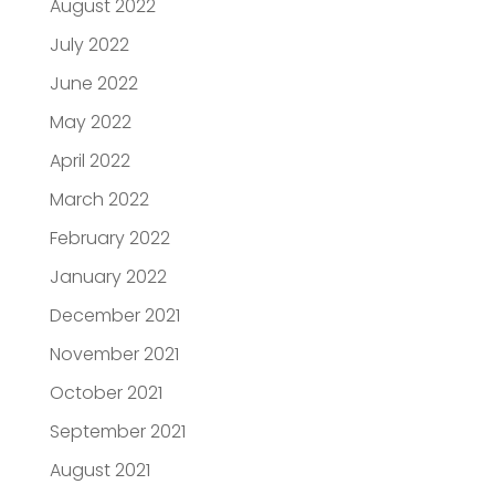
August 2022
July 2022
June 2022
May 2022
April 2022
March 2022
February 2022
January 2022
December 2021
November 2021
October 2021
September 2021
August 2021