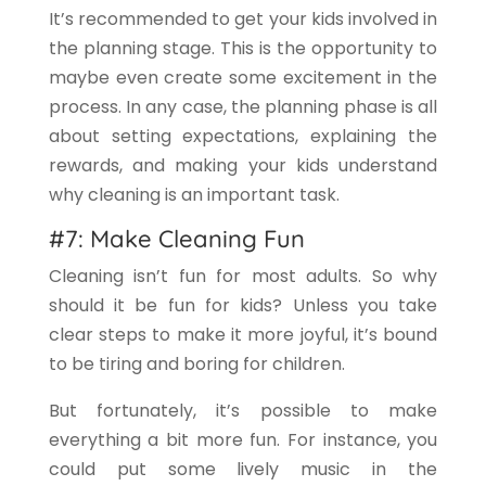
It’s recommended to get your kids involved in
the planning stage. This is the opportunity to
maybe even create some excitement in the
process. In any case, the planning phase is all
about setting expectations, explaining the
rewards, and making your kids understand
why cleaning is an important task.
#7: Make Cleaning Fun
Cleaning isn’t fun for most adults. So why
should it be fun for kids? Unless you take
clear steps to make it more joyful, it’s bound
to be tiring and boring for children.
But fortunately, it’s possible to make
everything a bit more fun. For instance, you
could put some lively music in the