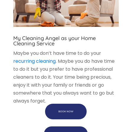
My Cleaning Angel as your Home
Cleaning Service
Maybe you don’t have time to do your
recurring cleaning
. Maybe you do have time
to do it but you prefer to have professional
cleaners to do it. Your time being precious,
enjoy it with your family or friends or go
somewhere that you always want to go but
always forget.
BOOK NOW