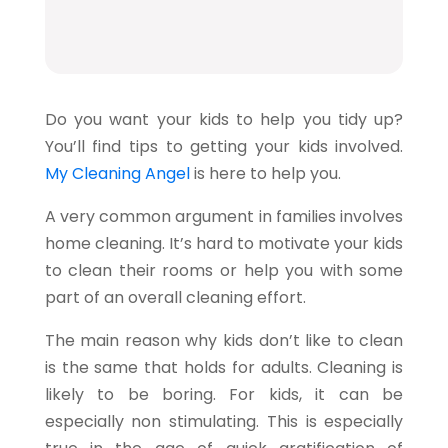
Do you want your kids to help you tidy up?
You’ll find tips to getting your kids involved.
My Cleaning Angel
is here to help you.
A very common argument in families involves
home cleaning. It’s hard to motivate your kids
to clean their rooms or help you with some
part of an overall cleaning effort.
The main reason why kids don’t like to clean
is the same that holds for adults. Cleaning is
likely to be boring. For kids, it can be
especially non stimulating. This is especially