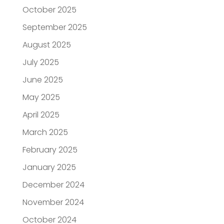
October 2025
September 2025
August 2025
July 2025
June 2025
May 2025
April 2025
March 2025
February 2025
January 2025
December 2024
November 2024
October 2024