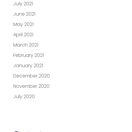
July 2021
June 2021
May 2021
April 2021
March 2021
February 2021
January 2021
December 2020
November 2020
July 2020