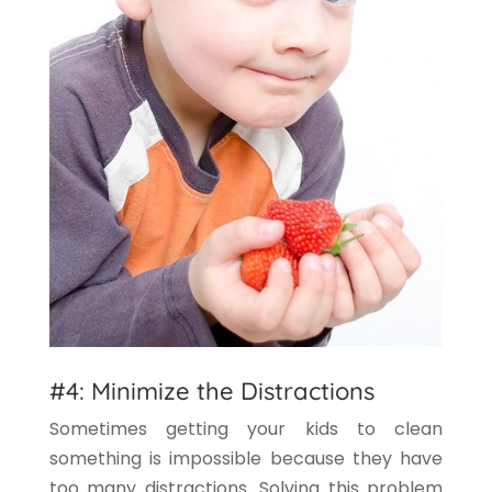
#4: Minimize the Distractions
Sometimes getting your kids to clean
something is impossible because they have
too many distractions. Solving this problem