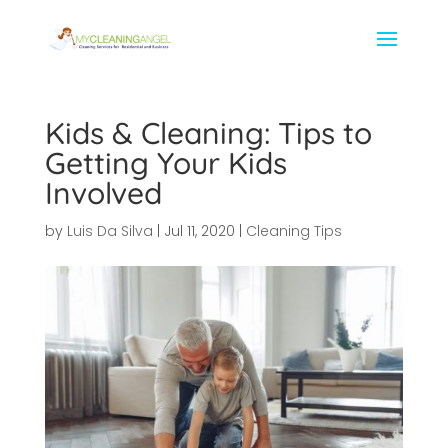
Kids & Cleaning: Tips to
Getting Your Kids
Involved
by
Luis Da Silva
|
Jul 11, 2020
|
Cleaning Tips