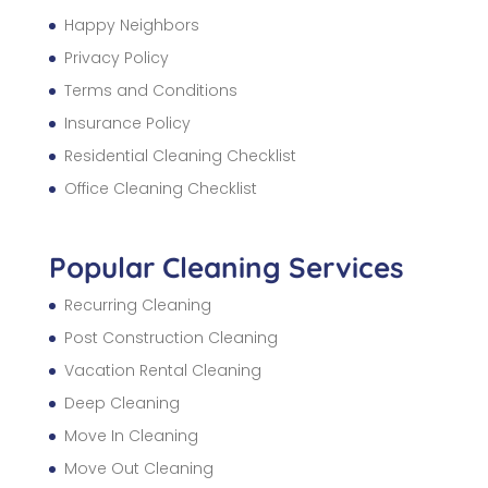
Happy Neighbors
Privacy Policy
Terms and Conditions
Insurance Policy
Residential Cleaning Checklist
Office Cleaning Checklist
Popular Cleaning Services
Recurring Cleaning
Post Construction Cleaning
Vacation Rental Cleaning
Deep Cleaning
Move In Cleaning
Move Out Cleaning