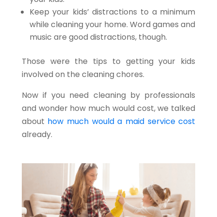
Keep your kids’ distractions to a minimum
while cleaning your home. Word games and
music are good distractions, though.
Those were the tips to getting your kids
involved on the cleaning chores.
Now if you need cleaning by professionals
and wonder how much would cost, we talked
about
how much would a maid service cost
already.