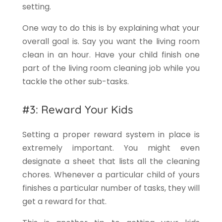
setting.
One way to do this is by explaining what your
overall goal is. Say you want the living room
clean in an hour. Have your child finish one
part of the living room cleaning job while you
tackle the other sub-tasks.
#3: Reward Your Kids
Setting a proper reward system in place is
extremely important. You might even
designate a sheet that lists all the cleaning
chores. Whenever a particular child of yours
finishes a particular number of tasks, they will
get a reward for that.