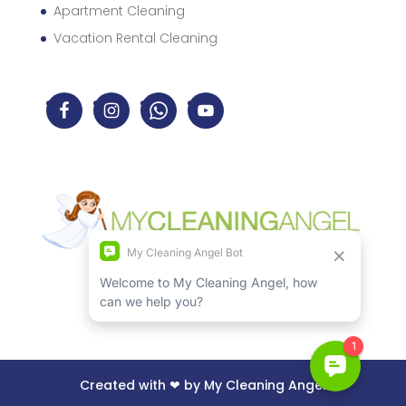
Apartment Cleaning
Vacation Rental Cleaning
Created with ❤ by My Cleaning Angel