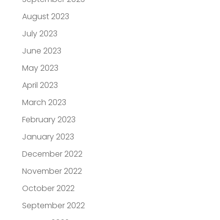
August 2023
July 2023
June 2023
May 2023
April 2023
March 2023
February 2023
January 2023
December 2022
November 2022
October 2022
September 2022