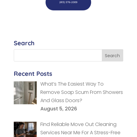
(813) 576-2009
Search
Recent Posts
What’s The Easiest Way To
Remove Soap Scum From Showers
And Glass Doors?
August 5, 2026
Find Reliable Move Out Cleaning
Services Near Me For A Stress-Free