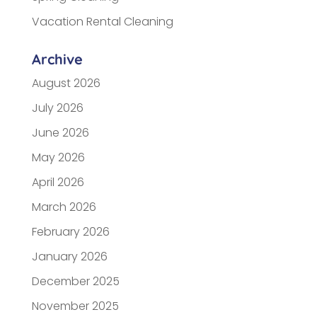
Vacation Rental Cleaning
Archive
August 2026
July 2026
June 2026
May 2026
April 2026
March 2026
February 2026
January 2026
December 2025
November 2025