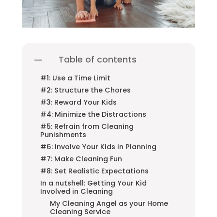
Table of contents
#1: Use a Time Limit
#2: Structure the Chores
#3: Reward Your Kids
#4: Minimize the Distractions
#5: Refrain from Cleaning
Punishments
#6: Involve Your Kids in Planning
#7: Make Cleaning Fun
#8: Set Realistic Expectations
In a nutshell: Getting Your Kid
Involved in Cleaning
My Cleaning Angel as your Home
Cleaning Service