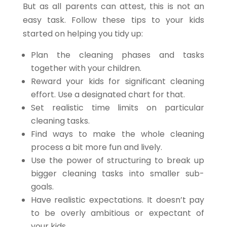
But as all parents can attest, this is not an
easy task. Follow these tips to your kids
started on helping you tidy up:
Plan the cleaning phases and tasks
together with your children.
Reward your kids for significant cleaning
effort. Use a designated chart for that.
Set realistic time limits on particular
cleaning tasks.
Find ways to make the whole cleaning
process a bit more fun and lively.
Use the power of structuring to break up
bigger cleaning tasks into smaller sub-
goals.
Have realistic expectations. It doesn’t pay
to be overly ambitious or expectant of
your kids.