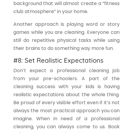
background that will almost create a “fitness
club atmosphere” in your home.
Another approach is playing word or story
games while you are cleaning. Everyone can
still do repetitive physical tasks while using
their brains to do something way more fun.
#8: Set Realistic Expectations
Don’t expect a professional cleaning job
from your pre-schoolers. A part of the
cleaning success with your kids is having
realistic expectations about the whole thing.
Be proud of every visible effort even if it’s not
always the most practical approach you can
imagine. When in need of a professional
cleaning, you can always come to us. Book