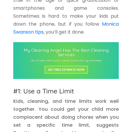
true in the age of quick gratification of
smartphones and game consoles.
Sometimes is hard to make your kids put
down the phone, but if you follow
Monica
Swanson tips
, you’ll get it done.
#1: Use a Time Limit
Kids, cleaning, and time limits work well
together. You could get your child more
complacent about doing chores when you
set a specific time limit, suggests