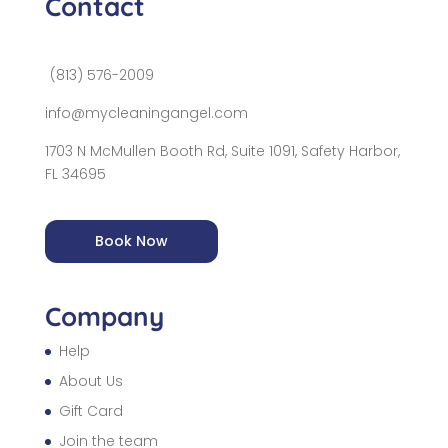
Contact
(813) 576-2009
info@mycleaningangel.com
1703 N McMullen Booth Rd, Suite 1091, Safety Harbor,
FL 34695
Book Now
Company
Help
About Us
Gift Card
Join the team