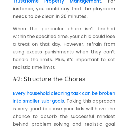
TrustHome Property Management
. For
instance, you could say that the playroom
needs to be clean in 30 minutes.
When the particular chore isn’t finished
within the specified time, your child could lose
a treat on that day. However, refrain from
using excess punishments when they can’t
handle the limits. Plus, it’s important to set
realistic time limits
#2: Structure the Chores
Every household cleaning task can be broken
into smaller sub-goals
. Taking this approach
is very good because your kids will have the
chance to absorb the successful mindset
behind problem-solving and realistic goal