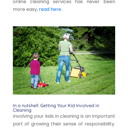
online cleaning services has never been
more easy,
read here
.
In a nutshell: Getting Your Kid Involved in
Cleaning
Involving your kids in cleaning is an important
part of growing their sense of responsibility.