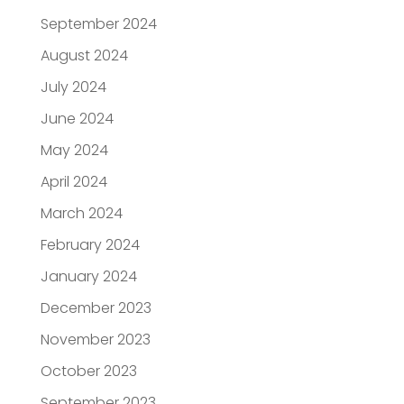
September 2024
August 2024
July 2024
June 2024
May 2024
April 2024
March 2024
February 2024
January 2024
December 2023
November 2023
October 2023
September 2023