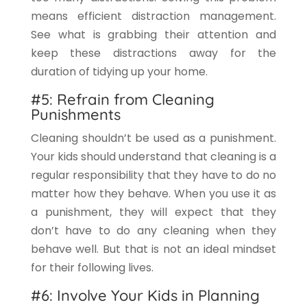
means efficient distraction management.
See what is grabbing their attention and
keep these distractions away for the
duration of tidying up your home.
#5: Refrain from Cleaning
Punishments
Cleaning shouldn’t be used as a punishment.
Your kids should understand that cleaning is a
regular responsibility that they have to do no
matter how they behave. When you use it as
a punishment, they will expect that they
don’t have to do any cleaning when they
behave well. But that is not an ideal mindset
for their following lives.
#6: Involve Your Kids in Planning