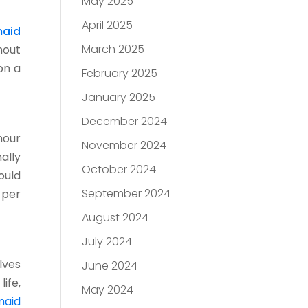
May 2025
April 2025
aid
March 2025
hout
on a
February 2025
January 2025
December 2024
hour
November 2024
ally
October 2024
ould
September 2024
 per
August 2024
July 2024
lves
June 2024
ife,
May 2024
maid