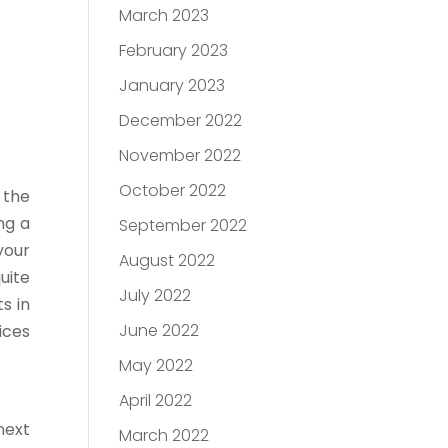
March 2023
February 2023
January 2023
December 2022
November 2022
October 2022
 the
ng a
September 2022
your
August 2022
uite
July 2022
s in
June 2022
ices
May 2022
April 2022
next
March 2022