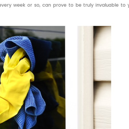
very week or so, can prove to be truly invaluable to 