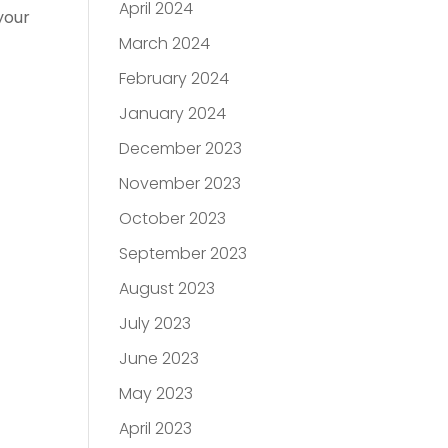
April 2024
your
March 2024
February 2024
January 2024
December 2023
November 2023
October 2023
September 2023
August 2023
July 2023
June 2023
May 2023
April 2023