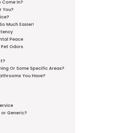
o Come In?
or You?
ice?
 So Much Easier!
stency
ntal Peace
 Pet Odors
st?
ning Or Some Specific Areas?
athrooms You Have?
ervice
y or Generic?