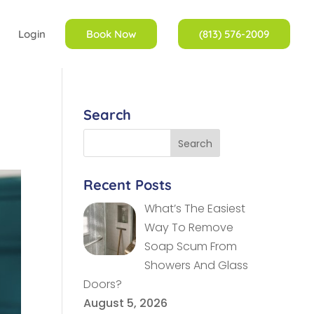
Login
Book Now
(813) 576-2009
Search
Recent Posts
What’s The Easiest
Way To Remove
Soap Scum From
Showers And Glass
Doors?
August 5, 2026