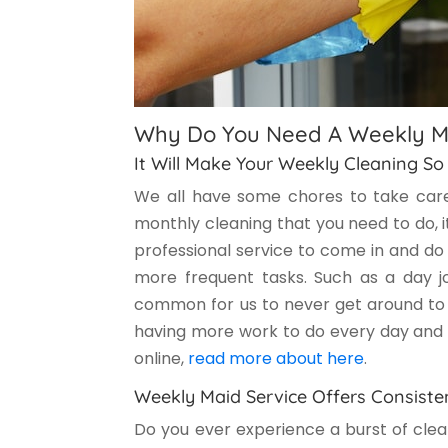
Why Do You Need A Weekly M
It Will Make Your Weekly Cleaning So
We all have some chores to take care
monthly cleaning that you need to do, it
professional service to come in and do 
more frequent tasks. Such as a day jo
common for us to never get around to d
having more work to do every day and e
online,
read more about here
.
Weekly Maid Service Offers Consiste
Do you ever experience a burst of clea