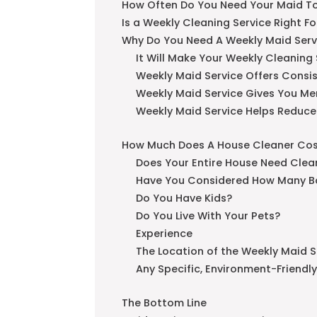
How Often Do You Need Your Maid T
Is a Weekly Cleaning Service Right F
Why Do You Need A Weekly Maid Serv
It Will Make Your Weekly Cleaning
Weekly Maid Service Offers Consi
Weekly Maid Service Gives You Me
Weekly Maid Service Helps Reduce
How Much Does A House Cleaner Co
Does Your Entire House Need Clea
Have You Considered How Many B
Do You Have Kids?
Do You Live With Your Pets?
Experience
The Location of the Weekly Maid S
Any Specific, Environment-Friendl
The Bottom Line