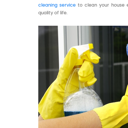
cleaning service
to clean your house e
quality of life.