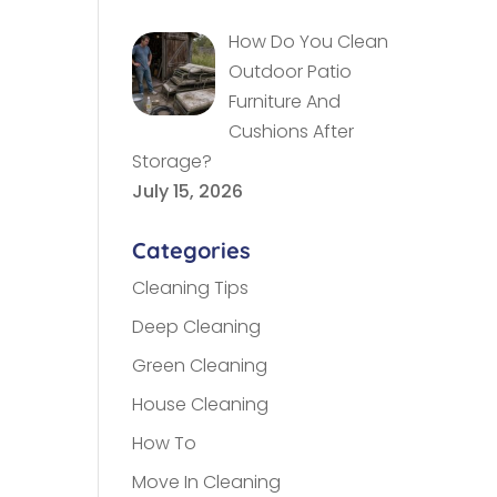
How Do You Clean
Outdoor Patio
Furniture And
Cushions After
Storage?
July 15, 2026
Categories
Cleaning Tips
Deep Cleaning
Green Cleaning
House Cleaning
How To
Move In Cleaning