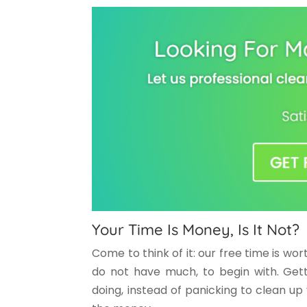
Your Time Is Money, Is It Not?
Come to think of it: our free time is wo
do not have much, to begin with. Gett
doing, instead of panicking to clean up 