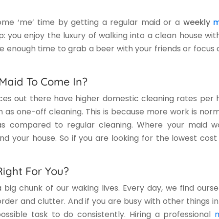
some ‘me’ time by getting a regular maid or a
weekly
m
op: you enjoy the luxury of walking into a clean house wit
ve enough time to grab a beer with your friends or focus 
Maid To Come In?
ices out there have higher domestic cleaning rates per 
h as one-off cleaning. This is because more work is norm
 as compared to regular cleaning. Where your maid w
nd your house. So if you are looking for the lowest cost
Right For You?
ig chunk of our waking lives. Every day, we find ourse
rder and clutter. And if you are busy with other things in l
ssible task to do consistently. Hiring a professional