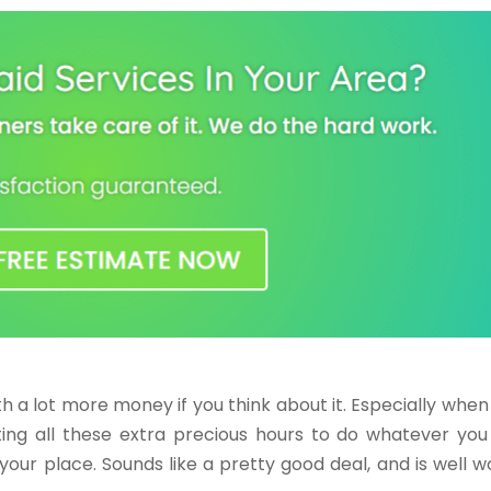
rth a lot more money if you think about it. Especially when
ing all these extra precious hours to do whatever you 
your place. Sounds like a pretty good deal, and is well w