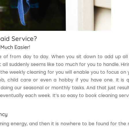
aid Service?
 Much Easier!
 of from day to day. When you sit down to add up all
 all suddenly seems like too much for you to handle. Hiri
the weekly cleaning for you will enable you to focus on 
b, child care or even a hobby if you have one. It is q
oing our seasonal or monthly tasks. And that just result
ventually each week. It’s so easy to book cleaning serv
ncy
ning energy, and then it is nowhere to be found for the 