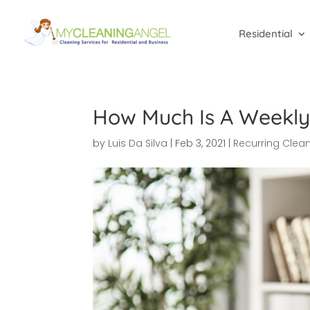
Residential
How Much Is A Weekly
by
Luis Da Silva
|
Feb 3, 2021
|
Recurring Clea