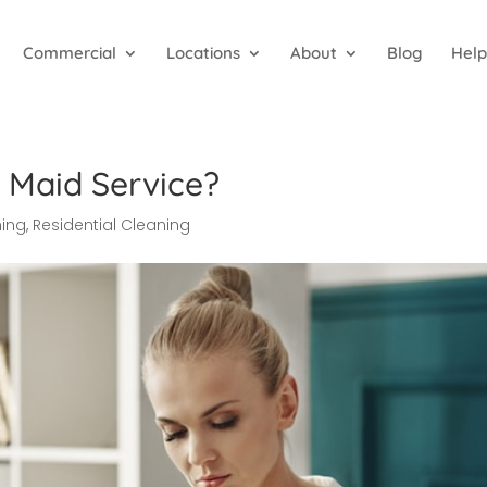
Commercial
Locations
About
Blog
Help
 Maid Service?
ning
,
Residential Cleaning