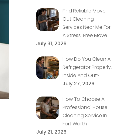
Find Reliable Move
Out Cleaning
Services Near Me For
A Stress-Free Move
July 31, 2026
How Do You Clean A
Refrigerator Properly,
Inside And Out?
July 27, 2026
How To Choose A
Professional House
Cleaning Service In
Fort Worth
July 21, 2026