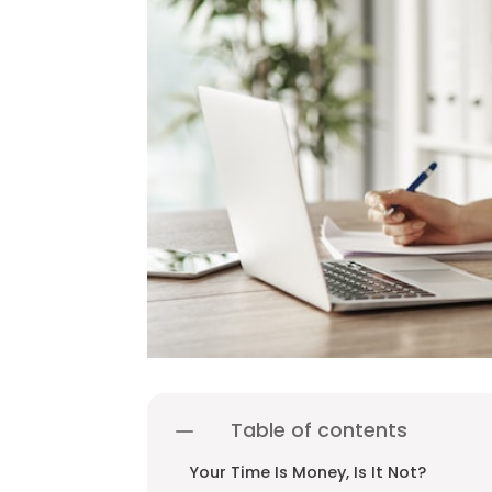
Table of contents
Your Time Is Money, Is It Not?