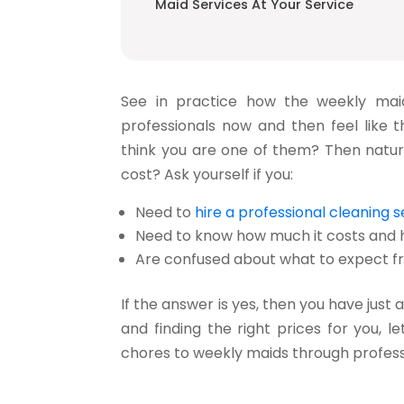
Maid Services At Your Service
See in practice how the
weekly mai
professionals now and then feel like
think you are one of them? Then natur
cost? Ask yourself if you:
Need to
hire a professional cleaning s
Need to know how much it costs and h
Are confused about what to expect fr
If the answer is yes, then you have just
and finding the right prices for you, 
chores to weekly maids through professio