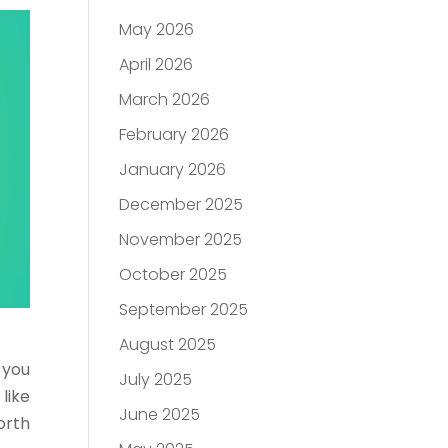
May 2026
April 2026
March 2026
February 2026
January 2026
December 2025
November 2025
October 2025
September 2025
August 2025
 you
July 2025
like
June 2025
orth