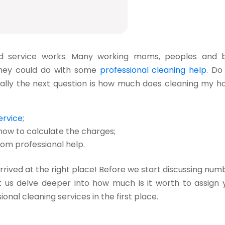
d service
works. Many working moms, peoples and 
 they could do with some
professional cleaning help
. Do
ally the next question is how much does cleaning my h
ervice
;
ow to calculate the charges;
om professional help.
 arrived at the right place! Before we start discussing num
let us delve deeper into how much is it worth to assign 
nal cleaning services in the first place.