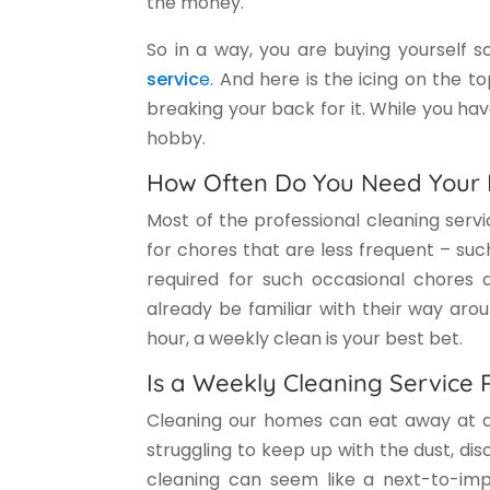
the money.
So in a way, you are buying yourself 
servic
e
. And here is the icing on the t
breaking your back for it. While you ha
hobby.
How Often Do You Need Your 
Most of the professional cleaning serv
for chores that are less frequent – suc
required for such occasional chores
already be familiar with their way arou
hour, a weekly clean is your best bet.
Is a Weekly Cleaning Service 
Cleaning our homes can eat away at a b
struggling to keep up with the dust, diso
cleaning can seem like a next-to-impo