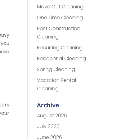
Move Out Cleaning
One Time Cleaning
Post Construction
busy
Cleaning
 you
Recurring Cleaning
ouse
Residential Cleaning
Spring Cleaning
Vacation Rental
Cleaning
bers
Archive
your
August 2026
July 2026
June 2026