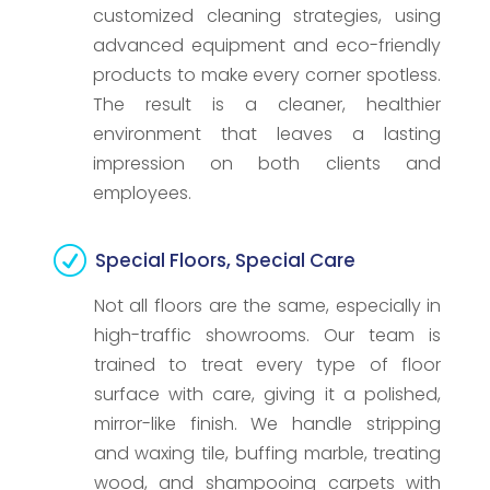
customized cleaning strategies, using
advanced equipment and eco-friendly
products to make every corner spotless.
The result is a cleaner, healthier
environment that leaves a lasting
impression on both clients and
employees.
R
Special Floors, Special Care
Not all floors are the same, especially in
high-traffic showrooms. Our team is
trained to treat every type of floor
surface with care, giving it a polished,
mirror-like finish. We handle stripping
and waxing tile, buffing marble, treating
wood, and shampooing carpets with