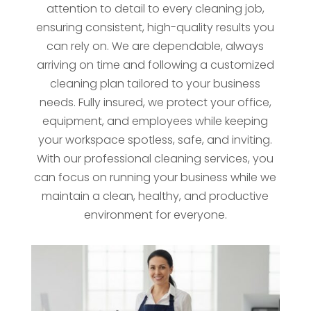
attention to detail to every cleaning job,
ensuring consistent, high-quality results you
can rely on. We are dependable, always
arriving on time and following a customized
cleaning plan tailored to your business
needs. Fully insured, we protect your office,
equipment, and employees while keeping
your workspace spotless, safe, and inviting.
With our professional cleaning services, you
can focus on running your business while we
maintain a clean, healthy, and productive
environment for everyone.