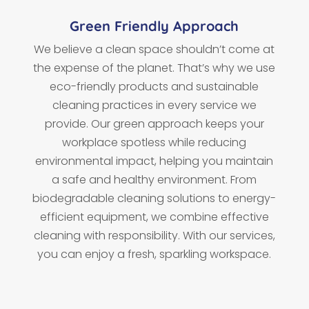
Green Friendly Approach
We believe a clean space shouldn’t come at
the expense of the planet. That’s why we use
eco-friendly products and sustainable
cleaning practices in every service we
provide. Our green approach keeps your
workplace spotless while reducing
environmental impact, helping you maintain
a safe and healthy environment. From
biodegradable cleaning solutions to energy-
efficient equipment, we combine effective
cleaning with responsibility. With our services,
you can enjoy a fresh, sparkling workspace.