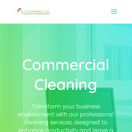
Commercial
Cleaning
Transform your business
environment with our professional
cleaning services, designed to
enhance productivity and leave a