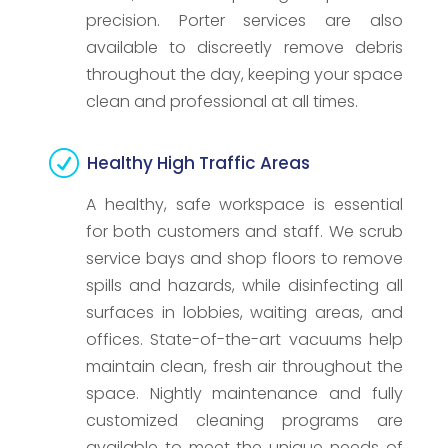
precision. Porter services are also
available to discreetly remove debris
throughout the day, keeping your space
clean and professional at all times.
R
Healthy High Traffic Areas
A healthy, safe workspace is essential
for both customers and staff. We scrub
service bays and shop floors to remove
spills and hazards, while disinfecting all
surfaces in lobbies, waiting areas, and
offices. State-of-the-art vacuums help
maintain clean, fresh air throughout the
space. Nightly maintenance and fully
customized cleaning programs are
available to meet the unique needs of