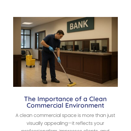
The Importance of a Clean
Commercial Environment
A clean commercial space is more than just
visually appealing—it reflects your