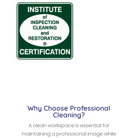
Why Choose Professional
Cleaning?
A clean workspace is essential for
maintaining a professional image while