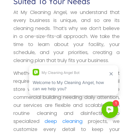
Suited To Your Needs
At My Cleaning Angel, we understand that
every business is unique, and so are its
cleaning needs. That’s why we don’t believe
in a one-size-fits-all approach. We take the
time to learn about your facility, your
schedule, and your priorities, creating a
cleaning plan that truly fits your business.
Whether you manage a small office that
requires weekly maintenance, a busy retail
store with high customer traffic, or a large
commercial building needing daily attention,
our services are flexible and scalable. From
routine cleaning and disinfecting to
specialized
deep cleaning
projects, we
customize every detail to keep your