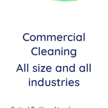
Commercial
Cleaning
All size and all
industries