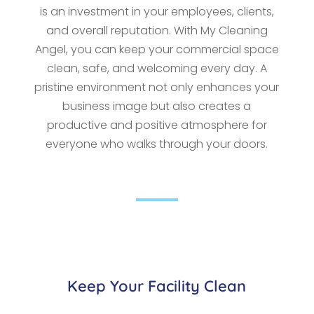
is an investment in your employees, clients,
and overall reputation. With My Cleaning
Angel, you can keep your commercial space
clean, safe, and welcoming every day. A
pristine environment not only enhances your
business image but also creates a
productive and positive atmosphere for
everyone who walks through your doors.
Keep Your Facility Clean