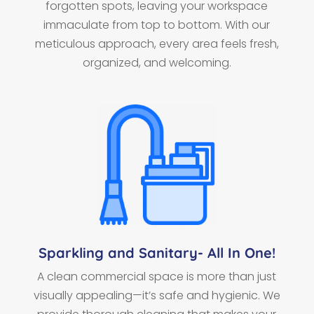
forgotten spots, leaving your workspace
immaculate from top to bottom. With our
meticulous approach, every area feels fresh,
organized, and welcoming.
Sparkling and Sanitary- All In One!
A clean commercial space is more than just
visually appealing—it’s safe and hygienic. We