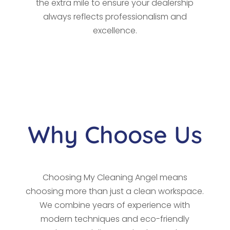
the extra mile to ensure your dealership
always reflects professionalism and
excellence.
Why Choose Us
Choosing My Cleaning Angel means
choosing more than just a clean workspace.
We combine years of experience with
modern techniques and eco-friendly