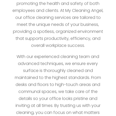
promoting the health and safety of both
employees and clients. At My Cleaning Angel,
our office cleaning services are tailored to
meet the unique needs of your business,
providing a spotless, organized environment
that supports productivity, efficiency, and
overall workplace success.
With our experienced cleaning team and
advanced techniques, we ensure every
surface is thoroughly cleaned and
maintained to the highest standards. From
desks and floors to high-touch areas and
communal spaces, we take care of the
details so your office looks pristine and
inviting at all times. By trusting us with your
cleaning, you can focus on what matters