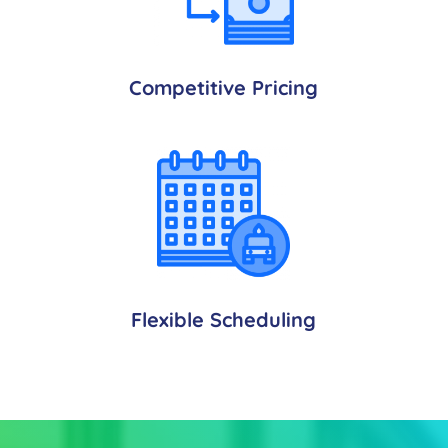
Competitive Pricing
Flexible Scheduling