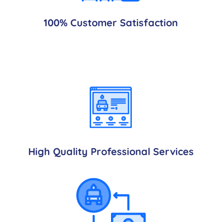
100% Customer Satisfaction
High Quality Professional Services