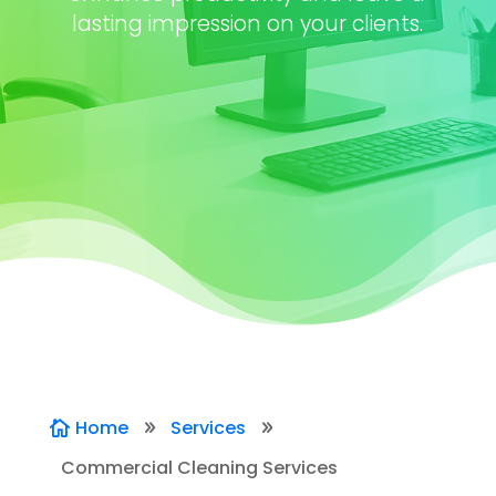
lasting impression on your clients.
Home
Services

9
9
Commercial Cleaning Services