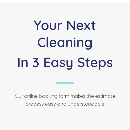
Your Next
Cleaning
In 3 Easy Steps
Our online booking form makes the estimate
process easy and understandable