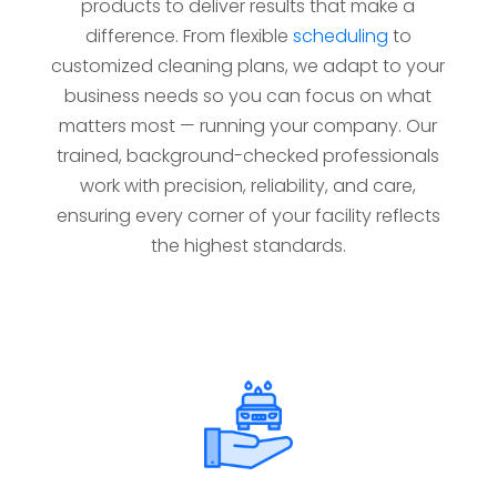
products to deliver results that make a
difference. From flexible
scheduling
to
customized cleaning plans, we adapt to your
business needs so you can focus on what
matters most — running your company. Our
trained, background-checked professionals
work with precision, reliability, and care,
ensuring every corner of your facility reflects
the highest standards.