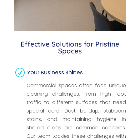
Effective Solutions for Pristine
Spaces
R
Your Business Shines
Commercial spaces often face unique
cleaning challenges, from high foot
traffic to different surfaces that need
special care. Dust buildup, stubborn
stains, and maintaining hygiene in
shared areas are common concerns.
Our team tackles these challenges with