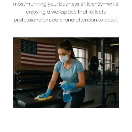
most—running your business efficiently—while
enjoying a workspace that reflects
professionalism, care, and attention to detail.