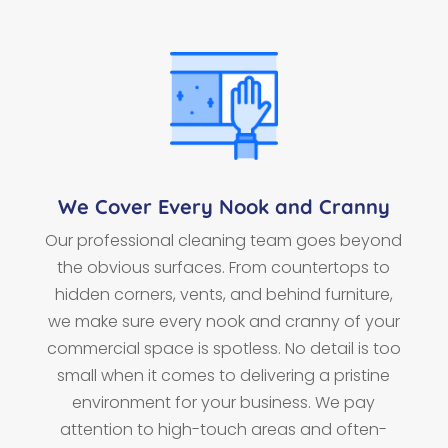
We Cover Every Nook and Cranny
Our professional cleaning team goes beyond
the obvious surfaces. From countertops to
hidden corners, vents, and behind furniture,
we make sure every nook and cranny of your
commercial space is spotless. No detail is too
small when it comes to delivering a pristine
environment for your business. We pay
attention to high-touch areas and often-