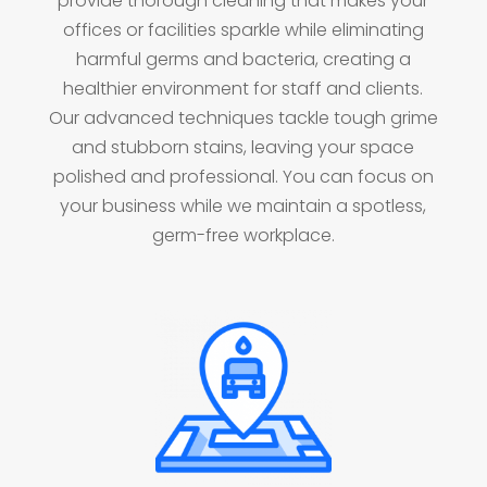
provide thorough cleaning that makes your
offices or facilities sparkle while eliminating
harmful germs and bacteria, creating a
healthier environment for staff and clients.
Our advanced techniques tackle tough grime
and stubborn stains, leaving your space
polished and professional. You can focus on
your business while we maintain a spotless,
germ-free workplace.