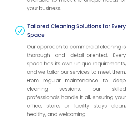
your business.
Tailored Cleaning Solutions for Every
R
Space
Our approach to commercial cleaning is
thorough and detail-oriented. Every
space has its own unique requirements,
and we tailor our services to meet them.
From regular maintenance to deep
cleaning sessions, our skilled
professionals handle it all, ensuring your
office, store, or facility stays clean,
healthy, and welcoming.