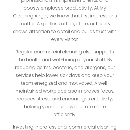
professionalism, impresses clients, and
boosts employee productivity. At My
Cleaning Angel, we know that first impressions
matter. A spotless office, store, or facility
shows attention to detail and builds trust with
every visitor.
Regular commercial cleaning also supports
the health and well-being of your staff. By
reducing germs, bacteria, and allergens, our
services help lower sick days and keep your
team energized and motivated. A well-
maintained workplace also improves focus,
reduces stress, and encourages creativity,
helping your business operate more
efficiently.
Investing in professional commercial cleaning