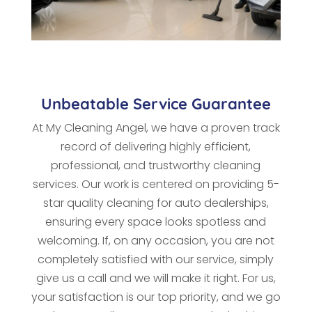
Unbeatable Service Guarantee
At My Cleaning Angel, we have a proven track
record of delivering highly efficient,
professional, and trustworthy cleaning
services. Our work is centered on providing 5-
star quality cleaning for auto dealerships,
ensuring every space looks spotless and
welcoming. If, on any occasion, you are not
completely satisfied with our service, simply
give us a call and we will make it right. For us,
your satisfaction is our top priority, and we go