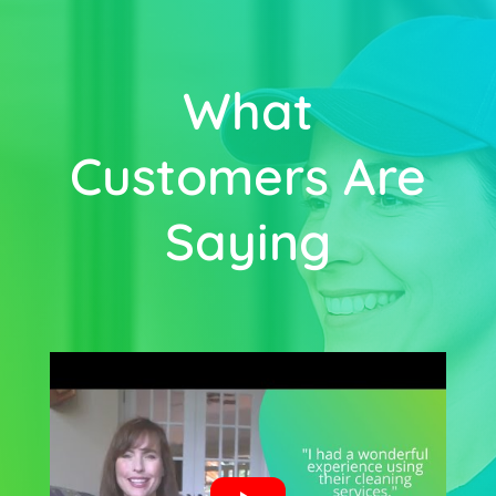
What
Customers Are
Saying