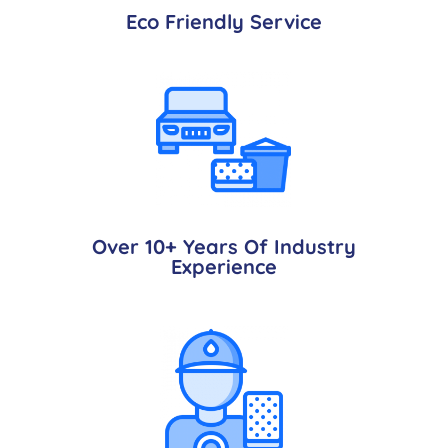
Eco Friendly Service
Over 10+ Years Of Industry
Experience