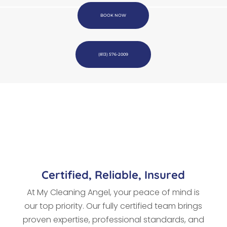
BOOK NOW
(813) 576-2009
Certified, Reliable, Insured
At My Cleaning Angel, your peace of mind is
our top priority. Our fully certified team brings
proven expertise, professional standards, and