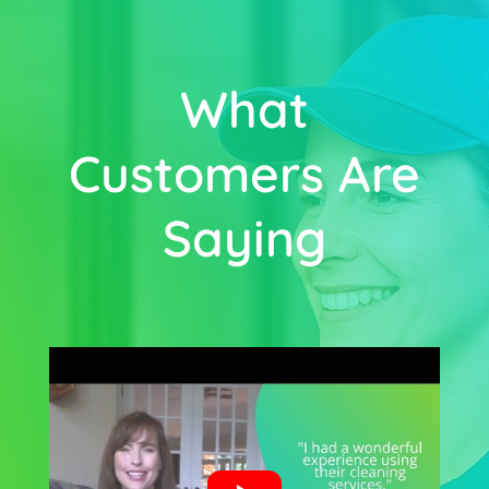
What
Customers Are
Saying