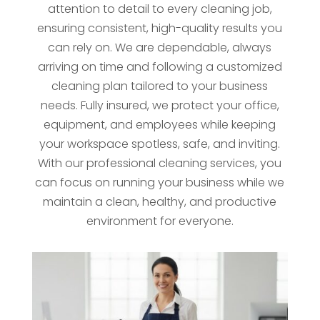
attention to detail to every cleaning job,
ensuring consistent, high-quality results you
can rely on. We are dependable, always
arriving on time and following a customized
cleaning plan tailored to your business
needs. Fully insured, we protect your office,
equipment, and employees while keeping
your workspace spotless, safe, and inviting.
With our professional cleaning services, you
can focus on running your business while we
maintain a clean, healthy, and productive
environment for everyone.