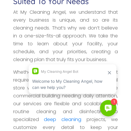
Suited To Your Needs
At My Cleaning Angel, we understand that
every business is unique, and so are its
cleaning needs. That’s why we don’t believe
in a one-size-fits-all approach. We take the
time to learn about your facility, your
schedule, and your priorities, creating a
cleaning plan that truly fits your business.
Whether you manage a small office that
requires weekly maintenance, a busy retail
store with high customer traffic, or a large
commercial building needing daily attention,
our services are flexible and scalable. From
routine cleaning and disinfecting to
specialized
deep cleaning
projects, we
customize every detail to keep your