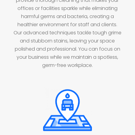
provide thorough cleaning that makes your
offices or facilities sparkle while eliminating
harmful germs and bacteria, creating a
healthier environment for staff and clients.
Our advanced techniques tackle tough grime
and stubborn stains, leaving your space
polished and professional. You can focus on
your business while we maintain a spotless,
germ-free workplace.