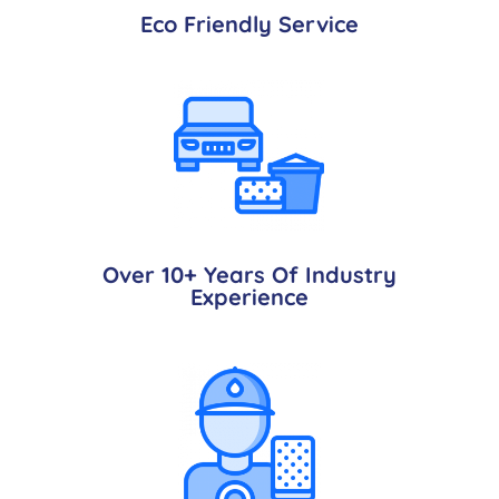
Eco Friendly Service
Over 10+ Years Of Industry
Experience