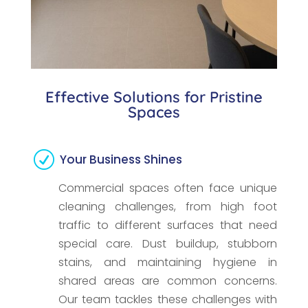
Effective Solutions for Pristine
Spaces
R
Your Business Shines
Commercial spaces often face unique
cleaning challenges, from high foot
traffic to different surfaces that need
special care. Dust buildup, stubborn
stains, and maintaining hygiene in
shared areas are common concerns.
Our team tackles these challenges with