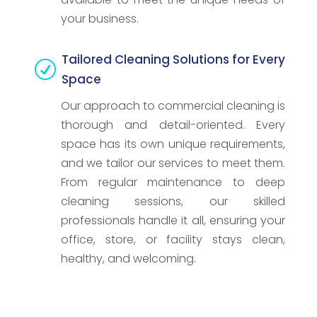
your business.
Tailored Cleaning Solutions for Every
R
Space
Our approach to commercial cleaning is
thorough and detail-oriented. Every
space has its own unique requirements,
and we tailor our services to meet them.
From regular maintenance to deep
cleaning sessions, our skilled
professionals handle it all, ensuring your
office, store, or facility stays clean,
healthy, and welcoming.