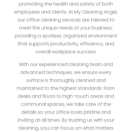
promoting the health and safety of both
employees and clients. At My Cleaning Angel,
our office cleaning services are tailored to
meet the unique needs of your business,
providing a spotless, organized environment
that supports productivity, efficiency, and
overall workplace success.
With our experienced cleaning team and
advanced techniques, we ensure every
surface is thoroughly cleaned and
maintained to the highest standards. From
desks and floors to high-touch areas and
communal spaces, we take care of the
details so your office looks pristine and
inviting at all times. By trusting us with your
cleaning, you can focus on what matters