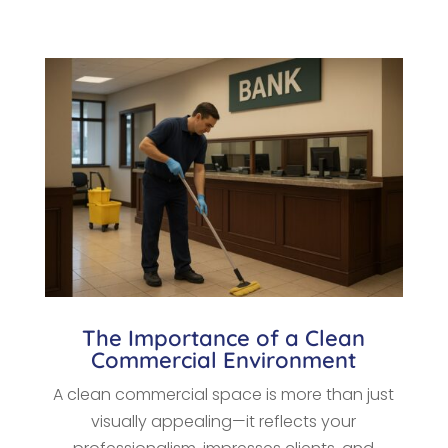
The Importance of a Clean
Commercial Environment
A clean commercial space is more than just
visually appealing—it reflects your