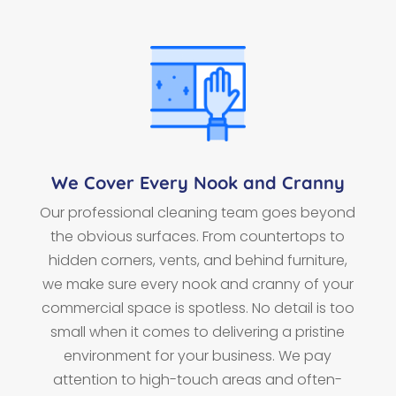
We Cover Every Nook and Cranny
Our professional cleaning team goes beyond
the obvious surfaces. From countertops to
hidden corners, vents, and behind furniture,
we make sure every nook and cranny of your
commercial space is spotless. No detail is too
small when it comes to delivering a pristine
environment for your business. We pay
attention to high-touch areas and often-