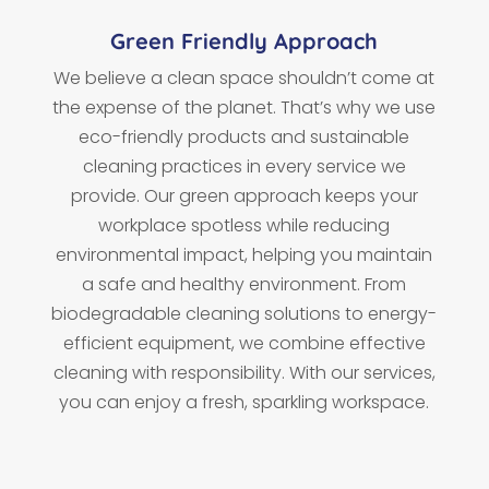
Green Friendly Approach
We believe a clean space shouldn’t come at
the expense of the planet. That’s why we use
eco-friendly products and sustainable
cleaning practices in every service we
provide. Our green approach keeps your
workplace spotless while reducing
environmental impact, helping you maintain
a safe and healthy environment. From
biodegradable cleaning solutions to energy-
efficient equipment, we combine effective
cleaning with responsibility. With our services,
you can enjoy a fresh, sparkling workspace.