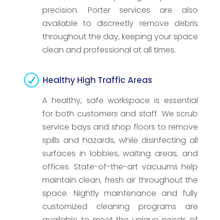
precision. Porter services are also
available to discreetly remove debris
throughout the day, keeping your space
clean and professional at all times.
R
Healthy High Traffic Areas
A healthy, safe workspace is essential
for both customers and staff. We scrub
service bays and shop floors to remove
spills and hazards, while disinfecting all
surfaces in lobbies, waiting areas, and
offices. State-of-the-art vacuums help
maintain clean, fresh air throughout the
space. Nightly maintenance and fully
customized cleaning programs are
available to meet the unique needs of