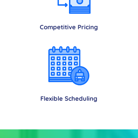
Competitive Pricing
Flexible Scheduling