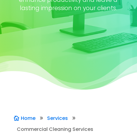
lasting impression on your clients.
Home
Services

9
9
Commercial Cleaning Services