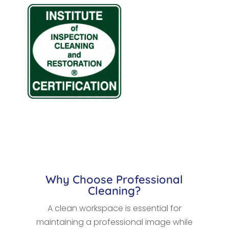
Why Choose Professional
Cleaning?
A clean workspace is essential for
maintaining a professional image while