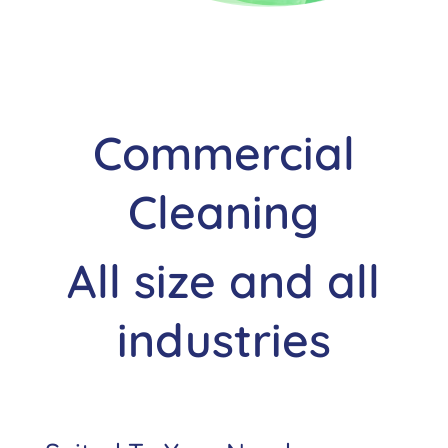
Commercial
Cleaning
All size and all
industries