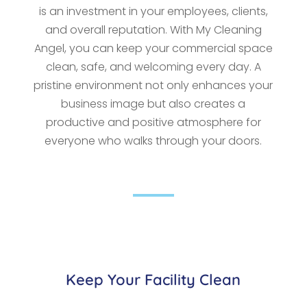
is an investment in your employees, clients,
and overall reputation. With My Cleaning
Angel, you can keep your commercial space
clean, safe, and welcoming every day. A
pristine environment not only enhances your
business image but also creates a
productive and positive atmosphere for
everyone who walks through your doors.
Keep Your Facility Clean