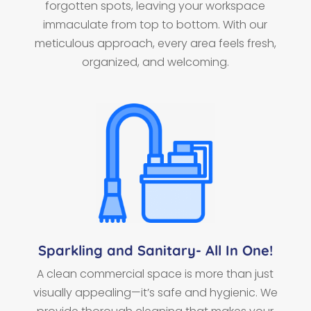
forgotten spots, leaving your workspace
immaculate from top to bottom. With our
meticulous approach, every area feels fresh,
organized, and welcoming.
Sparkling and Sanitary- All In One!
A clean commercial space is more than just
visually appealing—it’s safe and hygienic. We