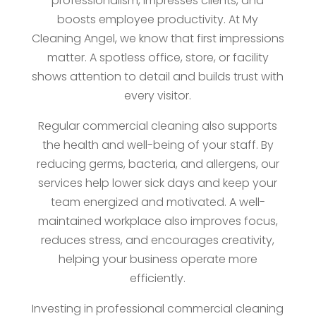
professionalism, impresses clients, and
boosts employee productivity. At My
Cleaning Angel, we know that first impressions
matter. A spotless office, store, or facility
shows attention to detail and builds trust with
every visitor.
Regular commercial cleaning also supports
the health and well-being of your staff. By
reducing germs, bacteria, and allergens, our
services help lower sick days and keep your
team energized and motivated. A well-
maintained workplace also improves focus,
reduces stress, and encourages creativity,
helping your business operate more
efficiently.
Investing in professional commercial cleaning