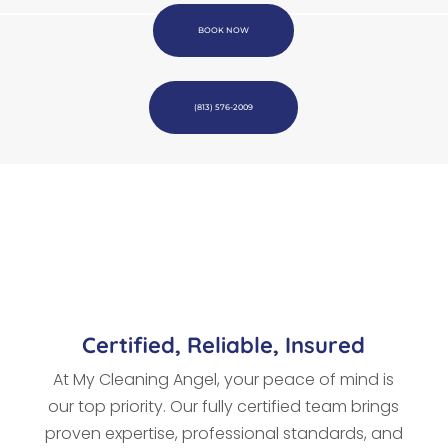
BOOK NOW
(813) 576-2009
Certified, Reliable, Insured
At My Cleaning Angel, your peace of mind is
our top priority. Our fully certified team brings
proven expertise, professional standards, and