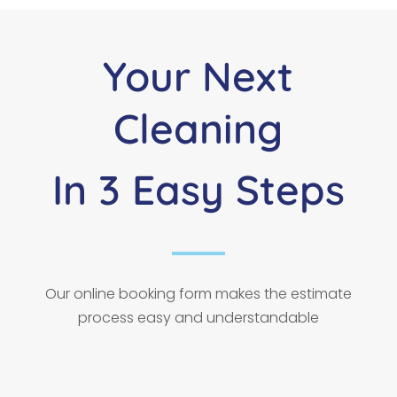
Your Next
Cleaning
In 3 Easy Steps
Our online booking form makes the estimate
process easy and understandable