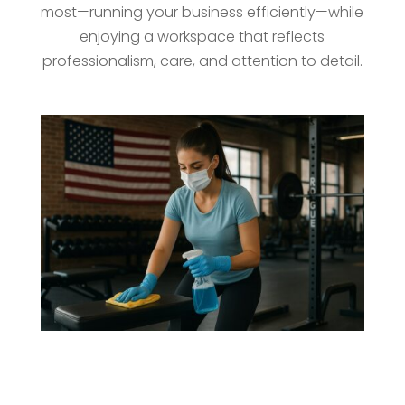
most—running your business efficiently—while
enjoying a workspace that reflects
professionalism, care, and attention to detail.