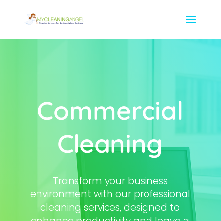
Commercial
Cleaning
Transform your business
environment with our professional
cleaning services, designed to
enhance productivity and leave a