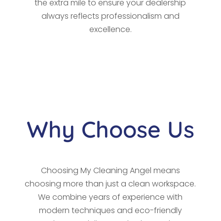
the extra mile to ensure your dealership
always reflects professionalism and
excellence.
Why Choose Us
Choosing My Cleaning Angel means
choosing more than just a clean workspace.
We combine years of experience with
modern techniques and eco-friendly