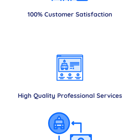
100% Customer Satisfaction
High Quality Professional Services