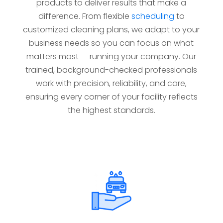
products to deliver results that make a
difference. From flexible
scheduling
to
customized cleaning plans, we adapt to your
business needs so you can focus on what
matters most — running your company. Our
trained, background-checked professionals
work with precision, reliability, and care,
ensuring every corner of your facility reflects
the highest standards.