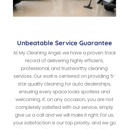
Unbeatable Service Guarantee
At My Cleaning Angel, we have a proven track
record of delivering highly efficient,
professional, and trustworthy cleaning
services. Our work is centered on providing 5-
star quality cleaning for auto dealerships,
ensuring every space looks spotless and
welcoming. If, on any occasion, you are not
completely satisfied with our service, simply
give us a call and we will make it right. For us,
your satisfaction is our top priority, and we go