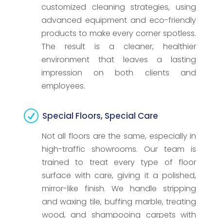
customized cleaning strategies, using
advanced equipment and eco-friendly
products to make every corner spotless.
The result is a cleaner, healthier
environment that leaves a lasting
impression on both clients and
employees.
R
Special Floors, Special Care
Not all floors are the same, especially in
high-traffic showrooms. Our team is
trained to treat every type of floor
surface with care, giving it a polished,
mirror-like finish. We handle stripping
and waxing tile, buffing marble, treating
wood, and shampooing carpets with