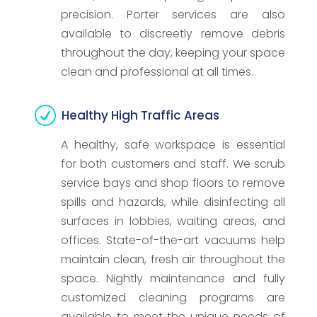
precision. Porter services are also
available to discreetly remove debris
throughout the day, keeping your space
clean and professional at all times.
R
Healthy High Traffic Areas
A healthy, safe workspace is essential
for both customers and staff. We scrub
service bays and shop floors to remove
spills and hazards, while disinfecting all
surfaces in lobbies, waiting areas, and
offices. State-of-the-art vacuums help
maintain clean, fresh air throughout the
space. Nightly maintenance and fully
customized cleaning programs are
available to meet the unique needs of