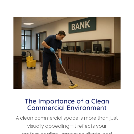
The Importance of a Clean
Commercial Environment
A clean commercial space is more than just
visually appealing—it reflects your