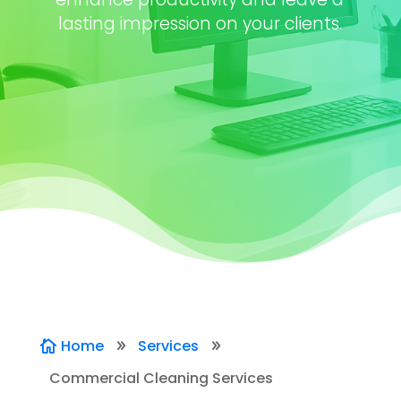
lasting impression on your clients.
Home
Services

9
9
Commercial Cleaning Services