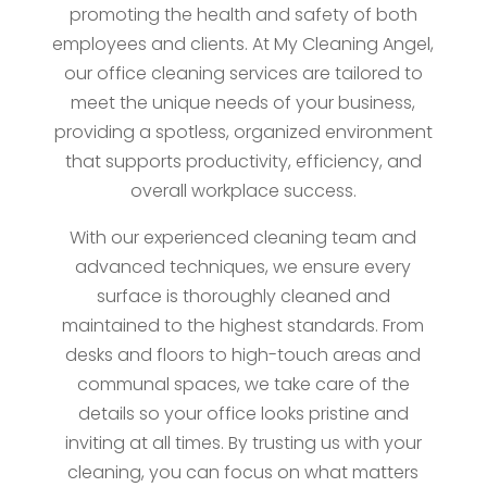
promoting the health and safety of both
employees and clients. At My Cleaning Angel,
our office cleaning services are tailored to
meet the unique needs of your business,
providing a spotless, organized environment
that supports productivity, efficiency, and
overall workplace success.
With our experienced cleaning team and
advanced techniques, we ensure every
surface is thoroughly cleaned and
maintained to the highest standards. From
desks and floors to high-touch areas and
communal spaces, we take care of the
details so your office looks pristine and
inviting at all times. By trusting us with your
cleaning, you can focus on what matters