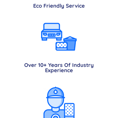
Eco Friendly Service
Over 10+ Years Of Industry
Experience