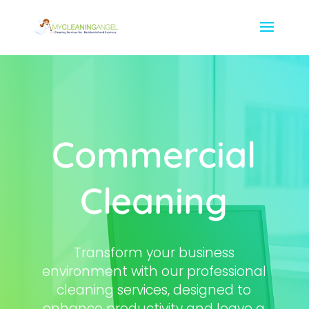
Commercial
Cleaning
Transform your business
environment with our professional
cleaning services, designed to
enhance productivity and leave a