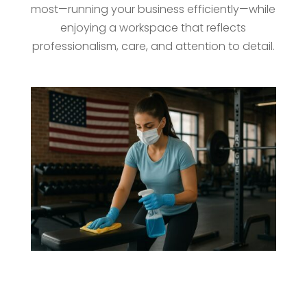
most—running your business efficiently—while
enjoying a workspace that reflects
professionalism, care, and attention to detail.