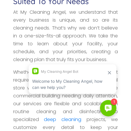
Suited To Your Needs
At My Cleaning Angel, we understand that
every business is unique, and so are its
cleaning needs. That’s why we don’t believe
in a one-size-fits-all approach. We take the
time to learn about your facility, your
schedule, and your priorities, creating a
cleaning plan that truly fits your business.
Whether you manage a small office that
requires weekly maintenance, a busy retail
store with high customer traffic, or a large
commercial building needing daily attention,
our services are flexible and scalable. From
routine cleaning and disinfecting to
specialized
deep cleaning
projects, we
customize every detail to keep your