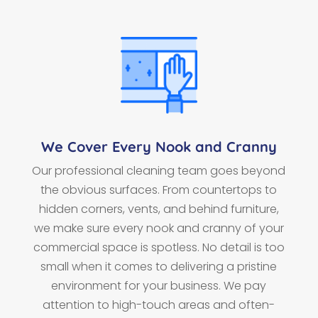
We Cover Every Nook and Cranny
Our professional cleaning team goes beyond
the obvious surfaces. From countertops to
hidden corners, vents, and behind furniture,
we make sure every nook and cranny of your
commercial space is spotless. No detail is too
small when it comes to delivering a pristine
environment for your business. We pay
attention to high-touch areas and often-