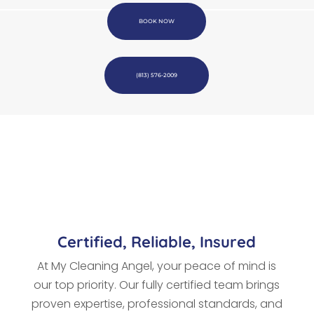
BOOK NOW
(813) 576-2009
Certified, Reliable, Insured
At My Cleaning Angel, your peace of mind is
our top priority. Our fully certified team brings
proven expertise, professional standards, and