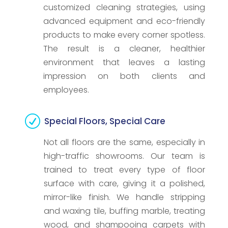
customized cleaning strategies, using
advanced equipment and eco-friendly
products to make every corner spotless.
The result is a cleaner, healthier
environment that leaves a lasting
impression on both clients and
employees.
R
Special Floors, Special Care
Not all floors are the same, especially in
high-traffic showrooms. Our team is
trained to treat every type of floor
surface with care, giving it a polished,
mirror-like finish. We handle stripping
and waxing tile, buffing marble, treating
wood, and shampooing carpets with