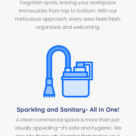
forgotten spots, leaving your workspace
immaculate from top to bottom. With our
meticulous approach, every area feels fresh,
organized, and welcoming.
Sparkling and Sanitary- All In One!
A clean commercial space is more than just
visually appealing—it’s safe and hygienic. We