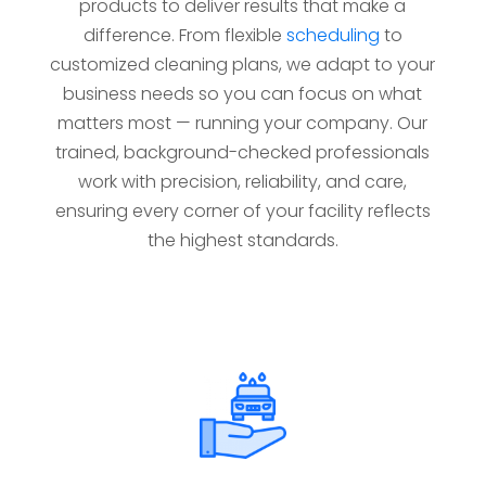
products to deliver results that make a
difference. From flexible
scheduling
to
customized cleaning plans, we adapt to your
business needs so you can focus on what
matters most — running your company. Our
trained, background-checked professionals
work with precision, reliability, and care,
ensuring every corner of your facility reflects
the highest standards.