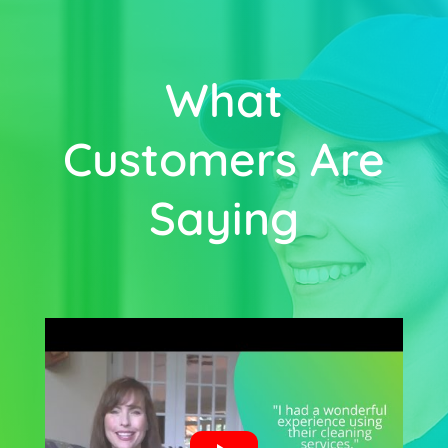
What
Customers Are
Saying