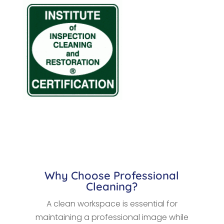
Why Choose Professional
Cleaning?
A clean workspace is essential for
maintaining a professional image while