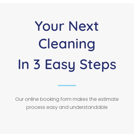
Your Next
Cleaning
In 3 Easy Steps
Our online booking form makes the estimate
process easy and understandable