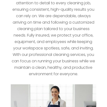
attention to detail to every cleaning job,
ensuring consistent, high-quality results you
can rely on. We are dependable, always
arriving on time and following a customized
cleaning plan tailored to your business
needs. Fully insured, we protect your office,
equipment, and employees while keeping
your workspace spotless, safe, and inviting.
With our professional cleaning services, you
can focus on running your business while we
maintain a clean, healthy, and productive
environment for everyone.