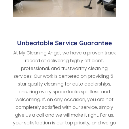
Unbeatable Service Guarantee
At My Cleaning Angel, we have a proven track
record of delivering highly efficient,
professional, and trustworthy cleaning
services. Our work is centered on providing 5-
star quality cleaning for auto dealerships,
ensuring every space looks spotless and
welcoming. If, on any occasion, you are not
completely satisfied with our service, simply
give us a call and we will make it right. For us,
your satisfaction is our top priority, and we go