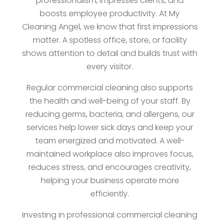
professionalism, impresses clients, and
boosts employee productivity. At My
Cleaning Angel, we know that first impressions
matter. A spotless office, store, or facility
shows attention to detail and builds trust with
every visitor.
Regular commercial cleaning also supports
the health and well-being of your staff. By
reducing germs, bacteria, and allergens, our
services help lower sick days and keep your
team energized and motivated. A well-
maintained workplace also improves focus,
reduces stress, and encourages creativity,
helping your business operate more
efficiently.
Investing in professional commercial cleaning