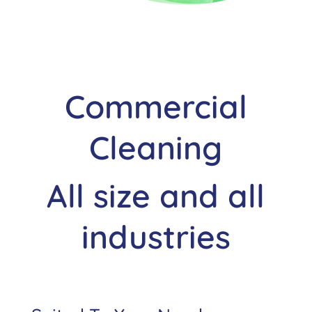
Commercial
Cleaning
All size and all
industries