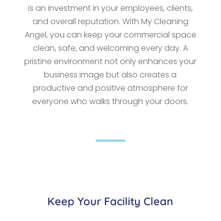
is an investment in your employees, clients,
and overall reputation. With My Cleaning
Angel, you can keep your commercial space
clean, safe, and welcoming every day. A
pristine environment not only enhances your
business image but also creates a
productive and positive atmosphere for
everyone who walks through your doors.
Keep Your Facility Clean