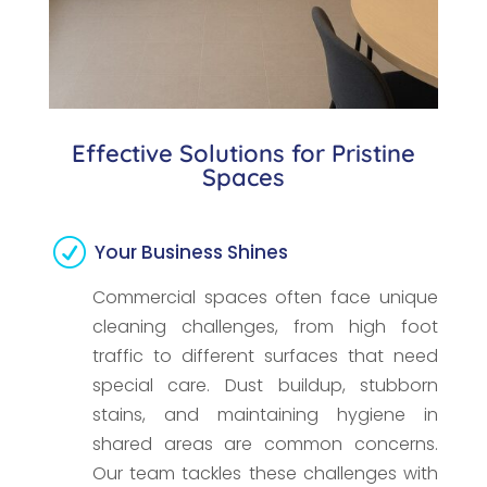
Effective Solutions for Pristine
Spaces
R
Your Business Shines
Commercial spaces often face unique
cleaning challenges, from high foot
traffic to different surfaces that need
special care. Dust buildup, stubborn
stains, and maintaining hygiene in
shared areas are common concerns.
Our team tackles these challenges with