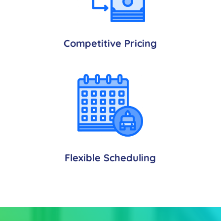
Competitive Pricing
Flexible Scheduling