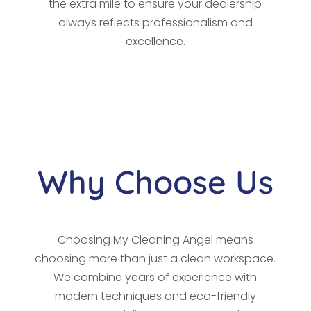
the extra mile to ensure your dealership
always reflects professionalism and
excellence.
Why Choose Us
Choosing My Cleaning Angel means
choosing more than just a clean workspace.
We combine years of experience with
modern techniques and eco-friendly