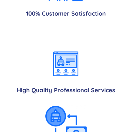
100% Customer Satisfaction
High Quality Professional Services