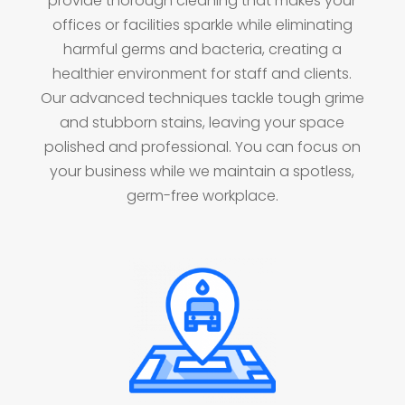
provide thorough cleaning that makes your
offices or facilities sparkle while eliminating
harmful germs and bacteria, creating a
healthier environment for staff and clients.
Our advanced techniques tackle tough grime
and stubborn stains, leaving your space
polished and professional. You can focus on
your business while we maintain a spotless,
germ-free workplace.