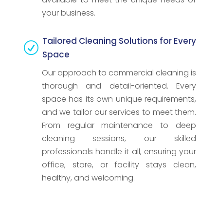
your business.
Tailored Cleaning Solutions for Every
R
Space
Our approach to commercial cleaning is
thorough and detail-oriented. Every
space has its own unique requirements,
and we tailor our services to meet them.
From regular maintenance to deep
cleaning sessions, our skilled
professionals handle it all, ensuring your
office, store, or facility stays clean,
healthy, and welcoming.