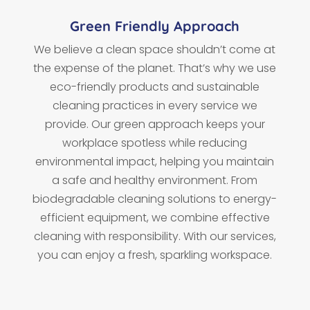
Green Friendly Approach
We believe a clean space shouldn’t come at
the expense of the planet. That’s why we use
eco-friendly products and sustainable
cleaning practices in every service we
provide. Our green approach keeps your
workplace spotless while reducing
environmental impact, helping you maintain
a safe and healthy environment. From
biodegradable cleaning solutions to energy-
efficient equipment, we combine effective
cleaning with responsibility. With our services,
you can enjoy a fresh, sparkling workspace.