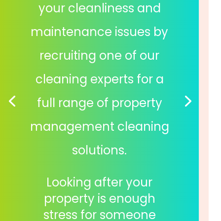
your cleanliness and
maintenance issues by
recruiting one of our
cleaning experts for a
full range of property
management cleaning
solutions.
Looking after your
property is enough
stress for someone