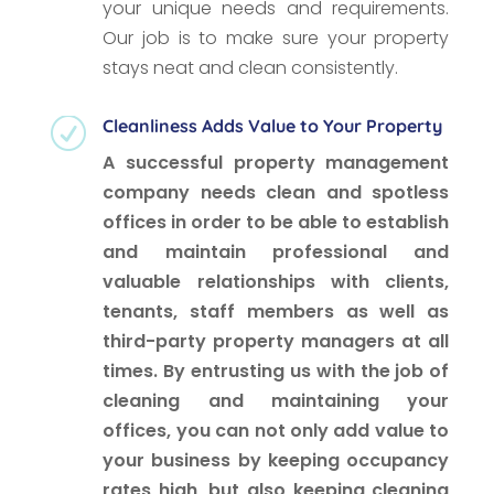
your unique needs and requirements.
Our job is to make sure your property
stays neat and clean consistently.
Cleanliness Adds Value to Your Property
R
A successful property management
company needs clean and spotless
offices in order to be able to establish
and maintain professional and
valuable relationships with clients,
tenants, staff members as well as
third-party property managers at all
times. By entrusting us with the job of
cleaning and maintaining your
offices, you can not only add value to
your business by keeping occupancy
rates high, but also keeping cleaning