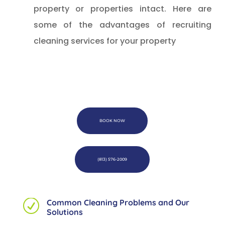
property or properties intact. Here are
some of the advantages of recruiting
cleaning services for your property
BOOK NOW
(813) 576-2009
Common Cleaning Problems and Our
R
Solutions