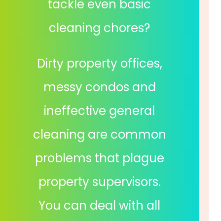
tackle even basic
cleaning chores?
Dirty property offices,
messy condos and
ineffective general
cleaning are common
problems that plague
property supervisors.
You can deal with all