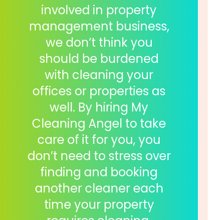
involved in property
management business,
we don’t think you
should be burdened
with cleaning your
offices or properties as
well. By hiring My
Cleaning Angel to take
care of it for you, you
don’t need to stress over
finding and booking
another cleaner each
time your property