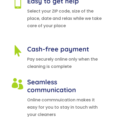
Easy to get help

Select your ZIP code, size of the
place, date and relax while we take
care of your place
Cash-free payment

Pay securely online only when the
cleaning is complete
Seamless

communication
Online commnuication makes it
easy for you to stay in touch with
your cleaners