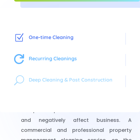
Z
One-time Cleaning

Recurring Cleanings
Property Management
U
Deep Cleaning & Post Construction
Cleaning
Dirty, messy and disorganized property
can put off potential tenants and clients
and negatively affect business. A
commercial and professional property