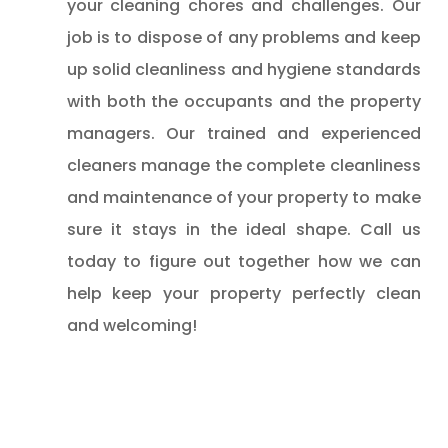
your cleaning chores and challenges. Our
job is to dispose of any problems and keep
up solid cleanliness and hygiene standards
with both the occupants and the property
managers. Our trained and experienced
cleaners manage the complete cleanliness
and maintenance of your property to make
sure it stays in the ideal shape. Call us
today to figure out together how we can
help keep your property perfectly clean
and welcoming!