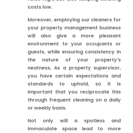
costs low.
Moreover, employing our cleaners for
your property management business
will also give a more pleasant
environment to your occupants or
guests, while ensuring consistency in
the nature of your property’s
neatness. As a property supervisor,
you have certain expectations and
standards to uphold, so it is
important that you reciprocate this
through frequent cleaning on a daily
or weekly basis.
Not only will a spotless and
immaculate space lead to more