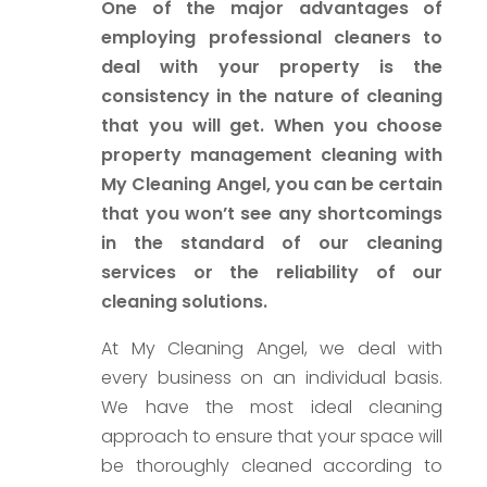
One of the major advantages of
employing professional cleaners to
deal with your property is the
consistency in the nature of cleaning
that you will get. When you choose
property management cleaning with
My Cleaning Angel, you can be certain
that you won’t see any shortcomings
in the standard of our cleaning
services or the reliability of our
cleaning solutions.
At My Cleaning Angel, we deal with
every business on an individual basis.
We have the most ideal cleaning
approach to ensure that your space will
be thoroughly cleaned according to