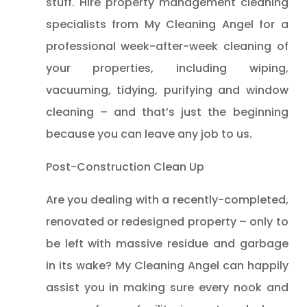
stuff. Hire property management cleaning
specialists from My Cleaning Angel for a
professional week-after-week cleaning of
your properties, including wiping,
vacuuming, tidying, purifying and window
cleaning – and that’s just the beginning
because you can leave any job to us.
Post-Construction Clean Up
Are you dealing with a recently-completed,
renovated or redesigned property – only to
be left with massive residue and garbage
in its wake? My Cleaning Angel can happily
assist you in making sure every nook and