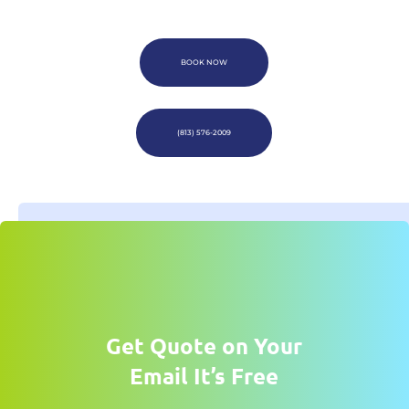
BOOK NOW
(813) 576-2009
Get Quote on Your
Email It’s Free