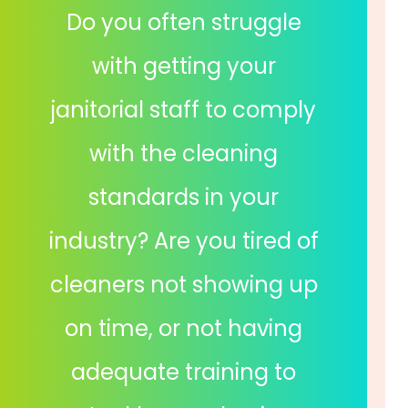
Do you often struggle
with getting your
janitorial staff to comply
with the cleaning
standards in your
industry? Are you tired of
cleaners not showing up
on time, or not having
adequate training to