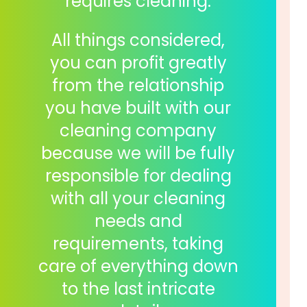
requires cleaning.
All things considered,
you can profit greatly
from the relationship
you have built with our
cleaning company
because we will be fully
responsible for dealing
with all your cleaning
needs and
requirements, taking
care of everything down
to the last intricate