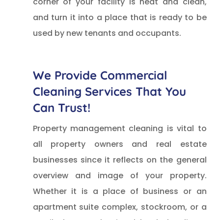
corner of your facility is neat and clean,
and turn it into a place that is ready to be
used by new tenants and occupants.
We Provide Commercial
Cleaning Services That You
Can Trust!
Property management cleaning is vital to
all property owners and real estate
businesses since it reflects on the general
overview and image of your property.
Whether it is a place of business or an
apartment suite complex, stockroom, or a