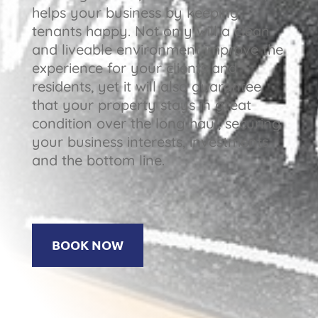
helps your business by keeping
tenants happy. Not only will a clean
and liveable environment improve the
experience for your clients and
residents, yet it will also guarantee
that your property stays in great
condition over the long haul, securing
your business interests, investments
and the bottom line.
BOOK NOW