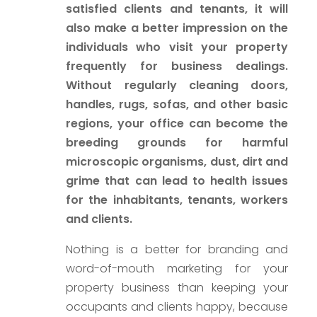
satisfied clients and tenants, it will
also make a better impression on the
individuals who visit your property
frequently for business dealings.
Without regularly cleaning doors,
handles, rugs, sofas, and other basic
regions, your office can become the
breeding grounds for harmful
microscopic organisms, dust, dirt and
grime that can lead to health issues
for the inhabitants, tenants, workers
and clients.
Nothing is a better for branding and
word-of-mouth marketing for your
property business than keeping your
occupants and clients happy, because