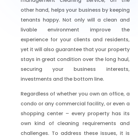
management cleaning service, on the
other hand, helps your business by keeping
tenants happy. Not only will a clean and
livable environment improve the
experience for your clients and residents,
yet it will also guarantee that your property
stays in great condition over the long haul,
securing your business interests,
investments and the bottom line.
Regardless of whether you own an office, a
condo or any commercial facility, or even a
shopping center – every property has its
own kind of cleaning requirements and
challenges. To address these issues, it is