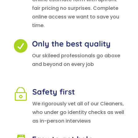
fair pricing no surprises. Complete
online access we want to save you
time.
Only the best quality

Our skileed professionals go aboxe
and beyond on every job
Safety first
~
We rigorously vet all of our Cleaners,
who under go identity checks as well
as in-person interviews