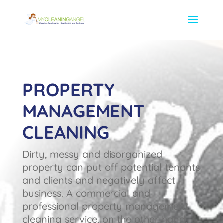
PROPERTY
MANAGEMENT
CLEANING
Dirty, messy and disorganized
property can put off potential tenants
and clients and negatively affect
business. A commercial and
professional property management
cleaning service, on the other hand,