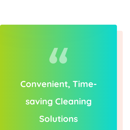
Convenient, Time-
saving Cleaning
Solutions