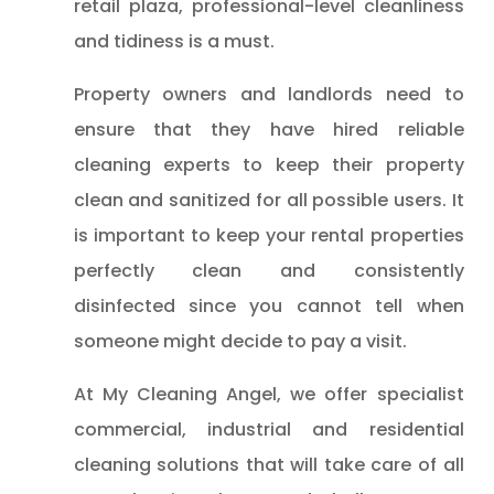
retail plaza, professional-level cleanliness
and tidiness is a must.
Property owners and landlords need to
ensure that they have hired reliable
cleaning experts to keep their property
clean and sanitized for all possible users. It
is important to keep your rental properties
perfectly clean and consistently
disinfected since you cannot tell when
someone might decide to pay a visit.
At My Cleaning Angel, we offer specialist
commercial, industrial and residential
cleaning solutions that will take care of all