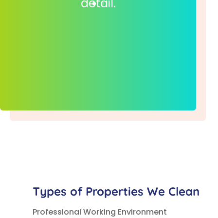
detail.
Types of Properties We Clean
Professional Working Environment