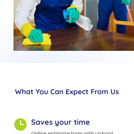
What You Can Expect From Us
Saves your time

Online estimate form with upfront