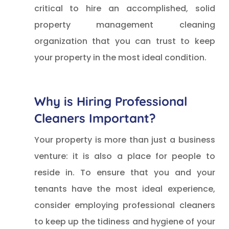
critical to hire an accomplished, solid
property management cleaning
organization that you can trust to keep
your property in the most ideal condition.
Why is Hiring Professional
Cleaners Important?
Your property is more than just a business
venture: it is also a place for people to
reside in. To ensure that you and your
tenants have the most ideal experience,
consider employing professional cleaners
to keep up the tidiness and hygiene of your