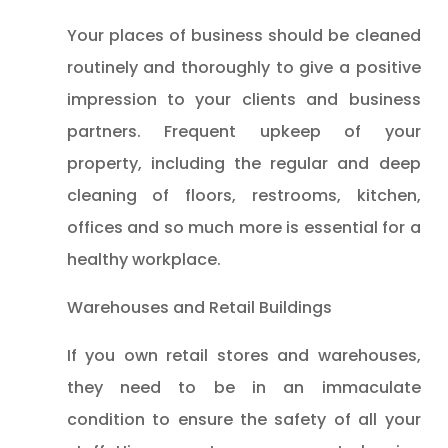
Your places of business should be cleaned
routinely and thoroughly to give a positive
impression to your clients and business
partners. Frequent upkeep of your
property, including the regular and deep
cleaning of floors, restrooms, kitchen,
offices and so much more is essential for a
healthy workplace.
Warehouses and Retail Buildings
If you own retail stores and warehouses,
they need to be in an immaculate
condition to ensure the safety of all your