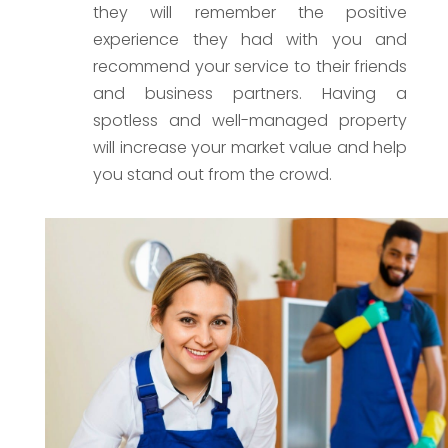
they will remember the positive
experience they had with you and
recommend your service to their friends
and business partners. Having a
spotless and well-managed property
will increase your market value and help
you stand out from the crowd.