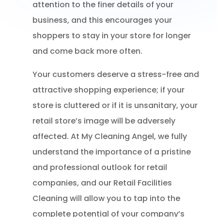
attention to the finer details of your
business, and this encourages your
shoppers to stay in your store for longer
and come back more often.
Your customers deserve a stress-free and
attractive shopping experience; if your
store is cluttered or if it is unsanitary, your
retail store’s image will be adversely
affected. At My Cleaning Angel, we fully
understand the importance of a pristine
and professional outlook for retail
companies, and our Retail Facilities
Cleaning will allow you to tap into the
complete potential of your company’s