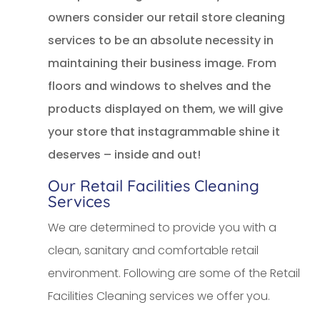
owners consider our retail store cleaning
services to be an absolute necessity in
maintaining their business image. From
floors and windows to shelves and the
products displayed on them, we will give
your store that instagrammable shine it
deserves – inside and out!
Our Retail Facilities Cleaning
Services
We are determined to provide you with a
clean, sanitary and comfortable retail
environment. Following are some of the Retail
Facilities Cleaning services we offer you.