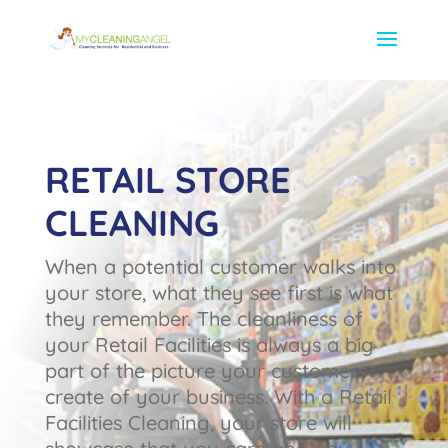
RETAIL STORE
CLEANING
When a potential customer walks into
your store, what they see first is what
they remember. The cleanliness of
your Retail Facilities is always a big
part of the picture your customers
create of your business. With a Retail
Facilities Cleaning, your store will