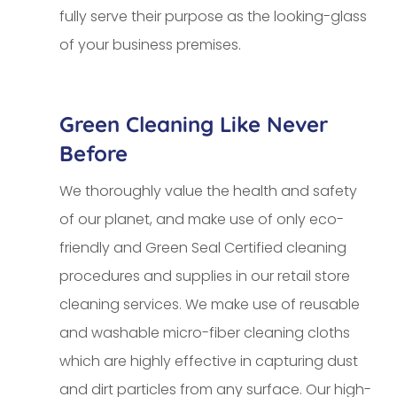
fully serve their purpose as the looking-glass
of your business premises.
Green Cleaning Like Never
Before
We thoroughly value the health and safety
of our planet, and make use of only eco-
friendly and Green Seal Certified cleaning
procedures and supplies in our retail store
cleaning services. We make use of reusable
and washable micro-fiber cleaning cloths
which are highly effective in capturing dust
and dirt particles from any surface. Our high-