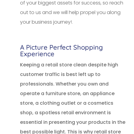
of your biggest assets for success, so reach
out to us and we will help propel you along
your business journey!.
A Picture Perfect Shopping
Experience
Keeping a retail store clean despite high
customer traffic is best left up to
professionals. Whether you own and
operate a furniture store, an appliance
store, a clothing outlet or a cosmetics
shop, a spotless retail environment is
essential in presenting your products in the
best possible light. This is why retail store