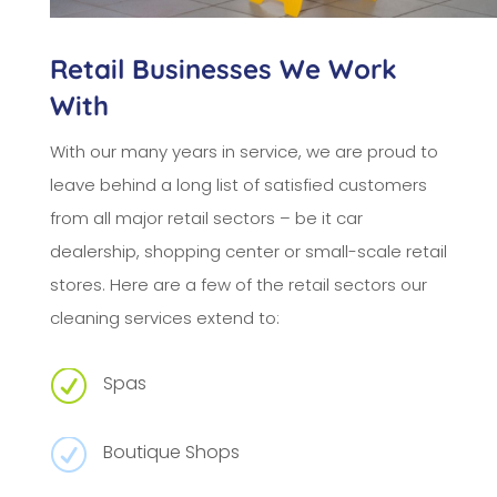
Retail Businesses We Work
With
With our many years in service, we are proud to
leave behind a long list of satisfied customers
from all major retail sectors – be it car
dealership, shopping center or small-scale retail
stores. Here are a few of the retail sectors our
cleaning services extend to:
R
Spas
R
Boutique Shops