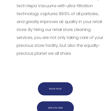
tech Hepa Vacuums with ultra-filtration
technology captures 99.6% of all particles,
and greatly improves air quality in your retail
store. By hiring our retail store cleaning
services, you are not only taking care of your
precious store facility, but also the equally-
precious planet we all share.
BOOK NOW
(813) 576-2009