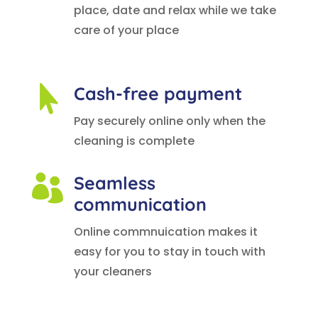
place, date and relax while we take
care of your place
Cash-free payment

Pay securely online only when the
cleaning is complete
Seamless

communication
Online commnuication makes it
easy for you to stay in touch with
your cleaners