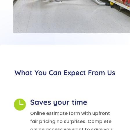
What You Can Expect From Us
Saves your time

Online estimate form with upfront
fair pricing no surprises. Complete
online access we want to save you