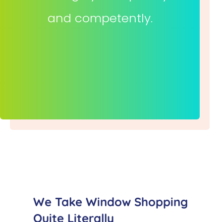
and competently.
We Take Window Shopping
Quite Literally