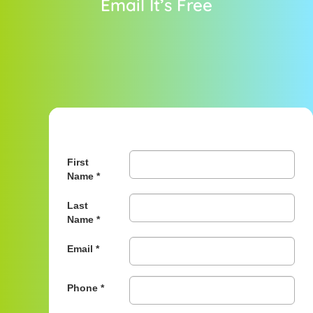
Email It’s Free