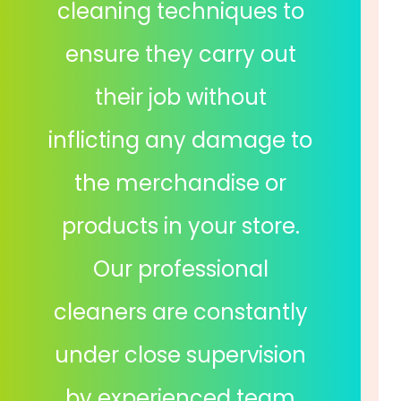
cleaning techniques to
ensure they carry out
their job without
inflicting any damage to
the merchandise or
products in your store.
Our professional
cleaners are constantly
under close supervision
by experienced team