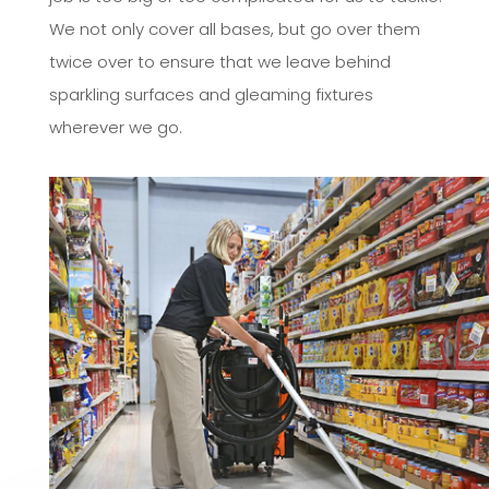
We not only cover all bases, but go over them
twice over to ensure that we leave behind
sparkling surfaces and gleaming fixtures
wherever we go.