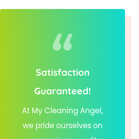
Satisfaction
Guaranteed!
At My Cleaning Angel,
we pride ourselves on