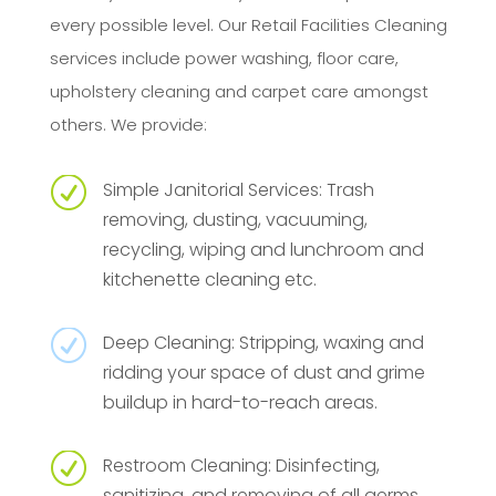
every possible level. Our Retail Facilities Cleaning
services include power washing, floor care,
upholstery cleaning and carpet care amongst
others. We provide:
R
Simple Janitorial Services: Trash
removing, dusting, vacuuming,
recycling, wiping and lunchroom and
kitchenette cleaning etc.
R
Deep Cleaning: Stripping, waxing and
ridding your space of dust and grime
buildup in hard-to-reach areas.
R
Restroom Cleaning: Disinfecting,
sanitizing, and removing of all germs