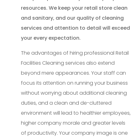
resources. We keep your retail store clean
and sanitary, and our quality of cleaning
services and attention to detail will exceed
your every expectation.
The advantages of hiring professional Retail
Facilities Cleaning services also extend
beyond mere appearances. Your staff can
focus its attention on running your business
without worrying about additional cleaning
duties, and a clean and de-cluttered
environment will lead to healthier employees,
higher company morale and greater levels
of productivity. Your company image is one