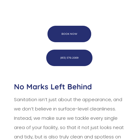
BOOK NOW
(813) 576-2009
No Marks Left Behind
Sanitation isn’t just about the appearance, and
we don’t believe in surface-level cleanliness.
Instead, we make sure we tackle every single
area of your facility, so that it not just looks neat
and tidy, but is also truly clean and spotless on