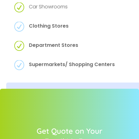
R
Car Showrooms
R
Clothing Stores
R
Department Stores
R
Supermarkets/ Shopping Centers
Get Quote on Your