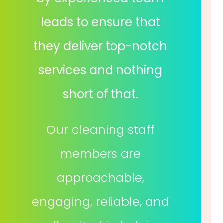
leads to ensure that
they deliver top-notch
services and nothing
short of that.
Our cleaning staff
members are
approachable,
engaging, reliable, and