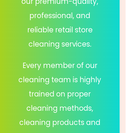
our premium-quality,
professional, and
reliable retail store
cleaning services.
Every member of our
cleaning team is highly
trained on proper
cleaning methods,
cleaning products and