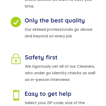
time.
Only the best quality

Our skileed professionals go aboxe
and beyond on every job
Safety first
~
We rigorously vet all of our Cleaners,
who under go identity checks as well
as in-person interviews
Easy to get help

Select your ZIP code, size of the