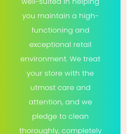
well-suited in helping
you maintain a high-
functioning and
exceptional retail
environment. We treat
your store with the
utmost care and
attention, and we
pledge to clean
thoroughly, completely