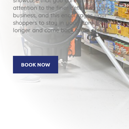
showcase that you care and pay
attention to the finer details of your
business, and this encourages your
shoppers to stay in your store for
longer and come back more often.
BOOK NOW