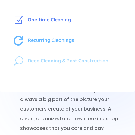
Z
One-time Cleaning

Recurring Cleanings
Shoppers In, Germs Out!
U
Deep Cleaning & Post Construction
When a potential customer walks into your
store, what they see first is what they
remember. The cleanliness of your store is
always a big part of the picture your
customers create of your business. A
clean, organized and fresh looking shop
showcases that you care and pay