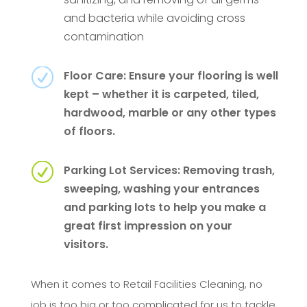
and bacteria while avoiding cross
contamination
R
Floor Care: Ensure your flooring is well
kept – whether it is carpeted, tiled,
hardwood, marble or any other types
of floors.
R
Parking Lot Services: Removing trash,
sweeping, washing your entrances
and parking lots to help you make a
great first impression on your
visitors.
When it comes to Retail Facilities Cleaning, no
job is too big or too complicated for us to tackle.