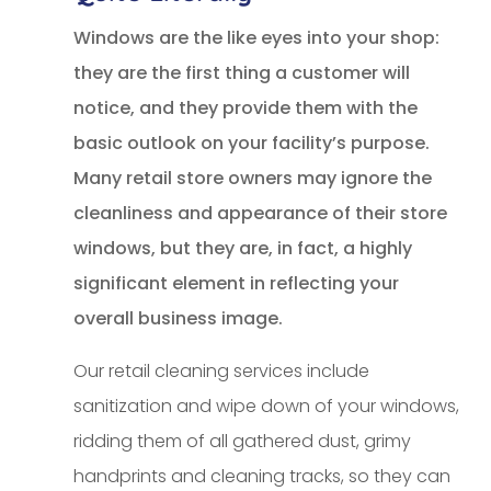
Windows are the like eyes into your shop:
they are the first thing a customer will
notice, and they provide them with the
basic outlook on your facility’s purpose.
Many retail store owners may ignore the
cleanliness and appearance of their store
windows, but they are, in fact, a highly
significant element in reflecting your
overall business image.
Our retail cleaning services include
sanitization and wipe down of your windows,
ridding them of all gathered dust, grimy
handprints and cleaning tracks, so they can