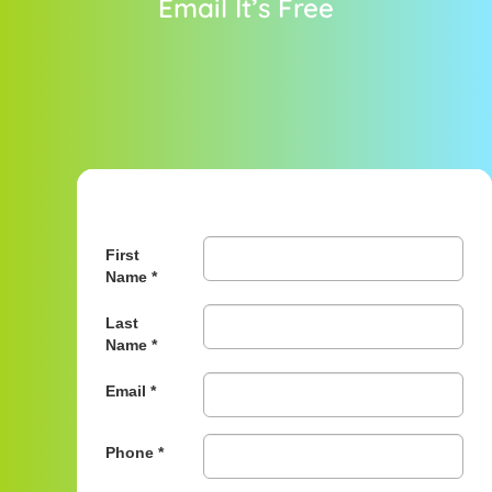
Email It’s Free