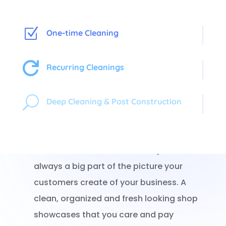
Z
One-time Cleaning

Recurring Cleanings
Shoppers In, Germs Out!
U
Deep Cleaning & Post Construction
When a potential customer walks into your
store, what they see first is what they
remember. The cleanliness of your store is
always a big part of the picture your
customers create of your business. A
clean, organized and fresh looking shop
showcases that you care and pay