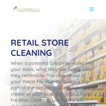
RETAIL STORE
CLEANING
When a potential customer walks into
your store, what they see first is what
they remember. The cleanliness of
your Retail Facilities is always a big
part of the picture your customers
create of your business. With a Retail
Facilities Cleaning, your store will