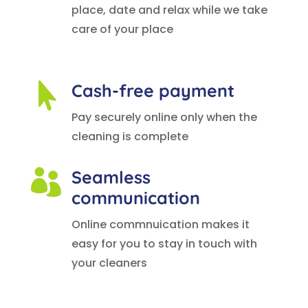
place, date and relax while we take
care of your place
Cash-free payment

Pay securely online only when the
cleaning is complete
Seamless

communication
Online commnuication makes it
easy for you to stay in touch with
your cleaners