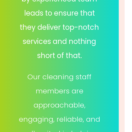
leads to ensure that
they deliver top-notch
services and nothing
short of that.
Our cleaning staff
members are
approachable,
engaging, reliable, and