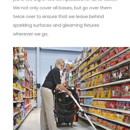
We not only cover all bases, but go over them
twice over to ensure that we leave behind
sparkling surfaces and gleaming fixtures
wherever we go.