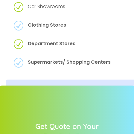
R
Car Showrooms
R
Clothing Stores
R
Department Stores
R
Supermarkets/ Shopping Centers
Get Quote on Your