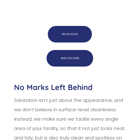
BOOK NOW
(813) 576-2009
No Marks Left Behind
Sanitation isn’t just about the appearance, and
we don’t believe in surface-level cleanliness.
Instead, we make sure we tackle every single
area of your facility, so that it not just looks neat
and tidy, but is also truly clean and spotless on