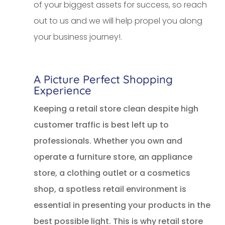
of your biggest assets for success, so reach
out to us and we will help propel you along
your business journey!.
A Picture Perfect Shopping
Experience
Keeping a retail store clean despite high
customer traffic is best left up to
professionals. Whether you own and
operate a furniture store, an appliance
store, a clothing outlet or a cosmetics
shop, a spotless retail environment is
essential in presenting your products in the
best possible light. This is why retail store