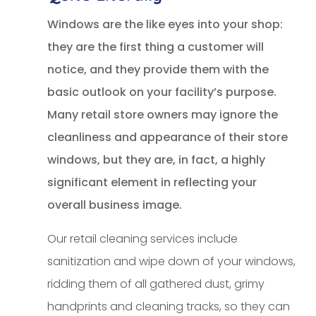
Windows are the like eyes into your shop:
they are the first thing a customer will
notice, and they provide them with the
basic outlook on your facility’s purpose.
Many retail store owners may ignore the
cleanliness and appearance of their store
windows, but they are, in fact, a highly
significant element in reflecting your
overall business image.
Our retail cleaning services include
sanitization and wipe down of your windows,
ridding them of all gathered dust, grimy
handprints and cleaning tracks, so they can