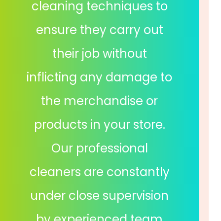
cleaning techniques to
ensure they carry out
their job without
inflicting any damage to
the merchandise or
products in your store.
Our professional
cleaners are constantly
under close supervision
by experienced team