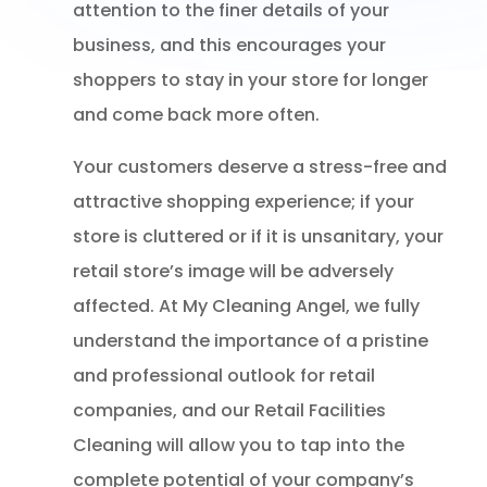
attention to the finer details of your
business, and this encourages your
shoppers to stay in your store for longer
and come back more often.
Your customers deserve a stress-free and
attractive shopping experience; if your
store is cluttered or if it is unsanitary, your
retail store’s image will be adversely
affected. At My Cleaning Angel, we fully
understand the importance of a pristine
and professional outlook for retail
companies, and our Retail Facilities
Cleaning will allow you to tap into the
complete potential of your company’s