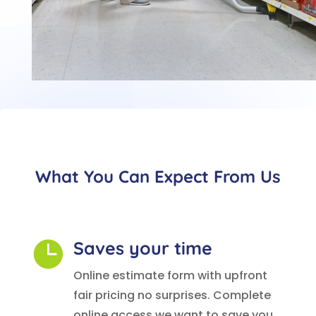
What You Can Expect From Us
Saves your time

Online estimate form with upfront
fair pricing no surprises. Complete
online access we want to save you