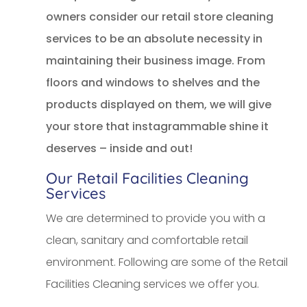
owners consider our retail store cleaning
services to be an absolute necessity in
maintaining their business image. From
floors and windows to shelves and the
products displayed on them, we will give
your store that instagrammable shine it
deserves – inside and out!
Our Retail Facilities Cleaning
Services
We are determined to provide you with a
clean, sanitary and comfortable retail
environment. Following are some of the Retail
Facilities Cleaning services we offer you.