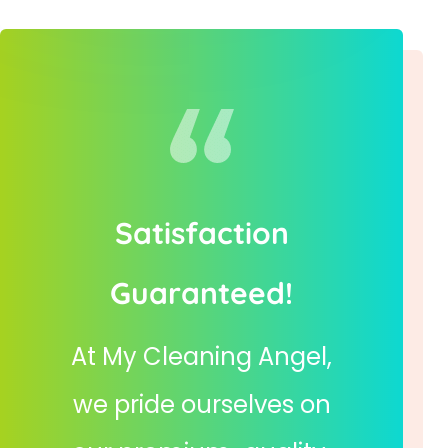
Satisfaction
Guaranteed!
At My Cleaning Angel,
we pride ourselves on