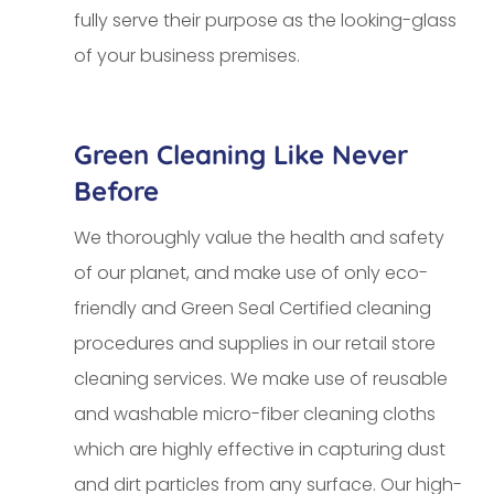
fully serve their purpose as the looking-glass
of your business premises.
Green Cleaning Like Never
Before
We thoroughly value the health and safety
of our planet, and make use of only eco-
friendly and Green Seal Certified cleaning
procedures and supplies in our retail store
cleaning services. We make use of reusable
and washable micro-fiber cleaning cloths
which are highly effective in capturing dust
and dirt particles from any surface. Our high-