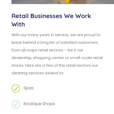
Retail Businesses We Work
With
With our many years in service, we are proud to
leave behind a long list of satisfied customers
from all major retail sectors – be it car
dealership, shopping center or small-scale retail
stores. Here are a few of the retail sectors our
cleaning services extend to:
R
Spas
R
Boutique Shops