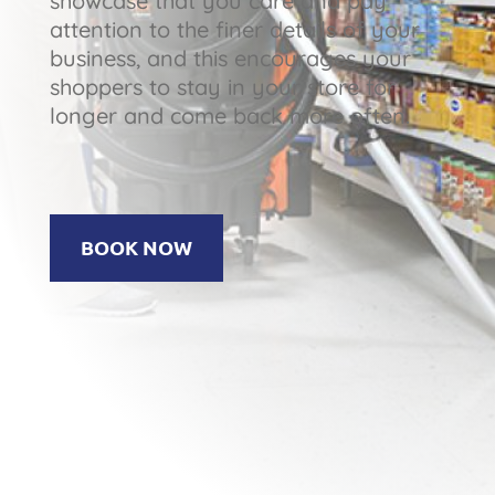
showcase that you care and pay
attention to the finer details of your
business, and this encourages your
shoppers to stay in your store for
longer and come back more often.
BOOK NOW