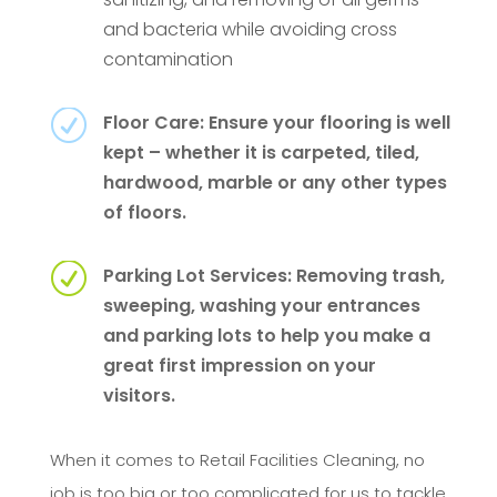
and bacteria while avoiding cross
contamination
R
Floor Care: Ensure your flooring is well
kept – whether it is carpeted, tiled,
hardwood, marble or any other types
of floors.
R
Parking Lot Services: Removing trash,
sweeping, washing your entrances
and parking lots to help you make a
great first impression on your
visitors.
When it comes to Retail Facilities Cleaning, no
job is too big or too complicated for us to tackle.