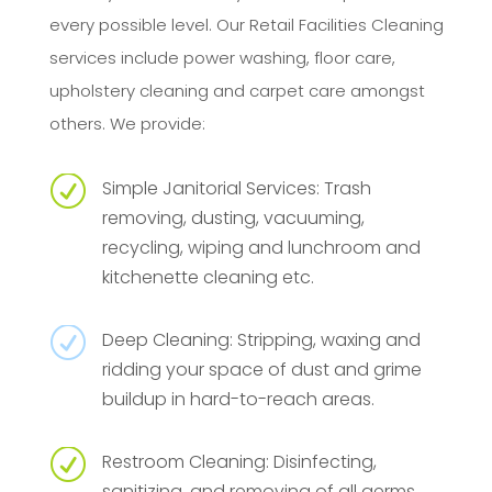
every possible level. Our Retail Facilities Cleaning
services include power washing, floor care,
upholstery cleaning and carpet care amongst
others. We provide:
R
Simple Janitorial Services: Trash
removing, dusting, vacuuming,
recycling, wiping and lunchroom and
kitchenette cleaning etc.
R
Deep Cleaning: Stripping, waxing and
ridding your space of dust and grime
buildup in hard-to-reach areas.
R
Restroom Cleaning: Disinfecting,
sanitizing, and removing of all germs