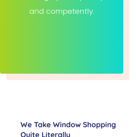
and competently.
We Take Window Shopping
Quite Literally