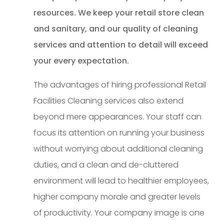
resources. We keep your retail store clean
and sanitary, and our quality of cleaning
services and attention to detail will exceed
your every expectation.
The advantages of hiring professional Retail
Facilities Cleaning services also extend
beyond mere appearances. Your staff can
focus its attention on running your business
without worrying about additional cleaning
duties, and a clean and de-cluttered
environment will lead to healthier employees,
higher company morale and greater levels
of productivity. Your company image is one