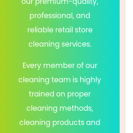
our premium-quality,
professional, and
reliable retail store
cleaning services.
Every member of our
cleaning team is highly
trained on proper
cleaning methods,
cleaning products and