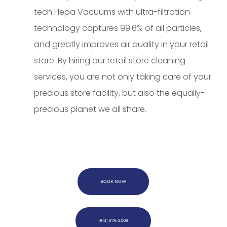
tech Hepa Vacuums with ultra-filtration
technology captures 99.6% of all particles,
and greatly improves air quality in your retail
store. By hiring our retail store cleaning
services, you are not only taking care of your
precious store facility, but also the equally-
precious planet we all share.
BOOK NOW
(813) 576-2009