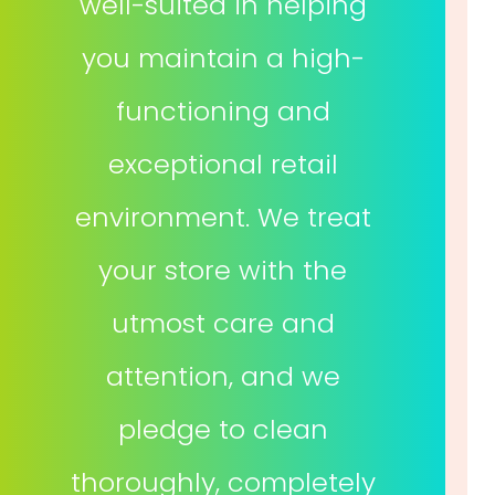
well-suited in helping
you maintain a high-
functioning and
exceptional retail
environment. We treat
your store with the
utmost care and
attention, and we
pledge to clean
thoroughly, completely