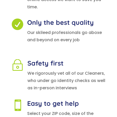
time.
Only the best quality

Our skileed professionals go aboxe
and beyond on every job
Safety first
~
We rigorously vet all of our Cleaners,
who under go identity checks as well
as in-person interviews
Easy to get help

Select your ZIP code, size of the