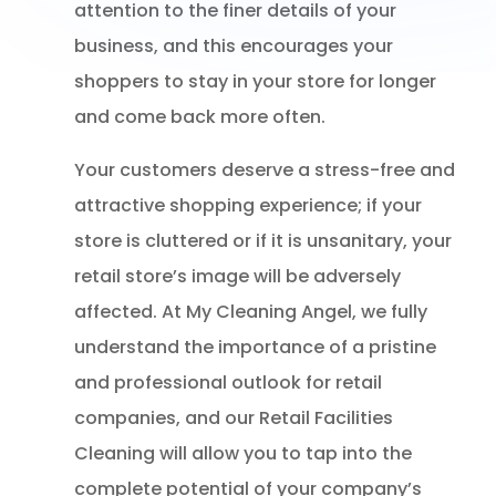
attention to the finer details of your
business, and this encourages your
shoppers to stay in your store for longer
and come back more often.
Your customers deserve a stress-free and
attractive shopping experience; if your
store is cluttered or if it is unsanitary, your
retail store’s image will be adversely
affected. At My Cleaning Angel, we fully
understand the importance of a pristine
and professional outlook for retail
companies, and our Retail Facilities
Cleaning will allow you to tap into the
complete potential of your company’s