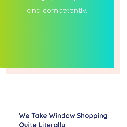
and competently.
We Take Window Shopping
Quite Literally