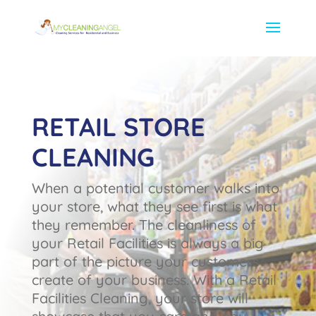
RETAIL STORE
CLEANING
When a potential customer walks into
your store, what they see first is what
they remember. The cleanliness of
your Retail Facilities is always a big
part of the picture your customers
create of your business. With a Retail
Facilities Cleaning, your store will