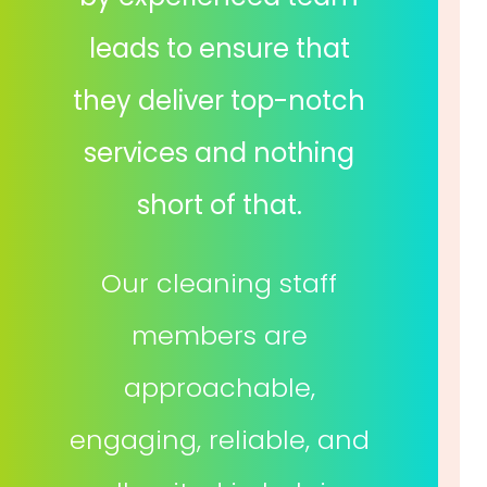
leads to ensure that
they deliver top-notch
services and nothing
short of that.
Our cleaning staff
members are
approachable,
engaging, reliable, and