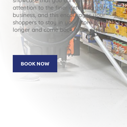
showcase that you care and pay
attention to the finer details of your
business, and this encourages your
shoppers to stay in your store for
longer and come back more often.
BOOK NOW