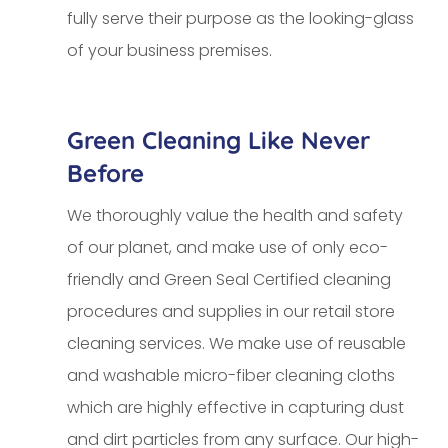
fully serve their purpose as the looking-glass
of your business premises.
Green Cleaning Like Never
Before
We thoroughly value the health and safety
of our planet, and make use of only eco-
friendly and Green Seal Certified cleaning
procedures and supplies in our retail store
cleaning services. We make use of reusable
and washable micro-fiber cleaning cloths
which are highly effective in capturing dust
and dirt particles from any surface. Our high-