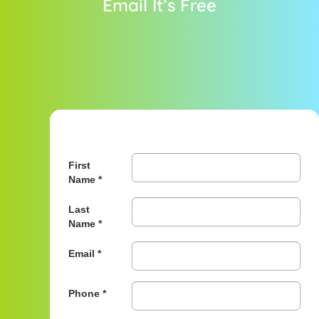
Email It’s Free