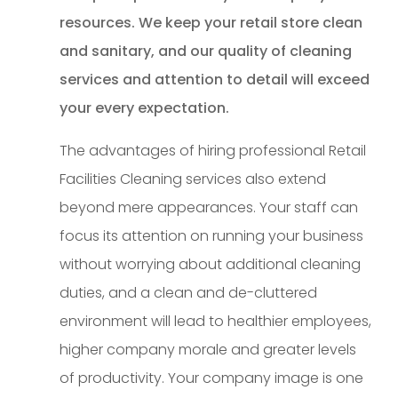
resources. We keep your retail store clean
and sanitary, and our quality of cleaning
services and attention to detail will exceed
your every expectation.
The advantages of hiring professional Retail
Facilities Cleaning services also extend
beyond mere appearances. Your staff can
focus its attention on running your business
without worrying about additional cleaning
duties, and a clean and de-cluttered
environment will lead to healthier employees,
higher company morale and greater levels
of productivity. Your company image is one