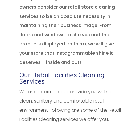
owners consider our retail store cleaning
services to be an absolute necessity in
maintaining their business image. From
floors and windows to shelves and the
products displayed on them, we will give
your store that instagrammable shine it
deserves – inside and out!
Our Retail Facilities Cleaning
Services
We are determined to provide you with a
clean, sanitary and comfortable retail
environment. Following are some of the Retail
Facilities Cleaning services we offer you.