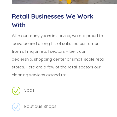
Retail Businesses We Work
With
With our many years in service, we are proud to
leave behind a long list of satisfied customers
from all major retail sectors – be it car
dealership, shopping center or small-scale retail
stores. Here are a few of the retail sectors our
cleaning services extend to:
R
Spas
R
Boutique Shops