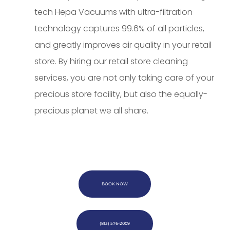
tech Hepa Vacuums with ultra-filtration
technology captures 99.6% of all particles,
and greatly improves air quality in your retail
store. By hiring our retail store cleaning
services, you are not only taking care of your
precious store facility, but also the equally-
precious planet we all share.
BOOK NOW
(813) 576-2009