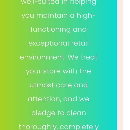
well-suited in helping
you maintain a high-
functioning and
exceptional retail
environment. We treat
your store with the
utmost care and
attention, and we
pledge to clean
thoroughly, completely