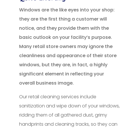
Windows are the like eyes into your shop:
they are the first thing a customer will
notice, and they provide them with the
basic outlook on your facility’s purpose.
Many retail store owners may ignore the
cleanliness and appearance of their store
windows, but they are, in fact, a highly
significant element in reflecting your
overall business image.
Our retail cleaning services include
sanitization and wipe down of your windows,
ridding them of all gathered dust, grimy
handprints and cleaning tracks, so they can