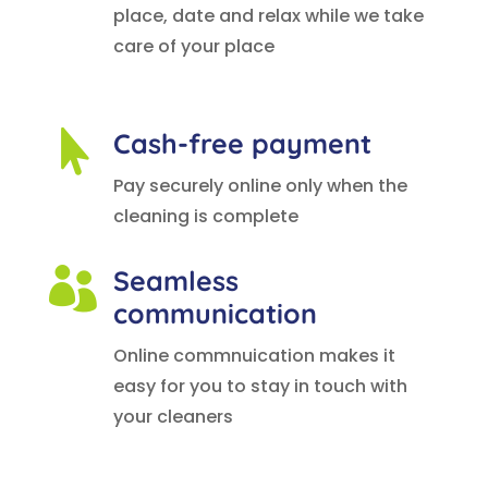
place, date and relax while we take
care of your place
Cash-free payment

Pay securely online only when the
cleaning is complete
Seamless

communication
Online commnuication makes it
easy for you to stay in touch with
your cleaners