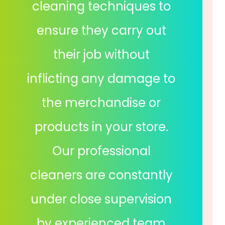
cleaning techniques to
ensure they carry out
their job without
inflicting any damage to
the merchandise or
products in your store.
Our professional
cleaners are constantly
under close supervision
by experienced team