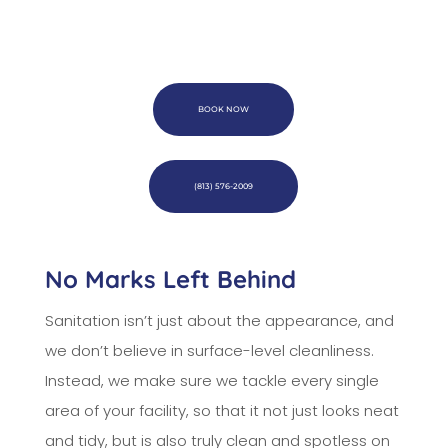
BOOK NOW
(813) 576-2009
No Marks Left Behind
Sanitation isn’t just about the appearance, and
we don’t believe in surface-level cleanliness.
Instead, we make sure we tackle every single
area of your facility, so that it not just looks neat
and tidy, but is also truly clean and spotless on