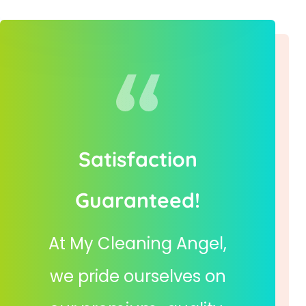
Satisfaction
Guaranteed!
At My Cleaning Angel,
we pride ourselves on