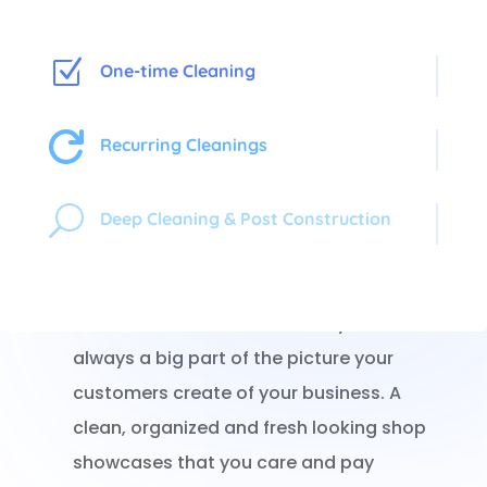
Z
One-time Cleaning

Recurring Cleanings
Shoppers In, Germs Out!
U
Deep Cleaning & Post Construction
When a potential customer walks into your
store, what they see first is what they
remember. The cleanliness of your store is
always a big part of the picture your
customers create of your business. A
clean, organized and fresh looking shop
showcases that you care and pay