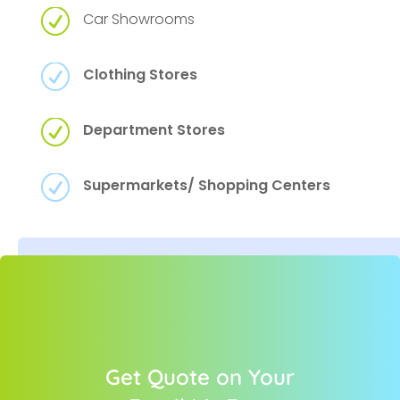
R
Car Showrooms
R
Clothing Stores
R
Department Stores
R
Supermarkets/ Shopping Centers
Get Quote on Your