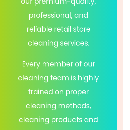
our premium-quality,
professional, and
reliable retail store
cleaning services.
Every member of our
cleaning team is highly
trained on proper
cleaning methods,
cleaning products and