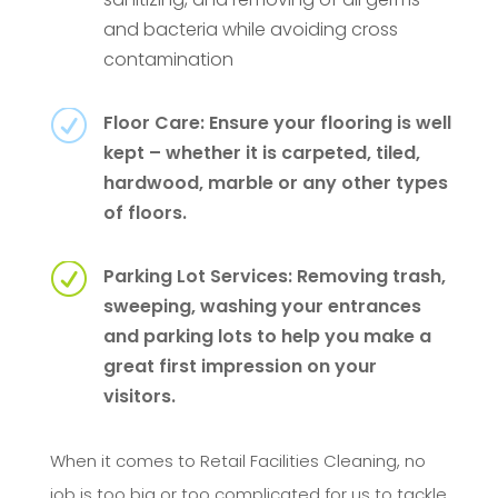
and bacteria while avoiding cross
contamination
R
Floor Care: Ensure your flooring is well
kept – whether it is carpeted, tiled,
hardwood, marble or any other types
of floors.
R
Parking Lot Services: Removing trash,
sweeping, washing your entrances
and parking lots to help you make a
great first impression on your
visitors.
When it comes to Retail Facilities Cleaning, no
job is too big or too complicated for us to tackle.