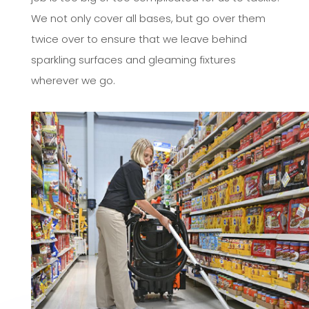
We not only cover all bases, but go over them
twice over to ensure that we leave behind
sparkling surfaces and gleaming fixtures
wherever we go.