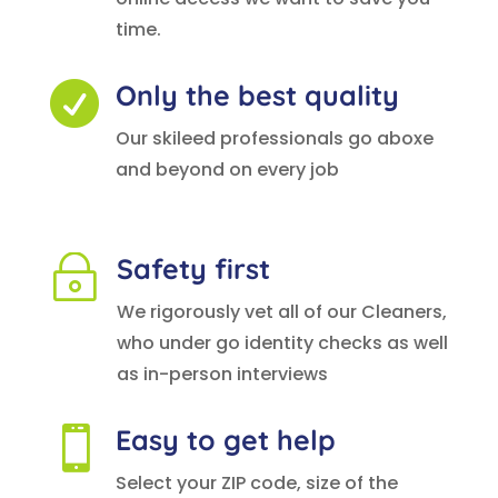
time.
Only the best quality

Our skileed professionals go aboxe
and beyond on every job
Safety first
~
We rigorously vet all of our Cleaners,
who under go identity checks as well
as in-person interviews
Easy to get help

Select your ZIP code, size of the