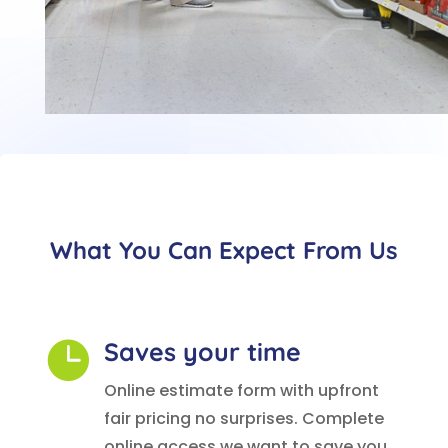
What You Can Expect From Us
Saves your time

Online estimate form with upfront
fair pricing no surprises. Complete
online access we want to save you