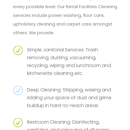
every possible level. Our Retail Facilities Cleaning
services include power washing, floor care,
upholstery cleaning and carpet care amongst
others. We provide:
R
Simple Janitorial Services: Trash
removing, dusting, vacuuming,
recycling, wiping and lunchroom and
kitchenette cleaning etc.
R
Deep Cleaning: Stripping, waxing and
ridding your space of dust and grime
buildup in hard-to-reach areas.
R
Restroom Cleaning: Disinfecting,
sanitizing, and removing of all germs