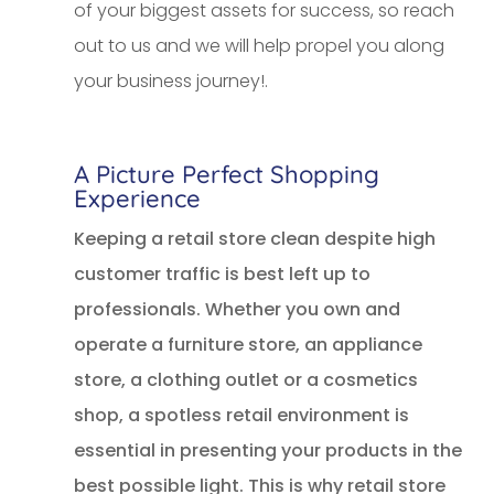
of your biggest assets for success, so reach
out to us and we will help propel you along
your business journey!.
A Picture Perfect Shopping
Experience
Keeping a retail store clean despite high
customer traffic is best left up to
professionals. Whether you own and
operate a furniture store, an appliance
store, a clothing outlet or a cosmetics
shop, a spotless retail environment is
essential in presenting your products in the
best possible light. This is why retail store