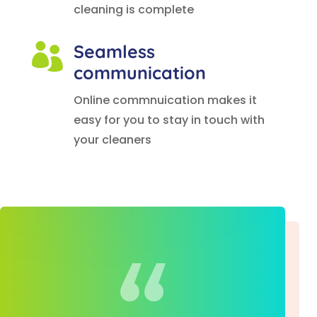
cleaning is complete
Seamless

communication
Online commnuication makes it
easy for you to stay in touch with
your cleaners