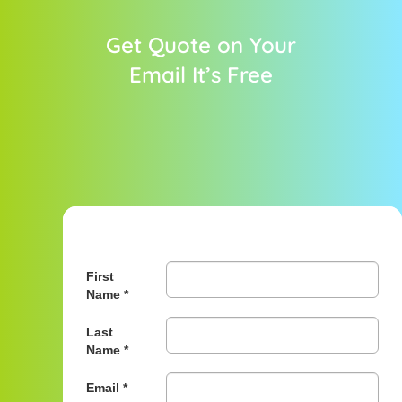
Get Quote on Your
Email It’s Free