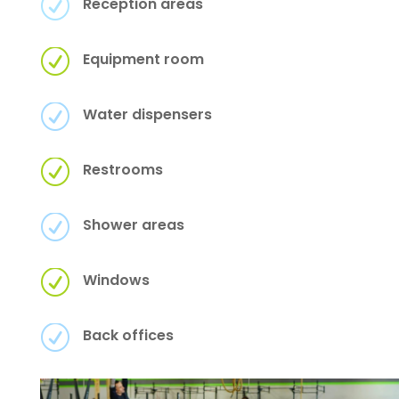
R
Reception areas
R
Equipment room
R
Water dispensers
R
Restrooms
R
Shower areas
R
Windows
R
Back offices