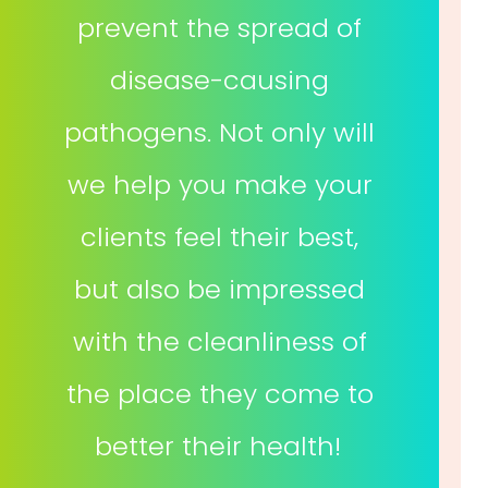
prevent the spread of
disease-causing
pathogens. Not only will
we help you make your
clients feel their best,
but also be impressed
with the cleanliness of
the place they come to
better their health!