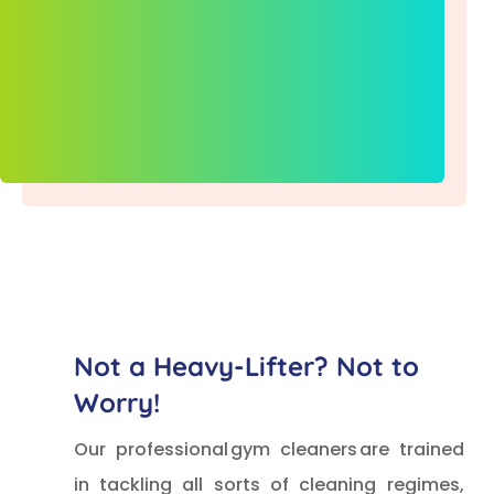
Not a Heavy-Lifter? Not to
Worry!
Our professional gym cleaners are trained
in tackling all sorts of cleaning regimes,