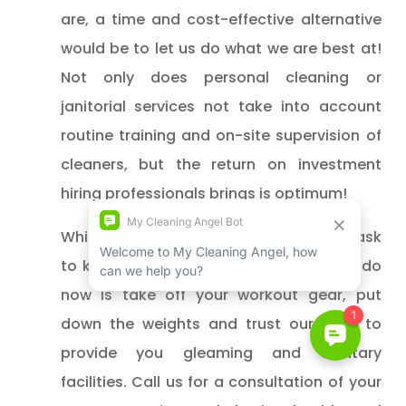
are, a time and cost-effective alternative
would be to let us do what we are best at!
Not only does personal cleaning or
janitorial services not take into account
routine training and on-site supervision of
cleaners, but the return on investment
hiring professionals brings is optimum!
While it may seem quite the Herculean task
to keep all this in mind, all you have to do
now is take off your workout gear, put
down the weights and trust our skills to
provide you gleaming and sanitary
facilities. Call us for a consultation of your