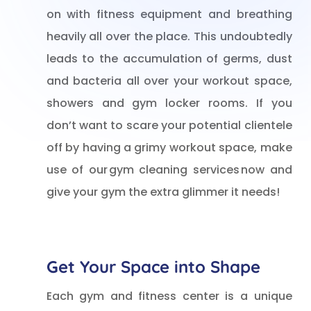
on with fitness equipment and breathing
heavily all over the place. This undoubtedly
leads to the accumulation of germs, dust
and bacteria all over your workout space,
showers and gym locker rooms. If you
don’t want to scare your potential clientele
off by having a grimy workout space, make
use of our gym cleaning services now and
give your gym the extra glimmer it needs!
Get Your Space into Shape
Each gym and fitness center is a unique