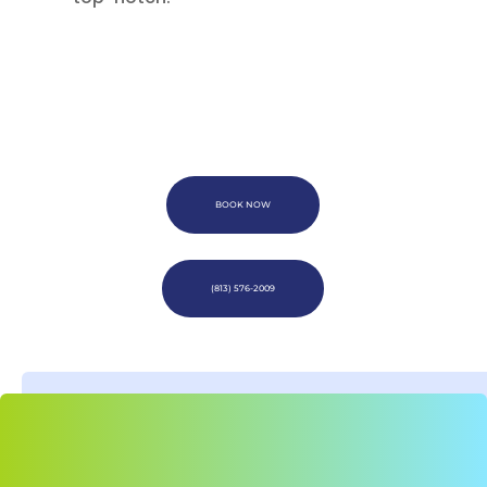
BOOK NOW
(813) 576-2009