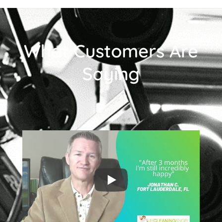
What Customers Are
Saying