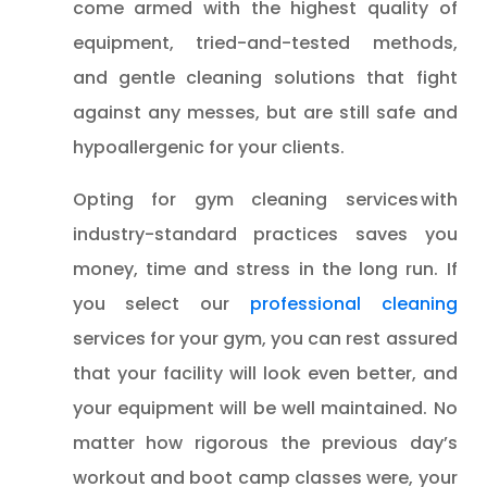
come armed with the highest quality of
equipment, tried-and-tested methods,
and gentle cleaning solutions that fight
against any messes, but are still safe and
hypoallergenic for your clients.
Opting for gym cleaning services with
industry-standard practices saves you
money, time and stress in the long run. If
you select our
professional cleaning
services for your gym, you can rest assured
that your facility will look even better, and
your equipment will be well maintained. No
matter how rigorous the previous day’s
workout and boot camp classes were, your