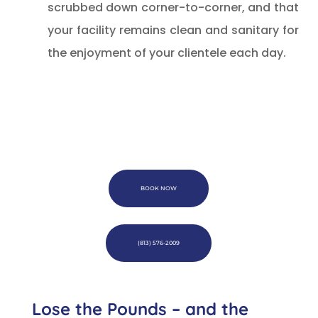
scrubbed down corner-to-corner, and that
your facility remains clean and sanitary for
the enjoyment of your clientele each day.
BOOK NOW
(813) 576-2009
Lose the Pounds – and the