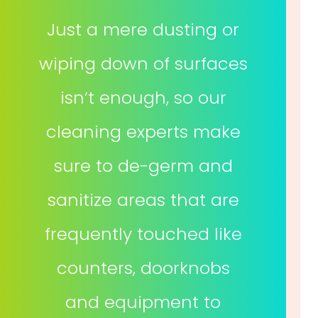
Just a mere dusting or
wiping down of surfaces
isn’t enough, so our
cleaning experts make
sure to de-germ and
sanitize areas that are
frequently touched like
counters, doorknobs
and equipment to