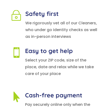
Safety first
~
We rigorously vet all of our Cleaners,
who under go identity checks as well
as in-person interviews
Easy to get help

Select your ZIP code, size of the
place, date and relax while we take
care of your place
Cash-free payment

Pay securely online only when the