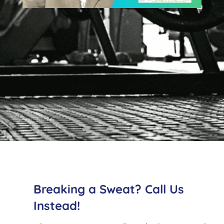
Breaking a Sweat? Call Us
Instead!