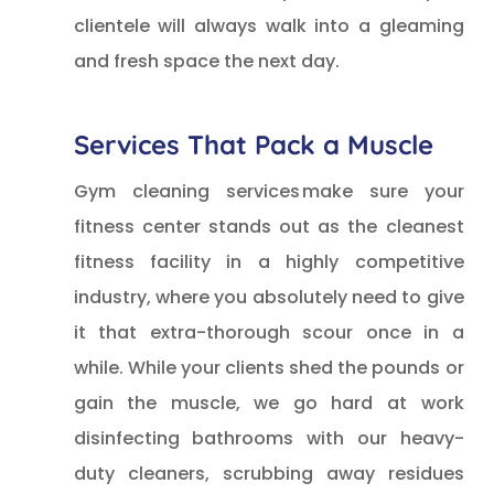
clientele will always walk into a gleaming
and fresh space the next day.
Services That Pack a Muscle
Gym cleaning services make sure your
fitness center stands out as the cleanest
fitness facility in a highly competitive
industry, where you absolutely need to give
it that extra-thorough scour once in a
while. While your clients shed the pounds or
gain the muscle, we go hard at work
disinfecting bathrooms with our heavy-
duty cleaners, scrubbing away residues