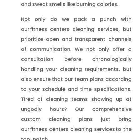
and sweat smells like burning calories.
Not only do we pack a punch with
our fitness centers cleaning services, but
prioritize open and transparent channels
of communication. We not only offer a
consultation before chronologically
handling your cleaning requirements, but
also ensure that our team plans according
to your schedule and time specifications.
Tired of cleaning teams showing up at
ungodly hours? Our comprehensive
custom cleaning plans just bring
our fitness centers cleaning services to the
top-notch.