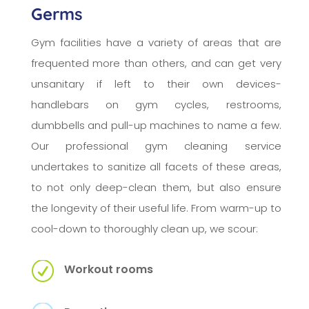
Germs
Gym facilities have a variety of areas that are
frequented more than others, and can get very
unsanitary if left to their own devices-
handlebars on gym cycles, restrooms,
dumbbells and pull-up machines to name a few.
Our professional gym cleaning service
undertakes to sanitize all facets of these areas,
to not only deep-clean them, but also ensure
the longevity of their useful life. From warm-up to
cool-down to thoroughly clean up, we scour:
R
Workout rooms