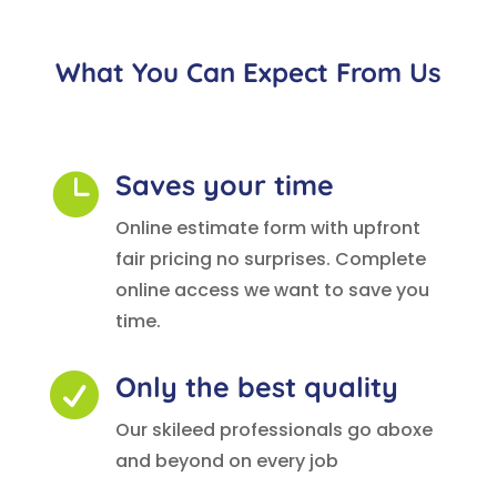
What You Can Expect From Us
Saves your time

Online estimate form with upfront
fair pricing no surprises. Complete
online access we want to save you
time.
Only the best quality

Our skileed professionals go aboxe
and beyond on every job