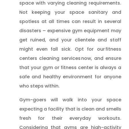
space with varying cleaning requirements.
Not keeping your space sanitary and
spotless at all times can result in several
disasters – expensive gym equipment may
get ruined, and your clientele and staff
might even fall sick. Opt for our fitness
centers cleaning services now, and ensure
that your gym or fitness center is always a
safe and healthy environment for anyone
who steps within.
Gym-goers will walk into your space
expecting a facility that is clean and smells
fresh for their everyday workouts.
Considering that gyms are high-activity