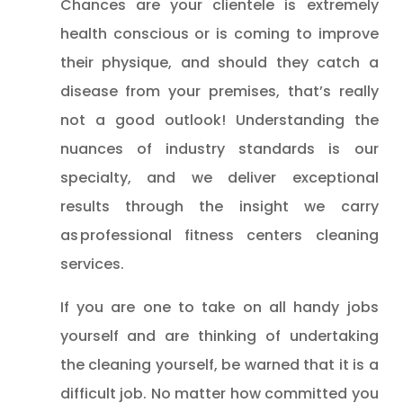
Chances are your clientele is extremely
health conscious or is coming to improve
their physique, and should they catch a
disease from your premises, that’s really
not a good outlook! Understanding the
nuances of industry standards is our
specialty, and we deliver exceptional
results through the insight we carry
as professional fitness centers cleaning
services.
If you are one to take on all handy jobs
yourself and are thinking of undertaking
the cleaning yourself, be warned that it is a
difficult job. No matter how committed you