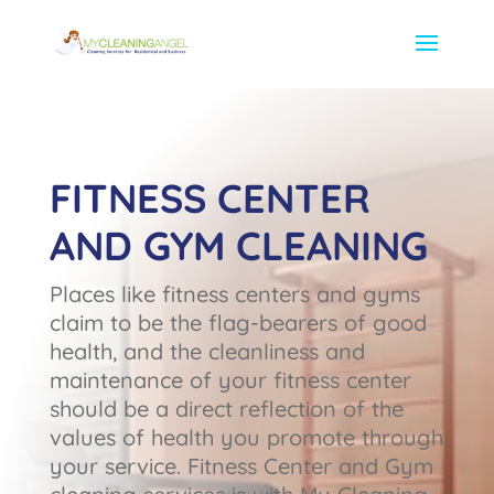
FITNESS CENTER
AND GYM CLEANING
Places like fitness centers and gyms
claim to be the flag-bearers of good
health, and the cleanliness and
maintenance of your fitness center
should be a direct reflection of the
values of health you promote through
your service. Fitness Center and Gym