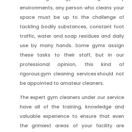
environments, any person who cleans your
space must be up to the challenge of
tackling bodily substances, constant foot
traffic, water and soap residues and daily
use by many hands. Some gyms assign
these tasks to their staff, but in our
professional opinion, this kind of
rigorous gym cleaning services should not
be appointed to amateur cleaners.
The expert gym cleaners under our service
have all of the training, knowledge and
valuable experience to ensure that even
the grimiest areas of your facility are