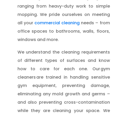
ranging from heavy-duty work to simple
mopping. We pride ourselves on meeting
all your
commercial cleaning
needs – from
office spaces to bathrooms, walls, floors,
windows and more.
We understand the cleaning requirements
of different types of surfaces and know
how to care for each one. Our gym
cleaners are trained in handling sensitive
gym equipment, preventing damage,
eliminating any mold growth and germs –
and also preventing cross-contamination
while they are cleaning your space. We