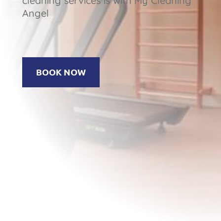
cleaning services is with My Cleaning
Angel
BOOK NOW